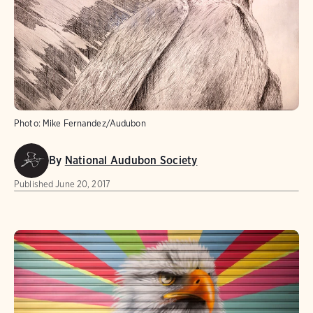
Photo:
Mike Fernandez/Audubon
By
National Audubon Society
Published
June 20, 2017