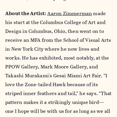
About the Artist:
Aaron Zimmerman
made
his start at the Columbus College of Art and
Design in Columbus, Ohio, then went on to
receive an MFA from the School of Visual Arts
in New York City where he now lives and
works. He has exhibited, most notably, at the
PPOW Gallery, Mark Moore Gallery, and
Takashi Murakami's Gesai Miami Art Fair. “I
love the Zone-tailed Hawk because of its
striped inner feathers and tail,” he says. “That
pattern makes it a strikingly unique bird—
one I hope will be with us for as long as we all