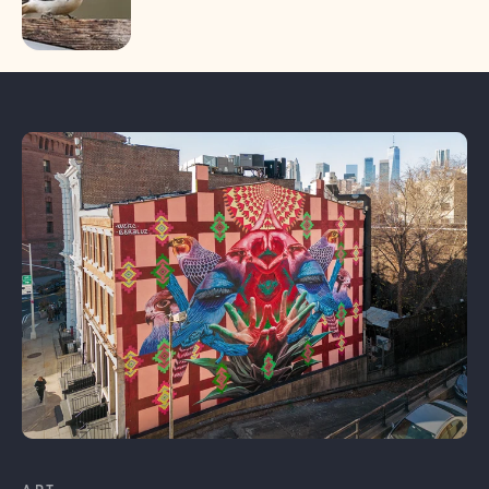
Learn More