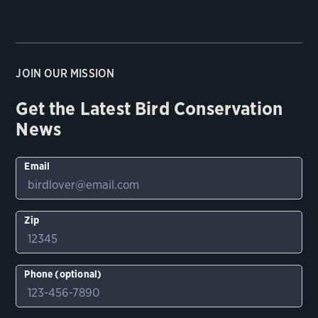
JOIN OUR MISSION
Get the Latest Bird Conservation
News
Email
Zip
Phone (optional)