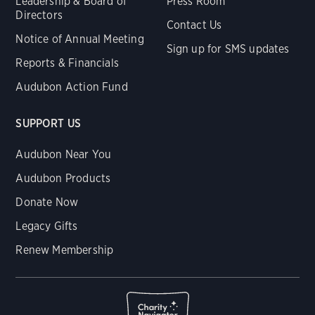
Leadership & Board of
Press Room
Directors
Contact Us
Notice of Annual Meeting
Sign up for SMS updates
Reports & Financials
Audubon Action Fund
SUPPORT US
Audubon Near You
Audubon Products
Donate Now
Legacy Gifts
Renew Membership