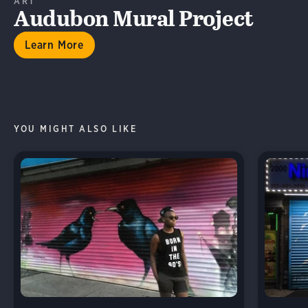
ART
Audubon Mural Project
Learn More
YOU MIGHT ALSO LIKE