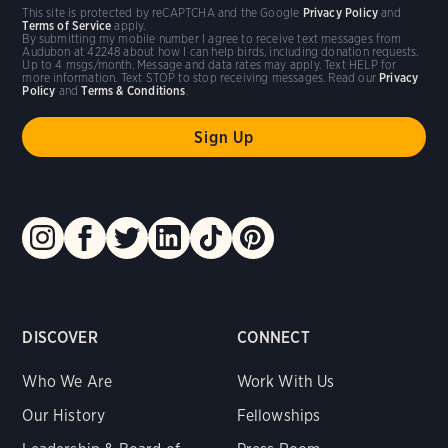
This site is protected by reCAPTCHA and the Google
Privacy Policy
and
Terms of Service
apply.
By submitting my mobile number I agree to receive text messages from
Audubon at 42248 about how I can help birds, including donation requests.
Up to 4 msgs/month. Message and data rates may apply. Text HELP for
more information. Text STOP to stop receiving messages. Read our
Privacy
Policy
and
Terms & Conditions
.
DISCOVER
CONNECT
Who We Are
Work With Us
Our History
Fellowships