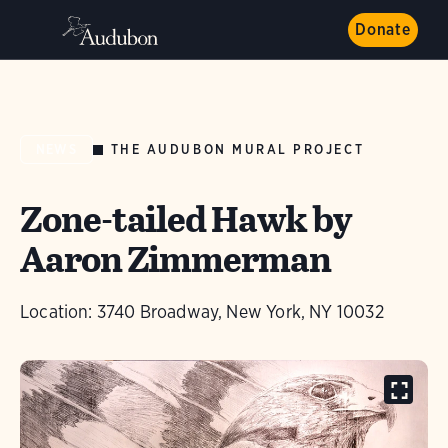
Donate
THE AUDUBON MURAL PROJECT
NEWS
Zone-tailed Hawk by
Aaron Zimmerman
Location: 3740 Broadway, New York, NY 10032