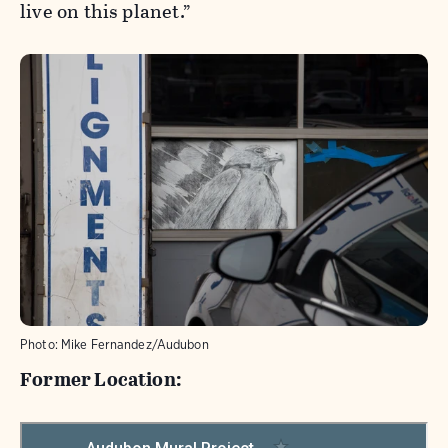
live on this planet.”
Photo:
Mike Fernandez/Audubon
Former Location: