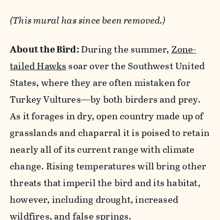
(This mural has since been removed.)
About the Bird:
During the summer,
Zone-
tailed Hawks
soar over the Southwest United
States, where they are often mistaken for
Turkey Vultures—by both birders and prey.
As it forages in dry, open country made up of
grasslands and chaparral it is poised to retain
nearly all of its current range with climate
change. Rising temperatures will bring other
threats that imperil the bird and its habitat,
however, including drought, increased
wildfires, and false springs.