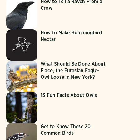
How to Tell a Raven From a
Crow
How to Make Hummingbird
Nectar
What Should Be Done About
Flaco, the Eurasian Eagle-
Owl Loose in New York?
13 Fun Facts About Owls
Get to Know These 20
Common Birds