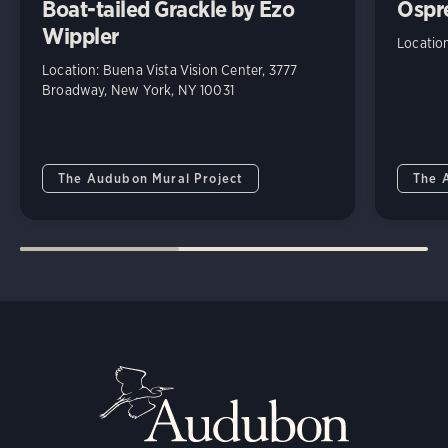
Boat-tailed Grackle by Ezo
Ospr
Wippler
Locatio
Location: Buena Vista Vision Center, 3777
Broadway, New York, NY 10031
The Audubon Mural Project
The 