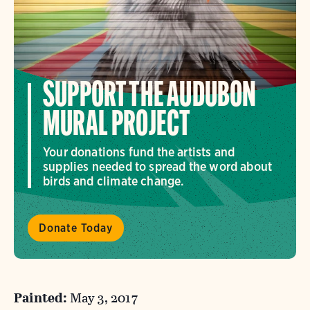
SUPPORT THE AUDUBON
MURAL PROJECT
Your donations fund the artists and
supplies needed to spread the word about
birds and climate change.
Donate Today
Painted:
May 3, 2017