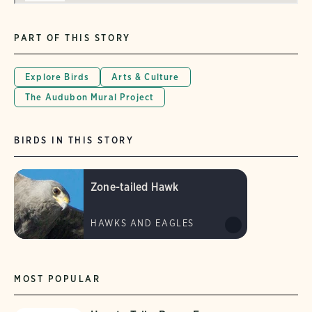
PART OF THIS STORY
Explore Birds
Arts & Culture
The Audubon Mural Project
BIRDS IN THIS STORY
Zone-tailed Hawk
HAWKS AND EAGLES
MOST POPULAR