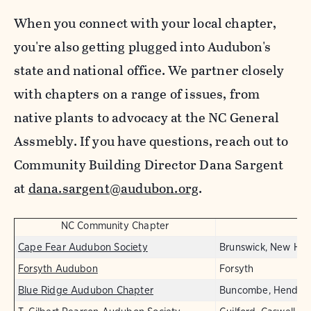
When you connect with your local chapter,
you're also getting plugged into Audubon's
state and national office. We partner closely
with chapters on a range of issues, from
native plants to advocacy at the NC General
Assmebly. If you have questions, reach out to
Community Building Director Dana Sargent
at
dana.sargent@audubon.org
.
NC Community Chapter
Cape Fear Audubon Society
Brunswick, New Han
Forsyth Audubon
Forsyth
Blue Ridge Audubon Chapter
Buncombe, Henders