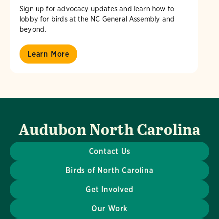
Sign up for advocacy updates and learn how to
lobby for birds at the NC General Assembly and
beyond.
Learn More
Audubon North Carolina
Contact Us
Birds of North Carolina
Get Involved
Our Work