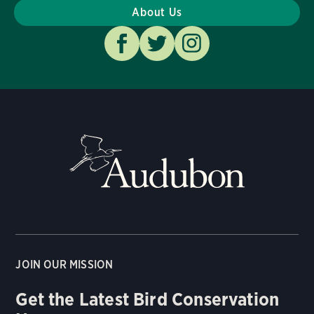
About Us
JOIN OUR MISSION
Get the Latest Bird Conservation