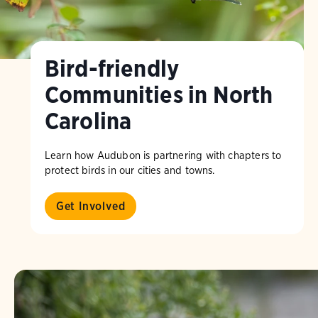
Bird-friendly
Communities in North
Carolina
Learn how Audubon is partnering with chapters to
protect birds in our cities and towns.
Get Involved