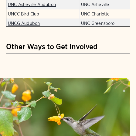
UNC Asheville Audubon
UNC Asheville
UNCC Bird Club
UNC Charlotte
UNCG Audubon
UNC Greensboro
Other Ways to Get Involved