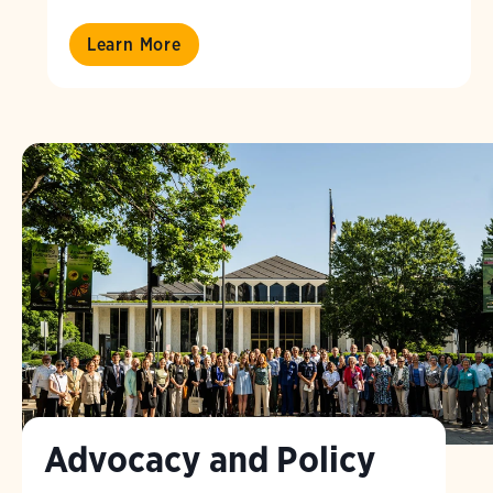
Learn More
Advocacy and Policy