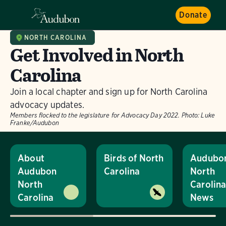
Donate
NORTH CAROLINA
Get Involved in North
Carolina
Join a local chapter and sign up for North Carolina
advocacy updates.
Members flocked to the legislature for Advocacy Day 2022.
Photo:
Luke
Franke/Audubon
About
Birds of North
Audubo
Audubon
Carolina
North
North
Carolin
Carolina
News