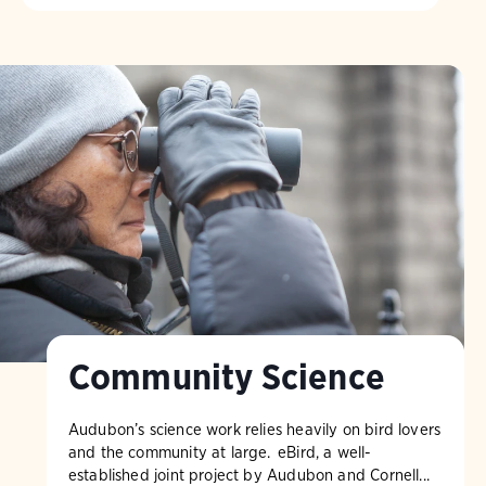
Community Science
Audubon’s science work relies heavily on bird lovers
and the community at large. eBird, a well-
established joint project by Audubon and Cornell...