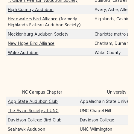
T. Gilbert Pearson Audubon Society
Guilford, Caswell
High Country Audubon
Avery, Ashe, Allegh
Headwaters Bird Alliance
(formerly
Highlands, Cashiers,
Highlands Plateau Audubon Society)
Mecklenburg Audubon Society
Charlotte metro are
New Hope Bird Alliance
Chatham, Durham, 
Wake Audubon
Wake County
NC Campus Chapter
University
App State Audubon Club
Appalachain State Universi
The Avian Society at UNC
UNC Chapel Hill
Davidson College Bird Club
Davidson College
Seahawk Audubon
UNC Wilmington