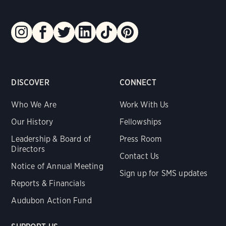
DISCOVER
CONNECT
Who We Are
Work With Us
Our History
Fellowships
Leadership & Board of
Press Room
Directors
Contact Us
Notice of Annual Meeting
Sign up for SMS updates
Reports & Financials
Audubon Action Fund