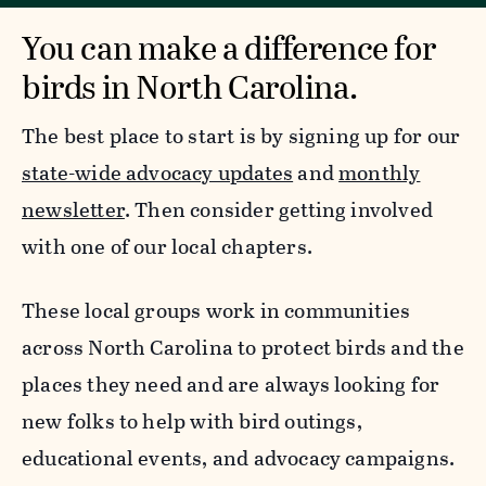
You can make a difference for
birds in North Carolina.
The best place to start is by signing up for our
state-wide advocacy updates
and
monthly
newsletter
. Then consider getting involved
with one of our local chapters.
These local groups work in communities
across North Carolina to protect birds and the
places they need and are always looking for
new folks to help with bird outings,
educational events, and advocacy campaigns.