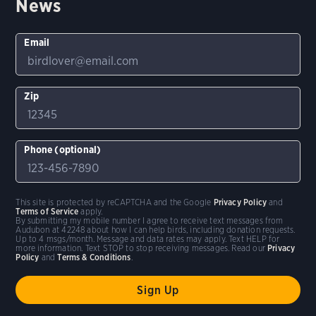
News
Email
Zip
Phone (optional)
This site is protected by reCAPTCHA and the Google
Privacy Policy
and
Terms of Service
apply.
By submitting my mobile number I agree to receive text messages from
Audubon at 42248 about how I can help birds, including donation requests.
Up to 4 msgs/month. Message and data rates may apply. Text HELP for
more information. Text STOP to stop receiving messages. Read our
Privacy
Policy
and
Terms & Conditions
.