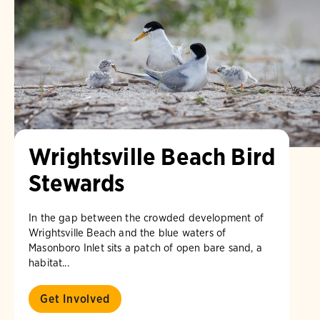
Wrightsville Beach Bird
Stewards
In the gap between the crowded development of
Wrightsville Beach and the blue waters of
Masonboro Inlet sits a patch of open bare sand, a
habitat...
Get Involved