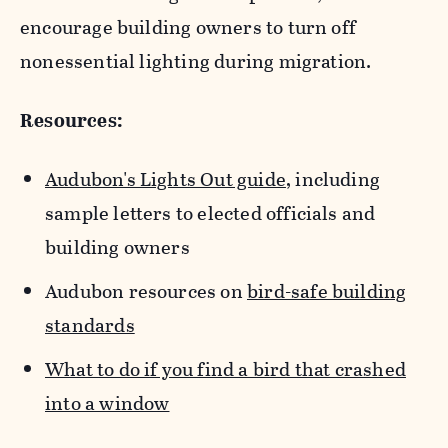
encourage building owners to turn off
nonessential lighting during migration.
Resources:
Audubon's Lights Out guide
, including
sample letters to elected officials and
building owners
Audubon resources on
bird-safe building
standards
What to do if you find a bird that crashed
into a window