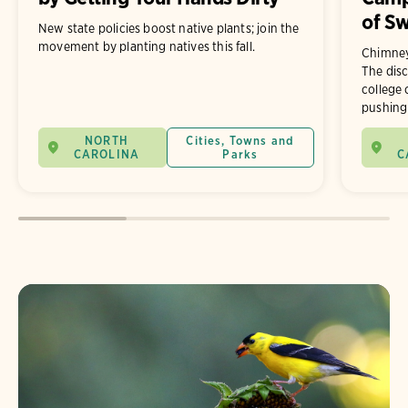
of Sw
New state policies boost native plants; join the
movement by planting natives this fall.
Chimney
The disc
college
pushing 
NORTH
Cities, Towns and
CAROLINA
Parks
C