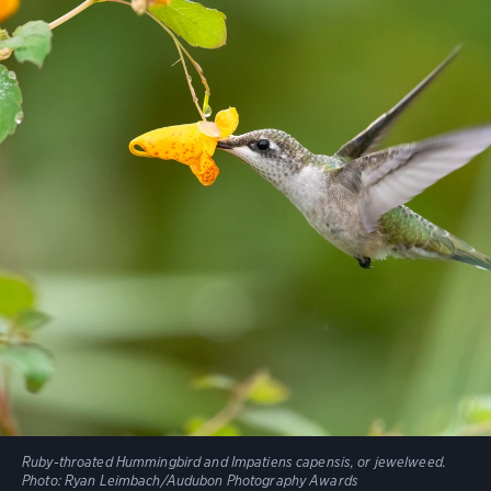
Ruby-throated Hummingbird and Impatiens capensis, or jewelweed.
Photo:
Ryan Leimbach/Audubon Photography Awards