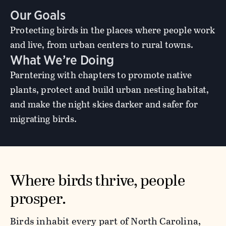
Our Goals
Protecting birds in the places where people work
and live, from urban centers to rural towns.
What We’re Doing
Parntering with chapters to promote native
plants, protect and build urban nesting habitat,
and make the night skies darker and safer for
migrating birds.
Where birds thrive, people
prosper.
Birds inhabit every part of North Carolina,