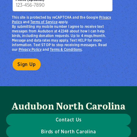
This site is protected by reCAPTCHA and the Google
Privacy
Policy
and
Terms of Service
apply.
By submitting my mobile number I agree to receive text
messages from Audubon at 42248 about how I can help
birds, including donation requests. Up to 4 msgs/month.
Message and data rates may apply. Text HELP for more
information. Text STOP to stop receiving messages. Read
our
Privacy Policy
and
Terms & Conditions
.
Audubon North Carolina
Contact Us
Birds of North Carolina