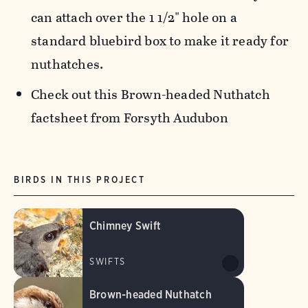
can attach over the 1 1/2" hole on a
standard bluebird box to make it ready for
nuthatches.
Check out this Brown-headed Nuthatch
factsheet from Forsyth Audubon
BIRDS IN THIS PROJECT
Chimney Swift
SWIFTS
Brown-headed Nuthatch