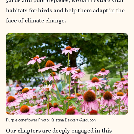
yards and public spaces, we can restore vital
habitats for birds and help them adapt in the
face of climate change.
Purple coneflower
Photo:
Kristina Deckert/Audubon
Our chapters are deeply engaged in this