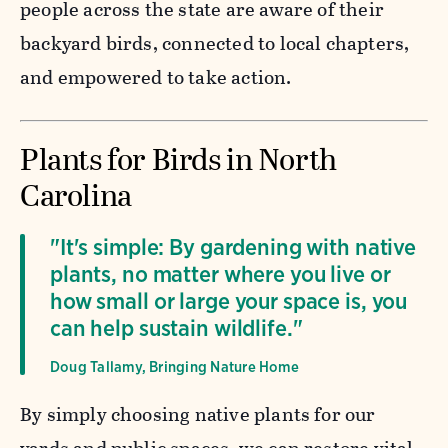
people across the state are aware of their
backyard birds, connected to local chapters,
and empowered to take action.
Plants for Birds in North
Carolina
"It's simple: By gardening with native
plants, no matter where you live or
how small or large your space is, you
can help sustain wildlife."
Doug Tallamy, Bringing Nature Home
By simply choosing native plants for our