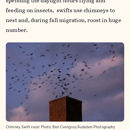
spending the daylight hours flying and
feeding on insects, swifts use chimneys to
nest and, during fall migration, roost in huge
number.
Chimney Swift roost
Photo:
Ben Cvengros/Audubon Photography