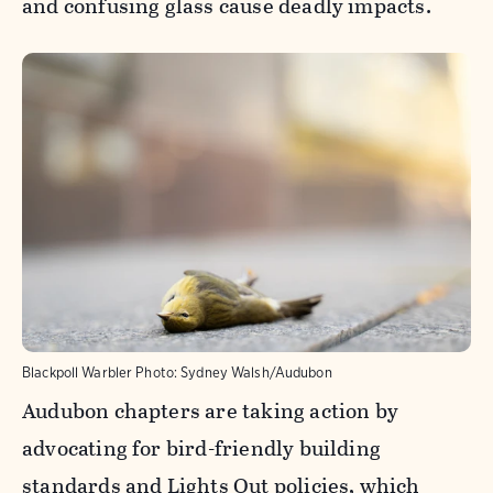
and confusing glass cause deadly impacts.
Blackpoll Warbler
Photo:
Sydney Walsh/Audubon
Audubon chapters are taking action by
advocating for bird-friendly building
standards and Lights Out policies, which