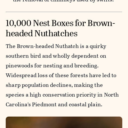
10,000 Nest Boxes for Brown-
headed Nuthatches
The Brown-headed Nuthatch is a quirky
southern bird and wholly dependent on
pinewoods for nesting and breeding.
Widespread loss of these forests have led to
sharp population declines, making the
species a high conservation priority in North
Carolina’s Piedmont and coastal plain.