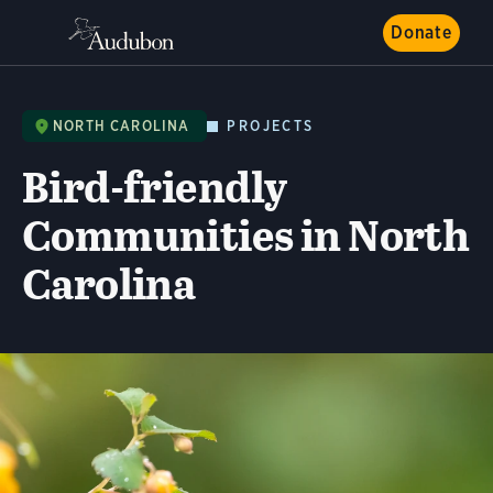
Donate
NORTH CAROLINA
PROJECTS
Bird-friendly
Communities in North
Carolina