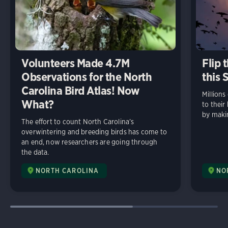
Volunteers Made 4.7M
Flip 
Observations for the North
this 
Carolina Bird Atlas! Now
Millions
What?
to thei
by makin
The effort to count North Carolina’s
overwintering and breeding birds has come to
an end, now researchers are going through
the data.
NORTH CAROLINA
NO