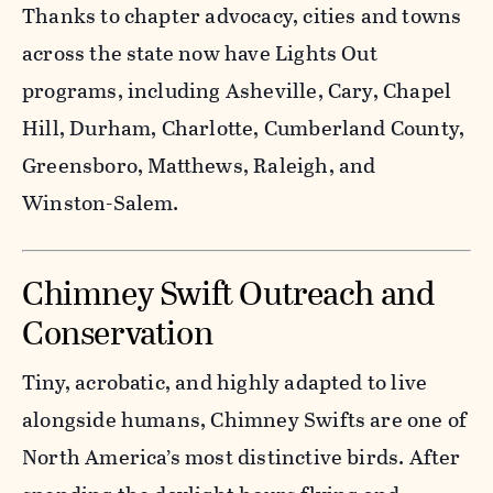
Thanks to chapter advocacy, cities and towns
across the state now have Lights Out
programs, including Asheville, Cary, Chapel
Hill, Durham, Charlotte, Cumberland County,
Greensboro, Matthews, Raleigh, and
Winston-Salem.
Chimney Swift Outreach and
Conservation
Tiny, acrobatic, and highly adapted to live
alongside humans, Chimney Swifts are one of
North America’s most distinctive birds. After