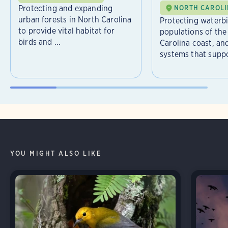
Protecting and expanding
NORTH CAROL
urban forests in North Carolina
Protecting waterb
to provide vital habitat for
populations of the
birds and ...
Carolina coast, an
systems that suppor
YOU MIGHT ALSO LIKE