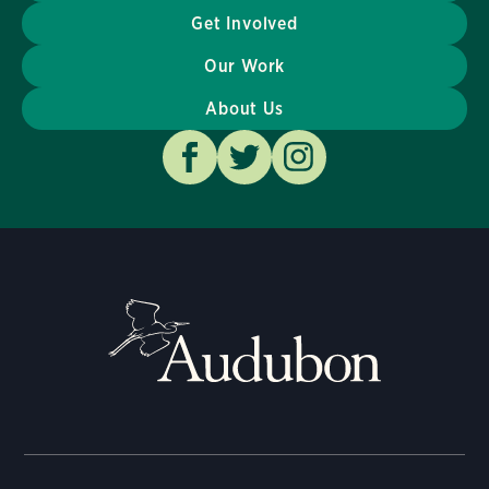
Get Involved
Our Work
About Us