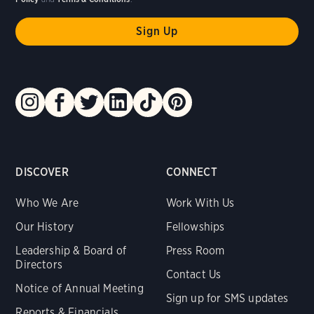
DISCOVER
CONNECT
Who We Are
Work With Us
Our History
Fellowships
Leadership & Board of
Press Room
Directors
Contact Us
Notice of Annual Meeting
Sign up for SMS updates
Reports & Financials