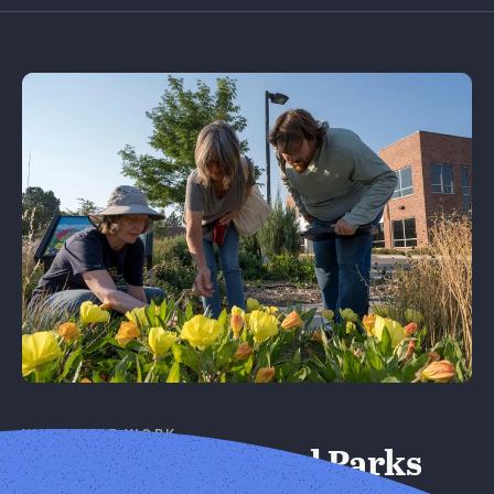
Learn More
WHERE WE WORK
Cities, Towns, and Parks