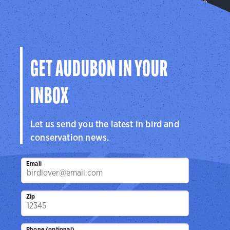
Transforming our communities into places where
birds flourish.
Learn More
GET AUDUBON IN YOUR
INBOX
Let us send you the latest in bird and
conservation news.
Email
Zip
Phone (optional)