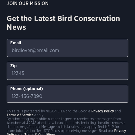
JOIN OUR MISSION
Get the Latest Bird Conservation
News
Email
Zip
Phone (optional)
This site is protected by reCAPTCHA and the Google
Privacy Policy
and
Terms of Service
apply.
By submitting my mobile number I agree to receive text messages from
Audubon at 42248 about how I can help birds, including donation requests.
Up to 4 msgs/month. Message and data rates may apply. Text HELP for
more information. Text STOP to stop receiving messages. Read our
Privacy
Policy
and
Terms & Conditions
.