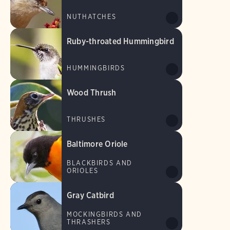
NUTHATCHES
Ruby-throated Hummingbird
HUMMINGBIRDS
Wood Thrush
THRUSHES
Baltimore Oriole
BLACKBIRDS AND
ORIOLES
Gray Catbird
MOCKINGBIRDS AND
THRASHERS