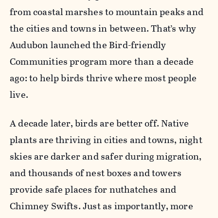
from coastal marshes to mountain peaks and
the cities and towns in between. That’s why
Audubon launched the Bird-friendly
Communities program more than a decade
ago: to help birds thrive where most people
live.
A decade later, birds are better off. Native
plants are thriving in cities and towns, night
skies are darker and safer during migration,
and thousands of nest boxes and towers
provide safe places for nuthatches and
Chimney Swifts. Just as importantly, more