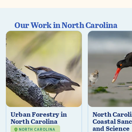
Our Work in North Carolina
Urban Forestry in
North Carol
North Carolina
Coastal Sanc
and Science
NORTH CAROLINA