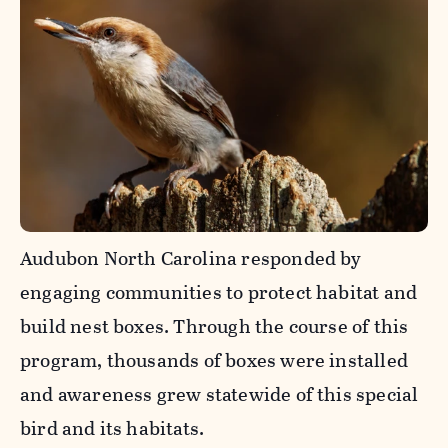
Audubon North Carolina responded by
engaging communities to protect habitat and
build nest boxes. Through the course of this
program, thousands of boxes were installed
and awareness grew statewide of this special
bird and its habitats.