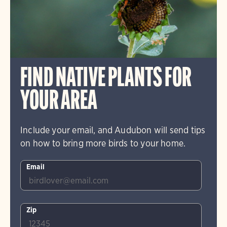
FIND NATIVE PLANTS FOR
YOUR AREA
Include your email, and Audubon will send tips
on how to bring more birds to your home.
Email
Zip