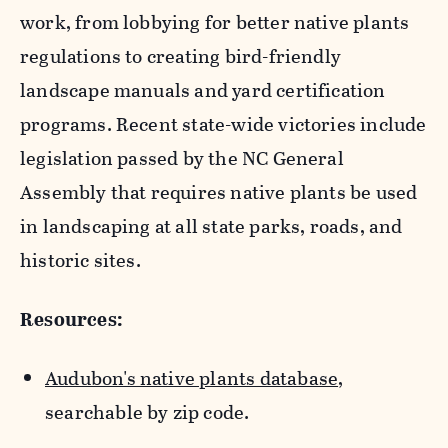
work, from lobbying for better native plants
regulations to creating bird-friendly
landscape manuals and yard certification
programs. Recent state-wide victories include
legislation passed by the NC General
Assembly that requires native plants be used
in landscaping at all state parks, roads, and
historic sites.
Resources:
Audubon's native plants database
,
searchable by zip code.