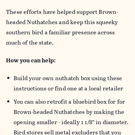
These efforts have helped support Brown-
headed Nuthatches and keep this squeeky
southern bird a familiar presence across
much of the state.
How you can help:
Build your own nuthatch box using these
instructions or find one at a local retailer
You can also retrofit a bluebird box for for
Brown-headed Nuthatches by making the
opening smaller - ideally 1 1/8” in diameter.
Bird stores sell metal excluders that you