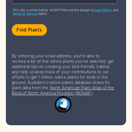
This site is protected by reCAPTCHA and the Google
Privacy Policy
and
Terms of Service
apply.
By entering your email address, you're able to
receive a list of the native plants you've selected, get
additional tips on creating your bird-friendly habitat,
and help us keep track of your contributions to our
efforts to get 1 million native plants for birds in the
ground. Audubon’s native plants database draws its
plant data from the
North American Plant Atlas of the
Biota of North America Program (BONAP)
.