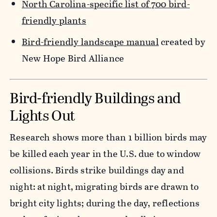
North Carolina-specific list of 700 bird-
friendly plants
Bird-friendly landscape manual
created by
New Hope Bird Alliance
Bird-friendly Buildings and
Lights Out
Research shows more than 1 billion birds may
be killed each year in the U.S. due to window
collisions. Birds strike buildings day and
night: at night, migrating birds are drawn to
bright city lights; during the day, reflections