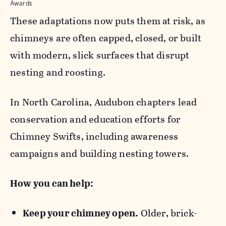
Awards
These adaptations now puts them at risk, as
chimneys are often capped, closed, or built
with modern, slick surfaces that disrupt
nesting and roosting.
In North Carolina, Audubon chapters lead
conservation and education efforts for
Chimney Swifts, including awareness
campaigns and building nesting towers.
How you can help:
Keep your chimney open.
Older, brick-