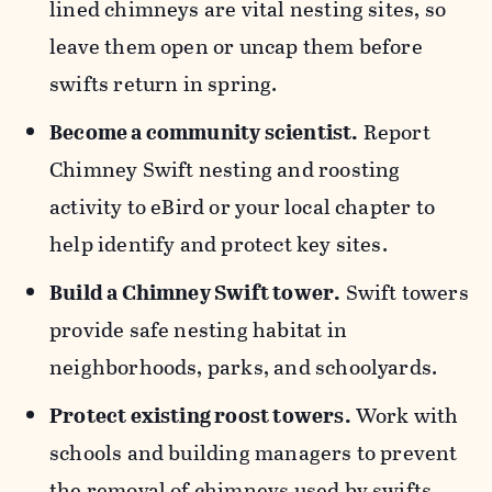
lined chimneys are vital nesting sites, so
leave them open or uncap them before
swifts return in spring.
Become a community scientist.
Report
Chimney Swift nesting and roosting
activity to eBird or your local chapter to
help identify and protect key sites.
Build a Chimney Swift tower.
Swift towers
provide safe nesting habitat in
neighborhoods, parks, and schoolyards.
Protect existing roost towers.
Work with
schools and building managers to prevent
the removal of chimneys used by swifts.