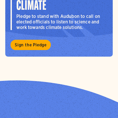
CLIMATE
Pledge to stand with Audubon to call on
elected officials to listen to science and
work towards climate solutions.
Sign the Pledge