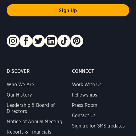
DISCOVER
CONNECT
Who We Are
Work With Us
Our History
Fellowships
Leadership & Board of
Press Room
Directors
Contact Us
Notice of Annual Meeting
Sign up for SMS updates
Reports & Financials