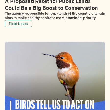
A Proposed Reset for Public Lands
Could Be a Big Boost to Conservation
The agency responsible for one-tenth of the country’s terrain
aims to make healthy habitat a more prominent priority.
Field Notes
BIRDS TELL US TO ACT ON