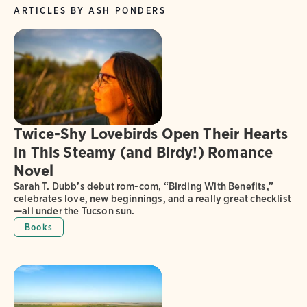
ARTICLES BY ASH PONDERS
Twice-Shy Lovebirds Open Their Hearts
in This Steamy (and Birdy!) Romance
Novel
Sarah T. Dubb’s debut rom-com, “Birding With Benefits,”
celebrates love, new beginnings, and a really great checklist
—all under the Tucson sun.
Books