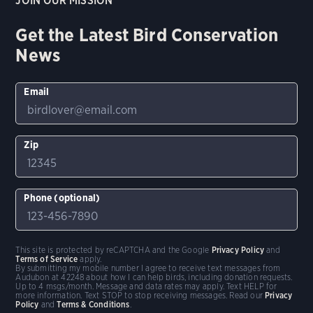
JOIN OUR MISSION
Get the Latest Bird Conservation
News
Email
Zip
Phone (optional)
This site is protected by reCAPTCHA and the Google
Privacy Policy
and
Terms of Service
apply.
By submitting my mobile number I agree to receive text messages from
Audubon at 42248 about how I can help birds, including donation requests.
Up to 4 msgs/month. Message and data rates may apply. Text HELP for
more information. Text STOP to stop receiving messages. Read our
Privacy
Policy
and
Terms & Conditions
.