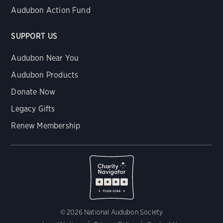
Audubon Action Fund
SUPPORT US
Audubon Near You
Audubon Products
Donate Now
Legacy Gifts
Renew Membership
© 2026 National Audubon Society