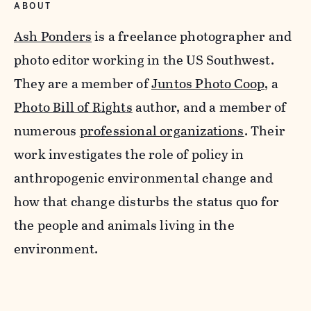
ABOUT
Ash Ponders
is a freelance photographer and
photo editor working in the US Southwest.
They are a member of
Juntos Photo Coop
, a
Photo Bill of Rights
author, and a member of
numerous
professional organizations
. Their
work investigates the role of policy in
anthropogenic environmental change and
how that change disturbs the status quo for
the people and animals living in the
environment.