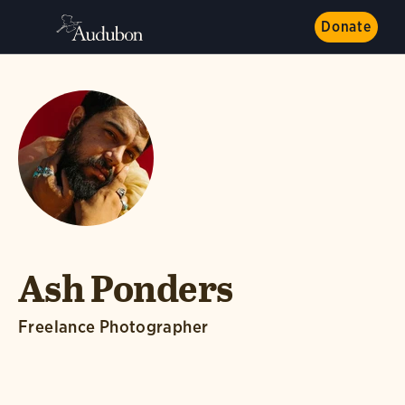
Donate
Ash Ponders
Freelance Photographer