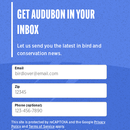
GET AUDUBON IN YOUR
INBOX
Let us send you the latest in bird and
conservation news.
Email
Zip
Phone (optional)
This site is protected by reCAPTCHA and the Google
Privacy
Policy
and
Terms of Service
apply.