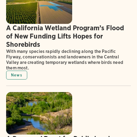
A California Wetland Program’s Flood
of New Funding Lifts Hopes for
Shorebirds
With many species rapidly declining along the Pacific
Flyway, conservationists and landowners in the Central
Valley are creating temporary wetlands where birds need
them most.
News