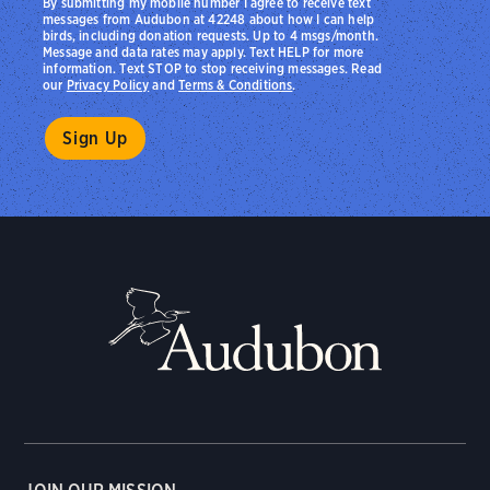
By submitting my mobile number I agree to receive text
messages from Audubon at 42248 about how I can help
birds, including donation requests. Up to 4 msgs/month.
Message and data rates may apply. Text HELP for more
information. Text STOP to stop receiving messages. Read
our
Privacy Policy
and
Terms & Conditions
.