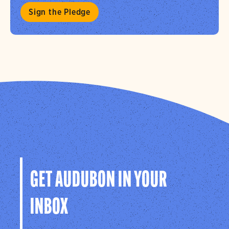
Sign the Pledge
GET AUDUBON IN YOUR
INBOX