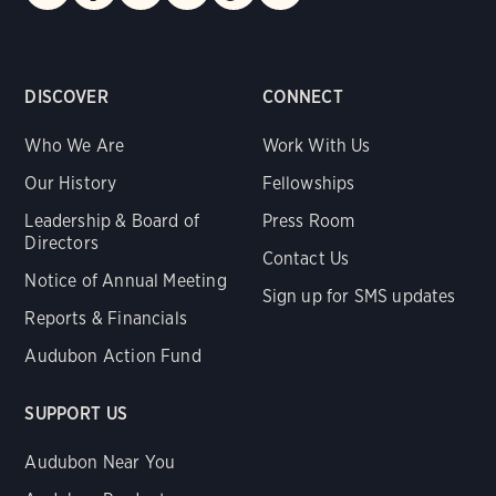
DISCOVER
CONNECT
Who We Are
Work With Us
Our History
Fellowships
Leadership & Board of
Press Room
Directors
Contact Us
Notice of Annual Meeting
Sign up for SMS updates
Reports & Financials
Audubon Action Fund
SUPPORT US
Audubon Near You