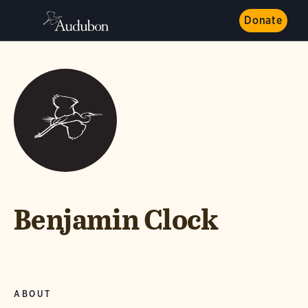
Donate
Benjamin Clock
ABOUT