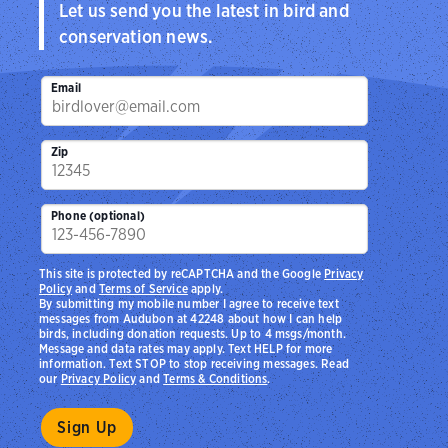
Let us send you the latest in bird and
conservation news.
Email
Zip
Phone (optional)
This site is protected by reCAPTCHA and the Google
Privacy
Policy
and
Terms of Service
apply.
By submitting my mobile number I agree to receive text
messages from Audubon at 42248 about how I can help
birds, including donation requests. Up to 4 msgs/month.
Message and data rates may apply. Text HELP for more
information. Text STOP to stop receiving messages. Read
our
Privacy Policy
and
Terms & Conditions
.