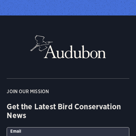
JOIN OUR MISSION
Get the Latest Bird Conservation
News
Email