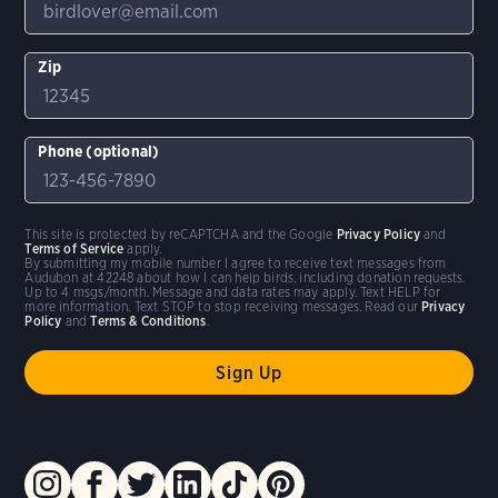
Zip
Phone (optional)
This site is protected by reCAPTCHA and the Google
Privacy Policy
and
Terms of Service
apply.
By submitting my mobile number I agree to receive text messages from
Audubon at 42248 about how I can help birds, including donation requests.
Up to 4 msgs/month. Message and data rates may apply. Text HELP for
more information. Text STOP to stop receiving messages. Read our
Privacy
Policy
and
Terms & Conditions
.