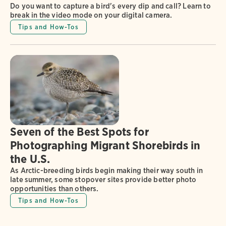
Do you want to capture a bird's every dip and call? Learn to
break in the video mode on your digital camera.
Tips and How-Tos
Seven of the Best Spots for
Photographing Migrant Shorebirds in
the U.S.
As Arctic-breeding birds begin making their way south in
late summer, some stopover sites provide better photo
opportunities than others.
Tips and How-Tos