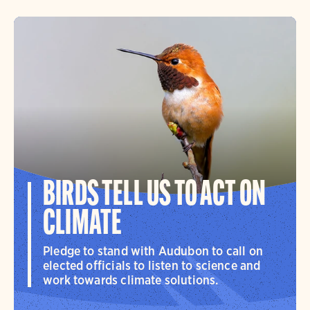
BIRDS TELL US TO ACT ON
CLIMATE
Pledge to stand with Audubon to call on
elected officials to listen to science and
work towards climate solutions.