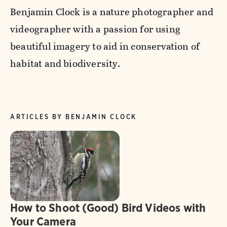
Benjamin Clock is a nature photographer and
videographer with a passion for using
beautiful imagery to aid in conservation of
habitat and biodiversity.
ARTICLES BY BENJAMIN CLOCK
How to Shoot (Good) Bird Videos with
Your Camera