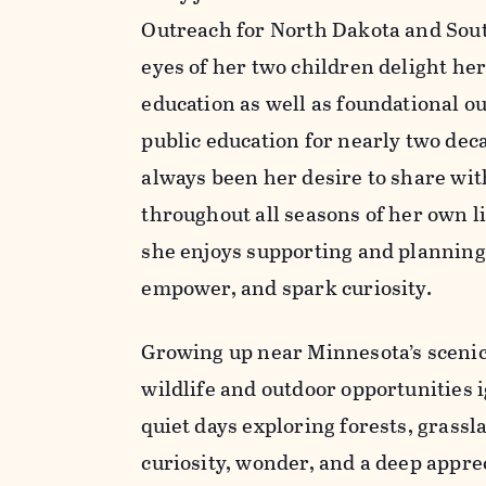
Outreach for North Dakota and Sou
eyes of her two children delight he
education as well as foundational ou
public education for nearly two deca
always been her desire to share wi
throughout all seasons of her own 
she enjoys supporting and planning
empower, and spark curiosity.
Growing up near Minnesota’s scenic 
wildlife and outdoor opportunities 
quiet days exploring forests, grassl
curiosity, wonder, and a deep appre