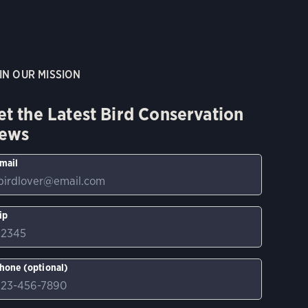
IN OUR MISSION
et the Latest Bird Conservation
ews
mail
ip
hone (optional)