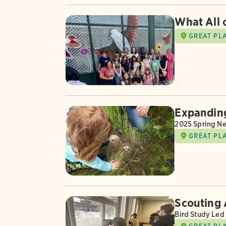
What All 
GREAT PL
Expanding
2025 Spring Ne
GREAT PL
Scouting 
Bird Study Led