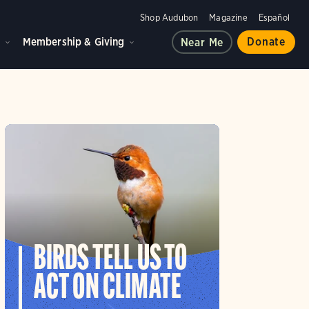
Shop Audubon
Magazine
Español
d
Membership & Giving
Donate
Near Me
BIRDS TELL US TO
ACT ON CLIMATE