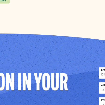
AINS
Em
ON IN YOUR
Zi
Ph