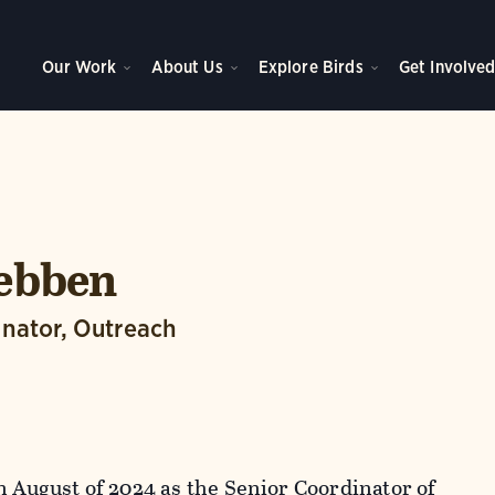
Our Work
About Us
Explore Birds
Get Involve
Tebben
inator, Outreach
n August of 2024 as the Senior Coordinator of