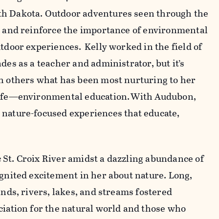
th Dakota. Outdoor adventures seen through the
r and reinforce the importance of environmental
tdoor experiences. Kelly worked in the field of
des as a teacher and administrator, but it’s
th others what has been most nurturing to her
life—environmental education. With Audubon,
 nature-focused experiences that educate,
St. Croix River amidst a dazzling abundance of
ignited excitement in her about nature. Long,
ands, rivers, lakes, and streams fostered
ciation for the natural world and those who