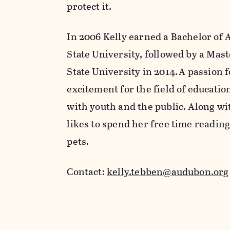
protect it.
In 2006 Kelly earned a Bachelor of 
State University, followed by a Mast
State University in 2014. A passion f
excitement for the field of education,
with youth and the public. Along wi
likes to spend her free time readin
pets.
Contact:
kelly.tebben@audubon.org