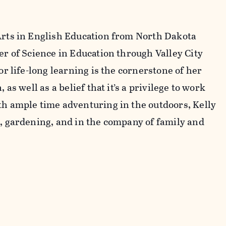
Arts in English Education from North Dakota
er of Science in Education through Valley City
or life-long learning is the cornerstone of her
 as well as a belief that it’s a privilege to work
th ample time adventuring in the outdoors, Kelly
g, gardening, and in the company of family and