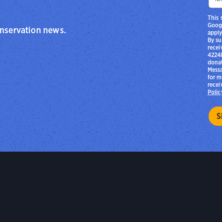
This 
Goog
onservation news.
apply
By su
recei
42248
donat
Messa
for m
recei
Polic