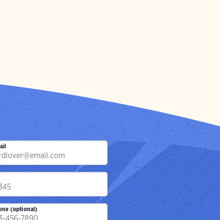
ail
p
one (optional)