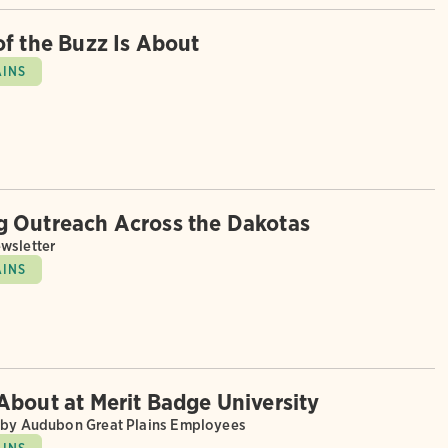
of the Buzz Is About
AINS
 Outreach Across the Dakotas
wsletter
AINS
About at Merit Badge University
 by Audubon Great Plains Employees