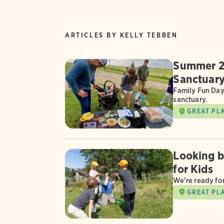
ARTICLES BY KELLY TEBBEN
Summer 2
Sanctuar
Family Fun Day
sanctuary.
GREAT PL
Looking 
for Kids
We're ready fo
GREAT PL