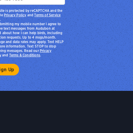
site is protected by reCAPTCHA and the
le
Privacy Policy
and
Terms of Service
.
bmitting my mobile number I agree to
ve text messages from Audubon at
 about how I can help birds, including
ion requests. Up to 4 msgs/month.
ge and data rates may apply. Text HELP
ore information. Text STOP to stop
ving messages. Read our
Privacy
y
and
Terms & Conditions
.