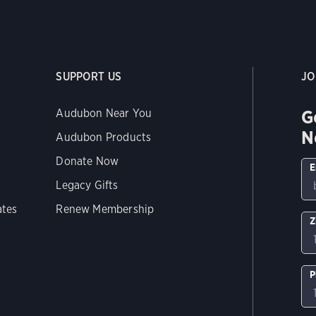
SUPPORT US
JO
G
Audubon Near You
N
Audubon Products
Donate Now
E
Legacy Gifts
ates
Renew Membership
Z
P