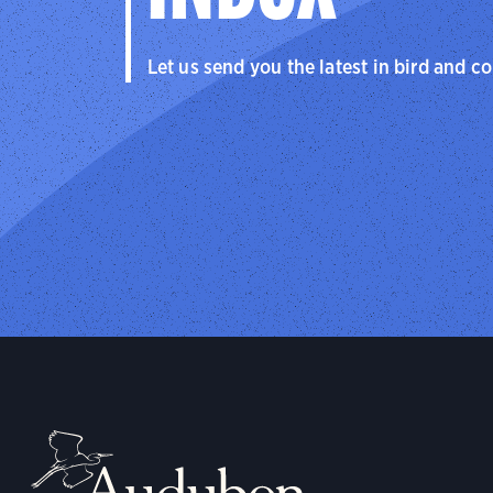
Let us send you the latest in bird and c