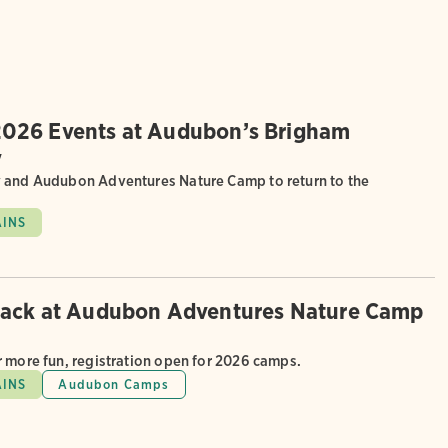
026 Events at Audubon’s Brigham
y
 and Audubon Adventures Nature Camp to return to the
AINS
back at Audubon Adventures Nature Camp
r more fun, registration open for 2026 camps.
AINS
Audubon Camps