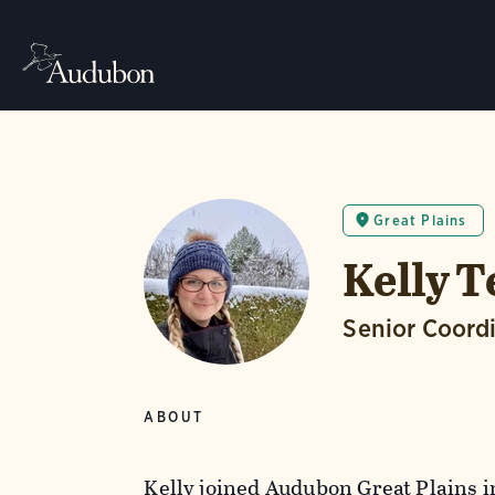
Great Plains
Kelly 
Senior Coord
ABOUT
Kelly joined Audubon Great Plains i