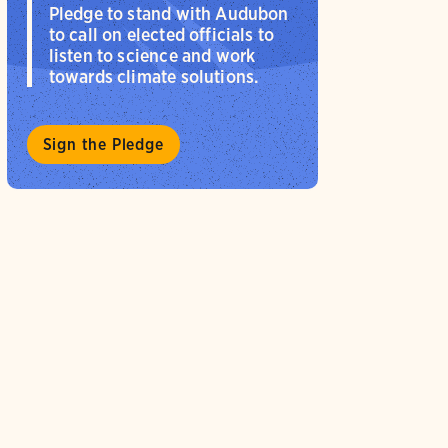
Pledge to stand with Audubon
to call on elected officials to
listen to science and work
towards climate solutions.
Sign the Pledge