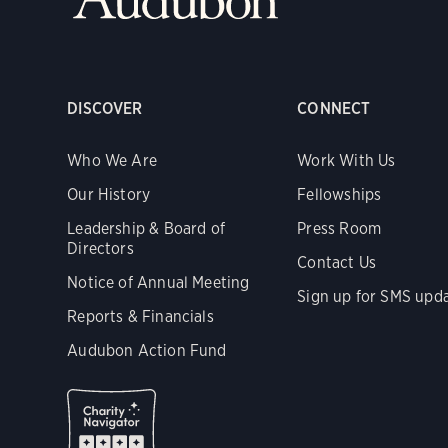
DISCOVER
CONNECT
Who We Are
Work With Us
Our History
Fellowships
Leadership & Board of
Press Room
Directors
Contact Us
Notice of Annual Meeting
Sign up for SMS upd
Reports & Financials
Audubon Action Fund