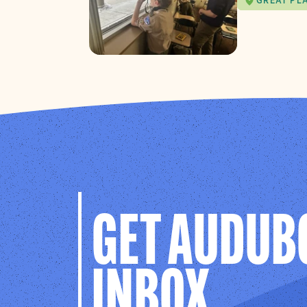
GREAT PL
GET AUDUB
INBOX