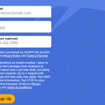
ail
p
one (optional)
site is protected by reCAPTCHA and the
le
Privacy Policy
and
Terms of Service
.
bmitting my mobile number I agree to
ve text messages from Audubon at
 about how I can help birds, including
ion requests. Up to 4 msgs/month.
ge and data rates may apply. Text HELP
ore information. Text STOP to stop
ving messages. Read our
Privacy
y
and
Terms & Conditions
.