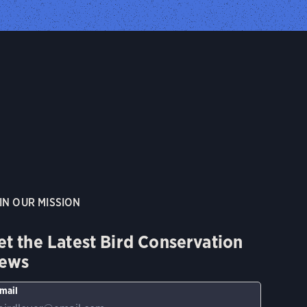
IN OUR MISSION
et the Latest Bird Conservation
ews
mail