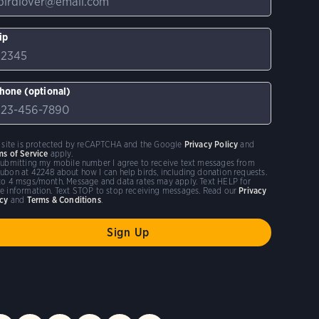
ip
hone (optional)
s site is protected by reCAPTCHA and the Google
Privacy Policy
and
ms of Service
apply.
submitting my mobile number I agree to receive text messages from
ubon at 42248 about how I can help birds, including donation requests.
to 4 msgs/month. Message and data rates may apply. Text HELP for
e information. Text STOP to stop receiving messages. Read our
Privacy
icy
and
Terms & Conditions
.