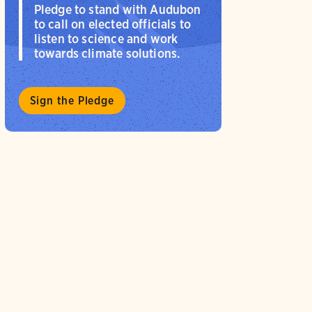
Pledge to stand with Audubon
to call on elected officials to
listen to science and work
towards climate solutions.
Sign the Pledge