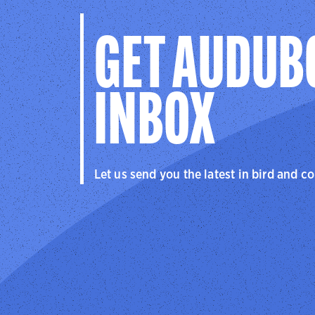
GET AUDUB
INBOX
Let us send you the latest in bird and c