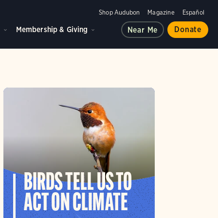
Shop Audubon
Magazine
Español
d
Membership & Giving
Donate
Near Me
BIRDS TELL US TO
ACT ON CLIMATE