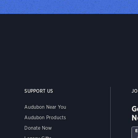
SUPPORT US
JO
G
Audubon Near You
N
Audubon Products
Donate Now
E