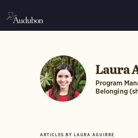
Laura 
Program Manag
Belonging (s
ARTICLES BY LAURA AGUIRRE