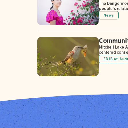
The Dangermond
people’s relati
News
Community
Mitchell Lake 
centered conse
EDIB at Aud