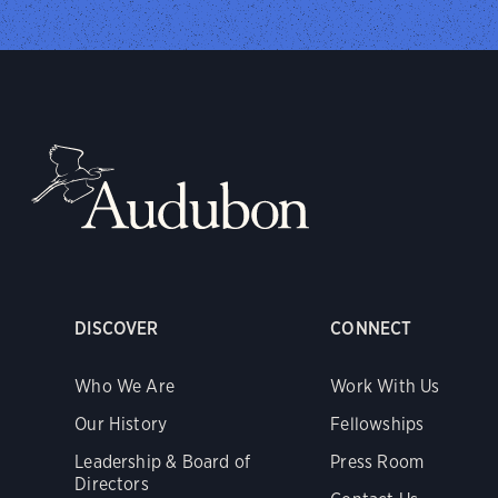
DISCOVER
CONNECT
Who We Are
Work With Us
Our History
Fellowships
Leadership & Board of
Press Room
Directors