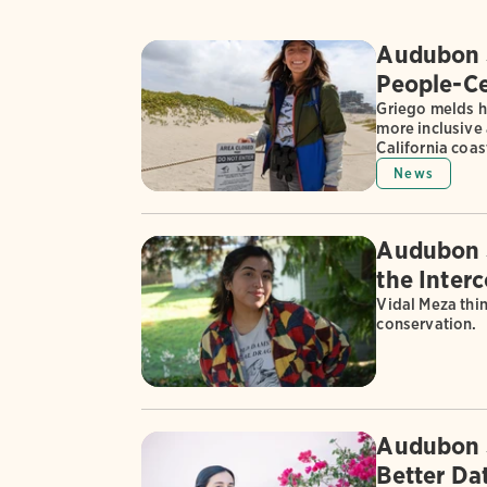
Audubon S
People-Ce
Griego melds h
more inclusive 
California coas
News
Audubon S
the Inter
Vidal Meza thi
conservation.
Audubon S
Better Dat