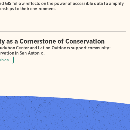
 GIS fellow reflects on the power of accessible data to amplify
onships to their environment.
 as a Cornerstone of Conservation
Audubon Center and Latino Outdoors support community-
rvation in San Antonio.
ubon