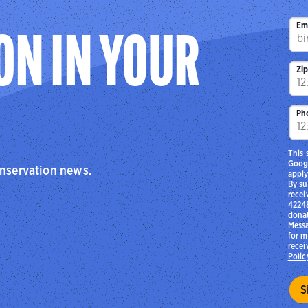
Em
ON IN YOUR
Zi
Ph
This 
Goog
onservation news.
apply
By su
recei
42248
donat
Messa
for m
recei
Polic