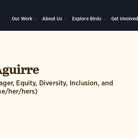
Our Work
About Us
Explore Birds
Get Involve
Aguirre
er, Equity, Diversity, Inclusion, and
he/her/hers)