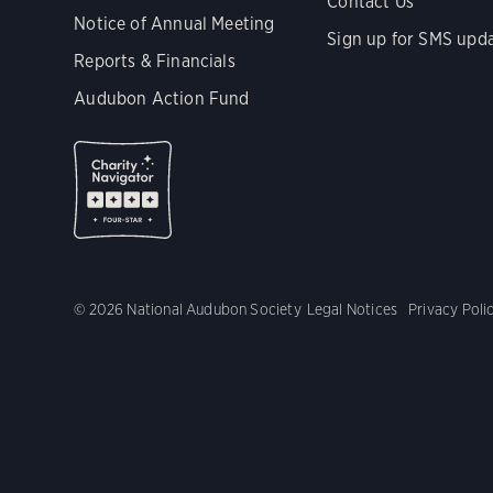
Contact Us
Notice of Annual Meeting
Sign up for SMS upd
Reports & Financials
Audubon Action Fund
© 2026 National Audubon Society
Legal Notices
Privacy Poli