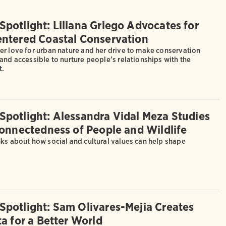
potlight: Liliana Griego Advocates for
ntered Coastal Conservation
er love for urban nature and her drive to make conservation
and accessible to nurture people’s relationships with the
t.
potlight: Alessandra Vidal Meza Studies
connectedness of People and Wildlife
nks about how social and cultural values can help shape
potlight: Sam Olivares-Mejia Creates
a for a Better World