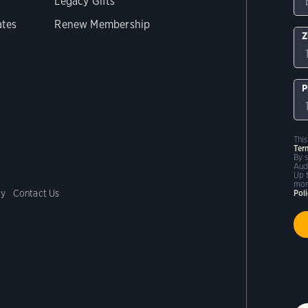
Legacy Gifts
ates
Renew Membership
Z
P
Thi
Ter
By 
Aud
Up 
mor
cy
Contact Us
Pol