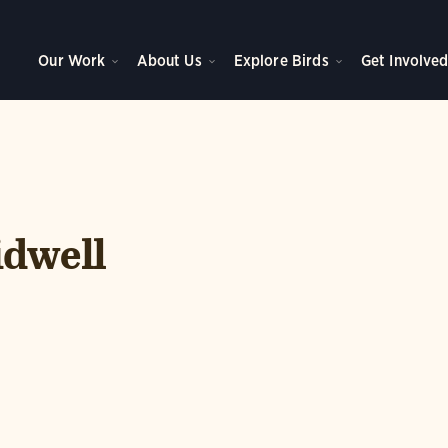
Our Work
About Us
Explore Birds
Get Involve
idwell