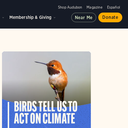
Shop Audubon
Magazine
Español
d
Membership & Giving
Donate
Near Me
BIRDS TELL US TO
ACT ON CLIMATE