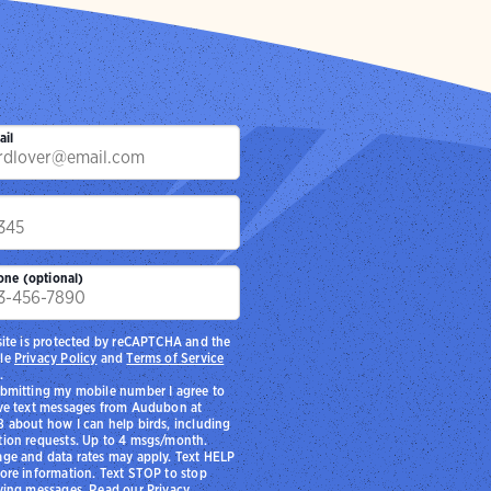
ail
p
one (optional)
site is protected by reCAPTCHA and the
le
Privacy Policy
and
Terms of Service
.
bmitting my mobile number I agree to
ve text messages from Audubon at
 about how I can help birds, including
ion requests. Up to 4 msgs/month.
ge and data rates may apply. Text HELP
ore information. Text STOP to stop
ving messages. Read our
Privacy