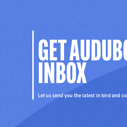
GET AUDUB
INBOX
Let us send you the latest in bird and c