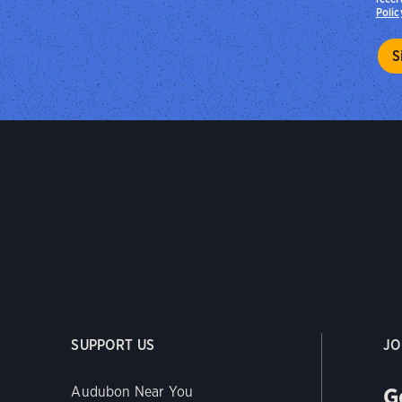
Polic
SUPPORT US
JO
G
Audubon Near You