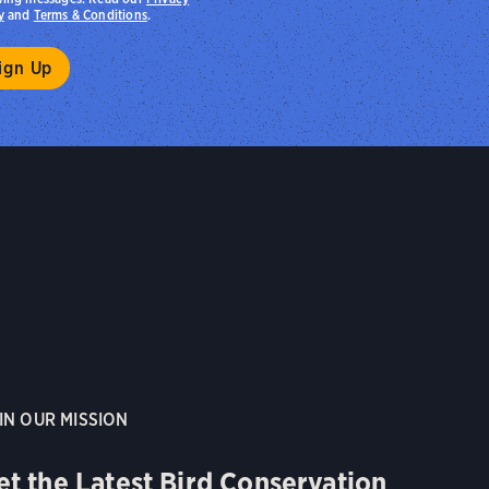
y
and
Terms & Conditions
.
IN OUR MISSION
et the Latest Bird Conservation