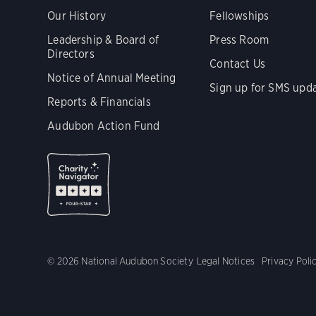
Our History
Fellowships
Leadership & Board of
Press Room
Directors
Contact Us
Notice of Annual Meeting
Sign up for SMS upd
Reports & Financials
Audubon Action Fund
© 2026 National Audubon Society
Legal Notices
Privacy Poli