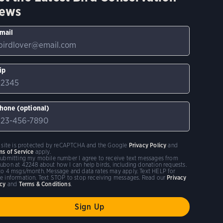
ews
mail
ip
hone (optional)
s site is protected by reCAPTCHA and the Google
Privacy Policy
and
ms of Service
apply.
submitting my mobile number I agree to receive text messages from
ubon at 42248 about how I can help birds, including donation requests.
to 4 msgs/month. Message and data rates may apply. Text HELP for
e information. Text STOP to stop receiving messages. Read our
Privacy
icy
and
Terms & Conditions
.