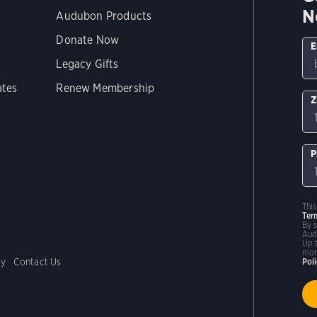
N
Audubon Products
Donate Now
E
Legacy Gifts
ates
Renew Membership
Z
P
Thi
Ter
By 
Aud
Up 
mor
cy
Contact Us
Pol