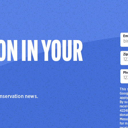
Em
ON IN YOUR
Zi
Ph
This 
Goog
onservation news.
apply
By su
recei
42248
donat
Messa
for m
recei