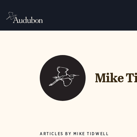
Mike T
ARTICLES BY MIKE TIDWELL