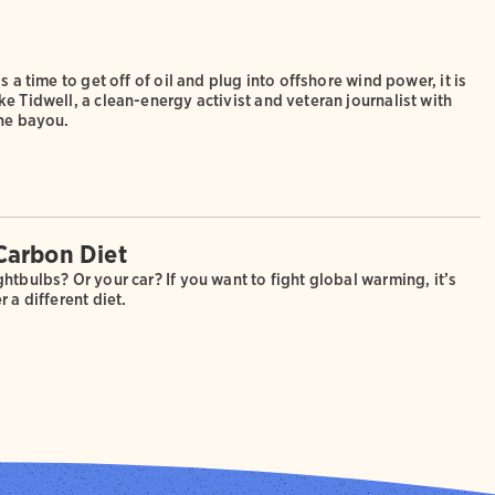
s a time to get off of oil and plug into offshore wind power, it is
e Tidwell, a clean-energy activist and veteran journalist with
the bayou.
Carbon Diet
htbulbs? Or your car? If you want to fight global warming, it’s
r a different diet.