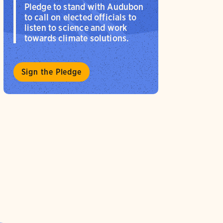
Pledge to stand with Audubon
to call on elected officials to
listen to science and work
towards climate solutions.
Sign the Pledge