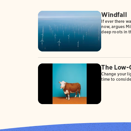
Windfall
If ever there wa
now, argues Mik
deep roots in 
The Low-
Change your lig
time to conside