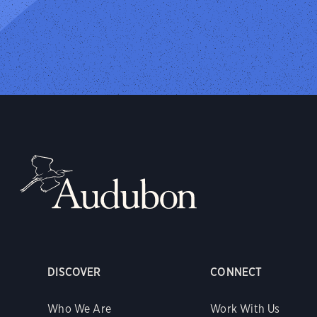
DISCOVER
CONNECT
Who We Are
Work With Us