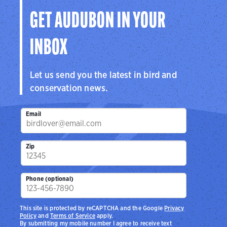
GET AUDUBON IN YOUR
INBOX
Let us send you the latest in bird and
conservation news.
Email
Zip
Phone (optional)
This site is protected by reCAPTCHA and the Google
Privacy
Policy
and
Terms of Service
apply.
By submitting my mobile number I agree to receive text