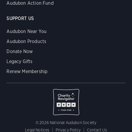
Audubon Action Fund
SUPPORT US
Audubon Near You
Audubon Products
Donate Now
Legacy Gifts
Renew Membership
© 2026 National Audubon Society
Legal Notices
Privacy Policy
Contact Us