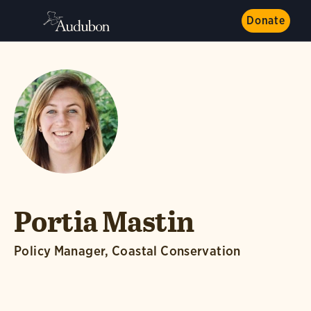
Donate
Portia Mastin
Policy Manager, Coastal Conservation