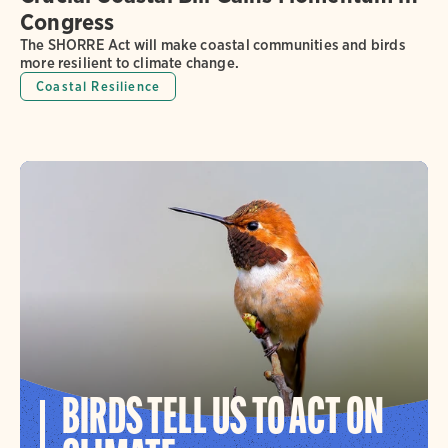
Congress
The SHORRE Act will make coastal communities and birds
more resilient to climate change.
Coastal Resilience
BIRDS TELL US TO ACT ON