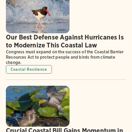
Our Best Defense Against Hurricanes Is
to Modernize This Coastal Law
Congress must expand on the success of the Coastal Barrier
Resources Act to protect people and birds from climate
change.
Coastal Resilience
Crucial Coastal Bill Gains Momentum in