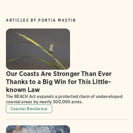
ARTICLES BY PORTIA MASTIN
Our Coasts Are Stronger Than Ever
Thanks to a Big Win for This Little-
known Law
The BEACH Act expands a protected chain of undeveloped
coastal areas by nearly 300,000 acres.
Coastal Resilience