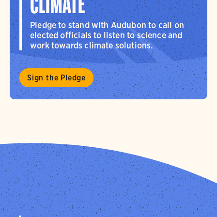
CLIMATE
Pledge to stand with Audubon to call on
elected officials to listen to science and
work towards climate solutions.
Sign the Pledge