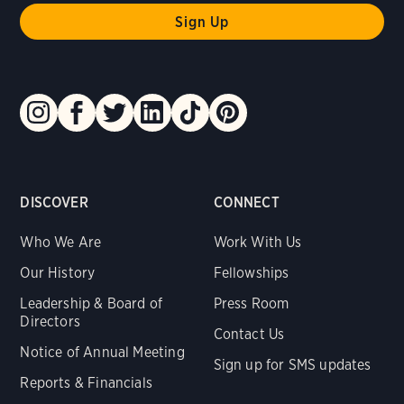
DISCOVER
CONNECT
Who We Are
Work With Us
Our History
Fellowships
Leadership & Board of
Press Room
Directors
Contact Us
Notice of Annual Meeting
Sign up for SMS updates
Reports & Financials