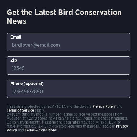
Get the Latest Bird Conservation
News
Email
Zip
Phone (optional)
This site is protected by reCAPTCHA and the Google
Privacy Policy
and
Terms of Service
apply.
By submitting my mobile number I agree to receive text messages from
Audubon at 42248 about how I can help birds, including donation requests.
Up to 4 msgs/month. Message and data rates may apply. Text HELP for
more information. Text STOP to stop receiving messages. Read our
Privacy
Policy
and
Terms & Conditions
.