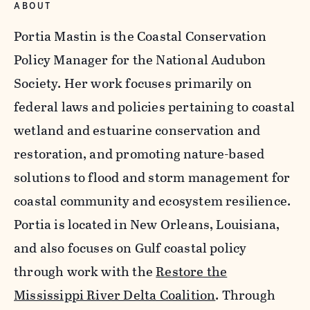
ABOUT
Portia Mastin is the Coastal Conservation
Policy Manager for the National Audubon
Society. Her work focuses primarily on
federal laws and policies pertaining to coastal
wetland and estuarine conservation and
restoration, and promoting nature-based
solutions to flood and storm management for
coastal community and ecosystem resilience.
Portia is located in New Orleans, Louisiana,
and also focuses on Gulf coastal policy
through work with the
Restore the
Mississippi River Delta Coalition
. Through