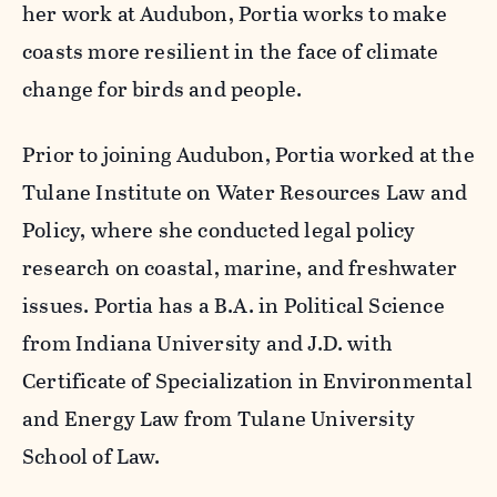
her work at Audubon, Portia works to make
coasts more resilient in the face of climate
change for birds and people.
Prior to joining Audubon, Portia worked at the
Tulane Institute on Water Resources Law and
Policy, where she conducted legal policy
research on coastal, marine, and freshwater
issues. Portia has a B.A. in Political Science
from Indiana University and J.D. with
Certificate of Specialization in Environmental
and Energy Law from Tulane University
School of Law.