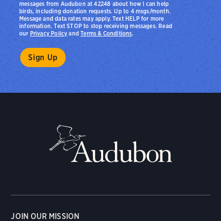
messages from Audubon at 42248 about how I can help
birds, including donation requests. Up to 4 msgs/month.
Message and data rates may apply. Text HELP for more
information. Text STOP to stop receiving messages. Read
our
Privacy Policy
and
Terms & Conditions
.
JOIN OUR MISSION