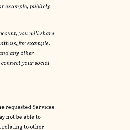
or example, publicly
ccount, you will share
ith us, for example,
 and any other
 connect your social
he requested Services
y not be able to
 relating to other