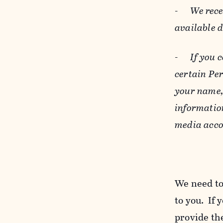
-
We rece
available 
-
If you 
certain Pe
your name, 
informatio
media acco
We need to
to you. If 
provide the