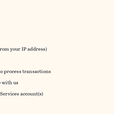
from your IP address)
to process transactions
e with us
 Services account(s)