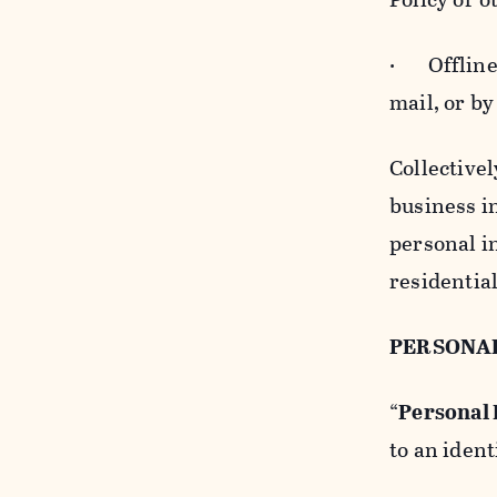
· Offline b
mail, or by
Collectivel
business in
personal i
residentia
PERSONA
“
Personal
to an ident