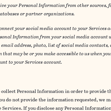
ive your Personal Information from other sources, f
databases or partner organizations.
connect your social media account to your Services a
rsonal Information from your social media account w
email address, photo, list of social media contacts,
n that may be or you make accessible to us when you
unt to your Services account.
 collect Personal Information in order to provide t
you do not provide the information requested, we ma
 Services. If you disclose any Personal Information