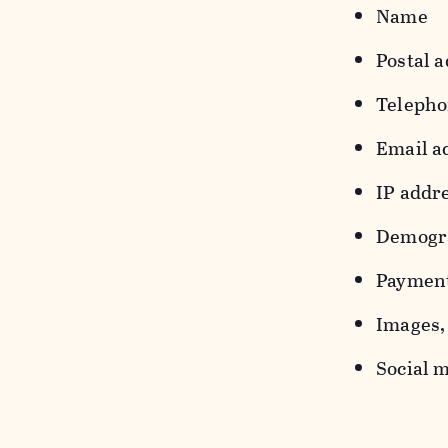
Name
Postal a
Teleph
Email a
IP addr
Demograp
Payment
Images, 
Social m