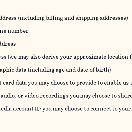
ddress (including billing and shipping addresses)
one number
ddress
ess (we may also derive your approximate location 
hic data (including age and date of birth)
 card data you may choose to provide to enable us 
audio, or video recordings you may choose to shar
edia account ID you may choose to connect to your