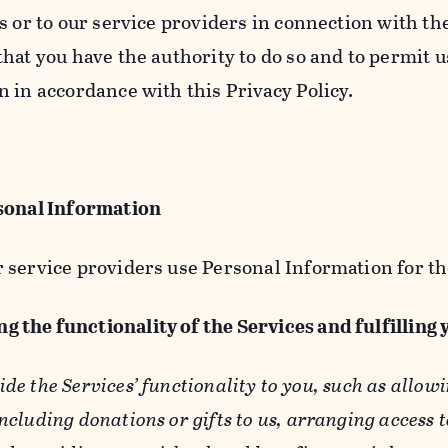
s or to our service providers in connection with th
hat you have the authority to do so and to permit u
n in accordance with this Privacy Policy.
sonal Information
 service providers use Personal Information for th
g the functionality of the Services and fulfilling
ide the Services’ functionality to you, such as allow
ncluding donations or gifts to us, arranging access