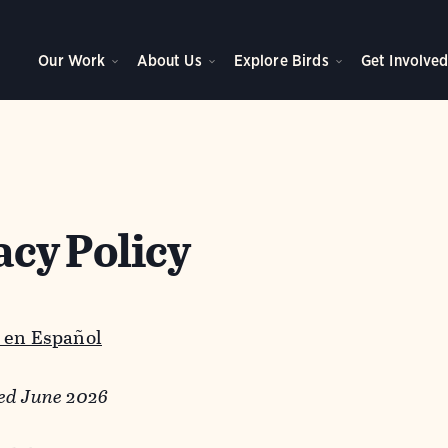
Our Work
About Us
Explore Birds
Get Involve
acy Policy
 en Español
ed June 2026