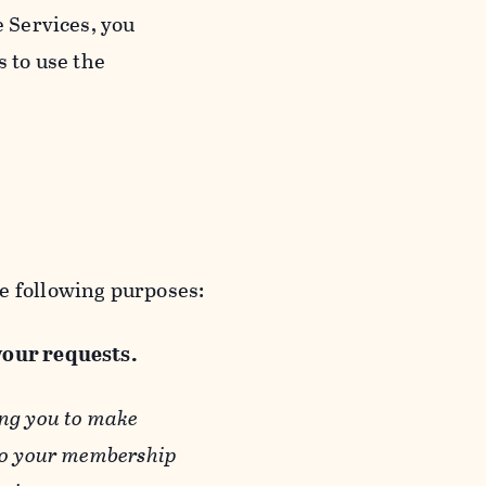
e Services, you
s to use the
e following purposes:
 your requests.
ing you to make
 to your membership