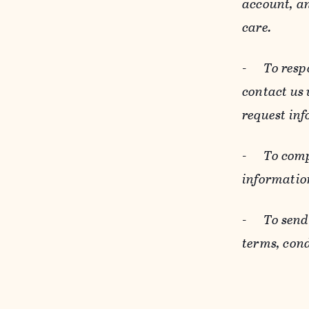
account, an
care.
-
To resp
contact us
request inf
-
To comp
informatio
-
To send
terms, cond