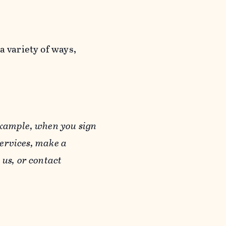
a variety of ways,
example, when you sign
Services, make a
us, or contact