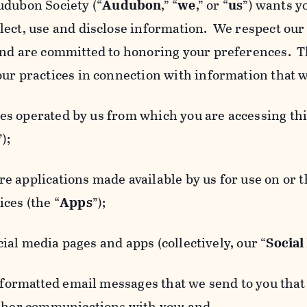
udubon Society (“
Audubon
,” “
we
,” or “
us
”) wants y
lect, use and disclose information. We respect our 
and are committed to honoring your preferences. Th
our practices in connection with information that w
 operated by us from which you are accessing this
”);
 applications made available by us for use on or
ces (the “
Apps
”);
al media pages and apps (collectively, our “
Social
matted email messages that we send to you that l
other communications with you; and