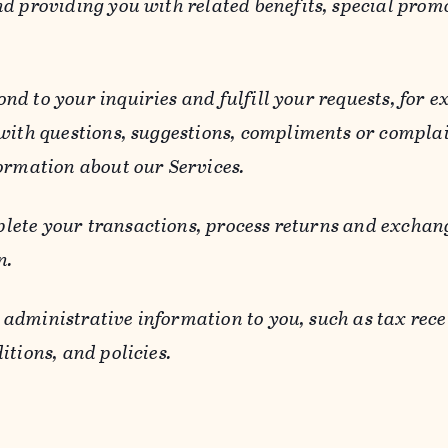
d providing you with related benefits, special prom
ond to your inquiries and fulfill your requests, for
 with questions, suggestions, compliments or compla
ormation about our Services.
lete your transactions, process returns and exchang
n.
 administrative information to you, such as tax rece
itions, and policies.