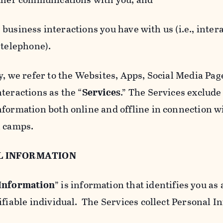
usiness interactions you have with us (i.e., inter
 telephone).
y, we refer to the Websites, Apps, Social Media Page
teractions as the “
Services
.” The Services exclude
nformation both online and offline in connection wi
l camps.
L INFORMATION
 Information
” is information that identifies you as 
ifiable individual. The Services collect Personal I