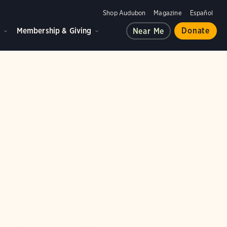
Shop Audubon
Magazine
Español
d
Membership & Giving
Donate
Near Me