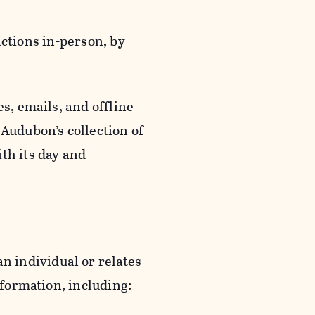
actions in-person, by
s, emails, and offline
 Audubon’s collection of
th its day and
an individual or relates
nformation, including: