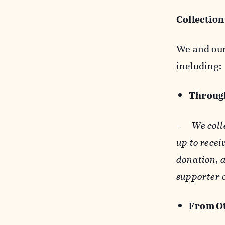
Collection
We and our 
including:
Through
-
We coll
up to recei
donation, a
supporter 
From Ot