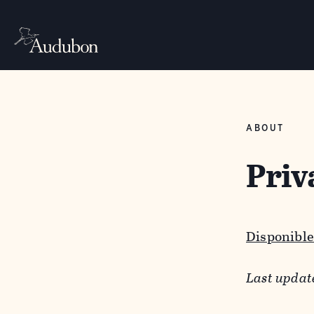
ABOUT
Priv
Disponible
Last updat