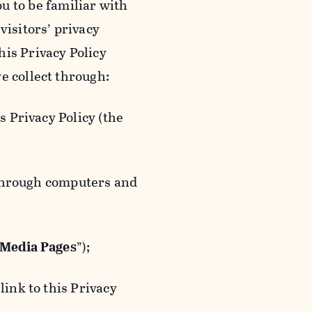
ou to be familiar with
visitors’ privacy
is Privacy Policy
e collect through:
 Privacy Policy (the
 through computers and
 Media Pages
”);
ink to this Privacy