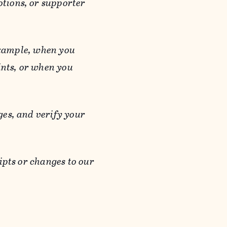
otions, or supporter
 example, when you
ints, or when you
es, and verify your
ipts or changes to our