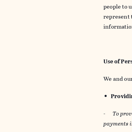
people to u
represent t
informatio
Use of Per
We and our
Providin
-
To prov
payments i