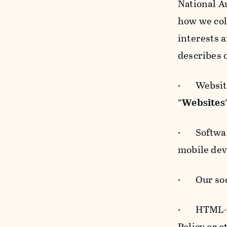
National A
how we col
interests 
describes 
· Websites
“
Websites
· Software
mobile devi
· Our soci
· HTML-for
Policy or 