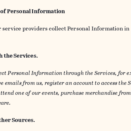
 of Personal Information
service providers collect Personal Information in 
 the Services.
ect Personal Information through the Services, for 
ve emails from us, register an account to access the 
ttend one of our events, purchase merchandise from 
care.
her Sources.