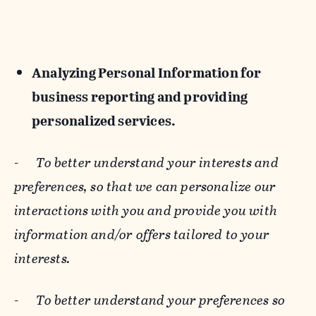
Analyzing Personal Information for
business reporting and providing
personalized services.
-
To better understand your interests and
preferences, so that we can personalize our
interactions with you and provide you with
information and/or offers tailored to your
interests.
-
To better understand your preferences so