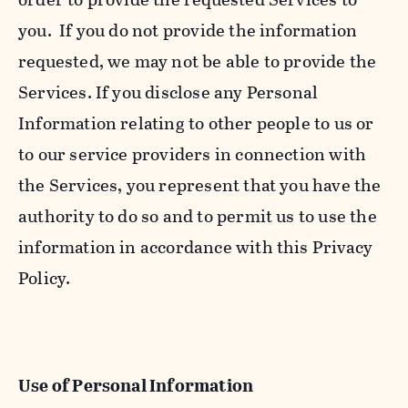
you. If you do not provide the information
requested, we may not be able to provide the
Services. If you disclose any Personal
Information relating to other people to us or
to our service providers in connection with
the Services, you represent that you have the
authority to do so and to permit us to use the
information in accordance with this Privacy
Policy.
Use of Personal Information