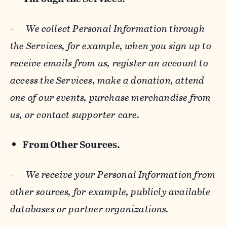
-
We collect Personal Information through
the Services, for example, when you sign up to
receive emails from us, register an account to
access the Services, make a donation, attend
one of our events, purchase merchandise from
us, or contact supporter care.
From Other Sources.
-
We receive your Personal Information from
other sources, for example, publicly available
databases or partner organizations.