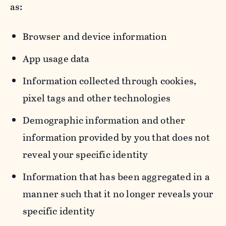
as:
Browser and device information
App usage data
Information collected through cookies,
pixel tags and other technologies
Demographic information and other
information provided by you that does not
reveal your specific identity
Information that has been aggregated in a
manner such that it no longer reveals your
specific identity