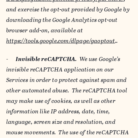
and exercise the opt-out provided by Google by
downloading the Google Analytics opt-out
browser add-on, available at
https://tools.google.com/dlpage/gaoptout
..
-
Invisible reCAPTCHA.
We use Google’s
invisible reCAPTCHA application on our
Services in order to protect against spam and
other automated abuse. The reCAPTCHA tool
may make use of cookies, as well as other
information like IP address, date, time,
language, screen size and resolution, and
mouse movements. The use of the reCAPTCHA