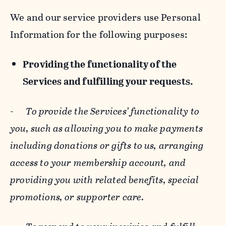
We and our service providers use Personal
Information for the following purposes:
Providing the functionality of the
Services and fulfilling your requests.
-
To provide the Services’ functionality to
you, such as allowing you to make payments
including donations or gifts to us, arranging
access to your membership account, and
providing you with related benefits, special
promotions, or supporter care.