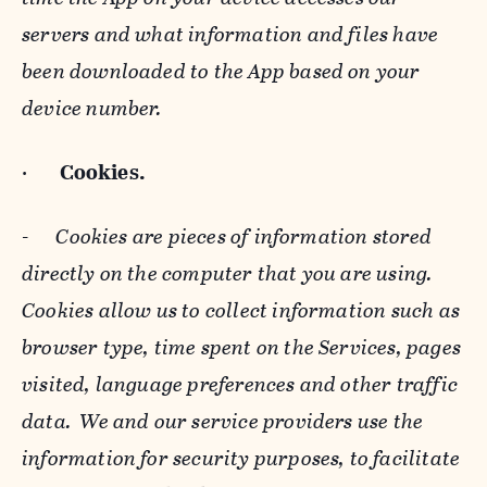
servers and what information and files have
been downloaded to the App based on your
device number.
·
Cookies.
-
Cookies are pieces of information stored
directly on the computer that you are using.
Cookies allow us to collect information such as
browser type, time spent on the Services, pages
visited, language preferences and other traffic
data. We and our service providers use the
information for security purposes, to facilitate