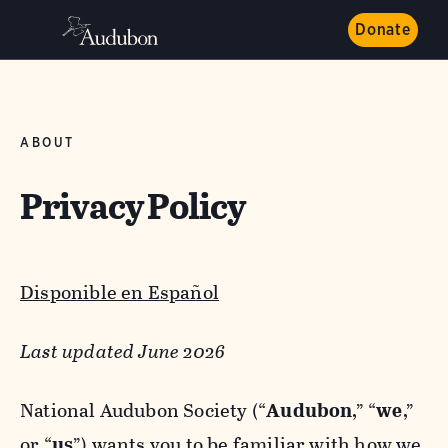
Donate
ABOUT
Privacy Policy
Disponible en Español
Last updated June 2026
National Audubon Society (“
Audubon
,” “
we
,”
or “
us
”) wants you to be familiar with how we