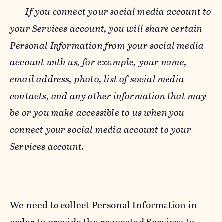
-
If you connect your social media account to
your Services account, you will share certain
Personal Information from your social media
account with us, for example, your name,
email address, photo, list of social media
contacts, and any other information that may
be or you make accessible to us when you
connect your social media account to your
Services account.
We need to collect Personal Information in
order to provide the requested Services to