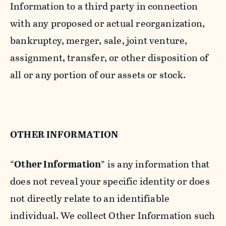
Information to a third party in connection
with any proposed or actual reorganization,
bankruptcy, merger, sale, joint venture,
assignment, transfer, or other disposition of
all or any portion of our assets or stock.
OTHER INFORMATION
“
Other Information
” is any information that
does not reveal your specific identity or does
not directly relate to an identifiable
individual. We collect Other Information such