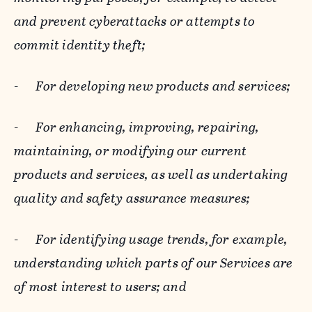
and prevent cyberattacks or attempts to
commit identity theft;
-
For developing new products and services;
-
For enhancing, improving, repairing,
maintaining, or modifying our current
products and services, as well as undertaking
quality and safety assurance measures;
-
For identifying usage trends, for example,
understanding which parts of our Services are
of most interest to users; and