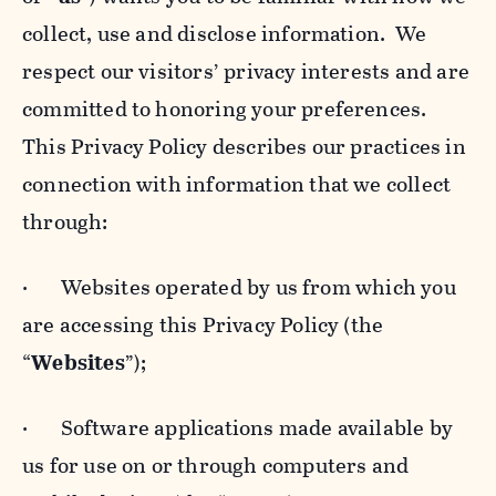
collect, use and disclose information. We
respect our visitors’ privacy interests and are
committed to honoring your preferences.
This Privacy Policy describes our practices in
connection with information that we collect
through:
· Websites operated by us from which you
are accessing this Privacy Policy (the
“
Websites
”);
· Software applications made available by
us for use on or through computers and