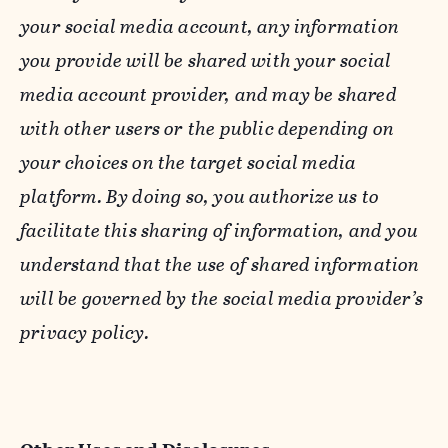
your social media account, any information
you provide will be shared with your social
media account provider, and may be shared
with other users or the public depending on
your choices on the target social media
platform. By doing so, you authorize us to
facilitate this sharing of information, and you
understand that the use of shared information
will be governed by the social media provider’s
privacy policy.