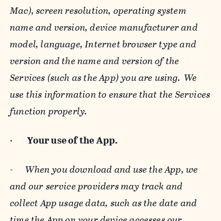
Mac), screen resolution, operating system
name and version, device manufacturer and
model, language, Internet browser type and
version and the name and version of the
Services (such as the App) you are using. We
use this information to ensure that the Services
function properly.
·
Your use of the App.
-
When you download and use the App, we
and our service providers may track and
collect App usage data, such as the date and
time the App on your device accesses our