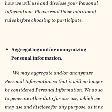
how we will use and disclose your Personal
Information. Please read those additional
rules before choosing to participate.
Aggregating and/or anonymizing
Personal Information.
-
We may aggregate and/or anonymize
Personal Information so that it will no longer
be considered Personal Information. We do so
to generate other data for our use, which we
may use and disclose for any purpose, as it no