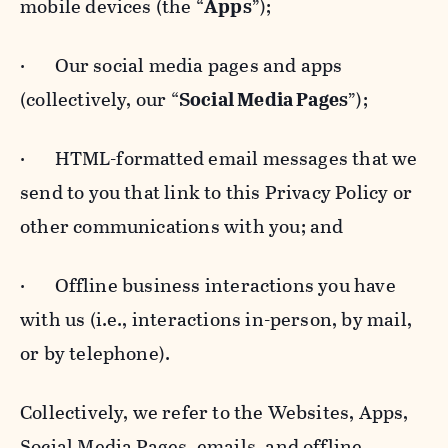
mobile devices (the “
Apps
”);
· Our social media pages and apps
(collectively, our “
Social Media Pages
”);
· HTML-formatted email messages that we
send to you that link to this Privacy Policy or
other communications with you; and
· Offline business interactions you have
with us (i.e., interactions in-person, by mail,
or by telephone).
Collectively, we refer to the Websites, Apps,
Social Media Pages, emails, and offline