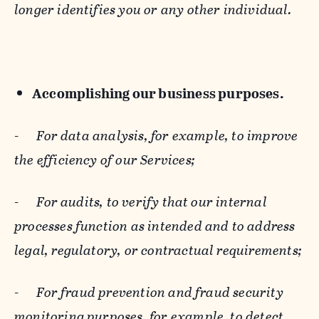
longer identifies you or any other individual.
Accomplishing our business purposes.
-
For data analysis, for example, to improve
the efficiency of our Services;
-
For audits, to verify that our internal
processes function as intended and to address
legal, regulatory, or contractual requirements;
-
For fraud prevention and fraud security
monitoring purposes, for example, to detect