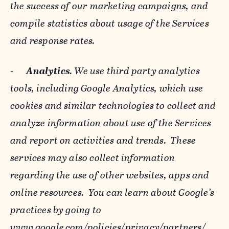
the success of our marketing campaigns, and
compile statistics about usage of the Services
and response rates.
-
Analytics
. We use third party analytics
tools, including Google Analytics, which use
cookies and similar technologies to collect and
analyze information about use of the Services
and report on activities and trends. These
services may also collect information
regarding the use of other websites, apps and
online resources. You can learn about Google’s
practices by going to
www.google.com/policies/privacy/‌partners/
,