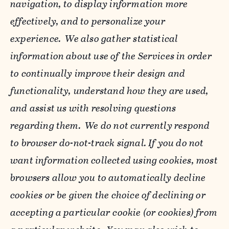
navigation, to display information more
effectively, and to personalize your
experience. We also gather statistical
information about use of the Services in order
to continually improve their design and
functionality, understand how they are used,
and assist us with resolving questions
regarding them. We do not currently respond
to browser do-not-track signal. If you do not
want information collected using cookies, most
browsers allow you to automatically decline
cookies or be given the choice of declining or
accepting a particular cookie (or cookies) from