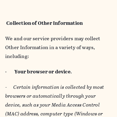
Collection of Other Information
We and our service providers may collect
Other Information in a variety of ways,
including:
·
Your browser or device
.
-
Certain information is collected by most
browsers or automatically through your
device, such as your Media Access Control
(MAC) address, computer type (Windows or