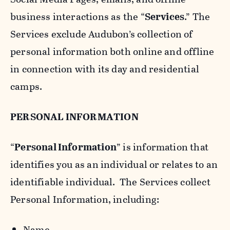
business interactions as the “
Services
.” The
Services exclude Audubon’s collection of
personal information both online and offline
in connection with its day and residential
camps.
PERSONAL INFORMATION
“
Personal Information
” is information that
identifies you as an individual or relates to an
identifiable individual. The Services collect
Personal Information, including:
Name