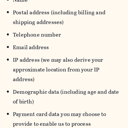
Postal address (including billing and
shipping addresses)
Telephone number
Email address
IP address (we may also derive your
approximate location from your IP
address)
Demographic data (including age and date
of birth)
Payment card data you may choose to
provide to enable us to process