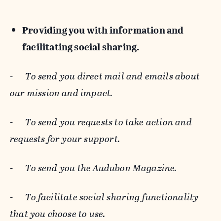
Providing you with information and
facilitating social sharing.
-
To send you direct mail and emails about
our mission and impact.
-
To send you requests to take action and
requests for your support.
-
To send you the Audubon Magazine.
-
To facilitate social sharing functionality
that you choose to use.