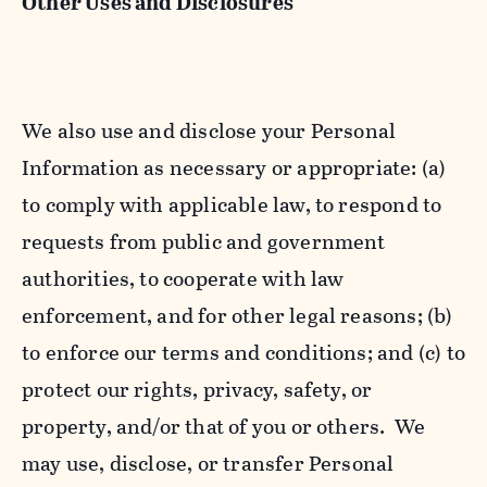
Other Uses and Disclosures
We also use and disclose your Personal
Information as necessary or appropriate: (a)
to comply with applicable law, to respond to
requests from public and government
authorities, to cooperate with law
enforcement, and for other legal reasons; (b)
to enforce our terms and conditions; and (c) to
protect our rights, privacy, safety, or
property, and/or that of you or others. We
may use, disclose, or transfer Personal