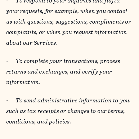
-
To respond to your inquiries and fulfill
your requests, for example, when you contact
us with questions, suggestions, compliments or
complaints, or when you request information
about our Services.
-
To complete your transactions, process
returns and exchanges, and verify your
information.
-
To send administrative information to you,
such as tax receipts or changes to our terms,
conditions, and policies.