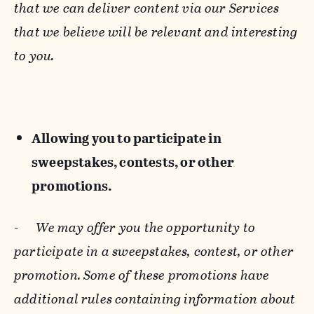
that we can deliver content via our Services
that we believe will be relevant and interesting
to you.
Allowing you to participate in
sweepstakes, contests, or other
promotions.
-
We may offer you the opportunity to
participate in a sweepstakes, contest, or other
promotion. Some of these promotions have
additional rules containing information about