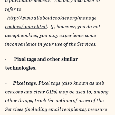
a particular website. You may also wish to
refer to
http://www.allaboutcookies.org/manage-
cookies/index.html
. If, however, you do not
accept cookies, you may experience some
inconvenience in your use of the Services.
·
Pixel tags and
other similar
technologies.
-
Pixel tags.
Pixel tags (also known as web
beacons and clear GIFs) may be used to, among
other things, track the actions of users of the
Services (including email recipients), measure