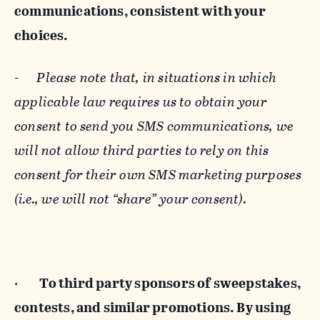
communications, consistent with your
choices.
-
Please note that, in situations in which
applicable law requires us to obtain your
consent to send you SMS communications, we
will not allow third parties to rely on this
consent for their own SMS marketing purposes
(i.e., we will not “share” your consent).
·
To third party sponsors of sweepstakes,
contests, and similar promotions. By using