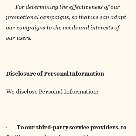
-
For determining the effectiveness of our
promotional campaigns, so that we can adapt
our campaigns to the needs and interests of
our users.
Disclosure of Personal Information
We disclose Personal Information:
·
To our third-party service providers, to