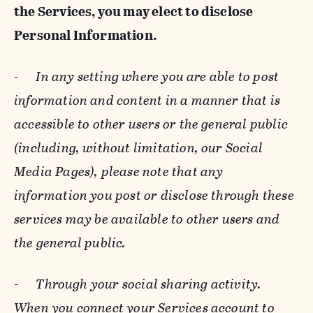
the Services, you may elect to disclose
Personal Information.
-
In any setting where you are able to post
information and content in a manner that is
accessible to other users or the general public
(including, without limitation, our Social
Media Pages), please note that any
information you post or disclose through these
services may be available to other users and
the general public.
-
Through your social sharing activity.
When you connect your Services account to