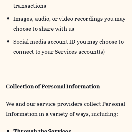
transactions
Images, audio, or video recordings you may
choose to share with us
Social media account ID you may choose to
connect to your Services account(s)
Collection of Personal Information
We and our service providers collect Personal
Information in a variety of ways, including:
Through the Services.