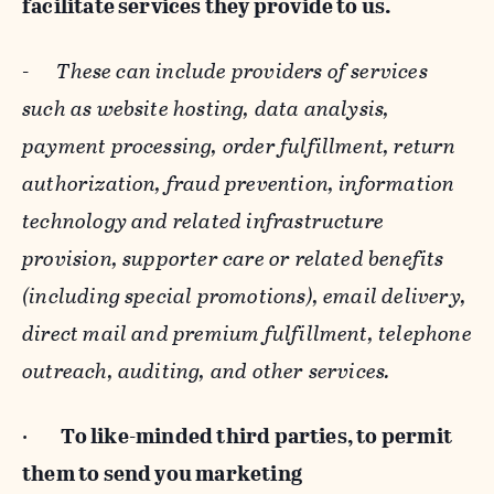
facilitate services they provide to us.
-
These can include providers of services
such as website hosting, data analysis,
payment processing, order fulfillment, return
authorization, fraud prevention, information
technology and related infrastructure
provision, supporter care or related benefits
(including special promotions), email delivery,
direct mail and premium fulfillment, telephone
outreach, auditing, and other services.
·
To like-minded third parties, to permit
them to send you marketing