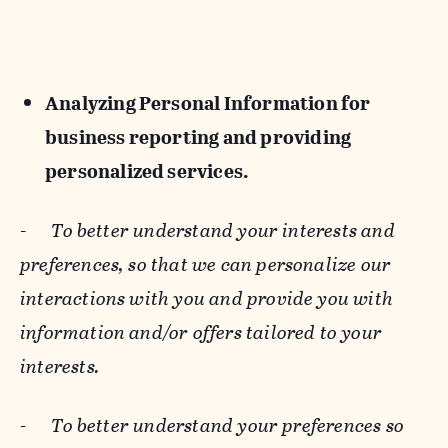
Analyzing Personal Information for
business reporting and providing
personalized services.
-
To better understand your interests and
preferences, so that we can personalize our
interactions with you and provide you with
information and/or offers tailored to your
interests.
-
To better understand your preferences so