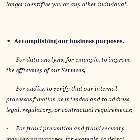
longer identifies you or any other individual.
Accomplishing our business purposes.
-
For data analysis, for example, to improve
the efficiency of our Services;
-
For audits, to verify that our internal
processes function as intended and to address
legal, regulatory, or contractual requirements;
-
For fraud prevention and fraud security
monitoring purposes, for example, to detect