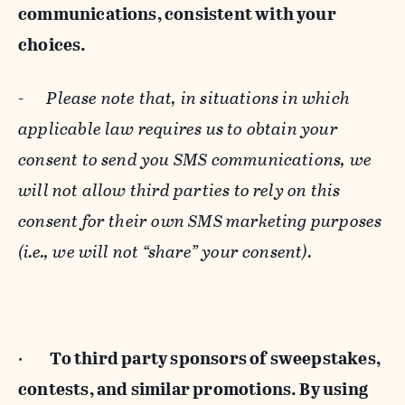
communications, consistent with your
choices.
-
Please note that, in situations in which
applicable law requires us to obtain your
consent to send you SMS communications, we
will not allow third parties to rely on this
consent for their own SMS marketing purposes
(i.e., we will not “share” your consent).
·
To third party sponsors of sweepstakes,
contests, and similar promotions. By using