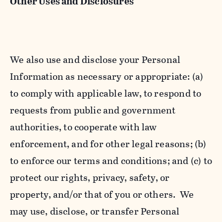
Other Uses and Disclosures
We also use and disclose your Personal
Information as necessary or appropriate: (a)
to comply with applicable law, to respond to
requests from public and government
authorities, to cooperate with law
enforcement, and for other legal reasons; (b)
to enforce our terms and conditions; and (c) to
protect our rights, privacy, safety, or
property, and/or that of you or others. We
may use, disclose, or transfer Personal