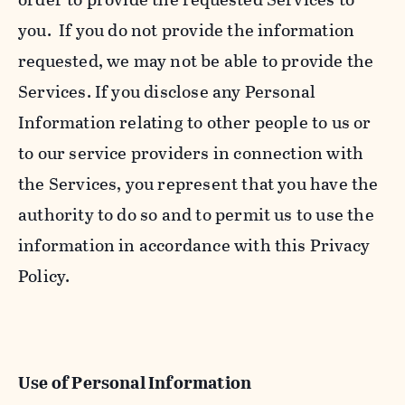
you. If you do not provide the information
requested, we may not be able to provide the
Services. If you disclose any Personal
Information relating to other people to us or
to our service providers in connection with
the Services, you represent that you have the
authority to do so and to permit us to use the
information in accordance with this Privacy
Policy.
Use of Personal Information