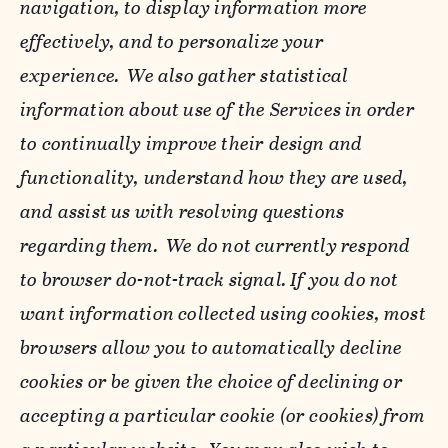
navigation, to display information more
effectively, and to personalize your
experience. We also gather statistical
information about use of the Services in order
to continually improve their design and
functionality, understand how they are used,
and assist us with resolving questions
regarding them. We do not currently respond
to browser do-not-track signal. If you do not
want information collected using cookies, most
browsers allow you to automatically decline
cookies or be given the choice of declining or
accepting a particular cookie (or cookies) from