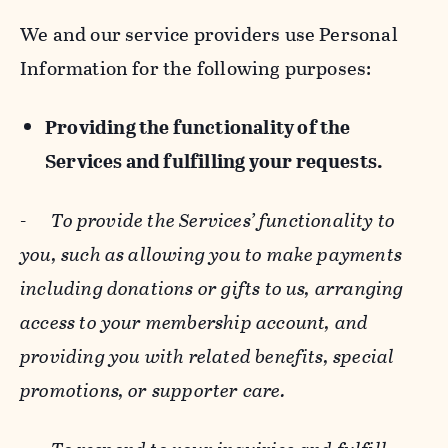
We and our service providers use Personal
Information for the following purposes:
Providing the functionality of the
Services and fulfilling your requests.
-
To provide the Services’ functionality to
you, such as allowing you to make payments
including donations or gifts to us, arranging
access to your membership account, and
providing you with related benefits, special
promotions, or supporter care.