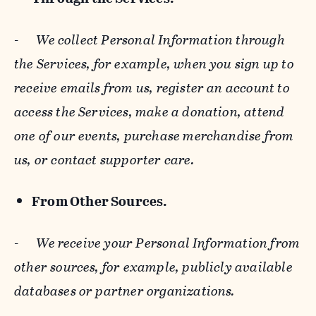
-
We collect Personal Information through
the Services, for example, when you sign up to
receive emails from us, register an account to
access the Services, make a donation, attend
one of our events, purchase merchandise from
us, or contact supporter care.
From Other Sources.
-
We receive your Personal Information from
other sources, for example, publicly available
databases or partner organizations.