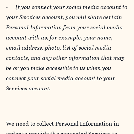
-
If you connect your social media account to
your Services account, you will share certain
Personal Information from your social media
account with us, for example, your name,
email address, photo, list of social media
contacts, and any other information that may
be or you make accessible to us when you
connect your social media account to your
Services account.
We need to collect Personal Information in
order to provide the requested Services to