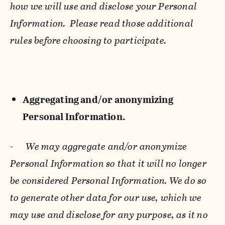
how we will use and disclose your Personal
Information. Please read those additional
rules before choosing to participate.
Aggregating and/or anonymizing
Personal Information.
-
We may aggregate and/or anonymize
Personal Information so that it will no longer
be considered Personal Information. We do so
to generate other data for our use, which we
may use and disclose for any purpose, as it no