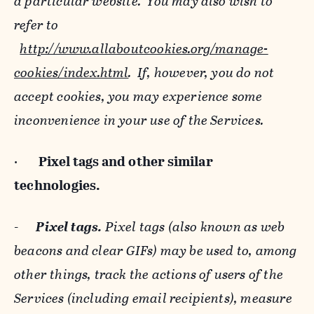
a particular website. You may also wish to
refer to
http://www.allaboutcookies.org/manage-
cookies/index.html
. If, however, you do not
accept cookies, you may experience some
inconvenience in your use of the Services.
·
Pixel tags and
other similar
technologies.
-
Pixel tags.
Pixel tags (also known as web
beacons and clear GIFs) may be used to, among
other things, track the actions of users of the
Services (including email recipients), measure