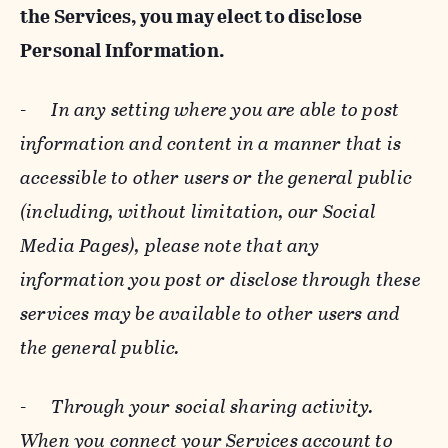
the Services, you may elect to disclose
Personal Information.
-
In any setting where you are able to post
information and content in a manner that is
accessible to other users or the general public
(including, without limitation, our Social
Media Pages), please note that any
information you post or disclose through these
services may be available to other users and
the general public.
-
Through your social sharing activity.
When you connect your Services account to