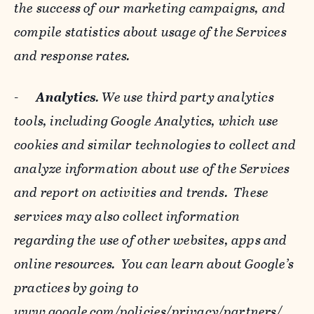
the success of our marketing campaigns, and
compile statistics about usage of the Services
and response rates.
-
Analytics
. We use third party analytics
tools, including Google Analytics, which use
cookies and similar technologies to collect and
analyze information about use of the Services
and report on activities and trends. These
services may also collect information
regarding the use of other websites, apps and
online resources. You can learn about Google’s
practices by going to
www.google.com/policies/privacy/‌partners/
,