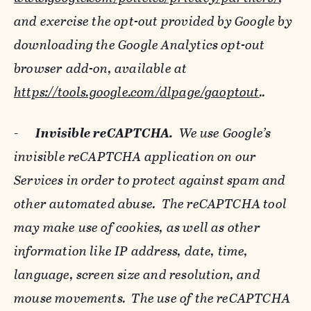
and exercise the opt-out provided by Google by
downloading the Google Analytics opt-out
browser add-on, available at
https://tools.google.com/dlpage/gaoptout
..
-
Invisible reCAPTCHA.
We use Google’s
invisible reCAPTCHA application on our
Services in order to protect against spam and
other automated abuse. The reCAPTCHA tool
may make use of cookies, as well as other
information like IP address, date, time,
language, screen size and resolution, and
mouse movements. The use of the reCAPTCHA