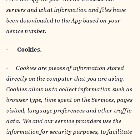
servers and what information and files have
been downloaded to the App based on your
device number.
·
Cookies.
-
Cookies are pieces of information stored
directly on the computer that you are using.
Cookies allow us to collect information such as
browser type, time spent on the Services, pages
visited, language preferences and other traffic
data. We and our service providers use the
information for security purposes, to facilitate