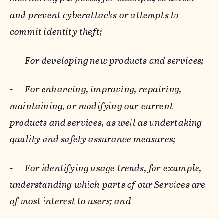
and prevent cyberattacks or attempts to
commit identity theft;
-
For developing new products and services;
-
For enhancing, improving, repairing,
maintaining, or modifying our current
products and services, as well as undertaking
quality and safety assurance measures;
-
For identifying usage trends, for example,
understanding which parts of our Services are
of most interest to users; and