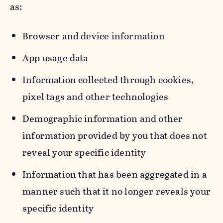
as:
Browser and device information
App usage data
Information collected through cookies,
pixel tags and other technologies
Demographic information and other
information provided by you that does not
reveal your specific identity
Information that has been aggregated in a
manner such that it no longer reveals your
specific identity