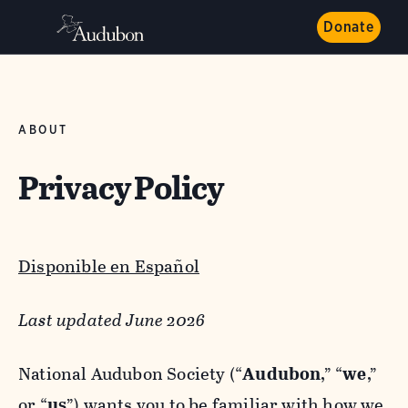
Donate
ABOUT
Privacy Policy
Disponible en Español
Last updated June 2026
National Audubon Society (“
Audubon
,” “
we
,”
or “
us
”) wants you to be familiar with how we