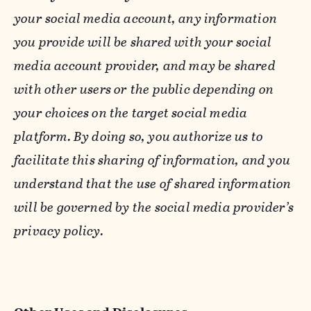
your social media account, any information
you provide will be shared with your social
media account provider, and may be shared
with other users or the public depending on
your choices on the target social media
platform. By doing so, you authorize us to
facilitate this sharing of information, and you
understand that the use of shared information
will be governed by the social media provider’s
privacy policy.