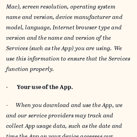
Mac), screen resolution, operating system
name and version, device manufacturer and
model, language, Internet browser type and
version and the name and version of the
Services (such as the App) you are using. We
use this information to ensure that the Services
function properly.
·
Your use of the App.
-
When you download and use the App, we
and our service providers may track and
collect App usage data, such as the date and
time the App on your device accesses our