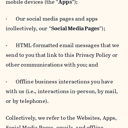
mobile devices (the “
Apps
”);
· Our social media pages and apps
(collectively, our “
Social Media Pages
”);
· HTML-formatted email messages that we
send to you that link to this Privacy Policy or
other communications with you; and
· Offline business interactions you have
with us (i.e., interactions in-person, by mail,
or by telephone).
Collectively, we refer to the Websites, Apps,
Social Media Pages, emails, and offline