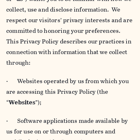
collect, use and disclose information. We
respect our visitors’ privacy interests and are
committed to honoring your preferences.
This Privacy Policy describes our practices in
connection with information that we collect
through:
· Websites operated by us from which you
are accessing this Privacy Policy (the
“
Websites
”);
· Software applications made available by
us for use on or through computers and