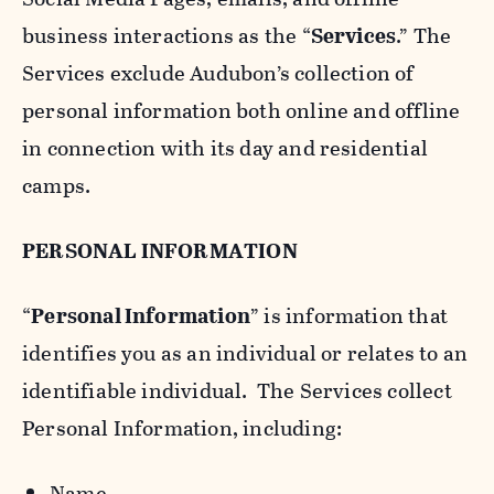
business interactions as the “
Services
.” The
Services exclude Audubon’s collection of
personal information both online and offline
in connection with its day and residential
camps.
PERSONAL INFORMATION
“
Personal Information
” is information that
identifies you as an individual or relates to an
identifiable individual. The Services collect
Personal Information, including:
Name