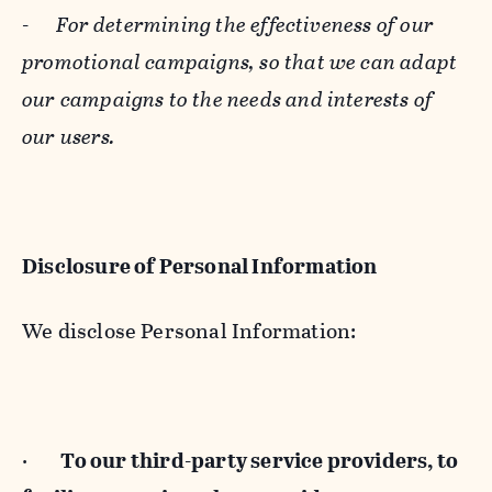
-
For determining the effectiveness of our
promotional campaigns, so that we can adapt
our campaigns to the needs and interests of
our users.
Disclosure of Personal Information
We disclose Personal Information:
·
To our third-party service providers, to