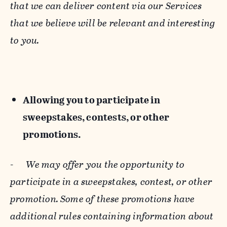
that we can deliver content via our Services
that we believe will be relevant and interesting
to you.
Allowing you to participate in
sweepstakes, contests, or other
promotions.
-
We may offer you the opportunity to
participate in a sweepstakes, contest, or other
promotion. Some of these promotions have
additional rules containing information about