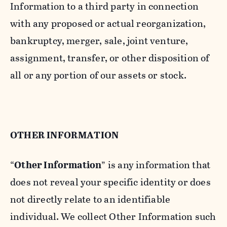
Information to a third party in connection
with any proposed or actual reorganization,
bankruptcy, merger, sale, joint venture,
assignment, transfer, or other disposition of
all or any portion of our assets or stock.
OTHER INFORMATION
“
Other Information
” is any information that
does not reveal your specific identity or does
not directly relate to an identifiable
individual. We collect Other Information such