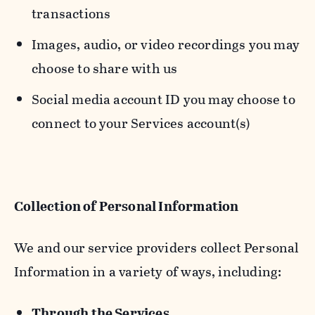
transactions
Images, audio, or video recordings you may
choose to share with us
Social media account ID you may choose to
connect to your Services account(s)
Collection of Personal Information
We and our service providers collect Personal
Information in a variety of ways, including:
Through the Services.