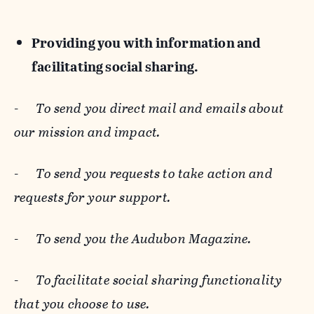
Providing you with information and
facilitating social sharing.
-
To send you direct mail and emails about
our mission and impact.
-
To send you requests to take action and
requests for your support.
-
To send you the Audubon Magazine.
-
To facilitate social sharing functionality
that you choose to use.