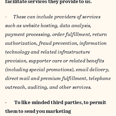
facilitate services they provide to us.
-
These can include providers of services
such as website hosting, data analysis,
payment processing, order fulfillment, return
authorization, fraud prevention, information
technology and related infrastructure
provision, supporter care or related benefits
(including special promotions), email delivery,
direct mail and premium fulfillment, telephone
outreach, auditing, and other services.
·
To like-minded third parties, to permit
them to send you marketing