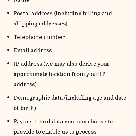
Postal address (including billing and
shipping addresses)
Telephone number
Email address
IP address (we may also derive your
approximate location from your IP
address)
Demographic data (including age and date
of birth)
Payment card data you may choose to
provide to enable us to process