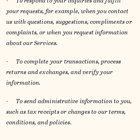
-
To respond to your inquiries and fulfill
your requests, for example, when you contact
us with questions, suggestions, compliments or
complaints, or when you request information
about our Services.
-
To complete your transactions, process
returns and exchanges, and verify your
information.
-
To send administrative information to you,
such as tax receipts or changes to our terms,
conditions, and policies.