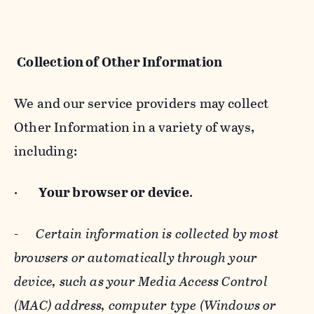
Collection of Other Information
We and our service providers may collect
Other Information in a variety of ways,
including:
·
Your browser or device
.
-
Certain information is collected by most
browsers or automatically through your
device, such as your Media Access Control
(MAC) address, computer type (Windows or