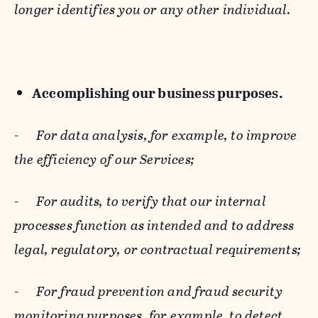
longer identifies you or any other individual.
Accomplishing our business purposes.
-
For data analysis, for example, to improve
the efficiency of our Services;
-
For audits, to verify that our internal
processes function as intended and to address
legal, regulatory, or contractual requirements;
-
For fraud prevention and fraud security
monitoring purposes, for example, to detect