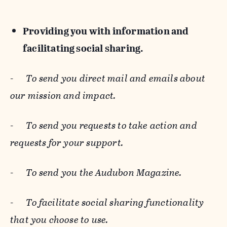
Providing you with information and
facilitating social sharing.
-
To send you direct mail and emails about
our mission and impact.
-
To send you requests to take action and
requests for your support.
-
To send you the Audubon Magazine.
-
To facilitate social sharing functionality
that you choose to use.