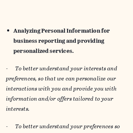
Analyzing Personal Information for
business reporting and providing
personalized services.
-
To better understand your interests and
preferences, so that we can personalize our
interactions with you and provide you with
information and/or offers tailored to your
interests.
-
To better understand your preferences so