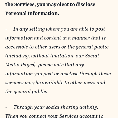
the Services, you may elect to disclose
Personal Information.
-
In any setting where you are able to post
information and content in a manner that is
accessible to other users or the general public
(including, without limitation, our Social
Media Pages), please note that any
information you post or disclose through these
services may be available to other users and
the general public.
-
Through your social sharing activity.
When you connect your Services account to