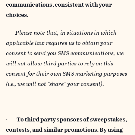
communications, consistent with your
choices.
-
Please note that, in situations in which
applicable law requires us to obtain your
consent to send you SMS communications, we
will not allow third parties to rely on this
consent for their own SMS marketing purposes
(i.e., we will not “share” your consent).
·
To third party sponsors of sweepstakes,
contests, and similar promotions. By using