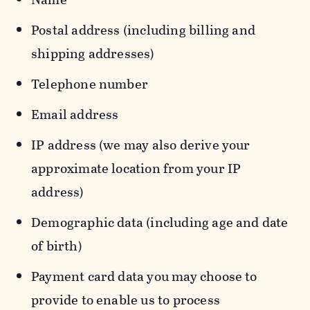
Postal address (including billing and
shipping addresses)
Telephone number
Email address
IP address (we may also derive your
approximate location from your IP
address)
Demographic data (including age and date
of birth)
Payment card data you may choose to
provide to enable us to process