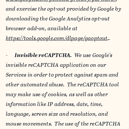
and exercise the opt-out provided by Google by
downloading the Google Analytics opt-out
browser add-on, available at
https://tools.google.com/dlpage/gaoptout
..
-
Invisible reCAPTCHA.
We use Google’s
invisible reCAPTCHA application on our
Services in order to protect against spam and
other automated abuse. The reCAPTCHA tool
may make use of cookies, as well as other
information like IP address, date, time,
language, screen size and resolution, and
mouse movements. The use of the reCAPTCHA