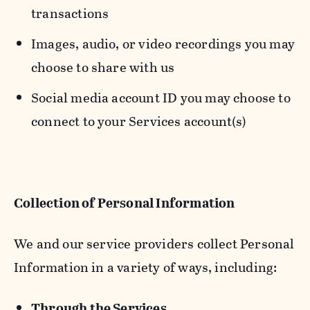
transactions
Images, audio, or video recordings you may
choose to share with us
Social media account ID you may choose to
connect to your Services account(s)
Collection of Personal Information
We and our service providers collect Personal
Information in a variety of ways, including:
Through the Services.