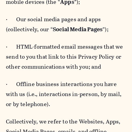
mobile devices (the “
Apps
”);
· Our social media pages and apps
(collectively, our “
Social Media Pages
”);
· HTML-formatted email messages that we
send to you that link to this Privacy Policy or
other communications with you; and
· Offline business interactions you have
with us (i.e., interactions in-person, by mail,
or by telephone).
Collectively, we refer to the Websites, Apps,
Social Media Pages, emails, and offline