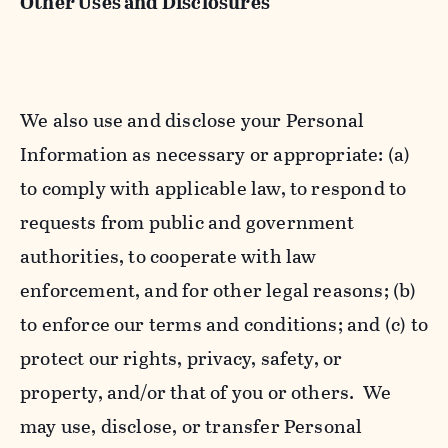
Other Uses and Disclosures
We also use and disclose your Personal
Information as necessary or appropriate: (a)
to comply with applicable law, to respond to
requests from public and government
authorities, to cooperate with law
enforcement, and for other legal reasons; (b)
to enforce our terms and conditions; and (c) to
protect our rights, privacy, safety, or
property, and/or that of you or others. We
may use, disclose, or transfer Personal