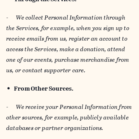
-
We collect Personal Information through
the Services, for example, when you sign up to
receive emails from us, register an account to
access the Services, make a donation, attend
one of our events, purchase merchandise from
us, or contact supporter care.
From Other Sources.
-
We receive your Personal Information from
other sources, for example, publicly available
databases or partner organizations.