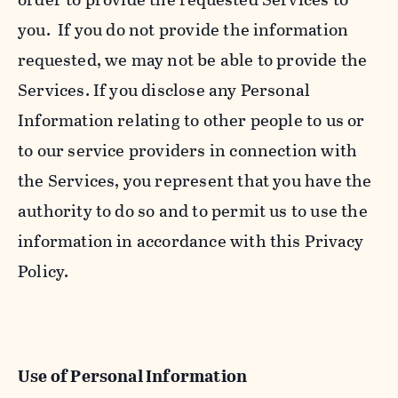
you. If you do not provide the information
requested, we may not be able to provide the
Services. If you disclose any Personal
Information relating to other people to us or
to our service providers in connection with
the Services, you represent that you have the
authority to do so and to permit us to use the
information in accordance with this Privacy
Policy.
Use of Personal Information