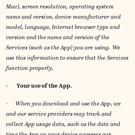
Mac), screen resolution, operating system
name and version, device manufacturer and
model, language, Internet browser type and
version and the name and version of the
Services (such as the App) you are using. We
use this information to ensure that the Services
function properly.
·
Your use of the App.
-
When you download and use the App, we
and our service providers may track and
collect App usage data, such as the date and
time the App on your device accesses our