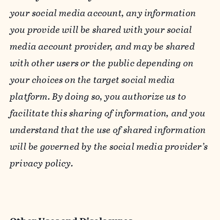
your social media account, any information
you provide will be shared with your social
media account provider, and may be shared
with other users or the public depending on
your choices on the target social media
platform. By doing so, you authorize us to
facilitate this sharing of information, and you
understand that the use of shared information
will be governed by the social media provider’s
privacy policy.