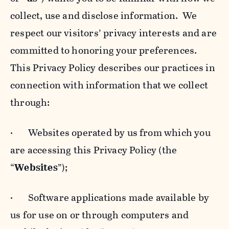
collect, use and disclose information. We
respect our visitors’ privacy interests and are
committed to honoring your preferences.
This Privacy Policy describes our practices in
connection with information that we collect
through:
· Websites operated by us from which you
are accessing this Privacy Policy (the
“
Websites
”);
· Software applications made available by
us for use on or through computers and