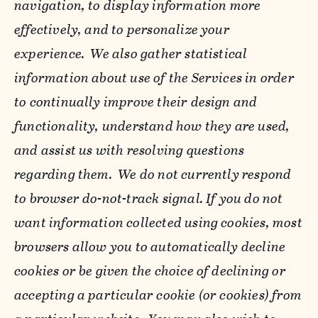
navigation, to display information more
effectively, and to personalize your
experience. We also gather statistical
information about use of the Services in order
to continually improve their design and
functionality, understand how they are used,
and assist us with resolving questions
regarding them. We do not currently respond
to browser do-not-track signal. If you do not
want information collected using cookies, most
browsers allow you to automatically decline
cookies or be given the choice of declining or
accepting a particular cookie (or cookies) from