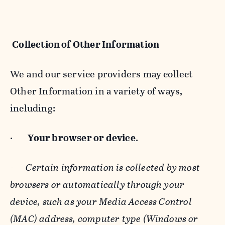
Collection of Other Information
We and our service providers may collect
Other Information in a variety of ways,
including:
·
Your browser or device
.
-
Certain information is collected by most
browsers or automatically through your
device, such as your Media Access Control
(MAC) address, computer type (Windows or