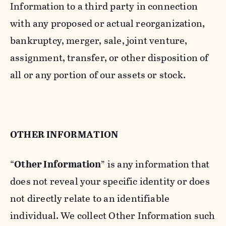
Information to a third party in connection
with any proposed or actual reorganization,
bankruptcy, merger, sale, joint venture,
assignment, transfer, or other disposition of
all or any portion of our assets or stock.
OTHER INFORMATION
“
Other Information
” is any information that
does not reveal your specific identity or does
not directly relate to an identifiable
individual. We collect Other Information such