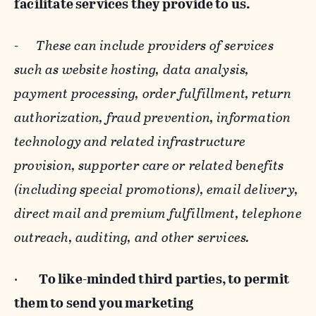
facilitate services they provide to us.
-
These can include providers of services
such as website hosting, data analysis,
payment processing, order fulfillment, return
authorization, fraud prevention, information
technology and related infrastructure
provision, supporter care or related benefits
(including special promotions), email delivery,
direct mail and premium fulfillment, telephone
outreach, auditing, and other services.
·
To like-minded third parties, to permit
them to send you marketing