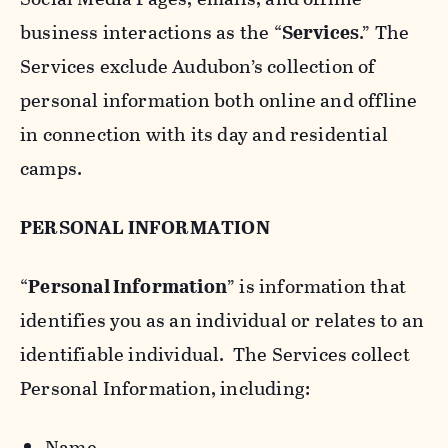
business interactions as the “
Services
.” The
Services exclude Audubon’s collection of
personal information both online and offline
in connection with its day and residential
camps.
PERSONAL INFORMATION
“
Personal Information
” is information that
identifies you as an individual or relates to an
identifiable individual. The Services collect
Personal Information, including:
Name