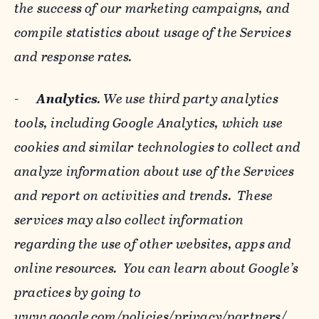
the success of our marketing campaigns, and
compile statistics about usage of the Services
and response rates.
-
Analytics
. We use third party analytics
tools, including Google Analytics, which use
cookies and similar technologies to collect and
analyze information about use of the Services
and report on activities and trends. These
services may also collect information
regarding the use of other websites, apps and
online resources. You can learn about Google’s
practices by going to
www.google.com/policies/privacy/‌partners/
,