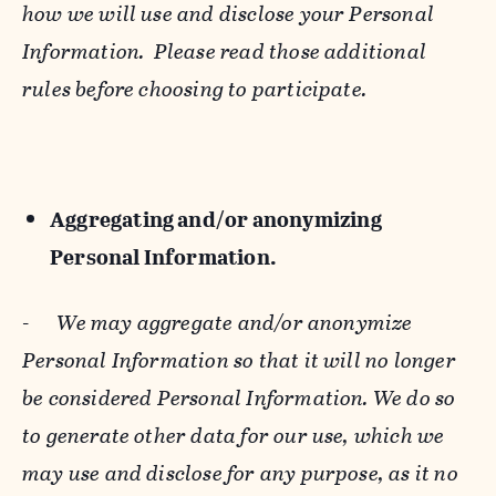
how we will use and disclose your Personal
Information. Please read those additional
rules before choosing to participate.
Aggregating and/or anonymizing
Personal Information.
-
We may aggregate and/or anonymize
Personal Information so that it will no longer
be considered Personal Information. We do so
to generate other data for our use, which we
may use and disclose for any purpose, as it no