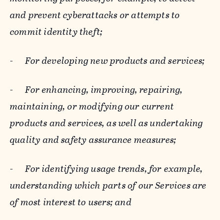
and prevent cyberattacks or attempts to
commit identity theft;
-
For developing new products and services;
-
For enhancing, improving, repairing,
maintaining, or modifying our current
products and services, as well as undertaking
quality and safety assurance measures;
-
For identifying usage trends, for example,
understanding which parts of our Services are
of most interest to users; and