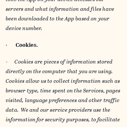
servers and what information and files have
been downloaded to the App based on your
device number.
·
Cookies.
-
Cookies are pieces of information stored
directly on the computer that you are using.
Cookies allow us to collect information such as
browser type, time spent on the Services, pages
visited, language preferences and other traffic
data. We and our service providers use the
information for security purposes, to facilitate