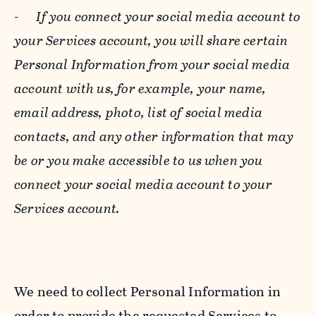
-
If you connect your social media account to
your Services account, you will share certain
Personal Information from your social media
account with us, for example, your name,
email address, photo, list of social media
contacts, and any other information that may
be or you make accessible to us when you
connect your social media account to your
Services account.
We need to collect Personal Information in
order to provide the requested Services to