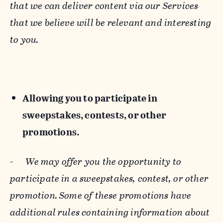
that we can deliver content via our Services
that we believe will be relevant and interesting
to you.
Allowing you to participate in
sweepstakes, contests, or other
promotions.
-
We may offer you the opportunity to
participate in a sweepstakes, contest, or other
promotion. Some of these promotions have
additional rules containing information about