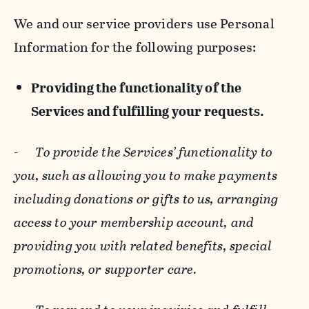
We and our service providers use Personal
Information for the following purposes:
Providing the functionality of the
Services and fulfilling your requests.
-
To provide the Services’ functionality to
you, such as allowing you to make payments
including donations or gifts to us, arranging
access to your membership account, and
providing you with related benefits, special
promotions, or supporter care.