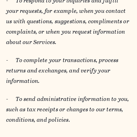
-
To respond to your inquiries and fulfill
your requests, for example, when you contact
us with questions, suggestions, compliments or
complaints, or when you request information
about our Services.
-
To complete your transactions, process
returns and exchanges, and verify your
information.
-
To send administrative information to you,
such as tax receipts or changes to our terms,
conditions, and policies.