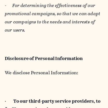
-
For determining the effectiveness of our
promotional campaigns, so that we can adapt
our campaigns to the needs and interests of
our users.
Disclosure of Personal Information
We disclose Personal Information:
·
To our third-party service providers, to