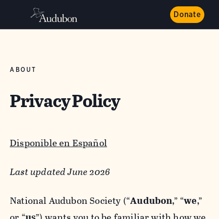
Donate
ABOUT
Privacy Policy
Disponible en Español
Last updated June 2026
National Audubon Society (“
Audubon
,” “
we
,”
or “
us
”) wants you to be familiar with how we