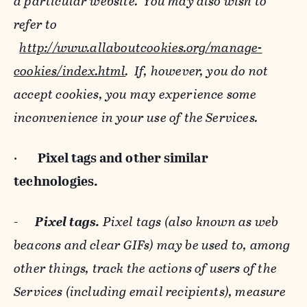
a particular website. You may also wish to
refer to
http://www.allaboutcookies.org/manage-
cookies/index.html
. If, however, you do not
accept cookies, you may experience some
inconvenience in your use of the Services.
·
Pixel tags and
other similar
technologies.
-
Pixel tags.
Pixel tags (also known as web
beacons and clear GIFs) may be used to, among
other things, track the actions of users of the
Services (including email recipients), measure