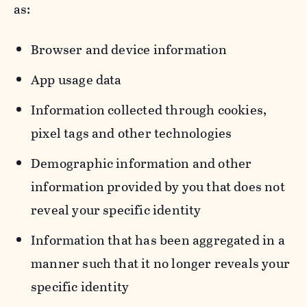
as:
Browser and device information
App usage data
Information collected through cookies,
pixel tags and other technologies
Demographic information and other
information provided by you that does not
reveal your specific identity
Information that has been aggregated in a
manner such that it no longer reveals your
specific identity