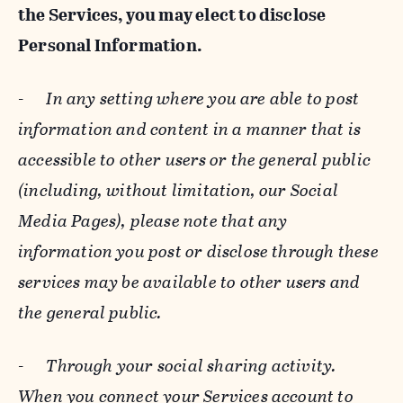
the Services, you may elect to disclose
Personal Information.
-
In any setting where you are able to post
information and content in a manner that is
accessible to other users or the general public
(including, without limitation, our Social
Media Pages), please note that any
information you post or disclose through these
services may be available to other users and
the general public.
-
Through your social sharing activity.
When you connect your Services account to