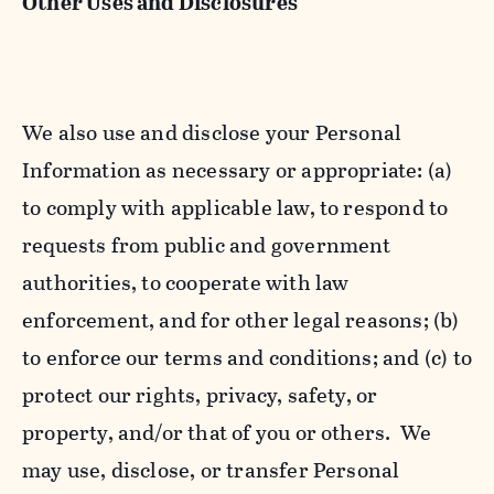
Other Uses and Disclosures
We also use and disclose your Personal
Information as necessary or appropriate: (a)
to comply with applicable law, to respond to
requests from public and government
authorities, to cooperate with law
enforcement, and for other legal reasons; (b)
to enforce our terms and conditions; and (c) to
protect our rights, privacy, safety, or
property, and/or that of you or others. We
may use, disclose, or transfer Personal