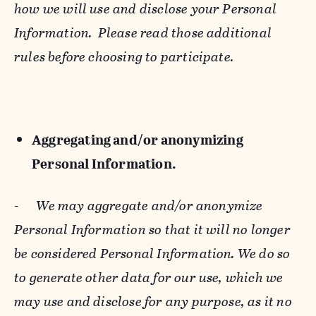
how we will use and disclose your Personal
Information. Please read those additional
rules before choosing to participate.
Aggregating and/or anonymizing
Personal Information.
-
We may aggregate and/or anonymize
Personal Information so that it will no longer
be considered Personal Information. We do so
to generate other data for our use, which we
may use and disclose for any purpose, as it no