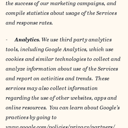
the success of our marketing campaigns, and
compile statistics about usage of the Services
and response rates.
-
Analytics
. We use third party analytics
tools, including Google Analytics, which use
cookies and similar technologies to collect and
analyze information about use of the Services
and report on activities and trends. These
services may also collect information
regarding the use of other websites, apps and
online resources. You can learn about Google’s
practices by going to
www.google.com/policies/privacy/‌partners/
,