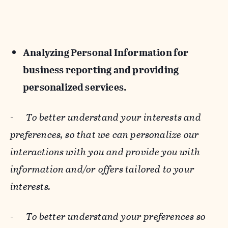
Analyzing Personal Information for
business reporting and providing
personalized services.
-
To better understand your interests and
preferences, so that we can personalize our
interactions with you and provide you with
information and/or offers tailored to your
interests.
-
To better understand your preferences so