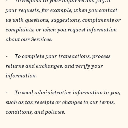
-
To respond to your inquiries and fulfill
your requests, for example, when you contact
us with questions, suggestions, compliments or
complaints, or when you request information
about our Services.
-
To complete your transactions, process
returns and exchanges, and verify your
information.
-
To send administrative information to you,
such as tax receipts or changes to our terms,
conditions, and policies.