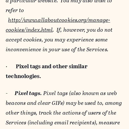
a particular website. You may also wish to
refer to
http://www.allaboutcookies.org/manage-
cookies/index.html
. If, however, you do not
accept cookies, you may experience some
inconvenience in your use of the Services.
·
Pixel tags and
other similar
technologies.
-
Pixel tags.
Pixel tags (also known as web
beacons and clear GIFs) may be used to, among
other things, track the actions of users of the
Services (including email recipients), measure