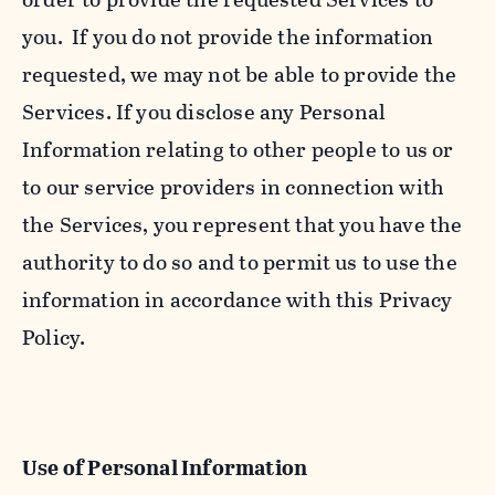
you. If you do not provide the information
requested, we may not be able to provide the
Services. If you disclose any Personal
Information relating to other people to us or
to our service providers in connection with
the Services, you represent that you have the
authority to do so and to permit us to use the
information in accordance with this Privacy
Policy.
Use of Personal Information