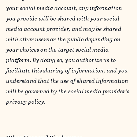
your social media account, any information
you provide will be shared with your social
media account provider, and may be shared
with other users or the public depending on
your choices on the target social media
platform. By doing so, you authorize us to
facilitate this sharing of information, and you
understand that the use of shared information
will be governed by the social media provider’s
privacy policy.