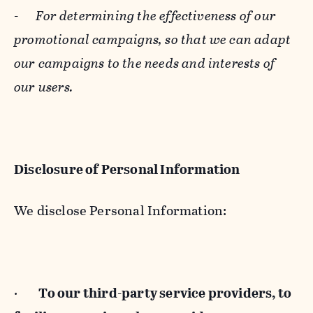
-
For determining the effectiveness of our
promotional campaigns, so that we can adapt
our campaigns to the needs and interests of
our users.
Disclosure of Personal Information
We disclose Personal Information:
·
To our third-party service providers, to