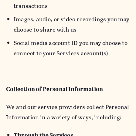
transactions
Images, audio, or video recordings you may
choose to share with us
Social media account ID you may choose to
connect to your Services account(s)
Collection of Personal Information
We and our service providers collect Personal
Information in a variety of ways, including:
Through the Services.