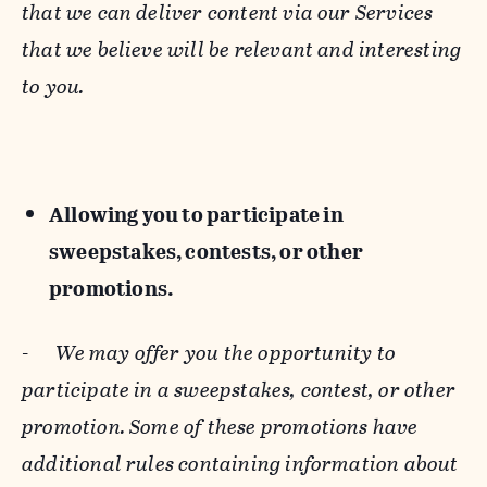
that we can deliver content via our Services
that we believe will be relevant and interesting
to you.
Allowing you to participate in
sweepstakes, contests, or other
promotions.
-
We may offer you the opportunity to
participate in a sweepstakes, contest, or other
promotion. Some of these promotions have
additional rules containing information about