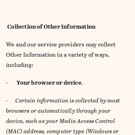
Collection of Other Information
We and our service providers may collect
Other Information in a variety of ways,
including:
·
Your browser or device
.
-
Certain information is collected by most
browsers or automatically through your
device, such as your Media Access Control
(MAC) address, computer type (Windows or