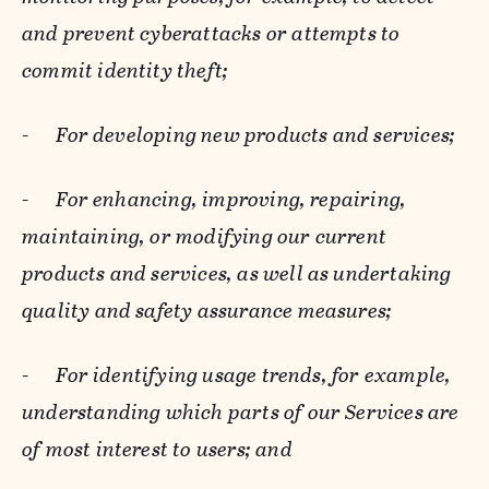
and prevent cyberattacks or attempts to
commit identity theft;
-
For developing new products and services;
-
For enhancing, improving, repairing,
maintaining, or modifying our current
products and services, as well as undertaking
quality and safety assurance measures;
-
For identifying usage trends, for example,
understanding which parts of our Services are
of most interest to users; and