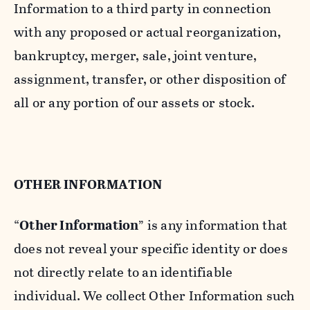
Information to a third party in connection
with any proposed or actual reorganization,
bankruptcy, merger, sale, joint venture,
assignment, transfer, or other disposition of
all or any portion of our assets or stock.
OTHER INFORMATION
“
Other Information
” is any information that
does not reveal your specific identity or does
not directly relate to an identifiable
individual. We collect Other Information such