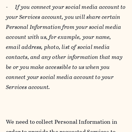
-
If you connect your social media account to
your Services account, you will share certain
Personal Information from your social media
account with us, for example, your name,
email address, photo, list of social media
contacts, and any other information that may
be or you make accessible to us when you
connect your social media account to your
Services account.
We need to collect Personal Information in
order to provide the requested Services to