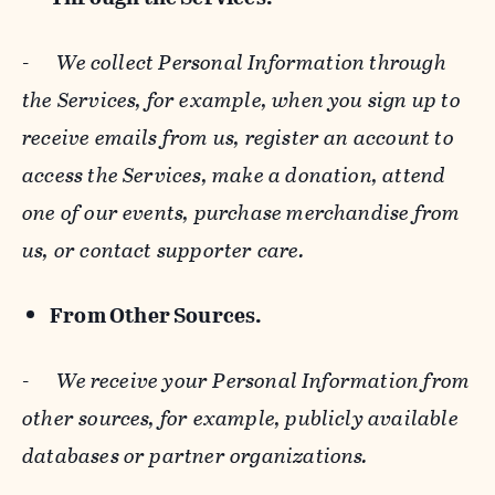
-
We collect Personal Information through
the Services, for example, when you sign up to
receive emails from us, register an account to
access the Services, make a donation, attend
one of our events, purchase merchandise from
us, or contact supporter care.
From Other Sources.
-
We receive your Personal Information from
other sources, for example, publicly available
databases or partner organizations.