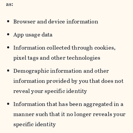
as:
Browser and device information
App usage data
Information collected through cookies,
pixel tags and other technologies
Demographic information and other
information provided by you that does not
reveal your specific identity
Information that has been aggregated in a
manner such that it no longer reveals your
specific identity