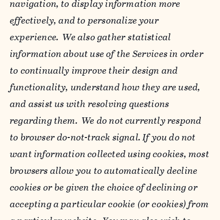
navigation, to display information more
effectively, and to personalize your
experience. We also gather statistical
information about use of the Services in order
to continually improve their design and
functionality, understand how they are used,
and assist us with resolving questions
regarding them. We do not currently respond
to browser do-not-track signal. If you do not
want information collected using cookies, most
browsers allow you to automatically decline
cookies or be given the choice of declining or
accepting a particular cookie (or cookies) from