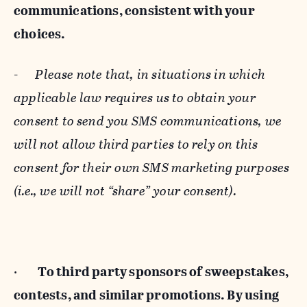
communications, consistent with your
choices.
-
Please note that, in situations in which
applicable law requires us to obtain your
consent to send you SMS communications, we
will not allow third parties to rely on this
consent for their own SMS marketing purposes
(i.e., we will not “share” your consent).
·
To third party sponsors of sweepstakes,
contests, and similar promotions. By using