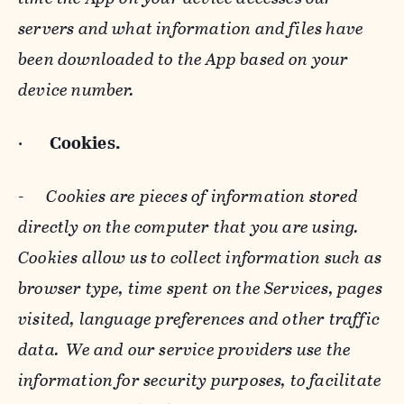
servers and what information and files have
been downloaded to the App based on your
device number.
·
Cookies.
-
Cookies are pieces of information stored
directly on the computer that you are using.
Cookies allow us to collect information such as
browser type, time spent on the Services, pages
visited, language preferences and other traffic
data. We and our service providers use the
information for security purposes, to facilitate