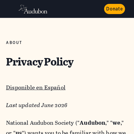
Donate
ABOUT
Privacy Policy
Disponible en Español
Last updated June 2026
National Audubon Society (“
Audubon
,” “
we
,”
or “
us
”) wants you to be familiar with how we