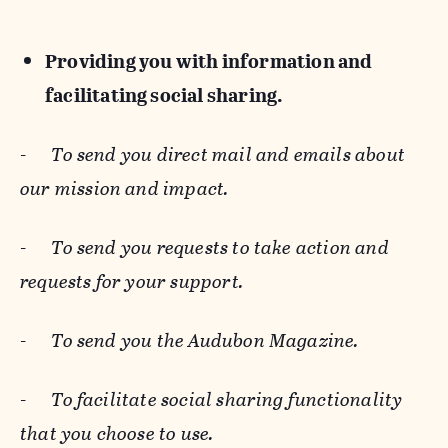
Providing you with information and
facilitating social sharing.
-
To send you direct mail and emails about
our mission and impact.
-
To send you requests to take action and
requests for your support.
-
To send you the Audubon Magazine.
-
To facilitate social sharing functionality
that you choose to use.