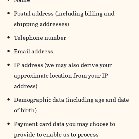
Postal address (including billing and
shipping addresses)
Telephone number
Email address
IP address (we may also derive your
approximate location from your IP
address)
Demographic data (including age and date
of birth)
Payment card data you may choose to
provide to enable us to process