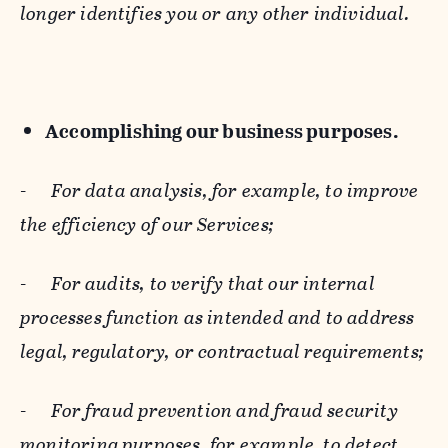
longer identifies you or any other individual.
Accomplishing our business purposes.
-
For data analysis, for example, to improve
the efficiency of our Services;
-
For audits, to verify that our internal
processes function as intended and to address
legal, regulatory, or contractual requirements;
-
For fraud prevention and fraud security
monitoring purposes, for example, to detect