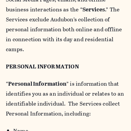
business interactions as the “
Services
.” The
Services exclude Audubon’s collection of
personal information both online and offline
in connection with its day and residential
camps.
PERSONAL INFORMATION
“
Personal Information
” is information that
identifies you as an individual or relates to an
identifiable individual. The Services collect
Personal Information, including:
Name