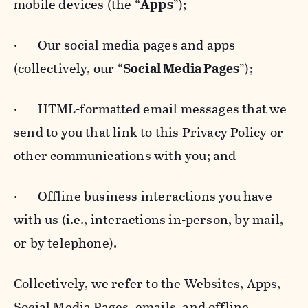
mobile devices (the “
Apps
”);
· Our social media pages and apps
(collectively, our “
Social Media Pages
”);
· HTML-formatted email messages that we
send to you that link to this Privacy Policy or
other communications with you; and
· Offline business interactions you have
with us (i.e., interactions in-person, by mail,
or by telephone).
Collectively, we refer to the Websites, Apps,
Social Media Pages, emails, and offline