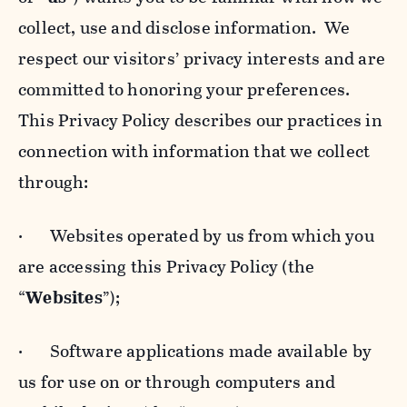
collect, use and disclose information. We
respect our visitors’ privacy interests and are
committed to honoring your preferences.
This Privacy Policy describes our practices in
connection with information that we collect
through:
· Websites operated by us from which you
are accessing this Privacy Policy (the
“
Websites
”);
· Software applications made available by
us for use on or through computers and