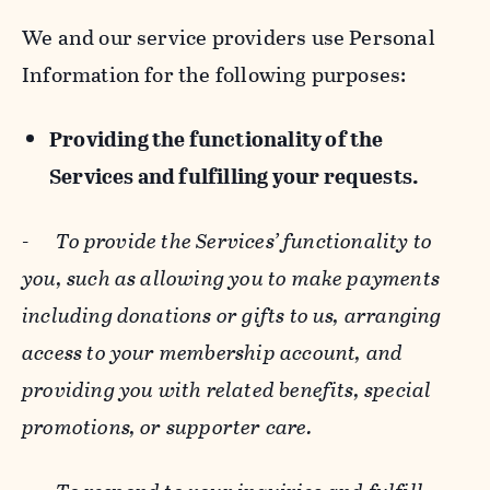
We and our service providers use Personal
Information for the following purposes:
Providing the functionality of the
Services and fulfilling your requests.
-
To provide the Services’ functionality to
you, such as allowing you to make payments
including donations or gifts to us, arranging
access to your membership account, and
providing you with related benefits, special
promotions, or supporter care.