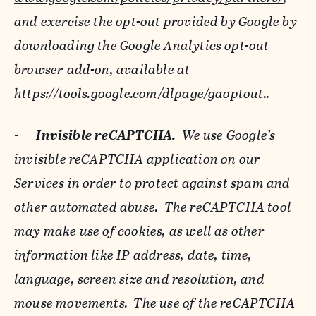
and exercise the opt-out provided by Google by
downloading the Google Analytics opt-out
browser add-on, available at
https://tools.google.com/dlpage/gaoptout
..
-
Invisible reCAPTCHA.
We use Google’s
invisible reCAPTCHA application on our
Services in order to protect against spam and
other automated abuse. The reCAPTCHA tool
may make use of cookies, as well as other
information like IP address, date, time,
language, screen size and resolution, and
mouse movements. The use of the reCAPTCHA