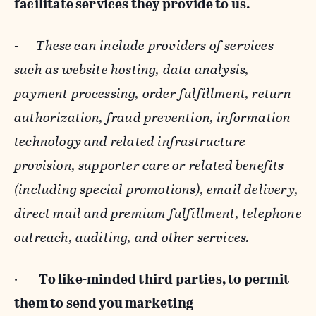
facilitate services they provide to us.
-
These can include providers of services
such as website hosting, data analysis,
payment processing, order fulfillment, return
authorization, fraud prevention, information
technology and related infrastructure
provision, supporter care or related benefits
(including special promotions), email delivery,
direct mail and premium fulfillment, telephone
outreach, auditing, and other services.
·
To like-minded third parties, to permit
them to send you marketing