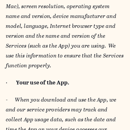
Mac), screen resolution, operating system
name and version, device manufacturer and
model, language, Internet browser type and
version and the name and version of the
Services (such as the App) you are using. We
use this information to ensure that the Services
function properly.
·
Your use of the App.
-
When you download and use the App, we
and our service providers may track and
collect App usage data, such as the date and
time the App on your device accesses our