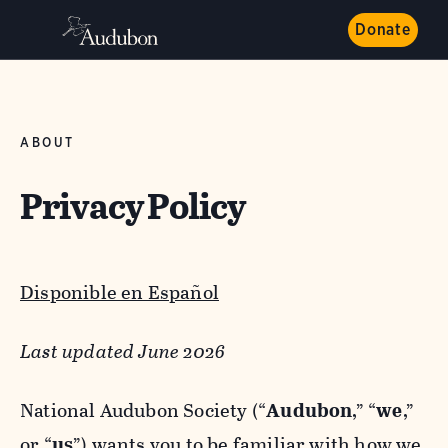
Donate
ABOUT
Privacy Policy
Disponible en Español
Last updated June 2026
National Audubon Society (“
Audubon
,” “
we
,”
or “
us
”) wants you to be familiar with how we