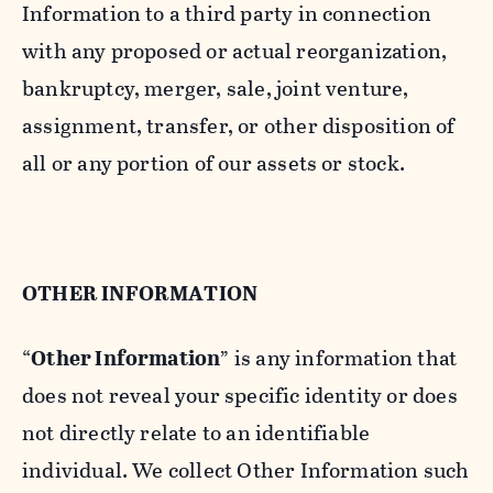
Information to a third party in connection
with any proposed or actual reorganization,
bankruptcy, merger, sale, joint venture,
assignment, transfer, or other disposition of
all or any portion of our assets or stock.
OTHER INFORMATION
“
Other Information
” is any information that
does not reveal your specific identity or does
not directly relate to an identifiable
individual. We collect Other Information such