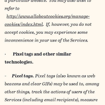
a particular website. You may also wish to
refer to
http://www.allaboutcookies.org/manage-
cookies/index.html
. If, however, you do not
accept cookies, you may experience some
inconvenience in your use of the Services.
·
Pixel tags and
other similar
technologies.
-
Pixel tags.
Pixel tags (also known as web
beacons and clear GIFs) may be used to, among
other things, track the actions of users of the
Services (including email recipients), measure