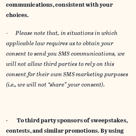
communications, consistent with your
choices.
-
Please note that, in situations in which
applicable law requires us to obtain your
consent to send you SMS communications, we
will not allow third parties to rely on this
consent for their own SMS marketing purposes
(i.e., we will not “share” your consent).
·
To third party sponsors of sweepstakes,
contests, and similar promotions. By using