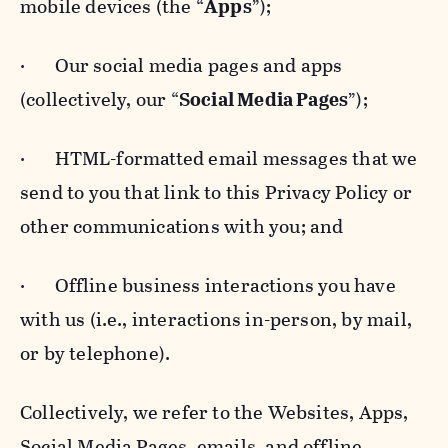
mobile devices (the “
Apps
”);
· Our social media pages and apps
(collectively, our “
Social Media Pages
”);
· HTML-formatted email messages that we
send to you that link to this Privacy Policy or
other communications with you; and
· Offline business interactions you have
with us (i.e., interactions in-person, by mail,
or by telephone).
Collectively, we refer to the Websites, Apps,
Social Media Pages, emails, and offline