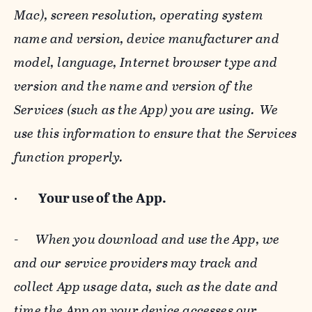
Mac), screen resolution, operating system
name and version, device manufacturer and
model, language, Internet browser type and
version and the name and version of the
Services (such as the App) you are using. We
use this information to ensure that the Services
function properly.
·
Your use of the App.
-
When you download and use the App, we
and our service providers may track and
collect App usage data, such as the date and
time the App on your device accesses our