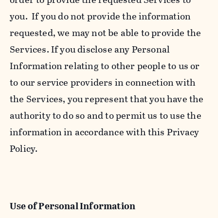
you. If you do not provide the information
requested, we may not be able to provide the
Services. If you disclose any Personal
Information relating to other people to us or
to our service providers in connection with
the Services, you represent that you have the
authority to do so and to permit us to use the
information in accordance with this Privacy
Policy.
Use of Personal Information