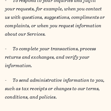
-
To respond to your inquiries and fulfill
your requests, for example, when you contact
us with questions, suggestions, compliments or
complaints, or when you request information
about our Services.
-
To complete your transactions, process
returns and exchanges, and verify your
information.
-
To send administrative information to you,
such as tax receipts or changes to our terms,
conditions, and policies.