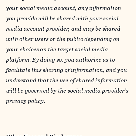
your social media account, any information
you provide will be shared with your social
media account provider, and may be shared
with other users or the public depending on
your choices on the target social media
platform. By doing so, you authorize us to
facilitate this sharing of information, and you
understand that the use of shared information
will be governed by the social media provider’s
privacy policy.