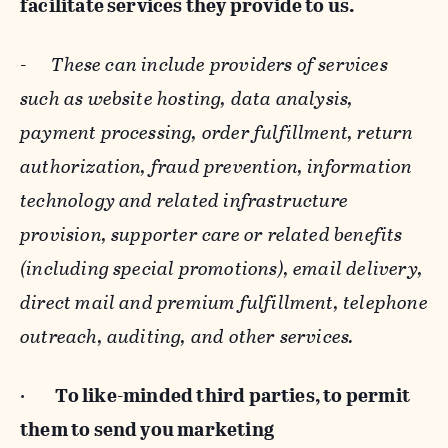
facilitate services they provide to us.
-
These can include providers of services
such as website hosting, data analysis,
payment processing, order fulfillment, return
authorization, fraud prevention, information
technology and related infrastructure
provision, supporter care or related benefits
(including special promotions), email delivery,
direct mail and premium fulfillment, telephone
outreach, auditing, and other services.
·
To like-minded third parties, to permit
them to send you marketing