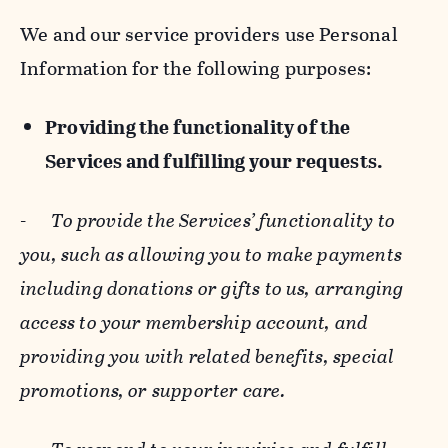
We and our service providers use Personal
Information for the following purposes:
Providing the functionality of the
Services and fulfilling your requests.
-
To provide the Services’ functionality to
you, such as allowing you to make payments
including donations or gifts to us, arranging
access to your membership account, and
providing you with related benefits, special
promotions, or supporter care.