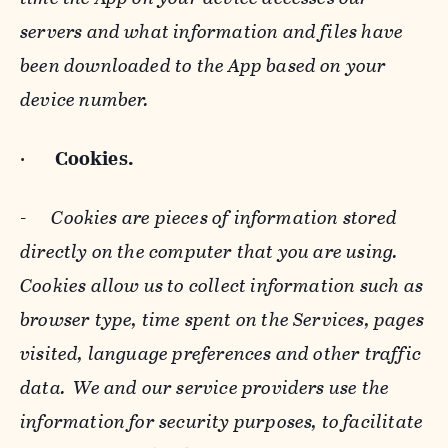
servers and what information and files have
been downloaded to the App based on your
device number.
·
Cookies.
-
Cookies are pieces of information stored
directly on the computer that you are using.
Cookies allow us to collect information such as
browser type, time spent on the Services, pages
visited, language preferences and other traffic
data. We and our service providers use the
information for security purposes, to facilitate