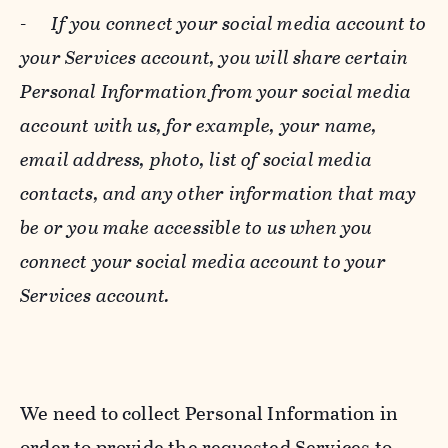
-
If you connect your social media account to
your Services account, you will share certain
Personal Information from your social media
account with us, for example, your name,
email address, photo, list of social media
contacts, and any other information that may
be or you make accessible to us when you
connect your social media account to your
Services account.
We need to collect Personal Information in
order to provide the requested Services to