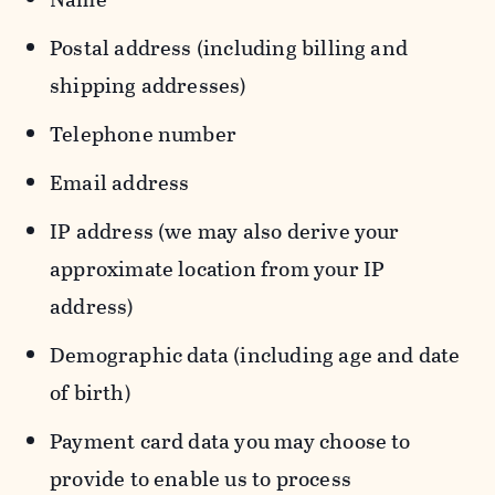
Postal address (including billing and
shipping addresses)
Telephone number
Email address
IP address (we may also derive your
approximate location from your IP
address)
Demographic data (including age and date
of birth)
Payment card data you may choose to
provide to enable us to process