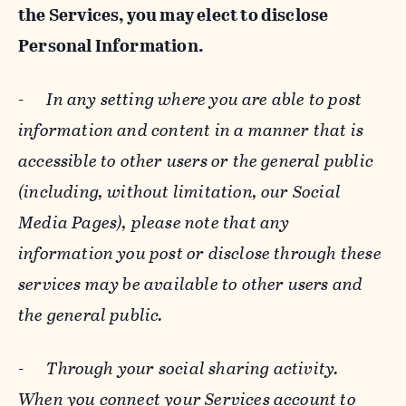
the Services, you may elect to disclose
Personal Information.
-
In any setting where you are able to post
information and content in a manner that is
accessible to other users or the general public
(including, without limitation, our Social
Media Pages), please note that any
information you post or disclose through these
services may be available to other users and
the general public.
-
Through your social sharing activity.
When you connect your Services account to