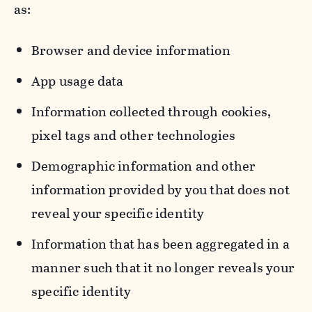
as:
Browser and device information
App usage data
Information collected through cookies,
pixel tags and other technologies
Demographic information and other
information provided by you that does not
reveal your specific identity
Information that has been aggregated in a
manner such that it no longer reveals your
specific identity