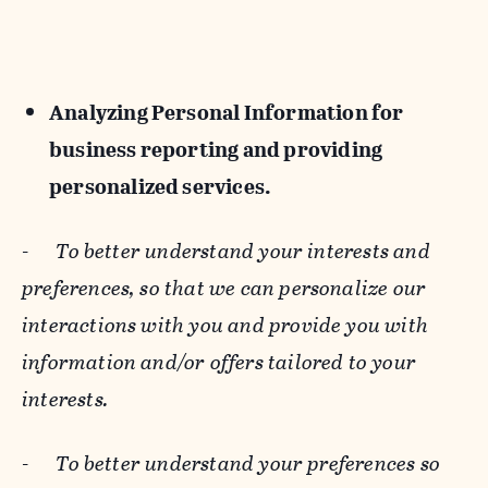
Analyzing Personal Information for
business reporting and providing
personalized services.
-
To better understand your interests and
preferences, so that we can personalize our
interactions with you and provide you with
information and/or offers tailored to your
interests.
-
To better understand your preferences so