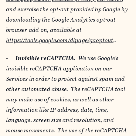
and exercise the opt-out provided by Google by
downloading the Google Analytics opt-out
browser add-on, available at
https://tools.google.com/dlpage/gaoptout
..
-
Invisible reCAPTCHA.
We use Google’s
invisible reCAPTCHA application on our
Services in order to protect against spam and
other automated abuse. The reCAPTCHA tool
may make use of cookies, as well as other
information like IP address, date, time,
language, screen size and resolution, and
mouse movements. The use of the reCAPTCHA