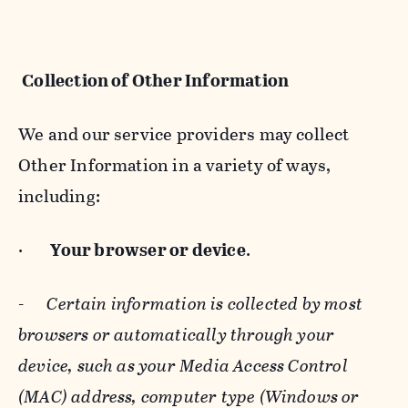
Collection of Other Information
We and our service providers may collect
Other Information in a variety of ways,
including:
·
Your browser or device
.
-
Certain information is collected by most
browsers or automatically through your
device, such as your Media Access Control
(MAC) address, computer type (Windows or