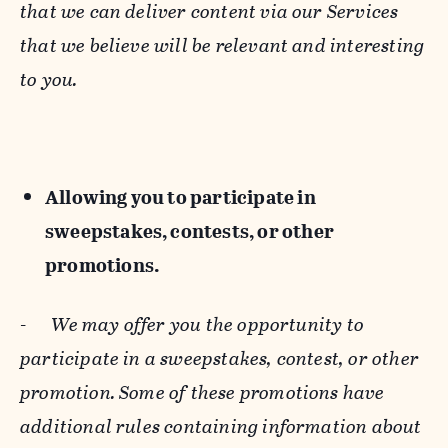
that we can deliver content via our Services
that we believe will be relevant and interesting
to you.
Allowing you to participate in
sweepstakes, contests, or other
promotions.
-
We may offer you the opportunity to
participate in a sweepstakes, contest, or other
promotion. Some of these promotions have
additional rules containing information about