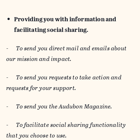
Providing you with information and
facilitating social sharing.
-
To send you direct mail and emails about
our mission and impact.
-
To send you requests to take action and
requests for your support.
-
To send you the Audubon Magazine.
-
To facilitate social sharing functionality
that you choose to use.