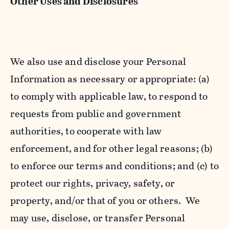
Other Uses and Disclosures
We also use and disclose your Personal
Information as necessary or appropriate: (a)
to comply with applicable law, to respond to
requests from public and government
authorities, to cooperate with law
enforcement, and for other legal reasons; (b)
to enforce our terms and conditions; and (c) to
protect our rights, privacy, safety, or
property, and/or that of you or others. We
may use, disclose, or transfer Personal