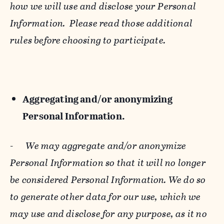
how we will use and disclose your Personal
Information. Please read those additional
rules before choosing to participate.
Aggregating and/or anonymizing
Personal Information.
-
We may aggregate and/or anonymize
Personal Information so that it will no longer
be considered Personal Information. We do so
to generate other data for our use, which we
may use and disclose for any purpose, as it no