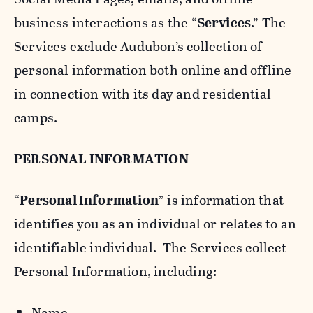
business interactions as the “
Services
.” The
Services exclude Audubon’s collection of
personal information both online and offline
in connection with its day and residential
camps.
PERSONAL INFORMATION
“
Personal Information
” is information that
identifies you as an individual or relates to an
identifiable individual. The Services collect
Personal Information, including:
Name