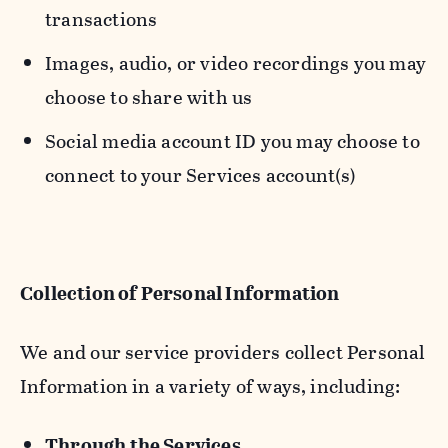
transactions
Images, audio, or video recordings you may
choose to share with us
Social media account ID you may choose to
connect to your Services account(s)
Collection of Personal Information
We and our service providers collect Personal
Information in a variety of ways, including:
Through the Services.