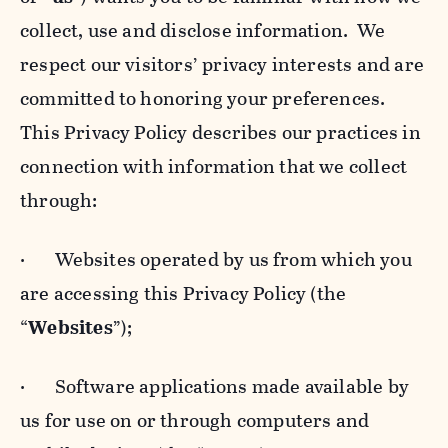
collect, use and disclose information. We
respect our visitors’ privacy interests and are
committed to honoring your preferences.
This Privacy Policy describes our practices in
connection with information that we collect
through:
· Websites operated by us from which you
are accessing this Privacy Policy (the
“
Websites
”);
· Software applications made available by
us for use on or through computers and