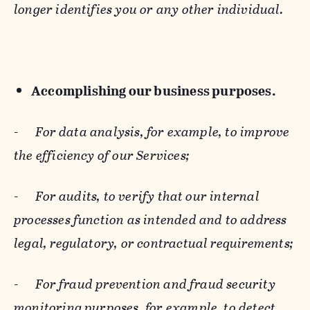
longer identifies you or any other individual.
Accomplishing our business purposes.
-
For data analysis, for example, to improve
the efficiency of our Services;
-
For audits, to verify that our internal
processes function as intended and to address
legal, regulatory, or contractual requirements;
-
For fraud prevention and fraud security
monitoring purposes, for example, to detect