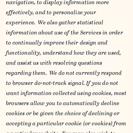
navigation, to display information more
effectively, and to personalize your
experience. We also gather statistical
information about use of the Services in order
to continually improve their design and
functionality, understand how they are used,
and assist us with resolving questions
regarding them. We do not currently respond
to browser do-not-track signal. If you do not
want information collected using cookies, most
browsers allow you to automatically decline
cookies or be given the choice of declining or
accepting a particular cookie (or cookies) from