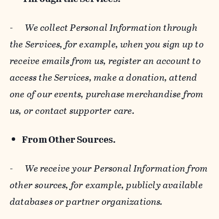
-
We collect Personal Information through
the Services, for example, when you sign up to
receive emails from us, register an account to
access the Services, make a donation, attend
one of our events, purchase merchandise from
us, or contact supporter care.
From Other Sources.
-
We receive your Personal Information from
other sources, for example, publicly available
databases or partner organizations.