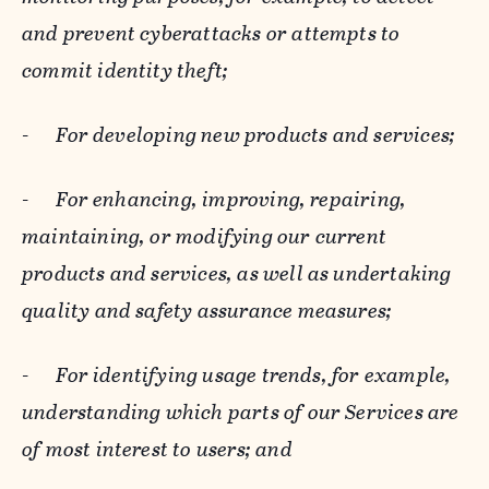
and prevent cyberattacks or attempts to
commit identity theft;
-
For developing new products and services;
-
For enhancing, improving, repairing,
maintaining, or modifying our current
products and services, as well as undertaking
quality and safety assurance measures;
-
For identifying usage trends, for example,
understanding which parts of our Services are
of most interest to users; and