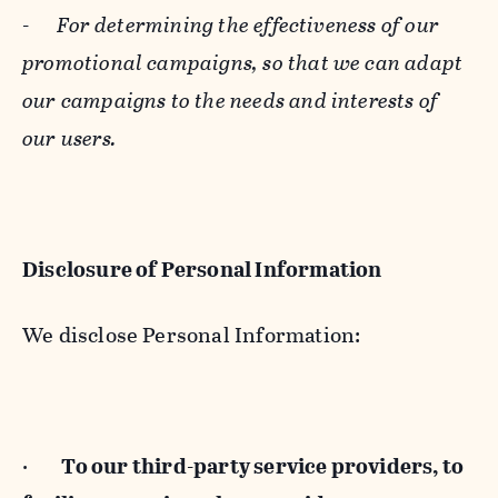
-
For determining the effectiveness of our
promotional campaigns, so that we can adapt
our campaigns to the needs and interests of
our users.
Disclosure of Personal Information
We disclose Personal Information:
·
To our third-party service providers, to