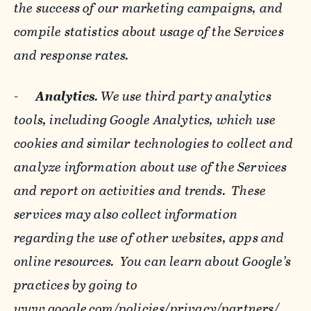
the success of our marketing campaigns, and
compile statistics about usage of the Services
and response rates.
-
Analytics
. We use third party analytics
tools, including Google Analytics, which use
cookies and similar technologies to collect and
analyze information about use of the Services
and report on activities and trends. These
services may also collect information
regarding the use of other websites, apps and
online resources. You can learn about Google’s
practices by going to
www.google.com/policies/privacy/‌partners/
,