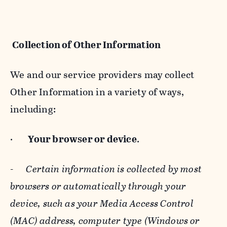
Collection of Other Information
We and our service providers may collect
Other Information in a variety of ways,
including:
·
Your browser or device
.
-
Certain information is collected by most
browsers or automatically through your
device, such as your Media Access Control
(MAC) address, computer type (Windows or