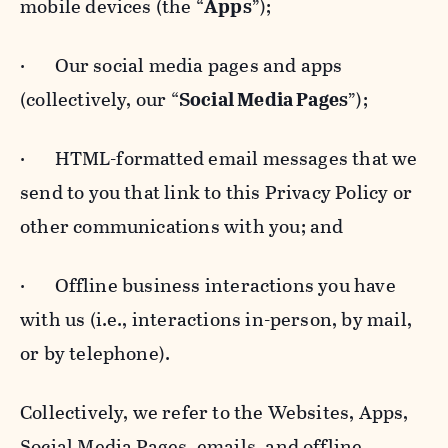
mobile devices (the “
Apps
”);
· Our social media pages and apps
(collectively, our “
Social Media Pages
”);
· HTML-formatted email messages that we
send to you that link to this Privacy Policy or
other communications with you; and
· Offline business interactions you have
with us (i.e., interactions in-person, by mail,
or by telephone).
Collectively, we refer to the Websites, Apps,
Social Media Pages, emails, and offline