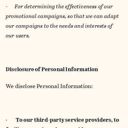
-
For determining the effectiveness of our
promotional campaigns, so that we can adapt
our campaigns to the needs and interests of
our users.
Disclosure of Personal Information
We disclose Personal Information:
·
To our third-party service providers, to