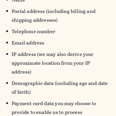
Postal address (including billing and
shipping addresses)
Telephone number
Email address
IP address (we may also derive your
approximate location from your IP
address)
Demographic data (including age and date
of birth)
Payment card data you may choose to
provide to enable us to process