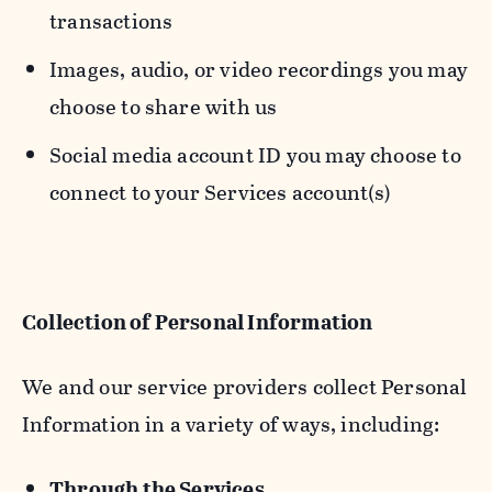
transactions
Images, audio, or video recordings you may
choose to share with us
Social media account ID you may choose to
connect to your Services account(s)
Collection of Personal Information
We and our service providers collect Personal
Information in a variety of ways, including:
Through the Services.