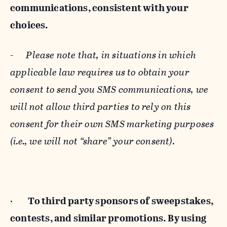
communications, consistent with your
choices.
-
Please note that, in situations in which
applicable law requires us to obtain your
consent to send you SMS communications, we
will not allow third parties to rely on this
consent for their own SMS marketing purposes
(i.e., we will not “share” your consent).
·
To third party sponsors of sweepstakes,
contests, and similar promotions. By using