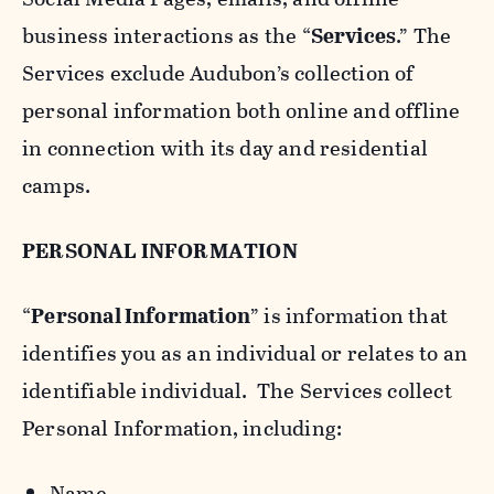
business interactions as the “
Services
.” The
Services exclude Audubon’s collection of
personal information both online and offline
in connection with its day and residential
camps.
PERSONAL INFORMATION
“
Personal Information
” is information that
identifies you as an individual or relates to an
identifiable individual. The Services collect
Personal Information, including:
Name