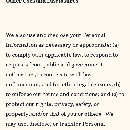
Other Uses and Disclosures
We also use and disclose your Personal
Information as necessary or appropriate: (a)
to comply with applicable law, to respond to
requests from public and government
authorities, to cooperate with law
enforcement, and for other legal reasons; (b)
to enforce our terms and conditions; and (c) to
protect our rights, privacy, safety, or
property, and/or that of you or others. We
may use, disclose, or transfer Personal