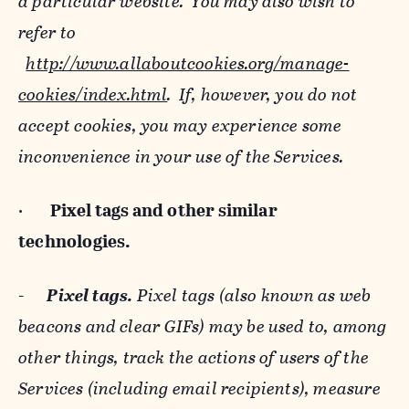
a particular website. You may also wish to
refer to
http://www.allaboutcookies.org/manage-
cookies/index.html
. If, however, you do not
accept cookies, you may experience some
inconvenience in your use of the Services.
·
Pixel tags and
other similar
technologies.
-
Pixel tags.
Pixel tags (also known as web
beacons and clear GIFs) may be used to, among
other things, track the actions of users of the
Services (including email recipients), measure