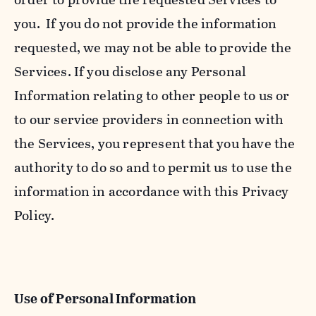
you. If you do not provide the information
requested, we may not be able to provide the
Services. If you disclose any Personal
Information relating to other people to us or
to our service providers in connection with
the Services, you represent that you have the
authority to do so and to permit us to use the
information in accordance with this Privacy
Policy.
Use of Personal Information