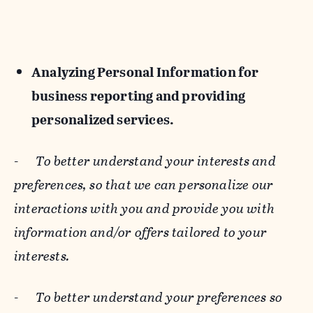
Analyzing Personal Information for
business reporting and providing
personalized services.
-
To better understand your interests and
preferences, so that we can personalize our
interactions with you and provide you with
information and/or offers tailored to your
interests.
-
To better understand your preferences so