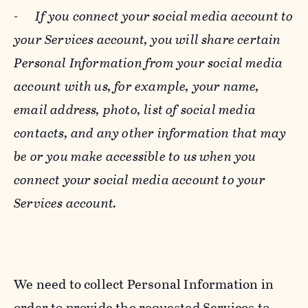
-
If you connect your social media account to
your Services account, you will share certain
Personal Information from your social media
account with us, for example, your name,
email address, photo, list of social media
contacts, and any other information that may
be or you make accessible to us when you
connect your social media account to your
Services account.
We need to collect Personal Information in
order to provide the requested Services to