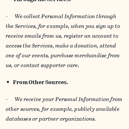
-
We collect Personal Information through
the Services, for example, when you sign up to
receive emails from us, register an account to
access the Services, make a donation, attend
one of our events, purchase merchandise from
us, or contact supporter care.
From Other Sources.
-
We receive your Personal Information from
other sources, for example, publicly available
databases or partner organizations.