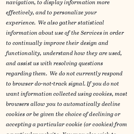
navigation, to display information more
effectively, and to personalize your
experience. We also gather statistical
information about use of the Services in order
to continually improve their design and
functionality, understand how they are used,
and assist us with resolving questions
regarding them. We do not currently respond
to browser do-not-track signal. If you do not
want information collected using cookies, most
browsers allow you to automatically decline
cookies or be given the choice of declining or
accepting a particular cookie (or cookies) from