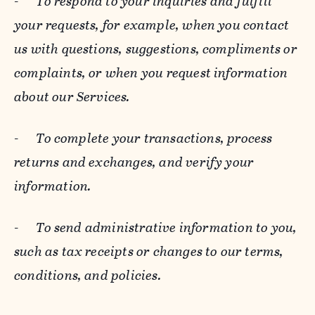
-
To respond to your inquiries and fulfill
your requests, for example, when you contact
us with questions, suggestions, compliments or
complaints, or when you request information
about our Services.
-
To complete your transactions, process
returns and exchanges, and verify your
information.
-
To send administrative information to you,
such as tax receipts or changes to our terms,
conditions, and policies.