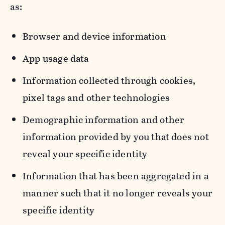
as:
Browser and device information
App usage data
Information collected through cookies,
pixel tags and other technologies
Demographic information and other
information provided by you that does not
reveal your specific identity
Information that has been aggregated in a
manner such that it no longer reveals your
specific identity