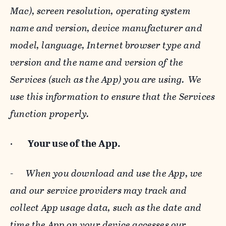
Mac), screen resolution, operating system
name and version, device manufacturer and
model, language, Internet browser type and
version and the name and version of the
Services (such as the App) you are using. We
use this information to ensure that the Services
function properly.
·
Your use of the App.
-
When you download and use the App, we
and our service providers may track and
collect App usage data, such as the date and
time the App on your device accesses our