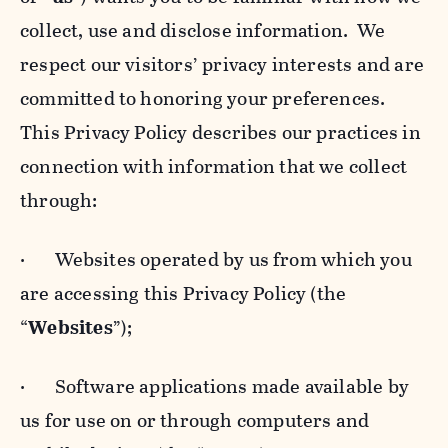
collect, use and disclose information. We
respect our visitors’ privacy interests and are
committed to honoring your preferences.
This Privacy Policy describes our practices in
connection with information that we collect
through:
· Websites operated by us from which you
are accessing this Privacy Policy (the
“
Websites
”);
· Software applications made available by
us for use on or through computers and