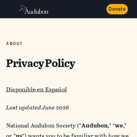
Donate
ABOUT
Privacy Policy
Disponible en Español
Last updated June 2026
National Audubon Society (“
Audubon
,” “
we
,”
or “
us
”) wants you to be familiar with how we