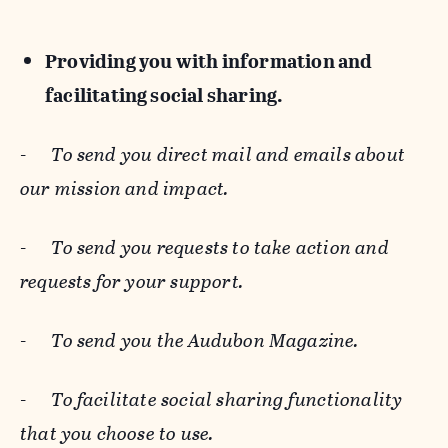
Providing you with information and
facilitating social sharing.
-
To send you direct mail and emails about
our mission and impact.
-
To send you requests to take action and
requests for your support.
-
To send you the Audubon Magazine.
-
To facilitate social sharing functionality
that you choose to use.