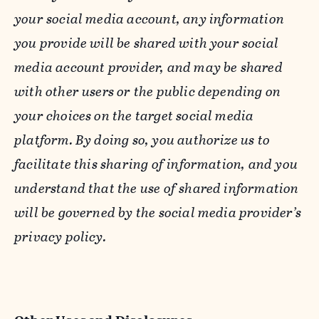
your social media account, any information
you provide will be shared with your social
media account provider, and may be shared
with other users or the public depending on
your choices on the target social media
platform. By doing so, you authorize us to
facilitate this sharing of information, and you
understand that the use of shared information
will be governed by the social media provider’s
privacy policy.