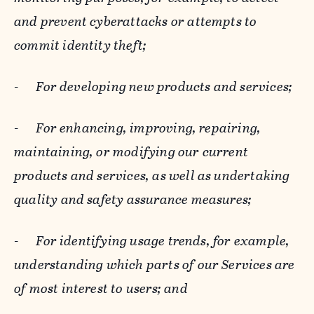
and prevent cyberattacks or attempts to
commit identity theft;
-
For developing new products and services;
-
For enhancing, improving, repairing,
maintaining, or modifying our current
products and services, as well as undertaking
quality and safety assurance measures;
-
For identifying usage trends, for example,
understanding which parts of our Services are
of most interest to users; and