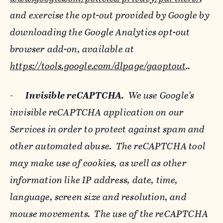
and exercise the opt-out provided by Google by
downloading the Google Analytics opt-out
browser add-on, available at
https://tools.google.com/dlpage/gaoptout
..
-
Invisible reCAPTCHA.
We use Google’s
invisible reCAPTCHA application on our
Services in order to protect against spam and
other automated abuse. The reCAPTCHA tool
may make use of cookies, as well as other
information like IP address, date, time,
language, screen size and resolution, and
mouse movements. The use of the reCAPTCHA