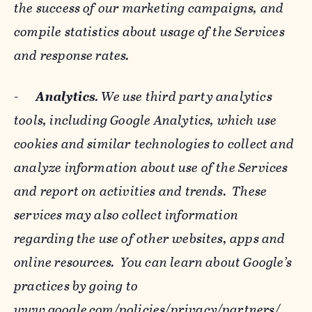
the success of our marketing campaigns, and
compile statistics about usage of the Services
and response rates.
-
Analytics
. We use third party analytics
tools, including Google Analytics, which use
cookies and similar technologies to collect and
analyze information about use of the Services
and report on activities and trends. These
services may also collect information
regarding the use of other websites, apps and
online resources. You can learn about Google’s
practices by going to
www.google.com/policies/privacy/‌partners/
,