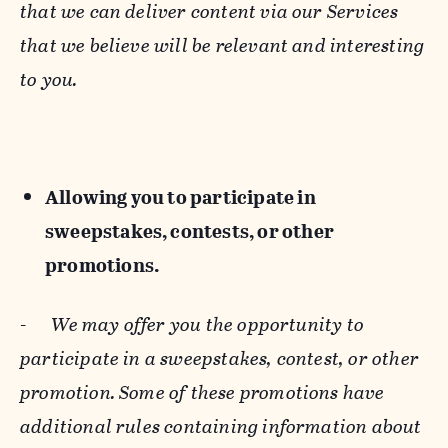
that we can deliver content via our Services
that we believe will be relevant and interesting
to you.
Allowing you to participate in
sweepstakes, contests, or other
promotions.
-
We may offer you the opportunity to
participate in a sweepstakes, contest, or other
promotion. Some of these promotions have
additional rules containing information about