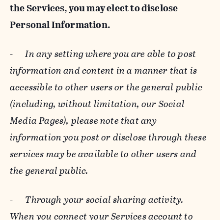
the Services, you may elect to disclose
Personal Information.
-
In any setting where you are able to post
information and content in a manner that is
accessible to other users or the general public
(including, without limitation, our Social
Media Pages), please note that any
information you post or disclose through these
services may be available to other users and
the general public.
-
Through your social sharing activity.
When you connect your Services account to