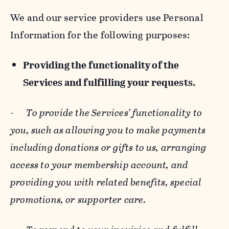
We and our service providers use Personal
Information for the following purposes:
Providing the functionality of the
Services and fulfilling your requests.
-
To provide the Services’ functionality to
you, such as allowing you to make payments
including donations or gifts to us, arranging
access to your membership account, and
providing you with related benefits, special
promotions, or supporter care.