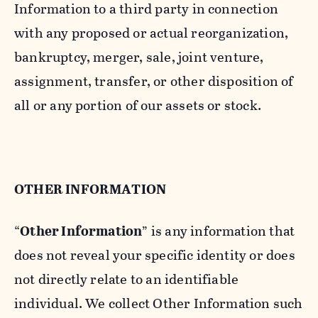
Information to a third party in connection
with any proposed or actual reorganization,
bankruptcy, merger, sale, joint venture,
assignment, transfer, or other disposition of
all or any portion of our assets or stock.
OTHER INFORMATION
“
Other Information
” is any information that
does not reveal your specific identity or does
not directly relate to an identifiable
individual. We collect Other Information such