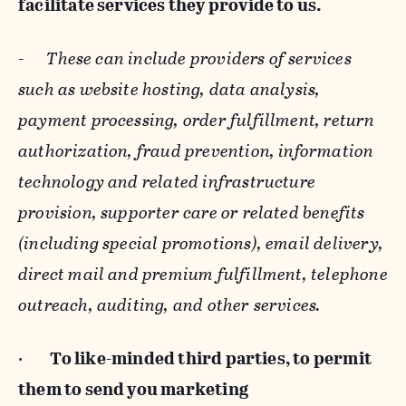
facilitate services they provide to us.
-
These can include providers of services
such as website hosting, data analysis,
payment processing, order fulfillment, return
authorization, fraud prevention, information
technology and related infrastructure
provision, supporter care or related benefits
(including special promotions), email delivery,
direct mail and premium fulfillment, telephone
outreach, auditing, and other services.
·
To like-minded third parties, to permit
them to send you marketing