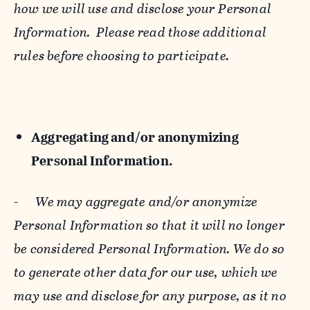
how we will use and disclose your Personal
Information. Please read those additional
rules before choosing to participate.
Aggregating and/or anonymizing
Personal Information.
-
We may aggregate and/or anonymize
Personal Information so that it will no longer
be considered Personal Information. We do so
to generate other data for our use, which we
may use and disclose for any purpose, as it no