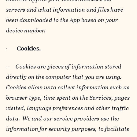
servers and what information and files have
been downloaded to the App based on your
device number.
·
Cookies.
-
Cookies are pieces of information stored
directly on the computer that you are using.
Cookies allow us to collect information such as
browser type, time spent on the Services, pages
visited, language preferences and other traffic
data. We and our service providers use the
information for security purposes, to facilitate