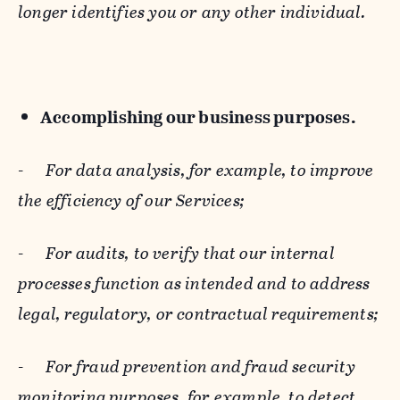
longer identifies you or any other individual.
Accomplishing our business purposes.
-
For data analysis, for example, to improve
the efficiency of our Services;
-
For audits, to verify that our internal
processes function as intended and to address
legal, regulatory, or contractual requirements;
-
For fraud prevention and fraud security
monitoring purposes, for example, to detect