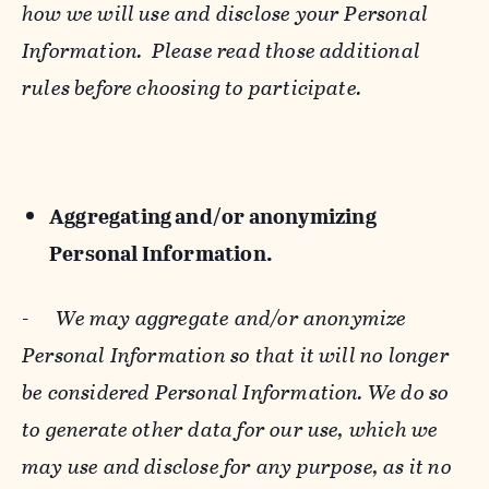
how we will use and disclose your Personal
Information. Please read those additional
rules before choosing to participate.
Aggregating and/or anonymizing
Personal Information.
-
We may aggregate and/or anonymize
Personal Information so that it will no longer
be considered Personal Information. We do so
to generate other data for our use, which we
may use and disclose for any purpose, as it no