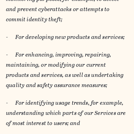
and prevent cyberattacks or attempts to
commit identity theft;
-
For developing new products and services;
-
For enhancing, improving, repairing,
maintaining, or modifying our current
products and services, as well as undertaking
quality and safety assurance measures;
-
For identifying usage trends, for example,
understanding which parts of our Services are
of most interest to users; and