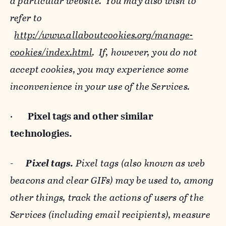
a particular website. You may also wish to
refer to
http://www.allaboutcookies.org/manage-
cookies/index.html
. If, however, you do not
accept cookies, you may experience some
inconvenience in your use of the Services.
·
Pixel tags and
other similar
technologies.
-
Pixel tags.
Pixel tags (also known as web
beacons and clear GIFs) may be used to, among
other things, track the actions of users of the
Services (including email recipients), measure