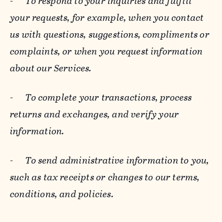
-
To respond to your inquiries and fulfill
your requests, for example, when you contact
us with questions, suggestions, compliments or
complaints, or when you request information
about our Services.
-
To complete your transactions, process
returns and exchanges, and verify your
information.
-
To send administrative information to you,
such as tax receipts or changes to our terms,
conditions, and policies.