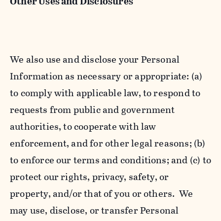
Other Uses and Disclosures
We also use and disclose your Personal
Information as necessary or appropriate: (a)
to comply with applicable law, to respond to
requests from public and government
authorities, to cooperate with law
enforcement, and for other legal reasons; (b)
to enforce our terms and conditions; and (c) to
protect our rights, privacy, safety, or
property, and/or that of you or others. We
may use, disclose, or transfer Personal