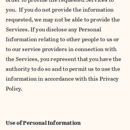
you. If you do not provide the information
requested, we may not be able to provide the
Services. If you disclose any Personal
Information relating to other people to us or
to our service providers in connection with
the Services, you represent that you have the
authority to do so and to permit us to use the
information in accordance with this Privacy
Policy.
Use of Personal Information