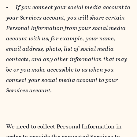
-
If you connect your social media account to
your Services account, you will share certain
Personal Information from your social media
account with us, for example, your name,
email address, photo, list of social media
contacts, and any other information that may
be or you make accessible to us when you
connect your social media account to your
Services account.
We need to collect Personal Information in
order to provide the requested Services to