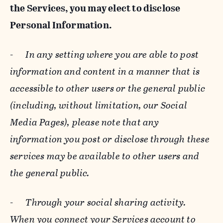
the Services, you may elect to disclose
Personal Information.
-
In any setting where you are able to post
information and content in a manner that is
accessible to other users or the general public
(including, without limitation, our Social
Media Pages), please note that any
information you post or disclose through these
services may be available to other users and
the general public.
-
Through your social sharing activity.
When you connect your Services account to