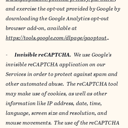
and exercise the opt-out provided by Google by
downloading the Google Analytics opt-out
browser add-on, available at
https://tools.google.com/dlpage/gaoptout
..
-
Invisible reCAPTCHA.
We use Google’s
invisible reCAPTCHA application on our
Services in order to protect against spam and
other automated abuse. The reCAPTCHA tool
may make use of cookies, as well as other
information like IP address, date, time,
language, screen size and resolution, and
mouse movements. The use of the reCAPTCHA