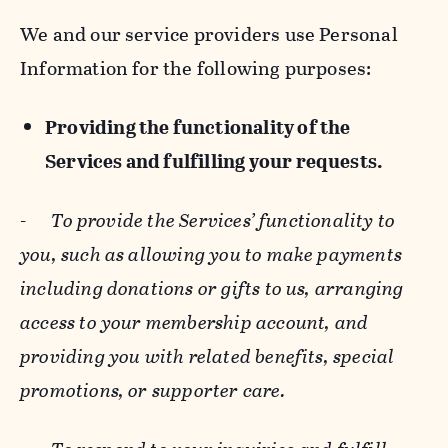
We and our service providers use Personal
Information for the following purposes:
Providing the functionality of the
Services and fulfilling your requests.
-
To provide the Services’ functionality to
you, such as allowing you to make payments
including donations or gifts to us, arranging
access to your membership account, and
providing you with related benefits, special
promotions, or supporter care.