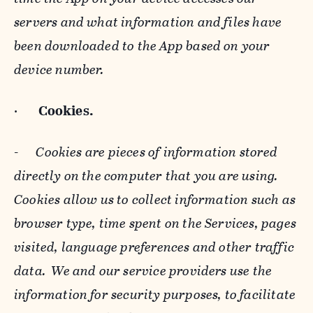
servers and what information and files have
been downloaded to the App based on your
device number.
·
Cookies.
-
Cookies are pieces of information stored
directly on the computer that you are using.
Cookies allow us to collect information such as
browser type, time spent on the Services, pages
visited, language preferences and other traffic
data. We and our service providers use the
information for security purposes, to facilitate