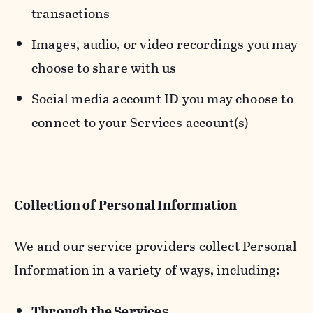
transactions
Images, audio, or video recordings you may
choose to share with us
Social media account ID you may choose to
connect to your Services account(s)
Collection of Personal Information
We and our service providers collect Personal
Information in a variety of ways, including:
Through the Services.