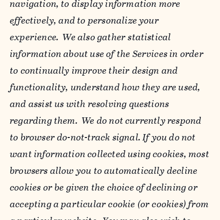
navigation, to display information more
effectively, and to personalize your
experience. We also gather statistical
information about use of the Services in order
to continually improve their design and
functionality, understand how they are used,
and assist us with resolving questions
regarding them. We do not currently respond
to browser do-not-track signal. If you do not
want information collected using cookies, most
browsers allow you to automatically decline
cookies or be given the choice of declining or
accepting a particular cookie (or cookies) from