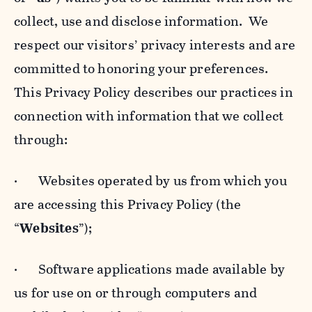
collect, use and disclose information. We
respect our visitors’ privacy interests and are
committed to honoring your preferences.
This Privacy Policy describes our practices in
connection with information that we collect
through:
· Websites operated by us from which you
are accessing this Privacy Policy (the
“
Websites
”);
· Software applications made available by
us for use on or through computers and