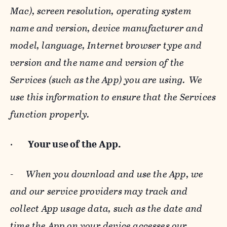
Mac), screen resolution, operating system
name and version, device manufacturer and
model, language, Internet browser type and
version and the name and version of the
Services (such as the App) you are using. We
use this information to ensure that the Services
function properly.
·
Your use of the App.
-
When you download and use the App, we
and our service providers may track and
collect App usage data, such as the date and
time the App on your device accesses our