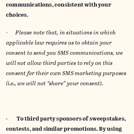
communications, consistent with your
choices.
-
Please note that, in situations in which
applicable law requires us to obtain your
consent to send you SMS communications, we
will not allow third parties to rely on this
consent for their own SMS marketing purposes
(i.e., we will not “share” your consent).
·
To third party sponsors of sweepstakes,
contests, and similar promotions. By using