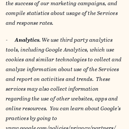
the success of our marketing campaigns, and
compile statistics about usage of the Services
and response rates.
-
Analytics
. We use third party analytics
tools, including Google Analytics, which use
cookies and similar technologies to collect and
analyze information about use of the Services
and report on activities and trends. These
services may also collect information
regarding the use of other websites, apps and
online resources. You can learn about Google’s
practices by going to
www.google.com/policies/privacy/‌partners/
,