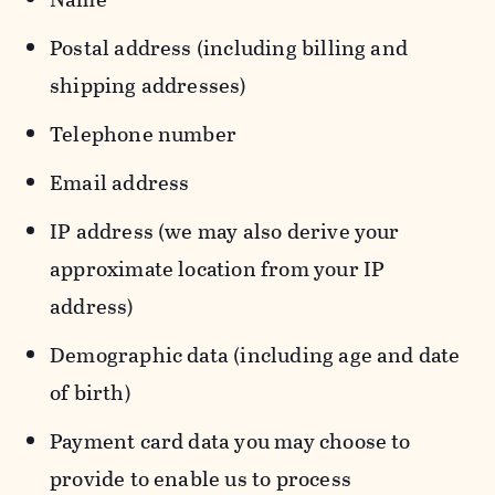
Postal address (including billing and
shipping addresses)
Telephone number
Email address
IP address (we may also derive your
approximate location from your IP
address)
Demographic data (including age and date
of birth)
Payment card data you may choose to
provide to enable us to process