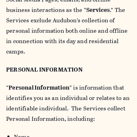
business interactions as the “
Services
.” The
Services exclude Audubon’s collection of
personal information both online and offline
in connection with its day and residential
camps.
PERSONAL INFORMATION
“
Personal Information
” is information that
identifies you as an individual or relates to an
identifiable individual. The Services collect
Personal Information, including:
Name