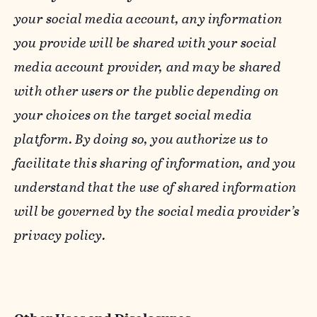
your social media account, any information
you provide will be shared with your social
media account provider, and may be shared
with other users or the public depending on
your choices on the target social media
platform. By doing so, you authorize us to
facilitate this sharing of information, and you
understand that the use of shared information
will be governed by the social media provider’s
privacy policy.