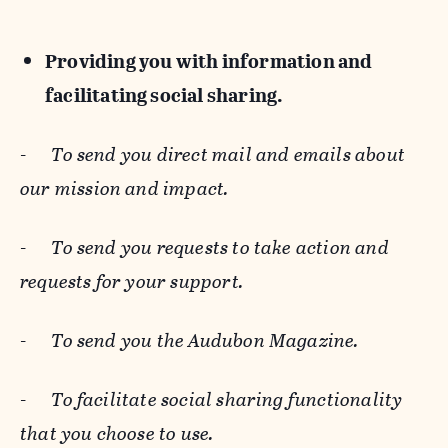
Providing you with information and
facilitating social sharing.
-
To send you direct mail and emails about
our mission and impact.
-
To send you requests to take action and
requests for your support.
-
To send you the Audubon Magazine.
-
To facilitate social sharing functionality
that you choose to use.