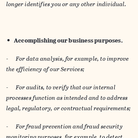
longer identifies you or any other individual.
Accomplishing our business purposes.
-
For data analysis, for example, to improve
the efficiency of our Services;
-
For audits, to verify that our internal
processes function as intended and to address
legal, regulatory, or contractual requirements;
-
For fraud prevention and fraud security
monitoring purposes, for example, to detect