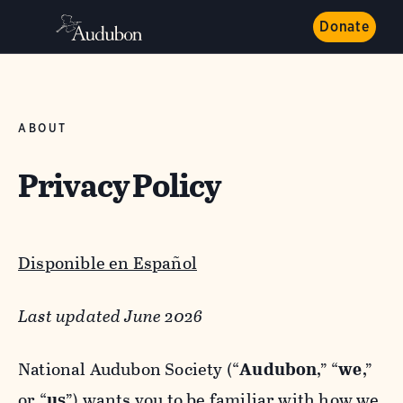
Donate
ABOUT
Privacy Policy
Disponible en Español
Last updated June 2026
National Audubon Society (“
Audubon
,” “
we
,”
or “
us
”) wants you to be familiar with how we