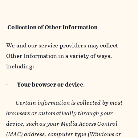
Collection of Other Information
We and our service providers may collect
Other Information in a variety of ways,
including:
·
Your browser or device
.
-
Certain information is collected by most
browsers or automatically through your
device, such as your Media Access Control
(MAC) address, computer type (Windows or