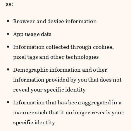
as:
Browser and device information
App usage data
Information collected through cookies,
pixel tags and other technologies
Demographic information and other
information provided by you that does not
reveal your specific identity
Information that has been aggregated in a
manner such that it no longer reveals your
specific identity