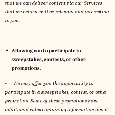
that we can deliver content via our Services
that we believe will be relevant and interesting
to you.
Allowing you to participate in
sweepstakes, contests, or other
promotions.
-
We may offer you the opportunity to
participate in a sweepstakes, contest, or other
promotion. Some of these promotions have
additional rules containing information about