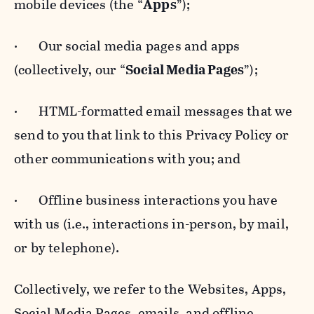
mobile devices (the “
Apps
”);
· Our social media pages and apps
(collectively, our “
Social Media Pages
”);
· HTML-formatted email messages that we
send to you that link to this Privacy Policy or
other communications with you; and
· Offline business interactions you have
with us (i.e., interactions in-person, by mail,
or by telephone).
Collectively, we refer to the Websites, Apps,
Social Media Pages, emails, and offline