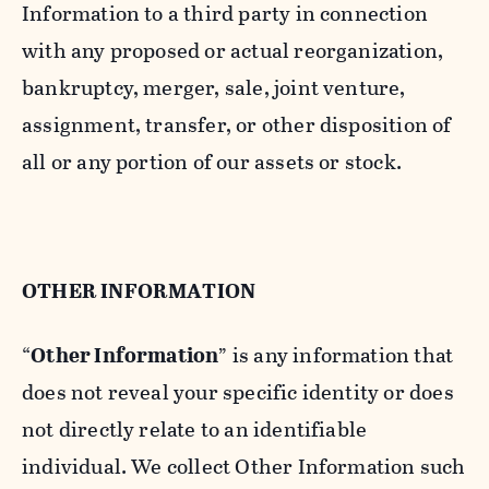
Information to a third party in connection
with any proposed or actual reorganization,
bankruptcy, merger, sale, joint venture,
assignment, transfer, or other disposition of
all or any portion of our assets or stock.
OTHER INFORMATION
“
Other Information
” is any information that
does not reveal your specific identity or does
not directly relate to an identifiable
individual. We collect Other Information such