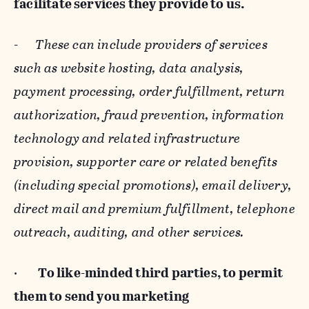
facilitate services they provide to us.
-
These can include providers of services
such as website hosting, data analysis,
payment processing, order fulfillment, return
authorization, fraud prevention, information
technology and related infrastructure
provision, supporter care or related benefits
(including special promotions), email delivery,
direct mail and premium fulfillment, telephone
outreach, auditing, and other services.
·
To like-minded third parties, to permit
them to send you marketing