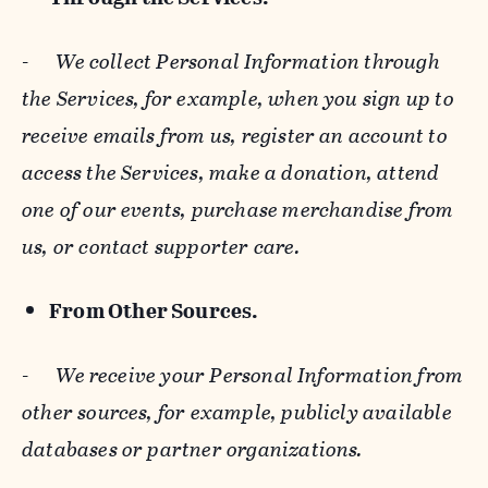
-
We collect Personal Information through
the Services, for example, when you sign up to
receive emails from us, register an account to
access the Services, make a donation, attend
one of our events, purchase merchandise from
us, or contact supporter care.
From Other Sources.
-
We receive your Personal Information from
other sources, for example, publicly available
databases or partner organizations.