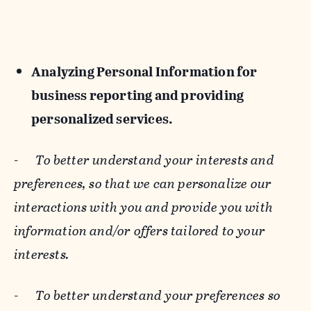
Analyzing Personal Information for
business reporting and providing
personalized services.
-
To better understand your interests and
preferences, so that we can personalize our
interactions with you and provide you with
information and/or offers tailored to your
interests.
-
To better understand your preferences so