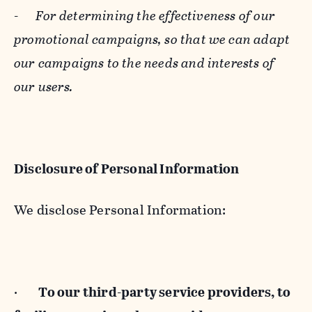
-
For determining the effectiveness of our
promotional campaigns, so that we can adapt
our campaigns to the needs and interests of
our users.
Disclosure of Personal Information
We disclose Personal Information:
·
To our third-party service providers, to