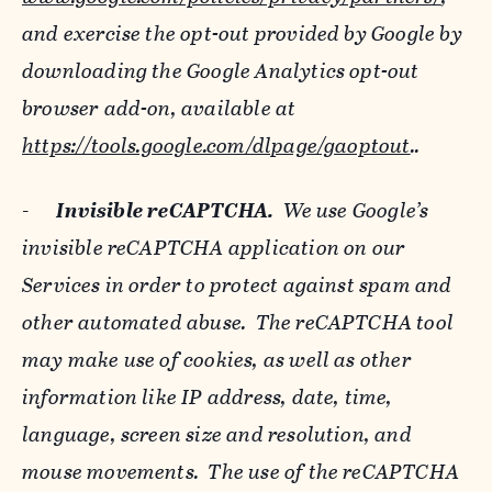
and exercise the opt-out provided by Google by
downloading the Google Analytics opt-out
browser add-on, available at
https://tools.google.com/dlpage/gaoptout
..
-
Invisible reCAPTCHA.
We use Google’s
invisible reCAPTCHA application on our
Services in order to protect against spam and
other automated abuse. The reCAPTCHA tool
may make use of cookies, as well as other
information like IP address, date, time,
language, screen size and resolution, and
mouse movements. The use of the reCAPTCHA