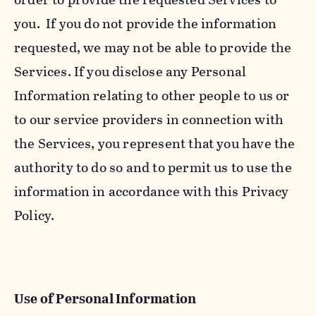
you. If you do not provide the information
requested, we may not be able to provide the
Services. If you disclose any Personal
Information relating to other people to us or
to our service providers in connection with
the Services, you represent that you have the
authority to do so and to permit us to use the
information in accordance with this Privacy
Policy.
Use of Personal Information