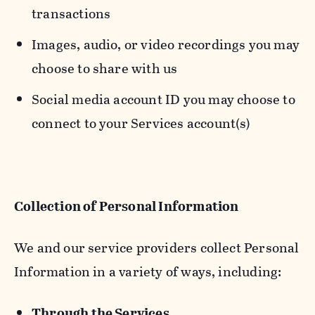
transactions
Images, audio, or video recordings you may
choose to share with us
Social media account ID you may choose to
connect to your Services account(s)
Collection of Personal Information
We and our service providers collect Personal
Information in a variety of ways, including:
Through the Services.