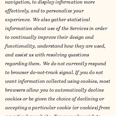
navigation, to display information more
effectively, and to personalize your
experience. We also gather statistical
information about use of the Services in order
to continually improve their design and
functionality, understand how they are used,
and assist us with resolving questions
regarding them. We do not currently respond
to browser do-not-track signal. If you do not
want information collected using cookies, most
browsers allow you to automatically decline
cookies or be given the choice of declining or
accepting a particular cookie (or cookies) from