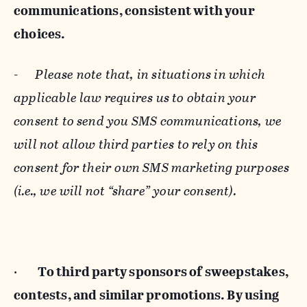
communications, consistent with your
choices.
-
Please note that, in situations in which
applicable law requires us to obtain your
consent to send you SMS communications, we
will not allow third parties to rely on this
consent for their own SMS marketing purposes
(i.e., we will not “share” your consent).
·
To third party sponsors of sweepstakes,
contests, and similar promotions. By using