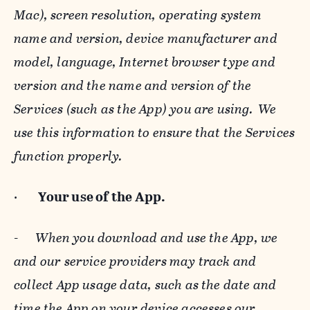
Mac), screen resolution, operating system
name and version, device manufacturer and
model, language, Internet browser type and
version and the name and version of the
Services (such as the App) you are using. We
use this information to ensure that the Services
function properly.
·
Your use of the App.
-
When you download and use the App, we
and our service providers may track and
collect App usage data, such as the date and
time the App on your device accesses our