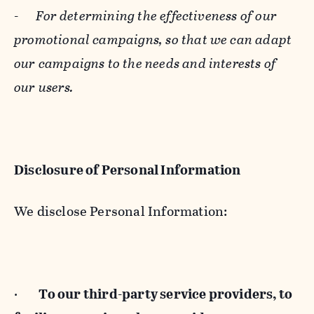
-
For determining the effectiveness of our
promotional campaigns, so that we can adapt
our campaigns to the needs and interests of
our users.
Disclosure of Personal Information
We disclose Personal Information:
·
To our third-party service providers, to