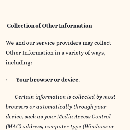
Collection of Other Information
We and our service providers may collect
Other Information in a variety of ways,
including:
·
Your browser or device
.
-
Certain information is collected by most
browsers or automatically through your
device, such as your Media Access Control
(MAC) address, computer type (Windows or