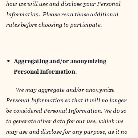
how we will use and disclose your Personal
Information. Please read those additional
rules before choosing to participate.
Aggregating and/or anonymizing
Personal Information.
-
We may aggregate and/or anonymize
Personal Information so that it will no longer
be considered Personal Information. We do so
to generate other data for our use, which we
may use and disclose for any purpose, as it no