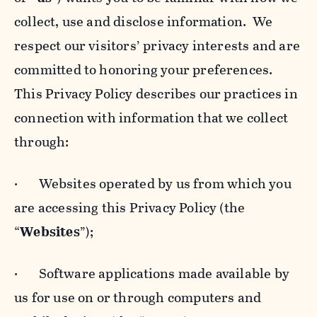
collect, use and disclose information. We
respect our visitors’ privacy interests and are
committed to honoring your preferences.
This Privacy Policy describes our practices in
connection with information that we collect
through:
· Websites operated by us from which you
are accessing this Privacy Policy (the
“
Websites
”);
· Software applications made available by
us for use on or through computers and