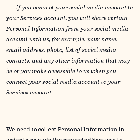
-
If you connect your social media account to
your Services account, you will share certain
Personal Information from your social media
account with us, for example, your name,
email address, photo, list of social media
contacts, and any other information that may
be or you make accessible to us when you
connect your social media account to your
Services account.
We need to collect Personal Information in
order to provide the requested Services to