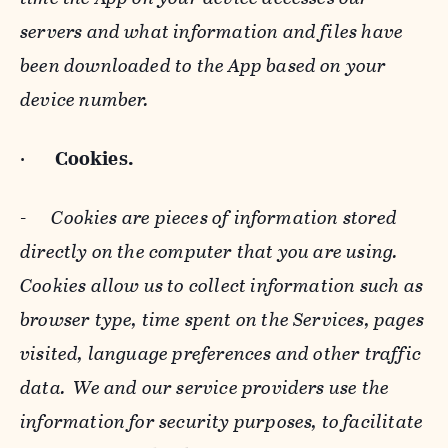
servers and what information and files have
been downloaded to the App based on your
device number.
·
Cookies.
-
Cookies are pieces of information stored
directly on the computer that you are using.
Cookies allow us to collect information such as
browser type, time spent on the Services, pages
visited, language preferences and other traffic
data. We and our service providers use the
information for security purposes, to facilitate