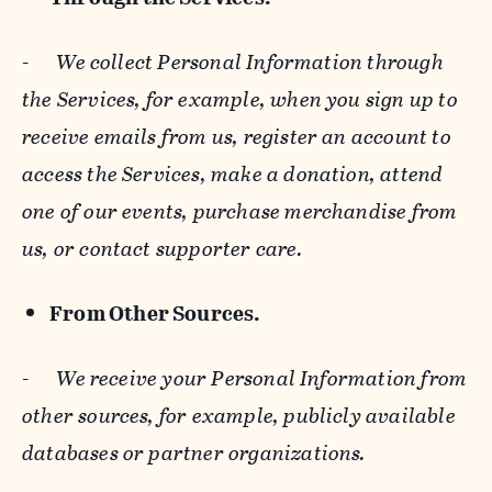
-
We collect Personal Information through
the Services, for example, when you sign up to
receive emails from us, register an account to
access the Services, make a donation, attend
one of our events, purchase merchandise from
us, or contact supporter care.
From Other Sources.
-
We receive your Personal Information from
other sources, for example, publicly available
databases or partner organizations.