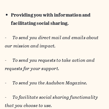
Providing you with information and
facilitating social sharing.
-
To send you direct mail and emails about
our mission and impact.
-
To send you requests to take action and
requests for your support.
-
To send you the Audubon Magazine.
-
To facilitate social sharing functionality
that you choose to use.