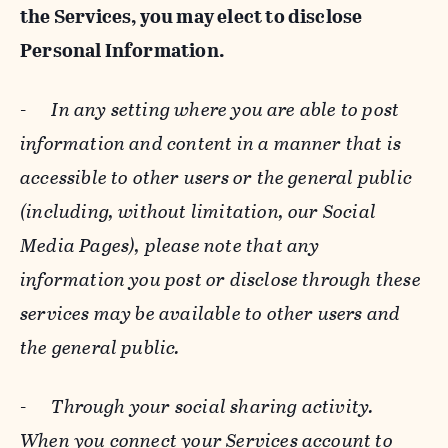
the Services, you may elect to disclose
Personal Information.
-
In any setting where you are able to post
information and content in a manner that is
accessible to other users or the general public
(including, without limitation, our Social
Media Pages), please note that any
information you post or disclose through these
services may be available to other users and
the general public.
-
Through your social sharing activity.
When you connect your Services account to