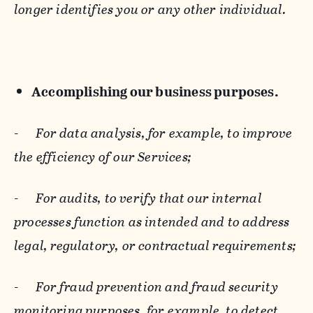
longer identifies you or any other individual.
Accomplishing our business purposes.
-
For data analysis, for example, to improve
the efficiency of our Services;
-
For audits, to verify that our internal
processes function as intended and to address
legal, regulatory, or contractual requirements;
-
For fraud prevention and fraud security
monitoring purposes, for example, to detect