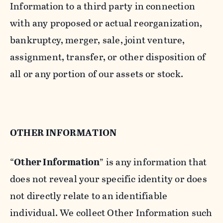
Information to a third party in connection
with any proposed or actual reorganization,
bankruptcy, merger, sale, joint venture,
assignment, transfer, or other disposition of
all or any portion of our assets or stock.
OTHER INFORMATION
“
Other Information
” is any information that
does not reveal your specific identity or does
not directly relate to an identifiable
individual. We collect Other Information such