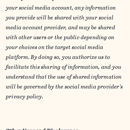
your social media account, any information
you provide will be shared with your social
media account provider, and may be shared
with other users or the public depending on
your choices on the target social media
platform. By doing so, you authorize us to
facilitate this sharing of information, and you
understand that the use of shared information
will be governed by the social media provider’s
privacy policy.