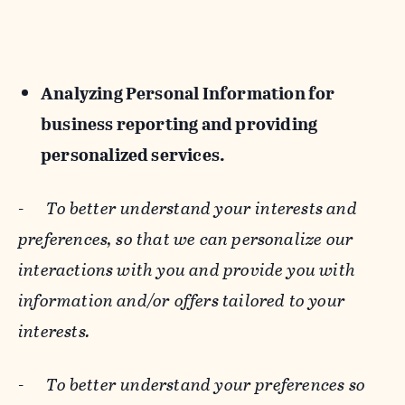
Analyzing Personal Information for
business reporting and providing
personalized services.
-
To better understand your interests and
preferences, so that we can personalize our
interactions with you and provide you with
information and/or offers tailored to your
interests.
-
To better understand your preferences so