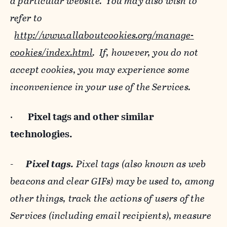
a particular website. You may also wish to
refer to
http://www.allaboutcookies.org/manage-
cookies/index.html
. If, however, you do not
accept cookies, you may experience some
inconvenience in your use of the Services.
·
Pixel tags and
other similar
technologies.
-
Pixel tags.
Pixel tags (also known as web
beacons and clear GIFs) may be used to, among
other things, track the actions of users of the
Services (including email recipients), measure