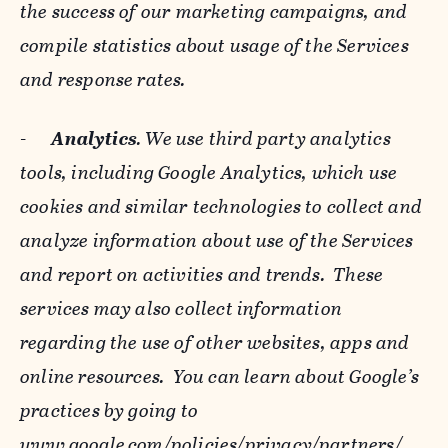
the success of our marketing campaigns, and
compile statistics about usage of the Services
and response rates.
-
Analytics
. We use third party analytics
tools, including Google Analytics, which use
cookies and similar technologies to collect and
analyze information about use of the Services
and report on activities and trends. These
services may also collect information
regarding the use of other websites, apps and
online resources. You can learn about Google’s
practices by going to
www.google.com/policies/privacy/‌partners/
,