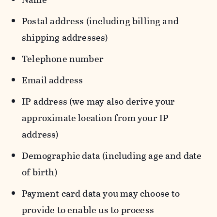
Postal address (including billing and
shipping addresses)
Telephone number
Email address
IP address (we may also derive your
approximate location from your IP
address)
Demographic data (including age and date
of birth)
Payment card data you may choose to
provide to enable us to process