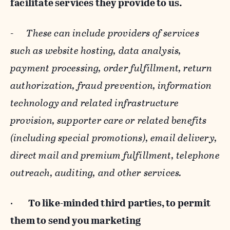
facilitate services they provide to us.
-
These can include providers of services
such as website hosting, data analysis,
payment processing, order fulfillment, return
authorization, fraud prevention, information
technology and related infrastructure
provision, supporter care or related benefits
(including special promotions), email delivery,
direct mail and premium fulfillment, telephone
outreach, auditing, and other services.
·
To like-minded third parties, to permit
them to send you marketing