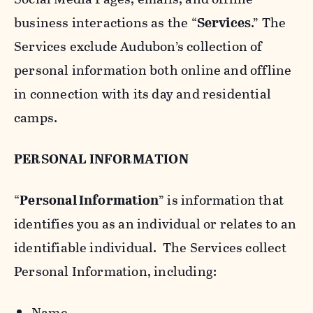
business interactions as the “
Services
.” The
Services exclude Audubon’s collection of
personal information both online and offline
in connection with its day and residential
camps.
PERSONAL INFORMATION
“
Personal Information
” is information that
identifies you as an individual or relates to an
identifiable individual. The Services collect
Personal Information, including:
Name