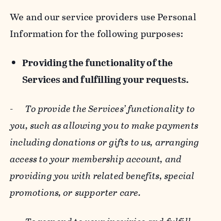
We and our service providers use Personal
Information for the following purposes:
Providing the functionality of the
Services and fulfilling your requests.
-
To provide the Services’ functionality to
you, such as allowing you to make payments
including donations or gifts to us, arranging
access to your membership account, and
providing you with related benefits, special
promotions, or supporter care.