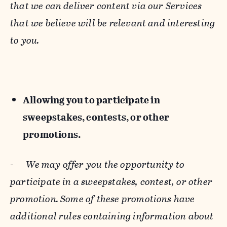
that we can deliver content via our Services
that we believe will be relevant and interesting
to you.
Allowing you to participate in
sweepstakes, contests, or other
promotions.
-
We may offer you the opportunity to
participate in a sweepstakes, contest, or other
promotion. Some of these promotions have
additional rules containing information about