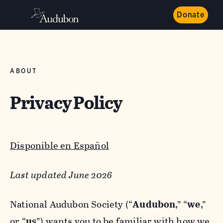
Donate
ABOUT
Privacy Policy
Disponible en Español
Last updated June 2026
National Audubon Society (“
Audubon
,” “
we
,”
or “
us
”) wants you to be familiar with how we