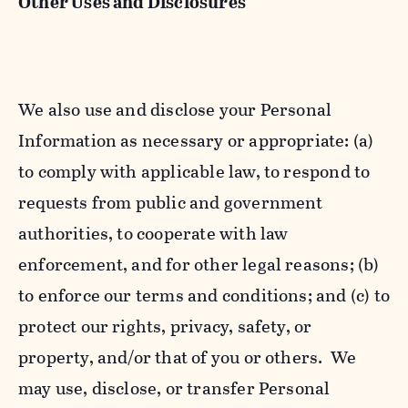
Other Uses and Disclosures
We also use and disclose your Personal
Information as necessary or appropriate: (a)
to comply with applicable law, to respond to
requests from public and government
authorities, to cooperate with law
enforcement, and for other legal reasons; (b)
to enforce our terms and conditions; and (c) to
protect our rights, privacy, safety, or
property, and/or that of you or others. We
may use, disclose, or transfer Personal