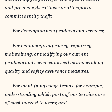
and prevent cyberattacks or attempts to
commit identity theft;
-
For developing new products and services;
-
For enhancing, improving, repairing,
maintaining, or modifying our current
products and services, as well as undertaking
quality and safety assurance measures;
-
For identifying usage trends, for example,
understanding which parts of our Services are
of most interest to users; and