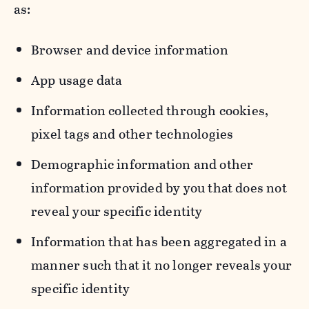
as:
Browser and device information
App usage data
Information collected through cookies,
pixel tags and other technologies
Demographic information and other
information provided by you that does not
reveal your specific identity
Information that has been aggregated in a
manner such that it no longer reveals your
specific identity