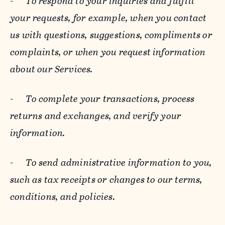
-
To respond to your inquiries and fulfill
your requests, for example, when you contact
us with questions, suggestions, compliments or
complaints, or when you request information
about our Services.
-
To complete your transactions, process
returns and exchanges, and verify your
information.
-
To send administrative information to you,
such as tax receipts or changes to our terms,
conditions, and policies.