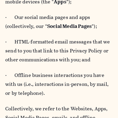
mobile devices (the “
Apps
”);
· Our social media pages and apps
(collectively, our “
Social Media Pages
”);
· HTML-formatted email messages that we
send to you that link to this Privacy Policy or
other communications with you; and
· Offline business interactions you have
with us (i.e., interactions in-person, by mail,
or by telephone).
Collectively, we refer to the Websites, Apps,
Social Media Pages, emails, and offline