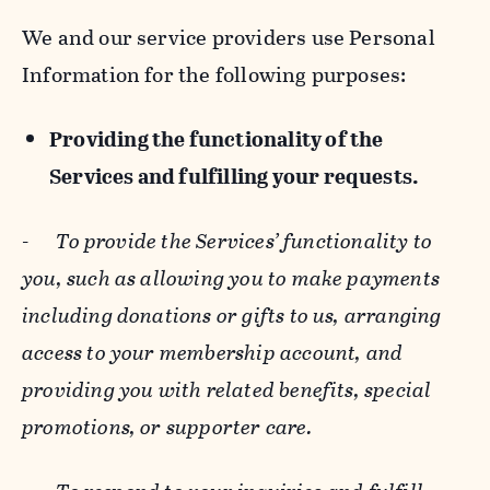
We and our service providers use Personal
Information for the following purposes:
Providing the functionality of the
Services and fulfilling your requests.
-
To provide the Services’ functionality to
you, such as allowing you to make payments
including donations or gifts to us, arranging
access to your membership account, and
providing you with related benefits, special
promotions, or supporter care.