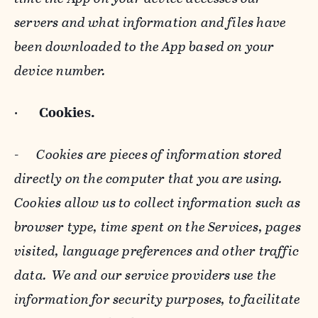
servers and what information and files have
been downloaded to the App based on your
device number.
·
Cookies.
-
Cookies are pieces of information stored
directly on the computer that you are using.
Cookies allow us to collect information such as
browser type, time spent on the Services, pages
visited, language preferences and other traffic
data. We and our service providers use the
information for security purposes, to facilitate