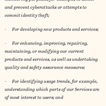
and prevent cyberattacks or attempts to
commit identity theft;
-
For developing new products and services;
-
For enhancing, improving, repairing,
maintaining, or modifying our current
products and services, as well as undertaking
quality and safety assurance measures;
-
For identifying usage trends, for example,
understanding which parts of our Services are
of most interest to users; and