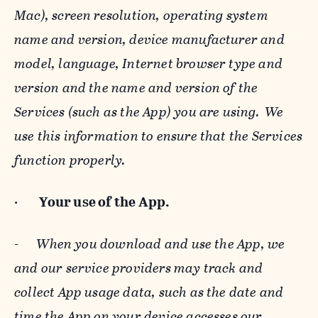
Mac), screen resolution, operating system
name and version, device manufacturer and
model, language, Internet browser type and
version and the name and version of the
Services (such as the App) you are using. We
use this information to ensure that the Services
function properly.
·
Your use of the App.
-
When you download and use the App, we
and our service providers may track and
collect App usage data, such as the date and
time the App on your device accesses our