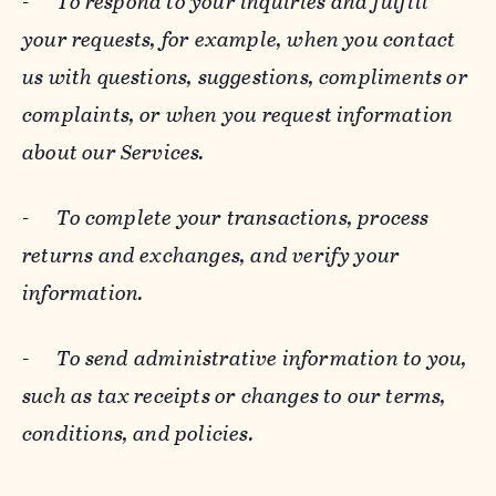
-
To respond to your inquiries and fulfill
your requests, for example, when you contact
us with questions, suggestions, compliments or
complaints, or when you request information
about our Services.
-
To complete your transactions, process
returns and exchanges, and verify your
information.
-
To send administrative information to you,
such as tax receipts or changes to our terms,
conditions, and policies.