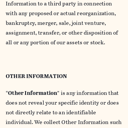
Information to a third party in connection
with any proposed or actual reorganization,
bankruptcy, merger, sale, joint venture,
assignment, transfer, or other disposition of
all or any portion of our assets or stock.
OTHER INFORMATION
“
Other Information
” is any information that
does not reveal your specific identity or does
not directly relate to an identifiable
individual. We collect Other Information such