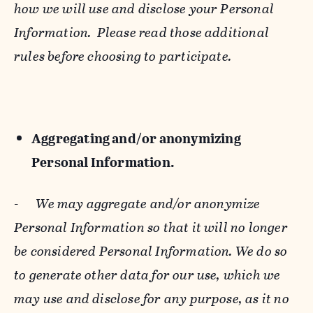
how we will use and disclose your Personal
Information. Please read those additional
rules before choosing to participate.
Aggregating and/or anonymizing
Personal Information.
-
We may aggregate and/or anonymize
Personal Information so that it will no longer
be considered Personal Information. We do so
to generate other data for our use, which we
may use and disclose for any purpose, as it no