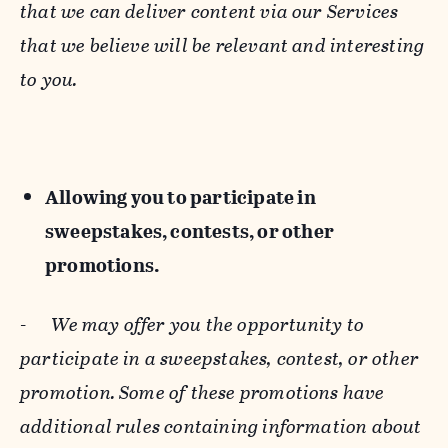
that we can deliver content via our Services
that we believe will be relevant and interesting
to you.
Allowing you to participate in
sweepstakes, contests, or other
promotions.
-
We may offer you the opportunity to
participate in a sweepstakes, contest, or other
promotion. Some of these promotions have
additional rules containing information about