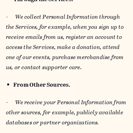
-
We collect Personal Information through
the Services, for example, when you sign up to
receive emails from us, register an account to
access the Services, make a donation, attend
one of our events, purchase merchandise from
us, or contact supporter care.
From Other Sources.
-
We receive your Personal Information from
other sources, for example, publicly available
databases or partner organizations.