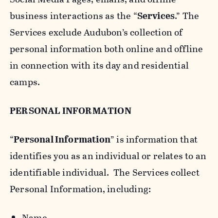
business interactions as the “
Services
.” The
Services exclude Audubon’s collection of
personal information both online and offline
in connection with its day and residential
camps.
PERSONAL INFORMATION
“
Personal Information
” is information that
identifies you as an individual or relates to an
identifiable individual. The Services collect
Personal Information, including:
Name