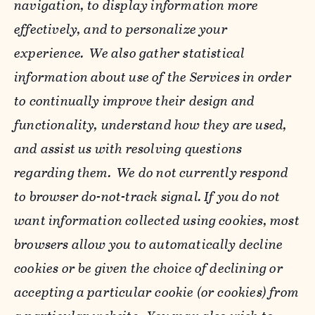
navigation, to display information more
effectively, and to personalize your
experience. We also gather statistical
information about use of the Services in order
to continually improve their design and
functionality, understand how they are used,
and assist us with resolving questions
regarding them. We do not currently respond
to browser do-not-track signal. If you do not
want information collected using cookies, most
browsers allow you to automatically decline
cookies or be given the choice of declining or
accepting a particular cookie (or cookies) from