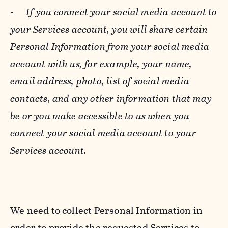
-
If you connect your social media account to
your Services account, you will share certain
Personal Information from your social media
account with us, for example, your name,
email address, photo, list of social media
contacts, and any other information that may
be or you make accessible to us when you
connect your social media account to your
Services account.
We need to collect Personal Information in
order to provide the requested Services to