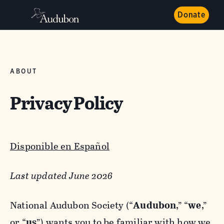
Donate
ABOUT
Privacy Policy
Disponible en Español
Last updated June 2026
National Audubon Society (“
Audubon
,” “
we
,”
or “
us
”) wants you to be familiar with how we