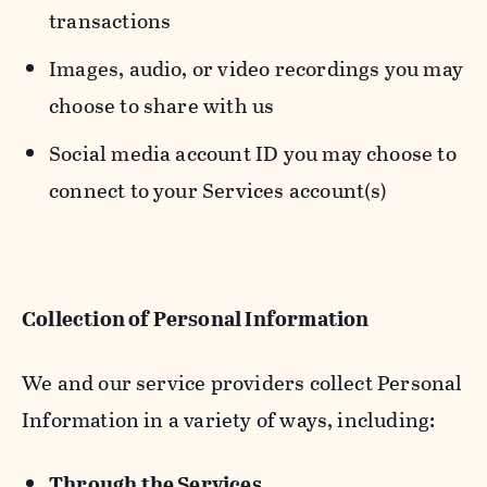
transactions
Images, audio, or video recordings you may
choose to share with us
Social media account ID you may choose to
connect to your Services account(s)
Collection of Personal Information
We and our service providers collect Personal
Information in a variety of ways, including:
Through the Services.