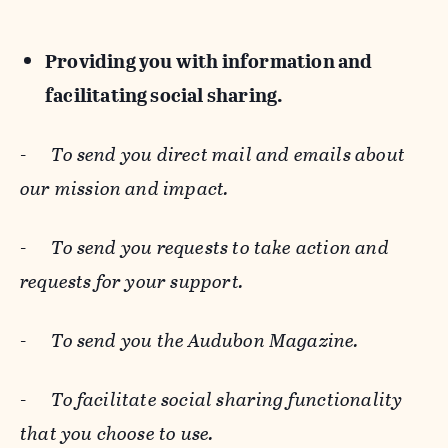
Providing you with information and
facilitating social sharing.
-
To send you direct mail and emails about
our mission and impact.
-
To send you requests to take action and
requests for your support.
-
To send you the Audubon Magazine.
-
To facilitate social sharing functionality
that you choose to use.