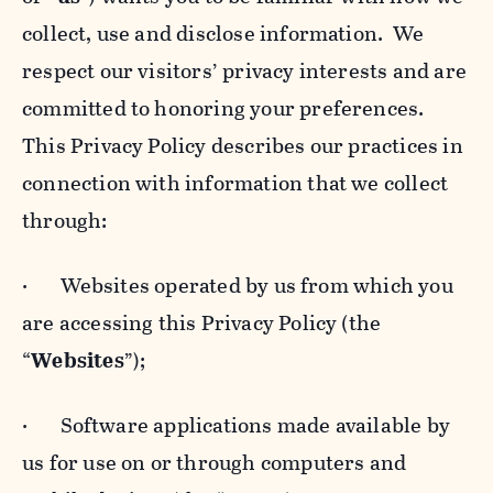
collect, use and disclose information. We
respect our visitors’ privacy interests and are
committed to honoring your preferences.
This Privacy Policy describes our practices in
connection with information that we collect
through:
· Websites operated by us from which you
are accessing this Privacy Policy (the
“
Websites
”);
· Software applications made available by
us for use on or through computers and