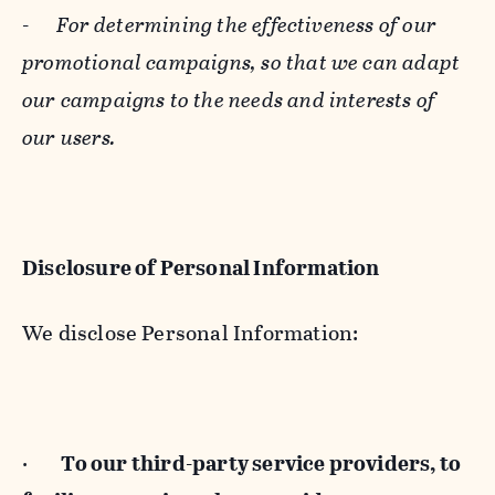
-
For determining the effectiveness of our
promotional campaigns, so that we can adapt
our campaigns to the needs and interests of
our users.
Disclosure of Personal Information
We disclose Personal Information:
·
To our third-party service providers, to