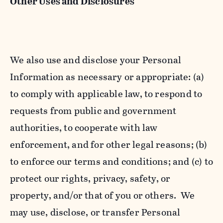
Other Uses and Disclosures
We also use and disclose your Personal
Information as necessary or appropriate: (a)
to comply with applicable law, to respond to
requests from public and government
authorities, to cooperate with law
enforcement, and for other legal reasons; (b)
to enforce our terms and conditions; and (c) to
protect our rights, privacy, safety, or
property, and/or that of you or others. We
may use, disclose, or transfer Personal