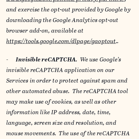
and exercise the opt-out provided by Google by
downloading the Google Analytics opt-out
browser add-on, available at
https://tools.google.com/dlpage/gaoptout
..
-
Invisible reCAPTCHA.
We use Google’s
invisible reCAPTCHA application on our
Services in order to protect against spam and
other automated abuse. The reCAPTCHA tool
may make use of cookies, as well as other
information like IP address, date, time,
language, screen size and resolution, and
mouse movements. The use of the reCAPTCHA