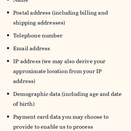
Postal address (including billing and
shipping addresses)
Telephone number
Email address
IP address (we may also derive your
approximate location from your IP
address)
Demographic data (including age and date
of birth)
Payment card data you may choose to
provide to enable us to process