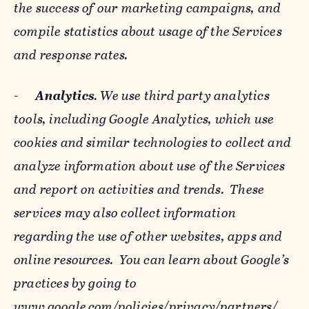
the success of our marketing campaigns, and
compile statistics about usage of the Services
and response rates.
-
Analytics
. We use third party analytics
tools, including Google Analytics, which use
cookies and similar technologies to collect and
analyze information about use of the Services
and report on activities and trends. These
services may also collect information
regarding the use of other websites, apps and
online resources. You can learn about Google’s
practices by going to
www.google.com/policies/privacy/‌partners/
,