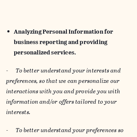
Analyzing Personal Information for
business reporting and providing
personalized services.
-
To better understand your interests and
preferences, so that we can personalize our
interactions with you and provide you with
information and/or offers tailored to your
interests.
-
To better understand your preferences so