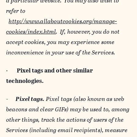
a particular website. You may also wish to
refer to
http://www.allaboutcookies.org/manage-
cookies/index.html
. If, however, you do not
accept cookies, you may experience some
inconvenience in your use of the Services.
·
Pixel tags and
other similar
technologies.
-
Pixel tags.
Pixel tags (also known as web
beacons and clear GIFs) may be used to, among
other things, track the actions of users of the
Services (including email recipients), measure