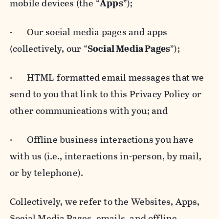
mobile devices (the “
Apps
”);
· Our social media pages and apps
(collectively, our “
Social Media Pages
”);
· HTML-formatted email messages that we
send to you that link to this Privacy Policy or
other communications with you; and
· Offline business interactions you have
with us (i.e., interactions in-person, by mail,
or by telephone).
Collectively, we refer to the Websites, Apps,
Social Media Pages, emails, and offline