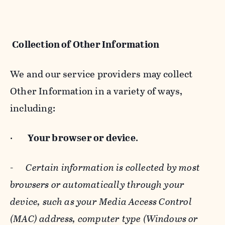
Collection of Other Information
We and our service providers may collect
Other Information in a variety of ways,
including:
·
Your browser or device
.
-
Certain information is collected by most
browsers or automatically through your
device, such as your Media Access Control
(MAC) address, computer type (Windows or