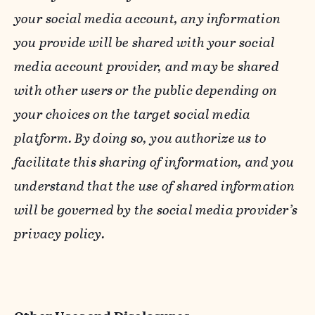
your social media account, any information
you provide will be shared with your social
media account provider, and may be shared
with other users or the public depending on
your choices on the target social media
platform. By doing so, you authorize us to
facilitate this sharing of information, and you
understand that the use of shared information
will be governed by the social media provider’s
privacy policy.