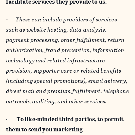
facilitate services they provide to us.
-
These can include providers of services
such as website hosting, data analysis,
payment processing, order fulfillment, return
authorization, fraud prevention, information
technology and related infrastructure
provision, supporter care or related benefits
(including special promotions), email delivery,
direct mail and premium fulfillment, telephone
outreach, auditing, and other services.
·
To like-minded third parties, to permit
them to send you marketing