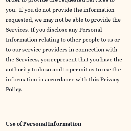
you. If you do not provide the information
requested, we may not be able to provide the
Services. If you disclose any Personal
Information relating to other people to us or
to our service providers in connection with
the Services, you represent that you have the
authority to do so and to permit us to use the
information in accordance with this Privacy
Policy.
Use of Personal Information