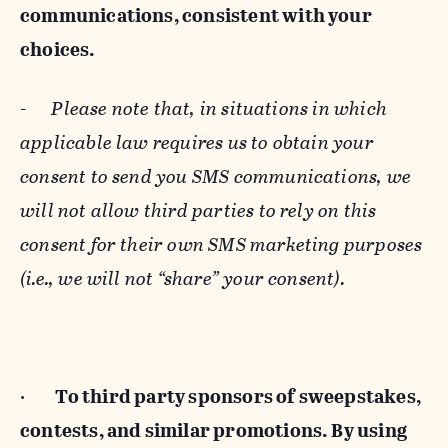
communications, consistent with your
choices.
-
Please note that, in situations in which
applicable law requires us to obtain your
consent to send you SMS communications, we
will not allow third parties to rely on this
consent for their own SMS marketing purposes
(i.e., we will not “share” your consent).
·
To third party sponsors of sweepstakes,
contests, and similar promotions. By using