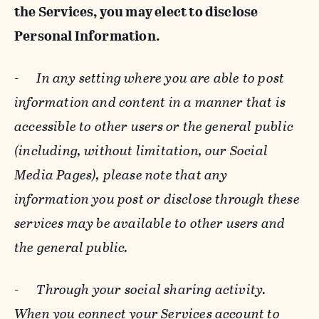
the Services, you may elect to disclose
Personal Information.
-
In any setting where you are able to post
information and content in a manner that is
accessible to other users or the general public
(including, without limitation, our Social
Media Pages), please note that any
information you post or disclose through these
services may be available to other users and
the general public.
-
Through your social sharing activity.
When you connect your Services account to