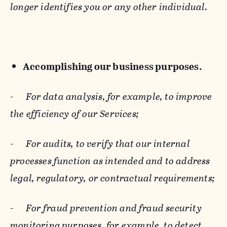
longer identifies you or any other individual.
Accomplishing our business purposes.
-
For data analysis, for example, to improve
the efficiency of our Services;
-
For audits, to verify that our internal
processes function as intended and to address
legal, regulatory, or contractual requirements;
-
For fraud prevention and fraud security
monitoring purposes, for example, to detect