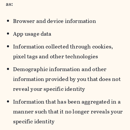
as:
Browser and device information
App usage data
Information collected through cookies,
pixel tags and other technologies
Demographic information and other
information provided by you that does not
reveal your specific identity
Information that has been aggregated in a
manner such that it no longer reveals your
specific identity