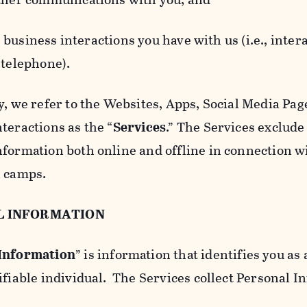
usiness interactions you have with us (i.e., inter
 telephone).
y, we refer to the Websites, Apps, Social Media Page
teractions as the “
Services
.” The Services exclude
nformation both online and offline in connection wi
l camps.
L INFORMATION
 Information
” is information that identifies you as 
ifiable individual. The Services collect Personal I