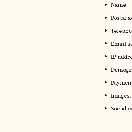
Name
Postal a
Teleph
Email a
IP addr
Demograp
Payment
Images, 
Social m