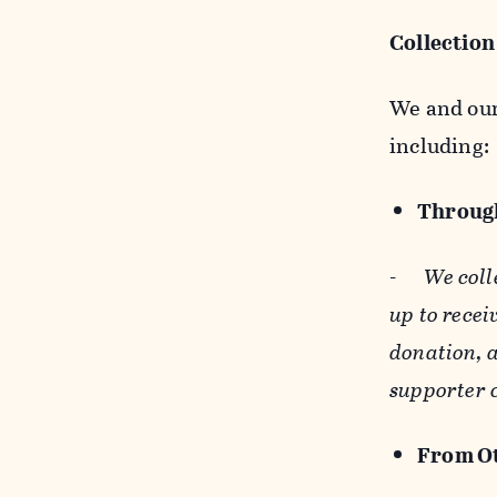
Collection
We and our 
including:
Through
-
We coll
up to recei
donation, a
supporter 
From Ot