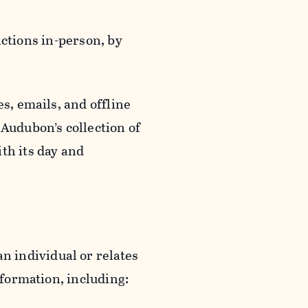
actions in-person, by
s, emails, and offline
 Audubon’s collection of
th its day and
an individual or relates
nformation, including: