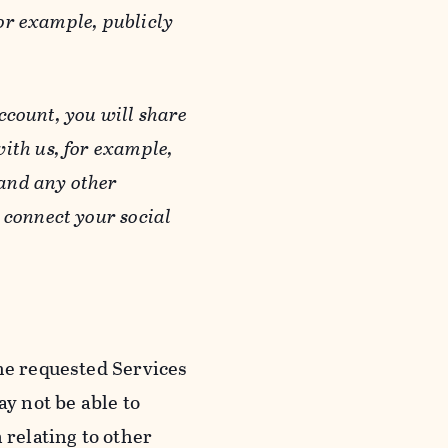
or example, publicly
ccount, you will share
ith us, for example,
 and any other
 connect your social
he requested Services
y not be able to
 relating to other