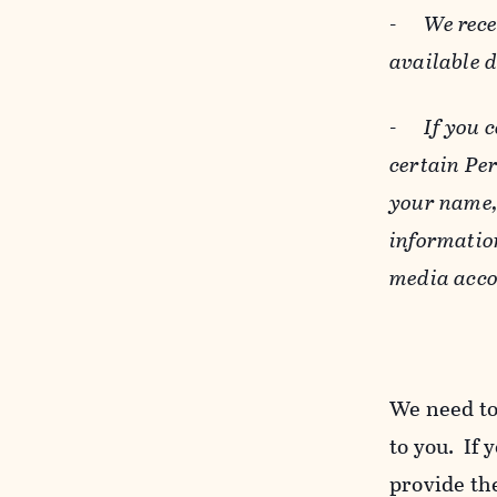
-
We rece
available 
-
If you 
certain Pe
your name, 
informatio
media acco
We need to
to you. If 
provide the