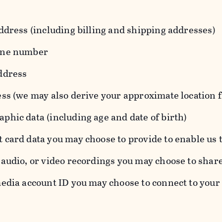
ddress (including billing and shipping addresses)
one number
ddress
ess (we may also derive your approximate location 
hic data (including age and date of birth)
 card data you may choose to provide to enable us 
audio, or video recordings you may choose to shar
edia account ID you may choose to connect to your