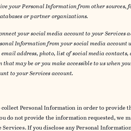
ive your Personal Information from other sources, f
databases or partner organizations.
connect your social media account to your Services a
rsonal Information from your social media account w
email address, photo, list of social media contacts,
n that may be or you make accessible to us when you
unt to your Services account.
 collect Personal Information in order to provide t
you do not provide the information requested, we ma
 Services. If you disclose any Personal Information