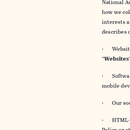
National A
how we col
interests 
describes 
· Websites
“
Websites
· Software
mobile devi
· Our soci
· HTML-for
Policy or 