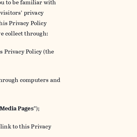
ou to be familiar with
visitors’ privacy
is Privacy Policy
e collect through:
 Privacy Policy (the
 through computers and
 Media Pages
”);
ink to this Privacy