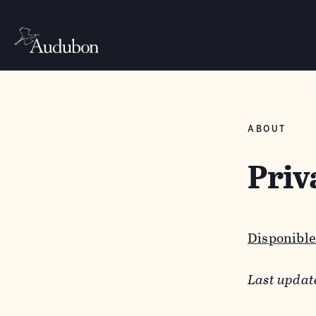
ABOUT
Priv
Disponible
Last updat