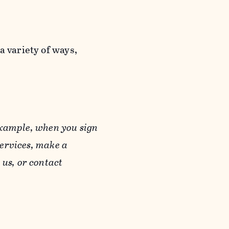
a variety of ways,
example, when you sign
Services, make a
us, or contact