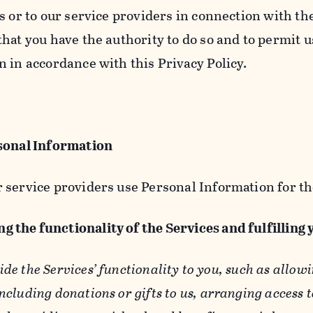
s or to our service providers in connection with th
hat you have the authority to do so and to permit u
n in accordance with this Privacy Policy.
sonal Information
 service providers use Personal Information for th
g the functionality of the Services and fulfilling
ide the Services’ functionality to you, such as allow
ncluding donations or gifts to us, arranging access