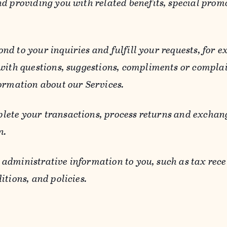
d providing you with related benefits, special prom
ond to your inquiries and fulfill your requests, for
 with questions, suggestions, compliments or compla
ormation about our Services.
lete your transactions, process returns and exchang
n.
 administrative information to you, such as tax rece
itions, and policies.