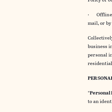
· Offline b
mail, or by
Collectivel
business in
personal i
residentia
PERSONA
“
Personal
to an ident