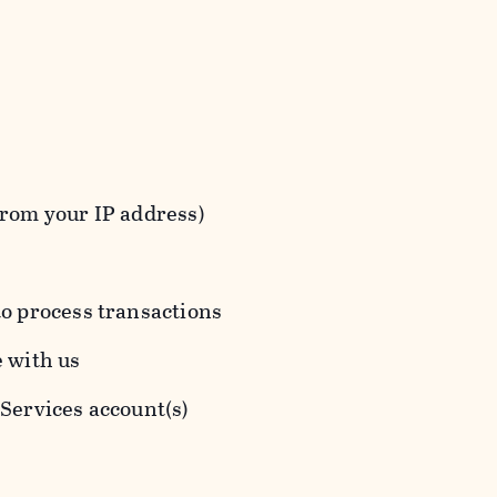
from your IP address)
to process transactions
e with us
 Services account(s)