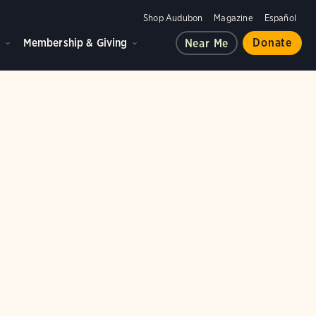
Shop Audubon
Magazine
Español
d
Membership & Giving
Donate
Near Me