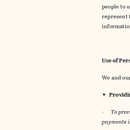
people to u
represent t
informatio
Use of Per
We and our
Providin
-
To prov
payments i