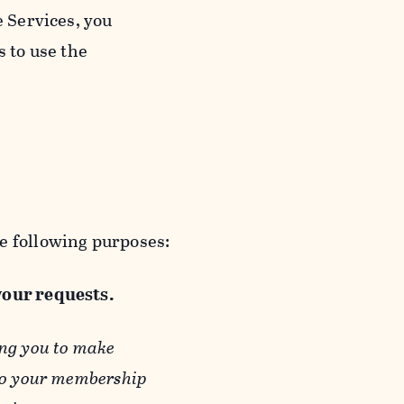
e Services, you
s to use the
e following purposes:
 your requests.
ing you to make
 to your membership