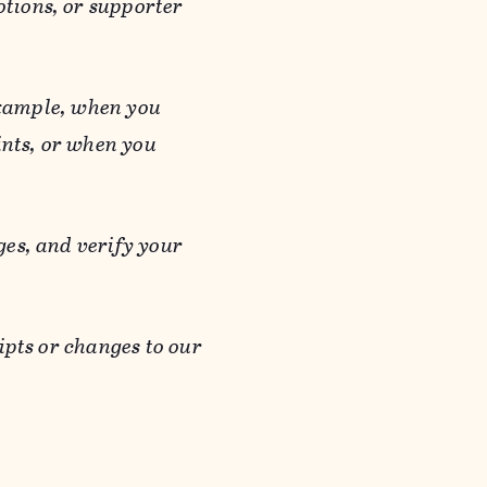
otions, or supporter
 example, when you
ints, or when you
es, and verify your
ipts or changes to our