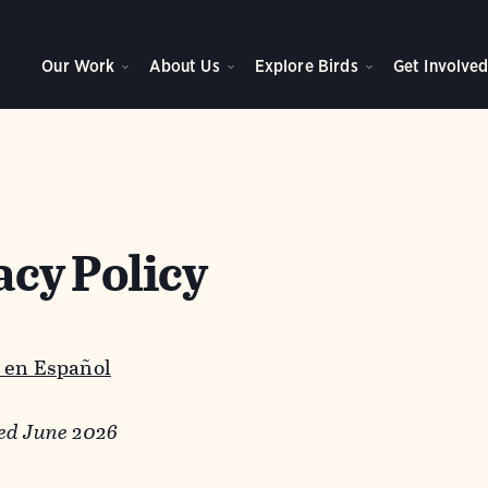
Our Work
About Us
Explore Birds
Get Involve
acy Policy
 en Español
ed June 2026