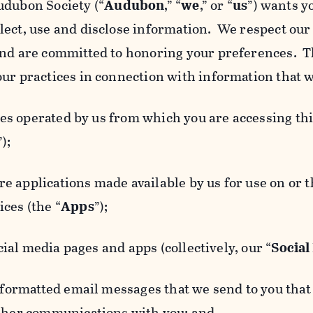
udubon Society (“
Audubon
,” “
we
,” or “
us
”) wants y
lect, use and disclose information. We respect our 
and are committed to honoring your preferences. Th
our practices in connection with information that w
 operated by us from which you are accessing this
”);
 applications made available by us for use on or
ces (the “
Apps
”);
al media pages and apps (collectively, our “
Social
matted email messages that we send to you that l
other communications with you; and