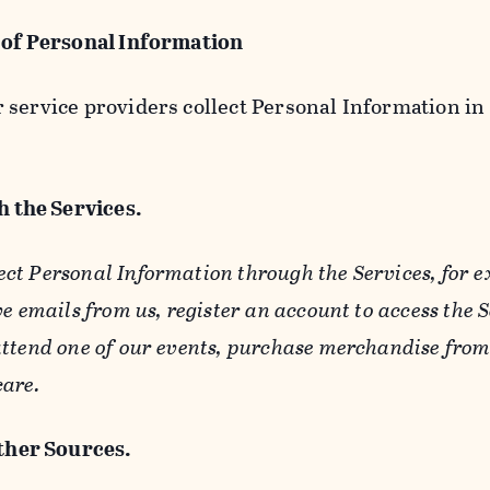
 of Personal Information
service providers collect Personal Information in 
 the Services.
ect Personal Information through the Services, for 
ve emails from us, register an account to access the 
ttend one of our events, purchase merchandise from 
care.
her Sources.