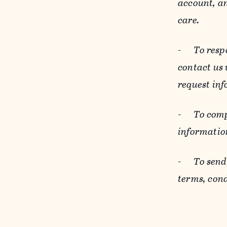
account, an
care.
-
To resp
contact us
request inf
-
To comp
informatio
-
To send
terms, cond