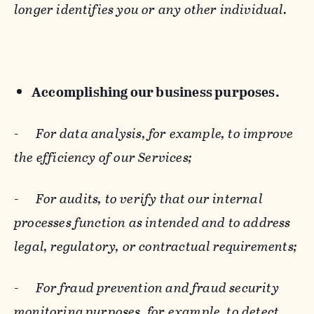
longer identifies you or any other individual.
Accomplishing our business purposes.
-
For data analysis, for example, to improve
the efficiency of our Services;
-
For audits, to verify that our internal
processes function as intended and to address
legal, regulatory, or contractual requirements;
-
For fraud prevention and fraud security
monitoring purposes, for example, to detect