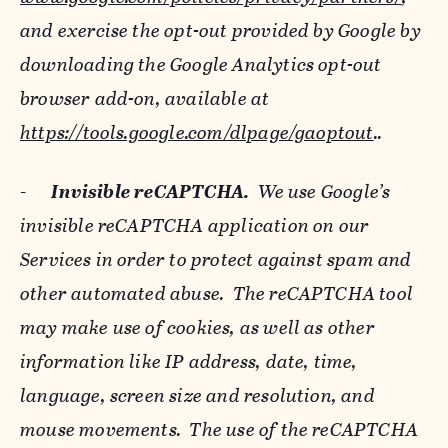
and exercise the opt-out provided by Google by
downloading the Google Analytics opt-out
browser add-on, available at
https://tools.google.com/dlpage/gaoptout
..
-
Invisible reCAPTCHA.
We use Google’s
invisible reCAPTCHA application on our
Services in order to protect against spam and
other automated abuse. The reCAPTCHA tool
may make use of cookies, as well as other
information like IP address, date, time,
language, screen size and resolution, and
mouse movements. The use of the reCAPTCHA