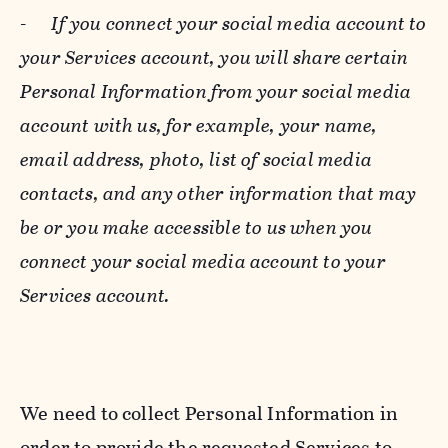
-
If you connect your social media account to
your Services account, you will share certain
Personal Information from your social media
account with us, for example, your name,
email address, photo, list of social media
contacts, and any other information that may
be or you make accessible to us when you
connect your social media account to your
Services account.
We need to collect Personal Information in
order to provide the requested Services to