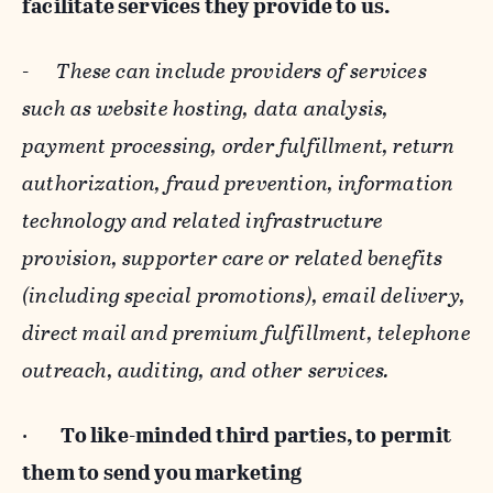
facilitate services they provide to us.
-
These can include providers of services
such as website hosting, data analysis,
payment processing, order fulfillment, return
authorization, fraud prevention, information
technology and related infrastructure
provision, supporter care or related benefits
(including special promotions), email delivery,
direct mail and premium fulfillment, telephone
outreach, auditing, and other services.
·
To like-minded third parties, to permit
them to send you marketing