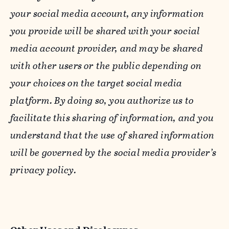
your social media account, any information
you provide will be shared with your social
media account provider, and may be shared
with other users or the public depending on
your choices on the target social media
platform. By doing so, you authorize us to
facilitate this sharing of information, and you
understand that the use of shared information
will be governed by the social media provider’s
privacy policy.