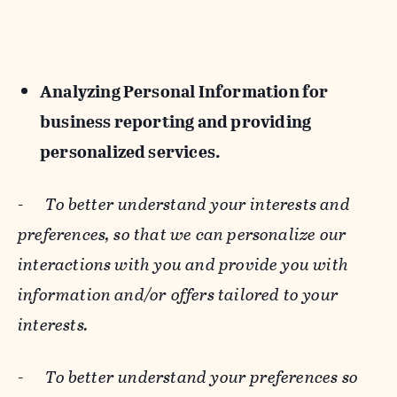
Analyzing Personal Information for
business reporting and providing
personalized services.
-
To better understand your interests and
preferences, so that we can personalize our
interactions with you and provide you with
information and/or offers tailored to your
interests.
-
To better understand your preferences so