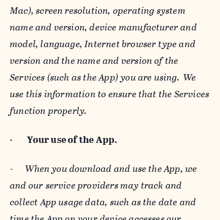
Mac), screen resolution, operating system
name and version, device manufacturer and
model, language, Internet browser type and
version and the name and version of the
Services (such as the App) you are using. We
use this information to ensure that the Services
function properly.
·
Your use of the App.
-
When you download and use the App, we
and our service providers may track and
collect App usage data, such as the date and
time the App on your device accesses our