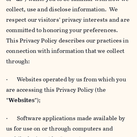
collect, use and disclose information. We
respect our visitors’ privacy interests and are
committed to honoring your preferences.
This Privacy Policy describes our practices in
connection with information that we collect
through:
· Websites operated by us from which you
are accessing this Privacy Policy (the
“
Websites
”);
· Software applications made available by
us for use on or through computers and