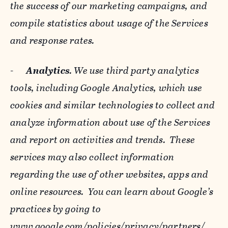
the success of our marketing campaigns, and
compile statistics about usage of the Services
and response rates.
-
Analytics
. We use third party analytics
tools, including Google Analytics, which use
cookies and similar technologies to collect and
analyze information about use of the Services
and report on activities and trends. These
services may also collect information
regarding the use of other websites, apps and
online resources. You can learn about Google’s
practices by going to
www.google.com/policies/privacy/‌partners/
,