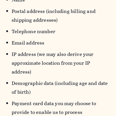
Postal address (including billing and
shipping addresses)
Telephone number
Email address
IP address (we may also derive your
approximate location from your IP
address)
Demographic data (including age and date
of birth)
Payment card data you may choose to
provide to enable us to process