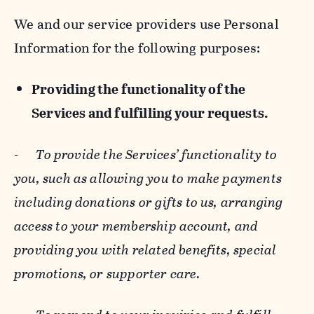
We and our service providers use Personal
Information for the following purposes:
Providing the functionality of the
Services and fulfilling your requests.
-
To provide the Services’ functionality to
you, such as allowing you to make payments
including donations or gifts to us, arranging
access to your membership account, and
providing you with related benefits, special
promotions, or supporter care.