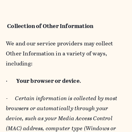
Collection of Other Information
We and our service providers may collect
Other Information in a variety of ways,
including:
·
Your browser or device
.
-
Certain information is collected by most
browsers or automatically through your
device, such as your Media Access Control
(MAC) address, computer type (Windows or