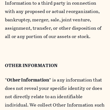
Information to a third party in connection
with any proposed or actual reorganization,
bankruptcy, merger, sale, joint venture,
assignment, transfer, or other disposition of
all or any portion of our assets or stock.
OTHER INFORMATION
“
Other Information
” is any information that
does not reveal your specific identity or does
not directly relate to an identifiable
individual. We collect Other Information such