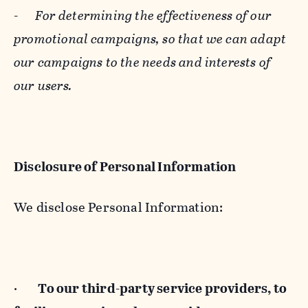
-
For determining the effectiveness of our
promotional campaigns, so that we can adapt
our campaigns to the needs and interests of
our users.
Disclosure of Personal Information
We disclose Personal Information:
·
To our third-party service providers, to