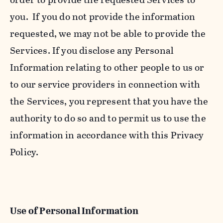
you. If you do not provide the information
requested, we may not be able to provide the
Services. If you disclose any Personal
Information relating to other people to us or
to our service providers in connection with
the Services, you represent that you have the
authority to do so and to permit us to use the
information in accordance with this Privacy
Policy.
Use of Personal Information