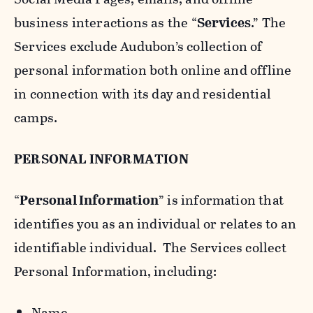
business interactions as the “
Services
.” The
Services exclude Audubon’s collection of
personal information both online and offline
in connection with its day and residential
camps.
PERSONAL INFORMATION
“
Personal Information
” is information that
identifies you as an individual or relates to an
identifiable individual. The Services collect
Personal Information, including:
Name