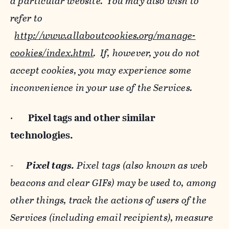
a particular website. You may also wish to
refer to
http://www.allaboutcookies.org/manage-
cookies/index.html
. If, however, you do not
accept cookies, you may experience some
inconvenience in your use of the Services.
·
Pixel tags and
other similar
technologies.
-
Pixel tags.
Pixel tags (also known as web
beacons and clear GIFs) may be used to, among
other things, track the actions of users of the
Services (including email recipients), measure