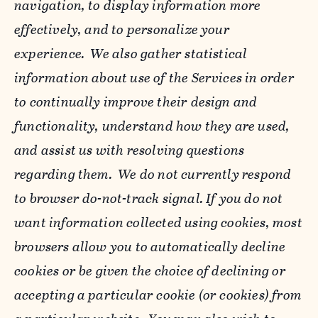
navigation, to display information more
effectively, and to personalize your
experience. We also gather statistical
information about use of the Services in order
to continually improve their design and
functionality, understand how they are used,
and assist us with resolving questions
regarding them. We do not currently respond
to browser do-not-track signal. If you do not
want information collected using cookies, most
browsers allow you to automatically decline
cookies or be given the choice of declining or
accepting a particular cookie (or cookies) from