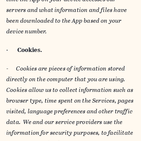
servers and what information and files have
been downloaded to the App based on your
device number.
·
Cookies.
-
Cookies are pieces of information stored
directly on the computer that you are using.
Cookies allow us to collect information such as
browser type, time spent on the Services, pages
visited, language preferences and other traffic
data. We and our service providers use the
information for security purposes, to facilitate