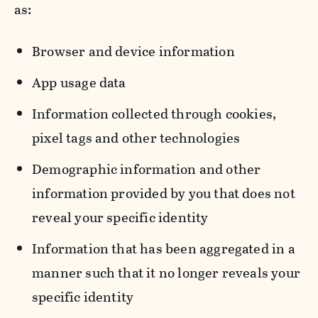
as:
Browser and device information
App usage data
Information collected through cookies,
pixel tags and other technologies
Demographic information and other
information provided by you that does not
reveal your specific identity
Information that has been aggregated in a
manner such that it no longer reveals your
specific identity