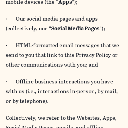
mobile devices (the “
Apps
”);
· Our social media pages and apps
(collectively, our “
Social Media Pages
”);
· HTML-formatted email messages that we
send to you that link to this Privacy Policy or
other communications with you; and
· Offline business interactions you have
with us (i.e., interactions in-person, by mail,
or by telephone).
Collectively, we refer to the Websites, Apps,
Social Media Pages, emails, and offline