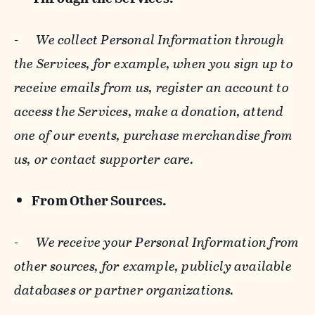
-
We collect Personal Information through
the Services, for example, when you sign up to
receive emails from us, register an account to
access the Services, make a donation, attend
one of our events, purchase merchandise from
us, or contact supporter care.
From Other Sources.
-
We receive your Personal Information from
other sources, for example, publicly available
databases or partner organizations.