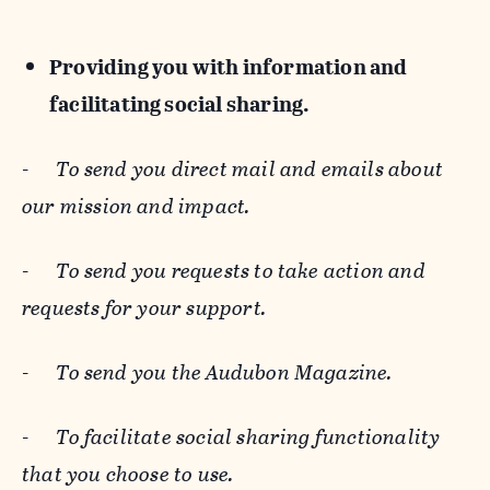
Providing you with information and
facilitating social sharing.
-
To send you direct mail and emails about
our mission and impact.
-
To send you requests to take action and
requests for your support.
-
To send you the Audubon Magazine.
-
To facilitate social sharing functionality
that you choose to use.