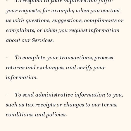
-
To respond to your inquiries and fulfill
your requests, for example, when you contact
us with questions, suggestions, compliments or
complaints, or when you request information
about our Services.
-
To complete your transactions, process
returns and exchanges, and verify your
information.
-
To send administrative information to you,
such as tax receipts or changes to our terms,
conditions, and policies.