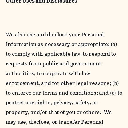
Other Uses and Disclosures
We also use and disclose your Personal
Information as necessary or appropriate: (a)
to comply with applicable law, to respond to
requests from public and government
authorities, to cooperate with law
enforcement, and for other legal reasons; (b)
to enforce our terms and conditions; and (c) to
protect our rights, privacy, safety, or
property, and/or that of you or others. We
may use, disclose, or transfer Personal