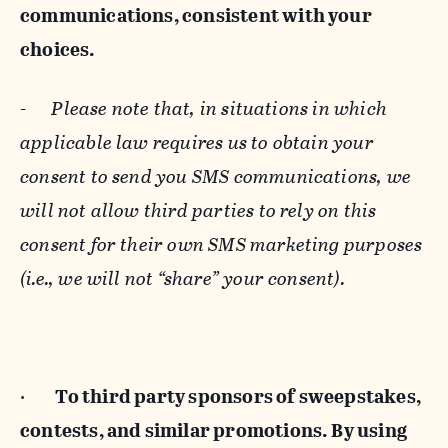
communications, consistent with your
choices.
-
Please note that, in situations in which
applicable law requires us to obtain your
consent to send you SMS communications, we
will not allow third parties to rely on this
consent for their own SMS marketing purposes
(i.e., we will not “share” your consent).
·
To third party sponsors of sweepstakes,
contests, and similar promotions. By using