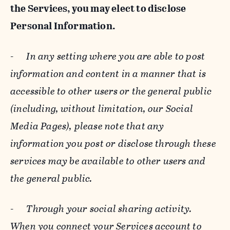
the Services, you may elect to disclose
Personal Information.
-
In any setting where you are able to post
information and content in a manner that is
accessible to other users or the general public
(including, without limitation, our Social
Media Pages), please note that any
information you post or disclose through these
services may be available to other users and
the general public.
-
Through your social sharing activity.
When you connect your Services account to