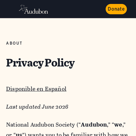
Donate
ABOUT
Privacy Policy
Disponible en Español
Last updated June 2026
National Audubon Society (“
Audubon
,” “
we
,”
or “
us
”) wants you to be familiar with how we