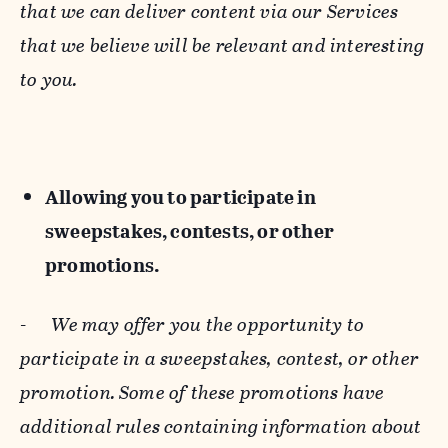
that we can deliver content via our Services
that we believe will be relevant and interesting
to you.
Allowing you to participate in
sweepstakes, contests, or other
promotions.
-
We may offer you the opportunity to
participate in a sweepstakes, contest, or other
promotion. Some of these promotions have
additional rules containing information about