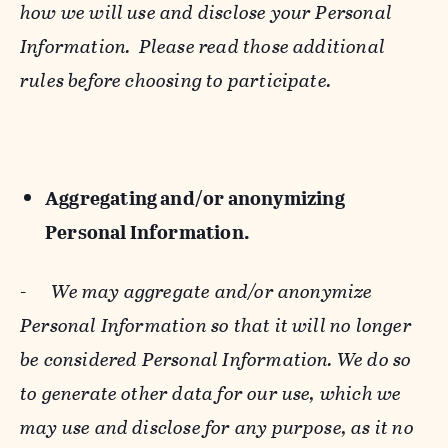
how we will use and disclose your Personal
Information. Please read those additional
rules before choosing to participate.
Aggregating and/or anonymizing
Personal Information.
-
We may aggregate and/or anonymize
Personal Information so that it will no longer
be considered Personal Information. We do so
to generate other data for our use, which we
may use and disclose for any purpose, as it no