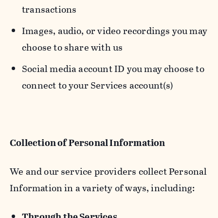
transactions
Images, audio, or video recordings you may
choose to share with us
Social media account ID you may choose to
connect to your Services account(s)
Collection of Personal Information
We and our service providers collect Personal
Information in a variety of ways, including:
Through the Services.