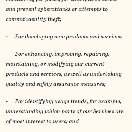
and prevent cyberattacks or attempts to
commit identity theft;
-
For developing new products and services;
-
For enhancing, improving, repairing,
maintaining, or modifying our current
products and services, as well as undertaking
quality and safety assurance measures;
-
For identifying usage trends, for example,
understanding which parts of our Services are
of most interest to users; and