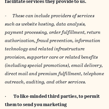
facilitate services they provide to us.
-
These can include providers of services
such as website hosting, data analysis,
payment processing, order fulfillment, return
authorization, fraud prevention, information
technology and related infrastructure
provision, supporter care or related benefits
(including special promotions), email delivery,
direct mail and premium fulfillment, telephone
outreach, auditing, and other services.
·
To like-minded third parties, to permit
them to send you marketing