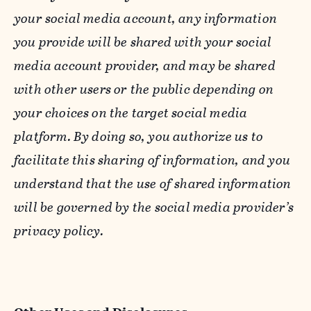
your social media account, any information
you provide will be shared with your social
media account provider, and may be shared
with other users or the public depending on
your choices on the target social media
platform. By doing so, you authorize us to
facilitate this sharing of information, and you
understand that the use of shared information
will be governed by the social media provider’s
privacy policy.