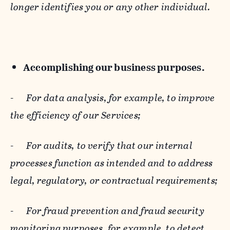
longer identifies you or any other individual.
Accomplishing our business purposes.
-
For data analysis, for example, to improve
the efficiency of our Services;
-
For audits, to verify that our internal
processes function as intended and to address
legal, regulatory, or contractual requirements;
-
For fraud prevention and fraud security
monitoring purposes, for example, to detect