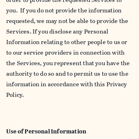
you. If you do not provide the information
requested, we may not be able to provide the
Services. If you disclose any Personal
Information relating to other people to us or
to our service providers in connection with
the Services, you represent that you have the
authority to do so and to permit us to use the
information in accordance with this Privacy
Policy.
Use of Personal Information