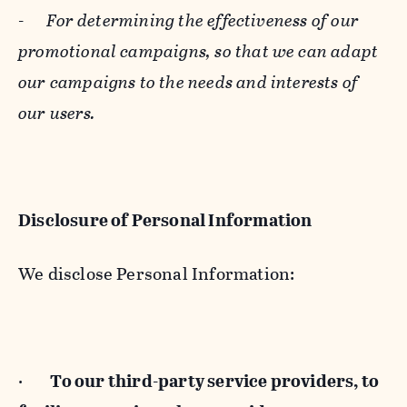
-
For determining the effectiveness of our
promotional campaigns, so that we can adapt
our campaigns to the needs and interests of
our users.
Disclosure of Personal Information
We disclose Personal Information:
·
To our third-party service providers, to