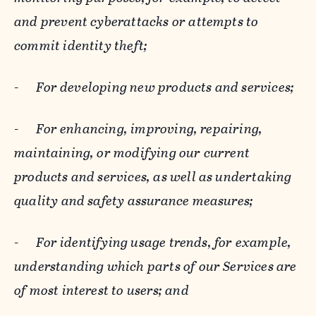
and prevent cyberattacks or attempts to
commit identity theft;
-
For developing new products and services;
-
For enhancing, improving, repairing,
maintaining, or modifying our current
products and services, as well as undertaking
quality and safety assurance measures;
-
For identifying usage trends, for example,
understanding which parts of our Services are
of most interest to users; and