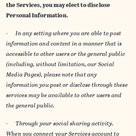
the Services, you may elect to disclose
Personal Information.
-
In any setting where you are able to post
information and content in a manner that is
accessible to other users or the general public
(including, without limitation, our Social
Media Pages), please note that any
information you post or disclose through these
services may be available to other users and
the general public.
-
Through your social sharing activity.
When you connect your Services account to