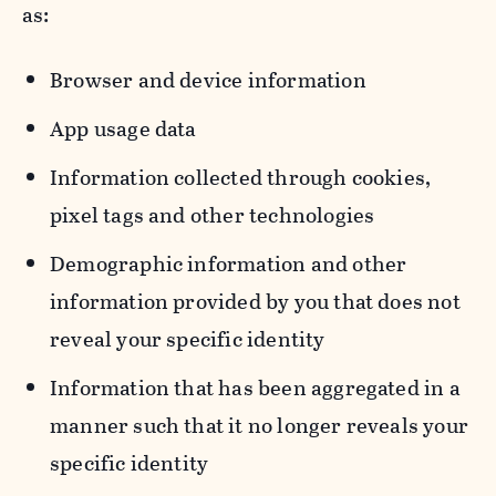
as:
Browser and device information
App usage data
Information collected through cookies,
pixel tags and other technologies
Demographic information and other
information provided by you that does not
reveal your specific identity
Information that has been aggregated in a
manner such that it no longer reveals your
specific identity