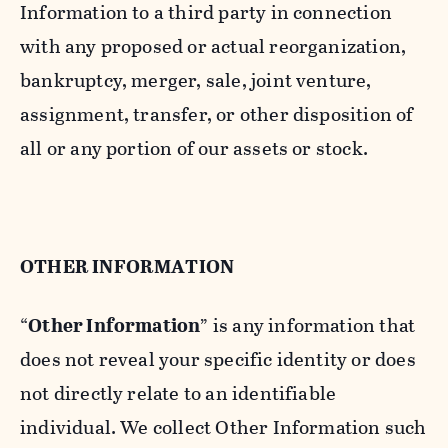
Information to a third party in connection
with any proposed or actual reorganization,
bankruptcy, merger, sale, joint venture,
assignment, transfer, or other disposition of
all or any portion of our assets or stock.
OTHER INFORMATION
“
Other Information
” is any information that
does not reveal your specific identity or does
not directly relate to an identifiable
individual. We collect Other Information such