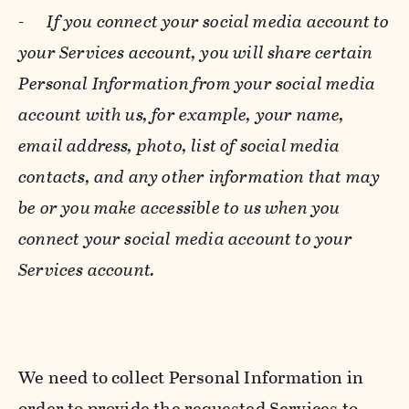
-
If you connect your social media account to
your Services account, you will share certain
Personal Information from your social media
account with us, for example, your name,
email address, photo, list of social media
contacts, and any other information that may
be or you make accessible to us when you
connect your social media account to your
Services account.
We need to collect Personal Information in
order to provide the requested Services to