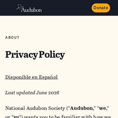
Donate
ABOUT
Privacy Policy
Disponible en Español
Last updated June 2026
National Audubon Society (“
Audubon
,” “
we
,”
or “
us
”) wants you to be familiar with how we