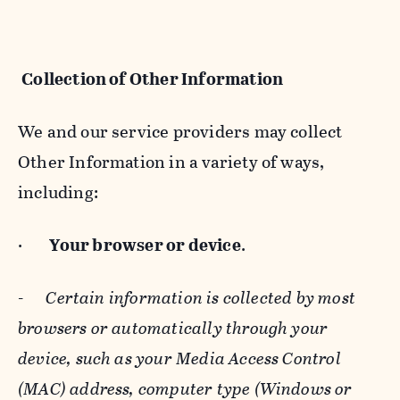
Collection of Other Information
We and our service providers may collect
Other Information in a variety of ways,
including:
·
Your browser or device
.
-
Certain information is collected by most
browsers or automatically through your
device, such as your Media Access Control
(MAC) address, computer type (Windows or