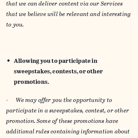
that we can deliver content via our Services
that we believe will be relevant and interesting
to you.
Allowing you to participate in
sweepstakes, contests, or other
promotions.
-
We may offer you the opportunity to
participate in a sweepstakes, contest, or other
promotion. Some of these promotions have
additional rules containing information about