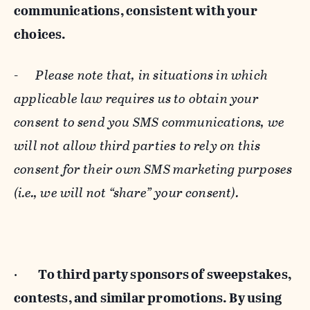
communications, consistent with your
choices.
-
Please note that, in situations in which
applicable law requires us to obtain your
consent to send you SMS communications, we
will not allow third parties to rely on this
consent for their own SMS marketing purposes
(i.e., we will not “share” your consent).
·
To third party sponsors of sweepstakes,
contests, and similar promotions. By using