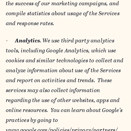
the success of our marketing campaigns, and
compile statistics about usage of the Services
and response rates.
-
Analytics
. We use third party analytics
tools, including Google Analytics, which use
cookies and similar technologies to collect and
analyze information about use of the Services
and report on activities and trends. These
services may also collect information
regarding the use of other websites, apps and
online resources. You can learn about Google’s
practices by going to
www.google.com/policies/privacy/‌partners/
,