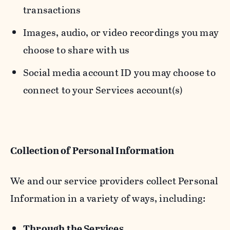
transactions
Images, audio, or video recordings you may
choose to share with us
Social media account ID you may choose to
connect to your Services account(s)
Collection of Personal Information
We and our service providers collect Personal
Information in a variety of ways, including:
Through the Services.