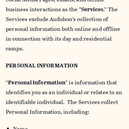
business interactions as the “
Services
.” The
Services exclude Audubon’s collection of
personal information both online and offline
in connection with its day and residential
camps.
PERSONAL INFORMATION
“
Personal Information
” is information that
identifies you as an individual or relates to an
identifiable individual. The Services collect
Personal Information, including:
Name