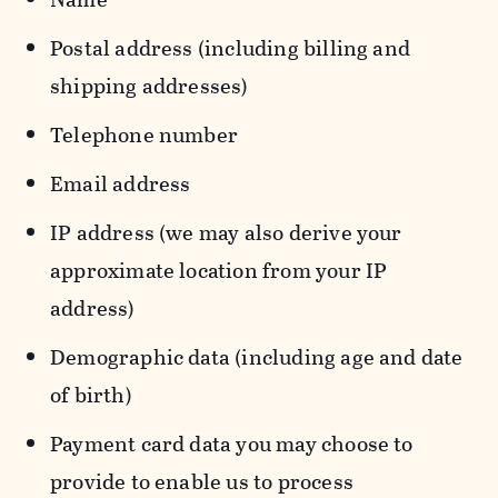
Postal address (including billing and
shipping addresses)
Telephone number
Email address
IP address (we may also derive your
approximate location from your IP
address)
Demographic data (including age and date
of birth)
Payment card data you may choose to
provide to enable us to process