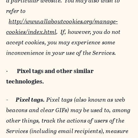
a particular website. You may also wish to
refer to
http://www.allaboutcookies.org/manage-
cookies/index.html
. If, however, you do not
accept cookies, you may experience some
inconvenience in your use of the Services.
·
Pixel tags and
other similar
technologies.
-
Pixel tags.
Pixel tags (also known as web
beacons and clear GIFs) may be used to, among
other things, track the actions of users of the
Services (including email recipients), measure