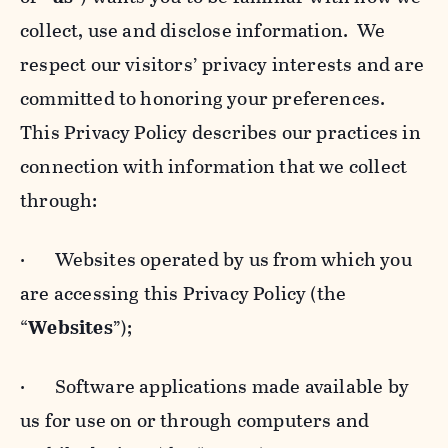
collect, use and disclose information. We
respect our visitors’ privacy interests and are
committed to honoring your preferences.
This Privacy Policy describes our practices in
connection with information that we collect
through:
· Websites operated by us from which you
are accessing this Privacy Policy (the
“
Websites
”);
· Software applications made available by
us for use on or through computers and