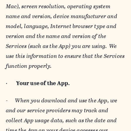
Mac), screen resolution, operating system
name and version, device manufacturer and
model, language, Internet browser type and
version and the name and version of the
Services (such as the App) you are using. We
use this information to ensure that the Services
function properly.
·
Your use of the App.
-
When you download and use the App, we
and our service providers may track and
collect App usage data, such as the date and
time the App on your device accesses our