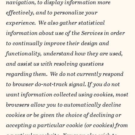
navigation, to display information more
effectively, and to personalize your
experience. We also gather statistical
information about use of the Services in order
to continually improve their design and
functionality, understand how they are used,
and assist us with resolving questions
regarding them. We do not currently respond
to browser do-not-track signal. If you do not
want information collected using cookies, most
browsers allow you to automatically decline
cookies or be given the choice of declining or
accepting a particular cookie (or cookies) from