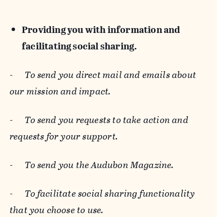
Providing you with information and
facilitating social sharing.
-
To send you direct mail and emails about
our mission and impact.
-
To send you requests to take action and
requests for your support.
-
To send you the Audubon Magazine.
-
To facilitate social sharing functionality
that you choose to use.