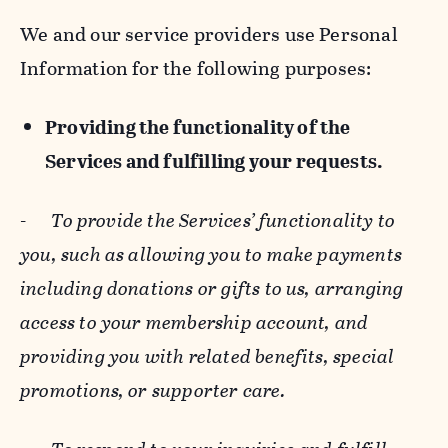
We and our service providers use Personal
Information for the following purposes:
Providing the functionality of the
Services and fulfilling your requests.
-
To provide the Services’ functionality to
you, such as allowing you to make payments
including donations or gifts to us, arranging
access to your membership account, and
providing you with related benefits, special
promotions, or supporter care.