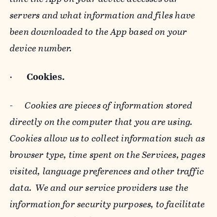
servers and what information and files have
been downloaded to the App based on your
device number.
·
Cookies.
-
Cookies are pieces of information stored
directly on the computer that you are using.
Cookies allow us to collect information such as
browser type, time spent on the Services, pages
visited, language preferences and other traffic
data. We and our service providers use the
information for security purposes, to facilitate