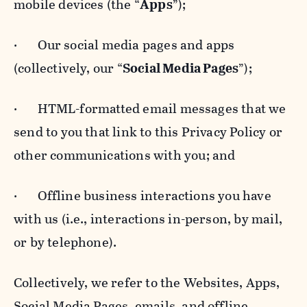
mobile devices (the “
Apps
”);
· Our social media pages and apps
(collectively, our “
Social Media Pages
”);
· HTML-formatted email messages that we
send to you that link to this Privacy Policy or
other communications with you; and
· Offline business interactions you have
with us (i.e., interactions in-person, by mail,
or by telephone).
Collectively, we refer to the Websites, Apps,
Social Media Pages, emails, and offline