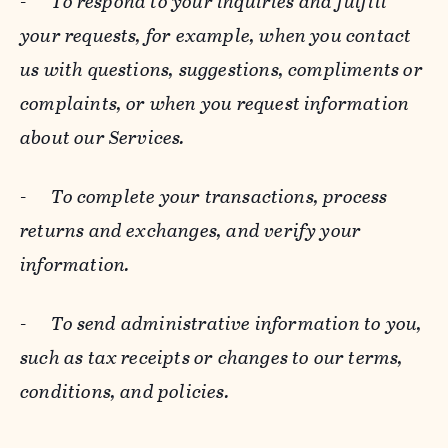
-
To respond to your inquiries and fulfill
your requests, for example, when you contact
us with questions, suggestions, compliments or
complaints, or when you request information
about our Services.
-
To complete your transactions, process
returns and exchanges, and verify your
information.
-
To send administrative information to you,
such as tax receipts or changes to our terms,
conditions, and policies.