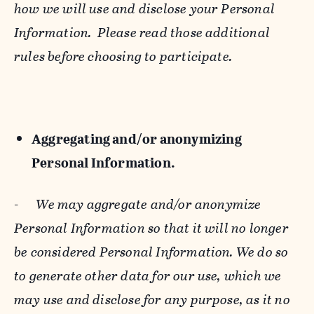
how we will use and disclose your Personal
Information. Please read those additional
rules before choosing to participate.
Aggregating and/or anonymizing
Personal Information.
-
We may aggregate and/or anonymize
Personal Information so that it will no longer
be considered Personal Information. We do so
to generate other data for our use, which we
may use and disclose for any purpose, as it no