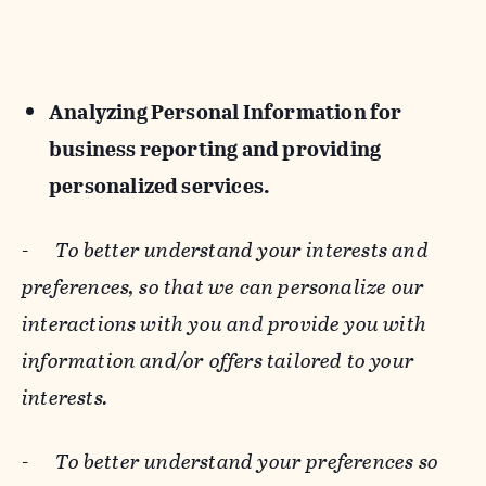
Analyzing Personal Information for
business reporting and providing
personalized services.
-
To better understand your interests and
preferences, so that we can personalize our
interactions with you and provide you with
information and/or offers tailored to your
interests.
-
To better understand your preferences so