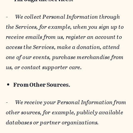
-
We collect Personal Information through
the Services, for example, when you sign up to
receive emails from us, register an account to
access the Services, make a donation, attend
one of our events, purchase merchandise from
us, or contact supporter care.
From Other Sources.
-
We receive your Personal Information from
other sources, for example, publicly available
databases or partner organizations.