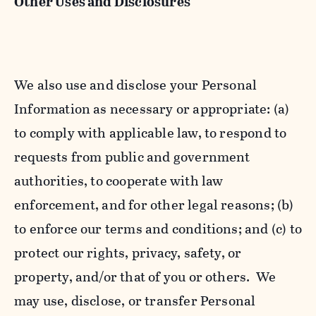
Other Uses and Disclosures
We also use and disclose your Personal
Information as necessary or appropriate: (a)
to comply with applicable law, to respond to
requests from public and government
authorities, to cooperate with law
enforcement, and for other legal reasons; (b)
to enforce our terms and conditions; and (c) to
protect our rights, privacy, safety, or
property, and/or that of you or others. We
may use, disclose, or transfer Personal