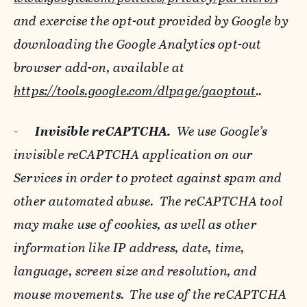
and exercise the opt-out provided by Google by
downloading the Google Analytics opt-out
browser add-on, available at
https://tools.google.com/dlpage/gaoptout
..
-
Invisible reCAPTCHA.
We use Google’s
invisible reCAPTCHA application on our
Services in order to protect against spam and
other automated abuse. The reCAPTCHA tool
may make use of cookies, as well as other
information like IP address, date, time,
language, screen size and resolution, and
mouse movements. The use of the reCAPTCHA