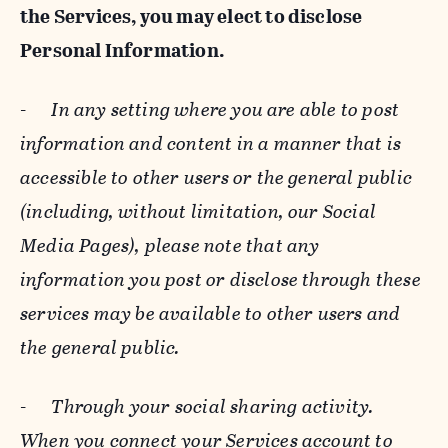
the Services, you may elect to disclose
Personal Information.
-
In any setting where you are able to post
information and content in a manner that is
accessible to other users or the general public
(including, without limitation, our Social
Media Pages), please note that any
information you post or disclose through these
services may be available to other users and
the general public.
-
Through your social sharing activity.
When you connect your Services account to