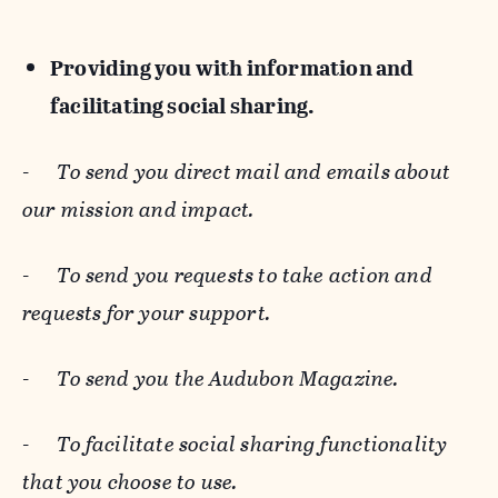
Providing you with information and
facilitating social sharing.
-
To send you direct mail and emails about
our mission and impact.
-
To send you requests to take action and
requests for your support.
-
To send you the Audubon Magazine.
-
To facilitate social sharing functionality
that you choose to use.