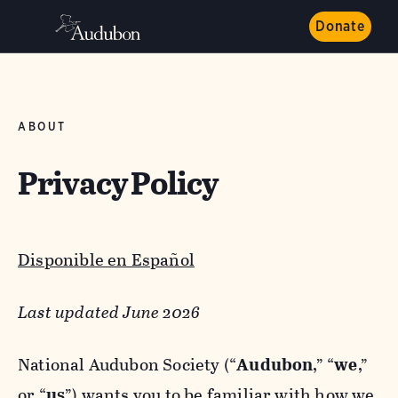
Donate
ABOUT
Privacy Policy
Disponible en Español
Last updated June 2026
National Audubon Society (“
Audubon
,” “
we
,”
or “
us
”) wants you to be familiar with how we