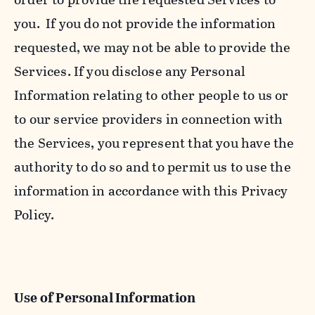
you. If you do not provide the information
requested, we may not be able to provide the
Services. If you disclose any Personal
Information relating to other people to us or
to our service providers in connection with
the Services, you represent that you have the
authority to do so and to permit us to use the
information in accordance with this Privacy
Policy.
Use of Personal Information