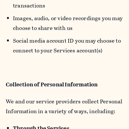
transactions
Images, audio, or video recordings you may
choose to share with us
Social media account ID you may choose to
connect to your Services account(s)
Collection of Personal Information
We and our service providers collect Personal
Information in a variety of ways, including:
Through the Services.