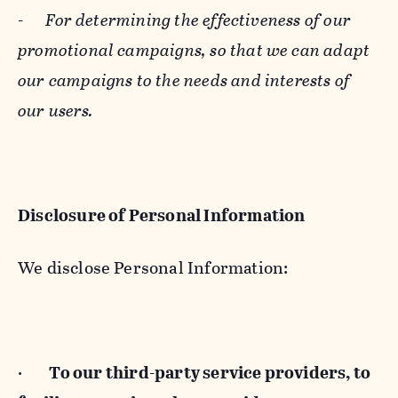
-
For determining the effectiveness of our
promotional campaigns, so that we can adapt
our campaigns to the needs and interests of
our users.
Disclosure of Personal Information
We disclose Personal Information:
·
To our third-party service providers, to