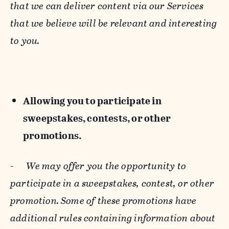
that we can deliver content via our Services
that we believe will be relevant and interesting
to you.
Allowing you to participate in
sweepstakes, contests, or other
promotions.
-
We may offer you the opportunity to
participate in a sweepstakes, contest, or other
promotion. Some of these promotions have
additional rules containing information about