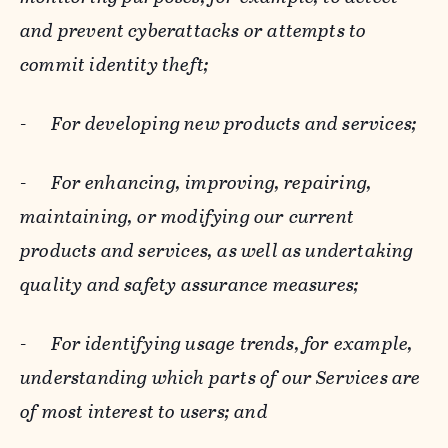
and prevent cyberattacks or attempts to
commit identity theft;
-
For developing new products and services;
-
For enhancing, improving, repairing,
maintaining, or modifying our current
products and services, as well as undertaking
quality and safety assurance measures;
-
For identifying usage trends, for example,
understanding which parts of our Services are
of most interest to users; and