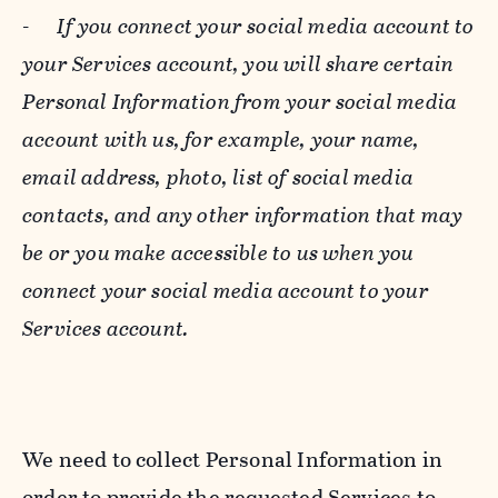
-
If you connect your social media account to
your Services account, you will share certain
Personal Information from your social media
account with us, for example, your name,
email address, photo, list of social media
contacts, and any other information that may
be or you make accessible to us when you
connect your social media account to your
Services account.
We need to collect Personal Information in
order to provide the requested Services to