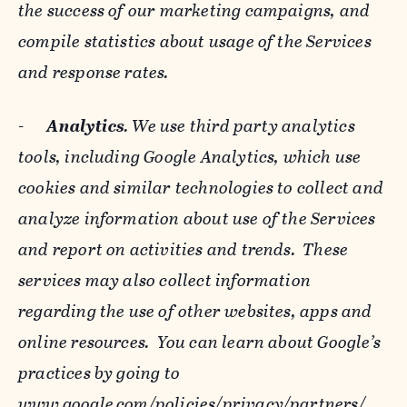
the success of our marketing campaigns, and
compile statistics about usage of the Services
and response rates.
-
Analytics
. We use third party analytics
tools, including Google Analytics, which use
cookies and similar technologies to collect and
analyze information about use of the Services
and report on activities and trends. These
services may also collect information
regarding the use of other websites, apps and
online resources. You can learn about Google’s
practices by going to
www.google.com/policies/privacy/‌partners/
,