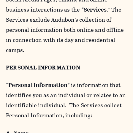
business interactions as the “
Services
.” The
Services exclude Audubon’s collection of
personal information both online and offline
in connection with its day and residential
camps.
PERSONAL INFORMATION
“
Personal Information
” is information that
identifies you as an individual or relates to an
identifiable individual. The Services collect
Personal Information, including:
Name