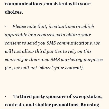
communications, consistent with your
choices.
-
Please note that, in situations in which
applicable law requires us to obtain your
consent to send you SMS communications, we
will not allow third parties to rely on this
consent for their own SMS marketing purposes
(i.e., we will not “share” your consent).
·
To third party sponsors of sweepstakes,
contests, and similar promotions. By using