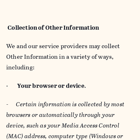
Collection of Other Information
We and our service providers may collect
Other Information in a variety of ways,
including:
·
Your browser or device
.
-
Certain information is collected by most
browsers or automatically through your
device, such as your Media Access Control
(MAC) address, computer type (Windows or