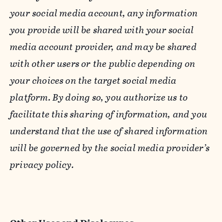
your social media account, any information
you provide will be shared with your social
media account provider, and may be shared
with other users or the public depending on
your choices on the target social media
platform. By doing so, you authorize us to
facilitate this sharing of information, and you
understand that the use of shared information
will be governed by the social media provider’s
privacy policy.