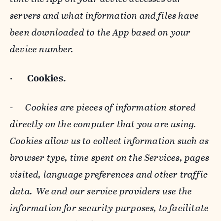
servers and what information and files have
been downloaded to the App based on your
device number.
·
Cookies.
-
Cookies are pieces of information stored
directly on the computer that you are using.
Cookies allow us to collect information such as
browser type, time spent on the Services, pages
visited, language preferences and other traffic
data. We and our service providers use the
information for security purposes, to facilitate