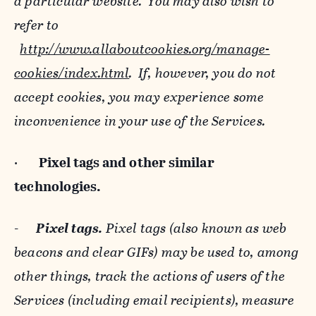
a particular website. You may also wish to
refer to
http://www.allaboutcookies.org/manage-
cookies/index.html
. If, however, you do not
accept cookies, you may experience some
inconvenience in your use of the Services.
·
Pixel tags and
other similar
technologies.
-
Pixel tags.
Pixel tags (also known as web
beacons and clear GIFs) may be used to, among
other things, track the actions of users of the
Services (including email recipients), measure