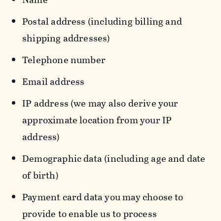
Postal address (including billing and
shipping addresses)
Telephone number
Email address
IP address (we may also derive your
approximate location from your IP
address)
Demographic data (including age and date
of birth)
Payment card data you may choose to
provide to enable us to process