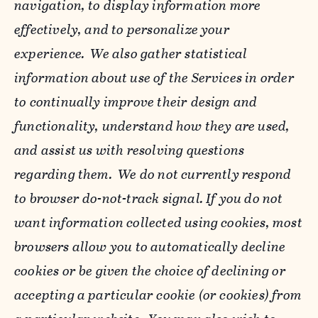
navigation, to display information more
effectively, and to personalize your
experience. We also gather statistical
information about use of the Services in order
to continually improve their design and
functionality, understand how they are used,
and assist us with resolving questions
regarding them. We do not currently respond
to browser do-not-track signal. If you do not
want information collected using cookies, most
browsers allow you to automatically decline
cookies or be given the choice of declining or
accepting a particular cookie (or cookies) from