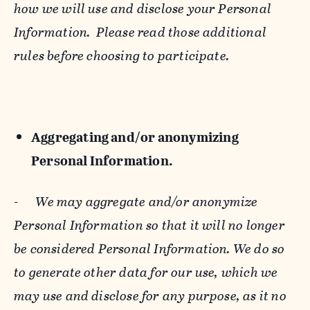
how we will use and disclose your Personal
Information. Please read those additional
rules before choosing to participate.
Aggregating and/or anonymizing
Personal Information.
-
We may aggregate and/or anonymize
Personal Information so that it will no longer
be considered Personal Information. We do so
to generate other data for our use, which we
may use and disclose for any purpose, as it no