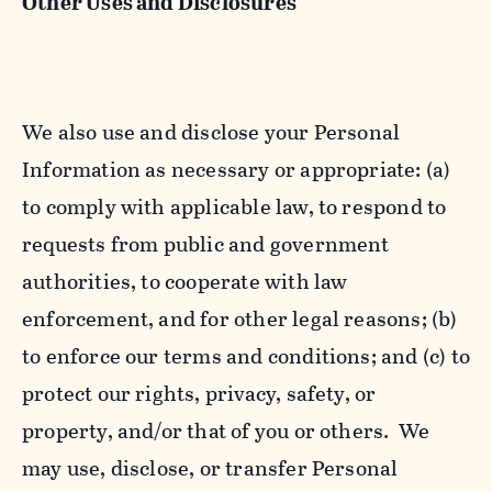
Other Uses and Disclosures
We also use and disclose your Personal
Information as necessary or appropriate: (a)
to comply with applicable law, to respond to
requests from public and government
authorities, to cooperate with law
enforcement, and for other legal reasons; (b)
to enforce our terms and conditions; and (c) to
protect our rights, privacy, safety, or
property, and/or that of you or others. We
may use, disclose, or transfer Personal