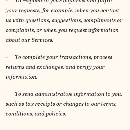
-
To respond to your inquiries and fulfill
your requests, for example, when you contact
us with questions, suggestions, compliments or
complaints, or when you request information
about our Services.
-
To complete your transactions, process
returns and exchanges, and verify your
information.
-
To send administrative information to you,
such as tax receipts or changes to our terms,
conditions, and policies.