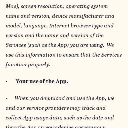
Mac), screen resolution, operating system
name and version, device manufacturer and
model, language, Internet browser type and
version and the name and version of the
Services (such as the App) you are using. We
use this information to ensure that the Services
function properly.
·
Your use of the App.
-
When you download and use the App, we
and our service providers may track and
collect App usage data, such as the date and
time the App on your device accesses our