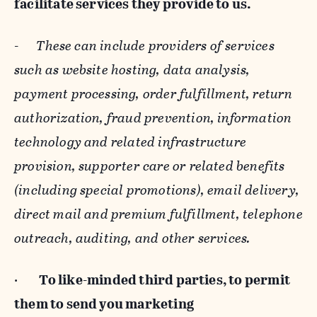
facilitate services they provide to us.
-
These can include providers of services
such as website hosting, data analysis,
payment processing, order fulfillment, return
authorization, fraud prevention, information
technology and related infrastructure
provision, supporter care or related benefits
(including special promotions), email delivery,
direct mail and premium fulfillment, telephone
outreach, auditing, and other services.
·
To like-minded third parties, to permit
them to send you marketing