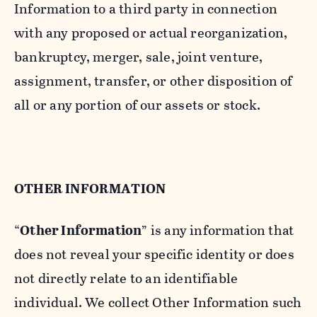
Information to a third party in connection
with any proposed or actual reorganization,
bankruptcy, merger, sale, joint venture,
assignment, transfer, or other disposition of
all or any portion of our assets or stock.
OTHER INFORMATION
“
Other Information
” is any information that
does not reveal your specific identity or does
not directly relate to an identifiable
individual. We collect Other Information such