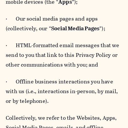
mobile devices (the “
Apps
”);
· Our social media pages and apps
(collectively, our “
Social Media Pages
”);
· HTML-formatted email messages that we
send to you that link to this Privacy Policy or
other communications with you; and
· Offline business interactions you have
with us (i.e., interactions in-person, by mail,
or by telephone).
Collectively, we refer to the Websites, Apps,
Social Media Pages, emails, and offline