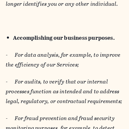
longer identifies you or any other individual.
Accomplishing our business purposes.
-
For data analysis, for example, to improve
the efficiency of our Services;
-
For audits, to verify that our internal
processes function as intended and to address
legal, regulatory, or contractual requirements;
-
For fraud prevention and fraud security
monitoring purposes, for example, to detect