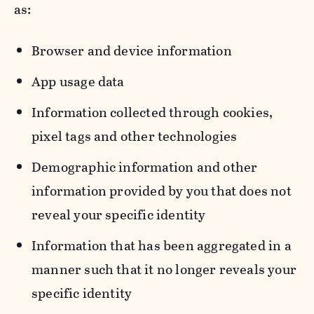
as:
Browser and device information
App usage data
Information collected through cookies,
pixel tags and other technologies
Demographic information and other
information provided by you that does not
reveal your specific identity
Information that has been aggregated in a
manner such that it no longer reveals your
specific identity