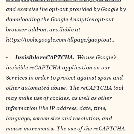
and exercise the opt-out provided by Google by
downloading the Google Analytics opt-out
browser add-on, available at
https://tools.google.com/dlpage/gaoptout
..
-
Invisible reCAPTCHA.
We use Google’s
invisible reCAPTCHA application on our
Services in order to protect against spam and
other automated abuse. The reCAPTCHA tool
may make use of cookies, as well as other
information like IP address, date, time,
language, screen size and resolution, and
mouse movements. The use of the reCAPTCHA