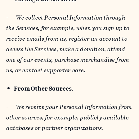
-
We collect Personal Information through
the Services, for example, when you sign up to
receive emails from us, register an account to
access the Services, make a donation, attend
one of our events, purchase merchandise from
us, or contact supporter care.
From Other Sources.
-
We receive your Personal Information from
other sources, for example, publicly available
databases or partner organizations.