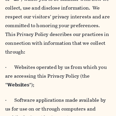
collect, use and disclose information. We
respect our visitors’ privacy interests and are
committed to honoring your preferences.
This Privacy Policy describes our practices in
connection with information that we collect
through:
· Websites operated by us from which you
are accessing this Privacy Policy (the
“
Websites
”);
· Software applications made available by
us for use on or through computers and