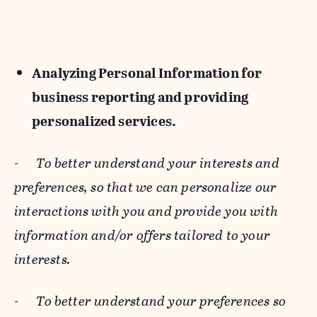
Analyzing Personal Information for
business reporting and providing
personalized services.
-
To better understand your interests and
preferences, so that we can personalize our
interactions with you and provide you with
information and/or offers tailored to your
interests.
-
To better understand your preferences so