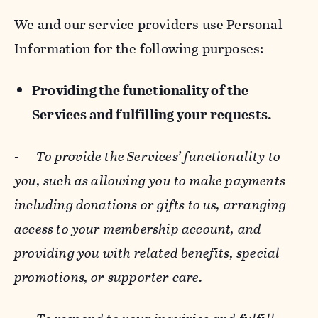
We and our service providers use Personal
Information for the following purposes:
Providing the functionality of the
Services and fulfilling your requests.
-
To provide the Services’ functionality to
you, such as allowing you to make payments
including donations or gifts to us, arranging
access to your membership account, and
providing you with related benefits, special
promotions, or supporter care.