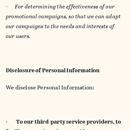
-
For determining the effectiveness of our
promotional campaigns, so that we can adapt
our campaigns to the needs and interests of
our users.
Disclosure of Personal Information
We disclose Personal Information:
·
To our third-party service providers, to