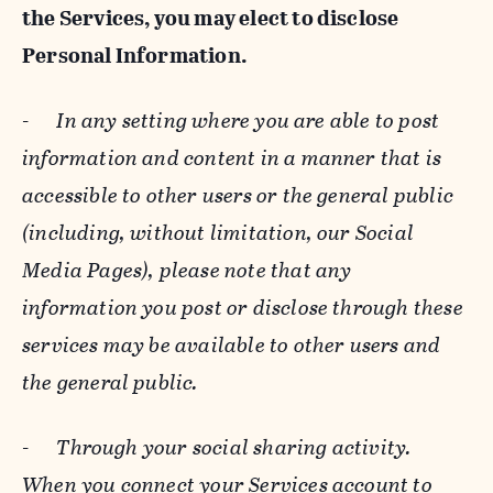
the Services, you may elect to disclose
Personal Information.
-
In any setting where you are able to post
information and content in a manner that is
accessible to other users or the general public
(including, without limitation, our Social
Media Pages), please note that any
information you post or disclose through these
services may be available to other users and
the general public.
-
Through your social sharing activity.
When you connect your Services account to