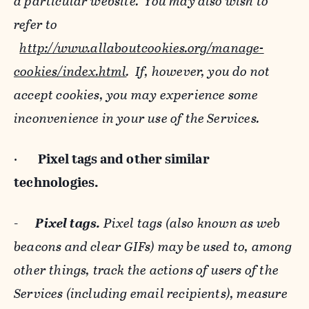
a particular website. You may also wish to
refer to
http://www.allaboutcookies.org/manage-
cookies/index.html
. If, however, you do not
accept cookies, you may experience some
inconvenience in your use of the Services.
·
Pixel tags and
other similar
technologies.
-
Pixel tags.
Pixel tags (also known as web
beacons and clear GIFs) may be used to, among
other things, track the actions of users of the
Services (including email recipients), measure