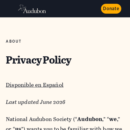
Donate
ABOUT
Privacy Policy
Disponible en Español
Last updated June 2026
National Audubon Society (“
Audubon
,” “
we
,”
or “
us
”) wants you to be familiar with how we