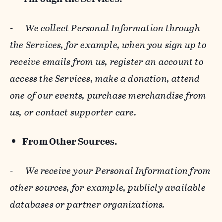
-
We collect Personal Information through
the Services, for example, when you sign up to
receive emails from us, register an account to
access the Services, make a donation, attend
one of our events, purchase merchandise from
us, or contact supporter care.
From Other Sources.
-
We receive your Personal Information from
other sources, for example, publicly available
databases or partner organizations.