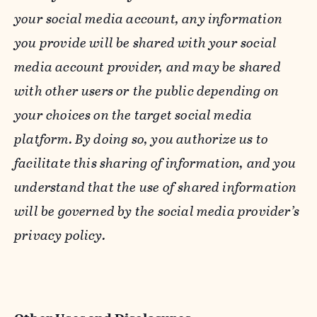
your social media account, any information
you provide will be shared with your social
media account provider, and may be shared
with other users or the public depending on
your choices on the target social media
platform. By doing so, you authorize us to
facilitate this sharing of information, and you
understand that the use of shared information
will be governed by the social media provider’s
privacy policy.