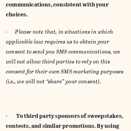
communications, consistent with your
choices.
-
Please note that, in situations in which
applicable law requires us to obtain your
consent to send you SMS communications, we
will not allow third parties to rely on this
consent for their own SMS marketing purposes
(i.e., we will not “share” your consent).
·
To third party sponsors of sweepstakes,
contests, and similar promotions. By using