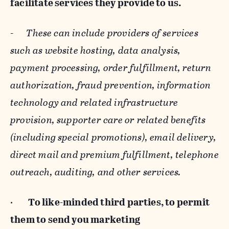
facilitate services they provide to us.
-
These can include providers of services
such as website hosting, data analysis,
payment processing, order fulfillment, return
authorization, fraud prevention, information
technology and related infrastructure
provision, supporter care or related benefits
(including special promotions), email delivery,
direct mail and premium fulfillment, telephone
outreach, auditing, and other services.
·
To like-minded third parties, to permit
them to send you marketing