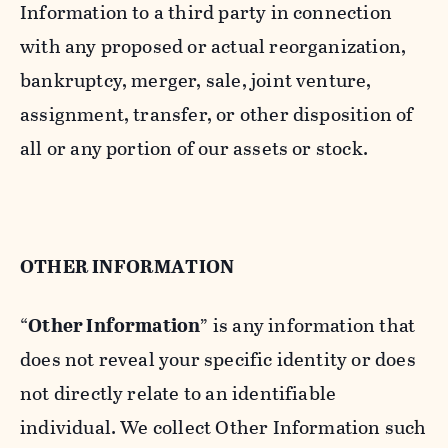
Information to a third party in connection
with any proposed or actual reorganization,
bankruptcy, merger, sale, joint venture,
assignment, transfer, or other disposition of
all or any portion of our assets or stock.
OTHER INFORMATION
“
Other Information
” is any information that
does not reveal your specific identity or does
not directly relate to an identifiable
individual. We collect Other Information such