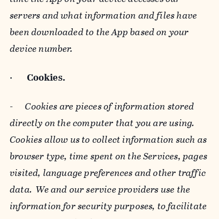
servers and what information and files have
been downloaded to the App based on your
device number.
·
Cookies.
-
Cookies are pieces of information stored
directly on the computer that you are using.
Cookies allow us to collect information such as
browser type, time spent on the Services, pages
visited, language preferences and other traffic
data. We and our service providers use the
information for security purposes, to facilitate