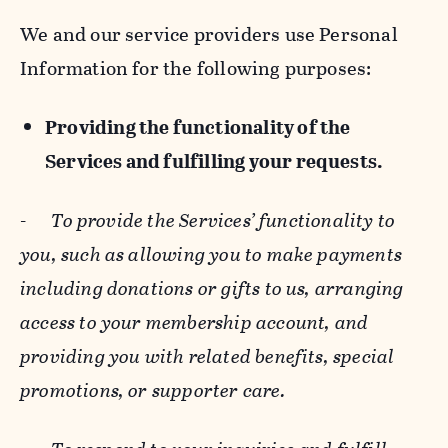
We and our service providers use Personal
Information for the following purposes:
Providing the functionality of the
Services and fulfilling your requests.
-
To provide the Services’ functionality to
you, such as allowing you to make payments
including donations or gifts to us, arranging
access to your membership account, and
providing you with related benefits, special
promotions, or supporter care.