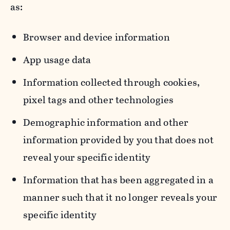
as:
Browser and device information
App usage data
Information collected through cookies,
pixel tags and other technologies
Demographic information and other
information provided by you that does not
reveal your specific identity
Information that has been aggregated in a
manner such that it no longer reveals your
specific identity