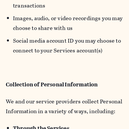
transactions
Images, audio, or video recordings you may
choose to share with us
Social media account ID you may choose to
connect to your Services account(s)
Collection of Personal Information
We and our service providers collect Personal
Information in a variety of ways, including:
Through the Services.