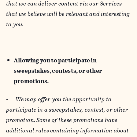
that we can deliver content via our Services
that we believe will be relevant and interesting
to you.
Allowing you to participate in
sweepstakes, contests, or other
promotions.
-
We may offer you the opportunity to
participate in a sweepstakes, contest, or other
promotion. Some of these promotions have
additional rules containing information about