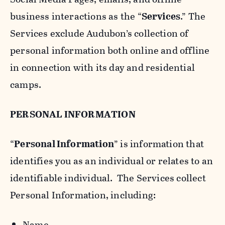
business interactions as the “
Services
.” The
Services exclude Audubon’s collection of
personal information both online and offline
in connection with its day and residential
camps.
PERSONAL INFORMATION
“
Personal Information
” is information that
identifies you as an individual or relates to an
identifiable individual. The Services collect
Personal Information, including:
Name