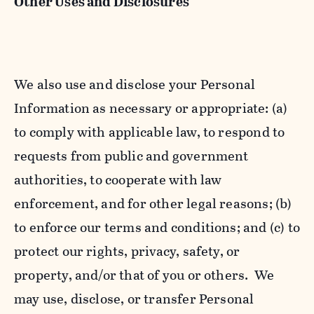
Other Uses and Disclosures
We also use and disclose your Personal
Information as necessary or appropriate: (a)
to comply with applicable law, to respond to
requests from public and government
authorities, to cooperate with law
enforcement, and for other legal reasons; (b)
to enforce our terms and conditions; and (c) to
protect our rights, privacy, safety, or
property, and/or that of you or others. We
may use, disclose, or transfer Personal