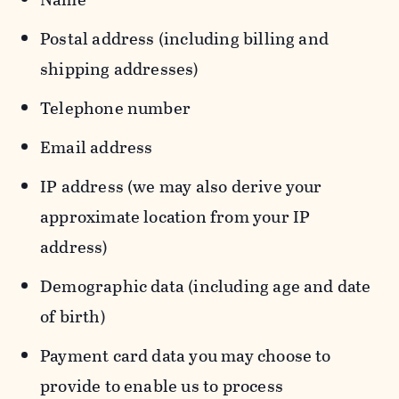
Postal address (including billing and
shipping addresses)
Telephone number
Email address
IP address (we may also derive your
approximate location from your IP
address)
Demographic data (including age and date
of birth)
Payment card data you may choose to
provide to enable us to process