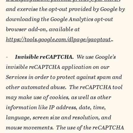
and exercise the opt-out provided by Google by
downloading the Google Analytics opt-out
browser add-on, available at
https://tools.google.com/dlpage/gaoptout
..
-
Invisible reCAPTCHA.
We use Google’s
invisible reCAPTCHA application on our
Services in order to protect against spam and
other automated abuse. The reCAPTCHA tool
may make use of cookies, as well as other
information like IP address, date, time,
language, screen size and resolution, and
mouse movements. The use of the reCAPTCHA