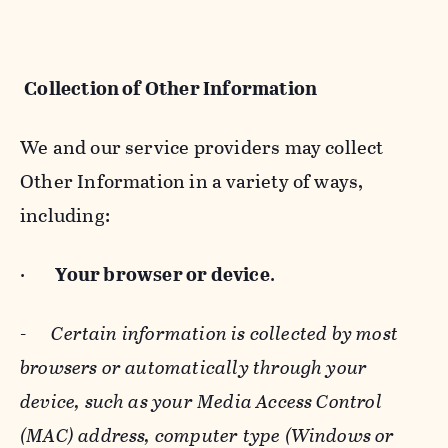
Collection of Other Information
We and our service providers may collect
Other Information in a variety of ways,
including:
·
Your browser or device
.
-
Certain information is collected by most
browsers or automatically through your
device, such as your Media Access Control
(MAC) address, computer type (Windows or