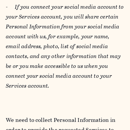
-
If you connect your social media account to
your Services account, you will share certain
Personal Information from your social media
account with us, for example, your name,
email address, photo, list of social media
contacts, and any other information that may
be or you make accessible to us when you
connect your social media account to your
Services account.
We need to collect Personal Information in
order to provide the requested Services to