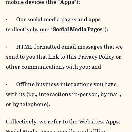
mobile devices (the “
Apps
”);
· Our social media pages and apps
(collectively, our “
Social Media Pages
”);
· HTML-formatted email messages that we
send to you that link to this Privacy Policy or
other communications with you; and
· Offline business interactions you have
with us (i.e., interactions in-person, by mail,
or by telephone).
Collectively, we refer to the Websites, Apps,
Social Media Pages, emails, and offline