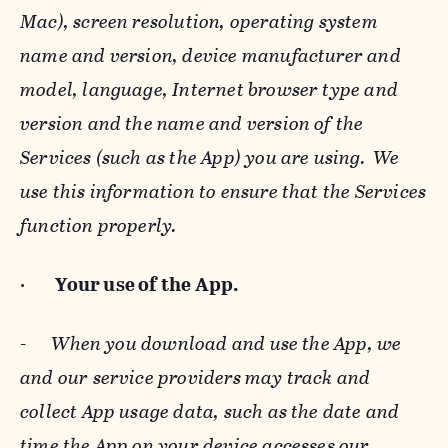
Mac), screen resolution, operating system
name and version, device manufacturer and
model, language, Internet browser type and
version and the name and version of the
Services (such as the App) you are using. We
use this information to ensure that the Services
function properly.
·
Your use of the App.
-
When you download and use the App, we
and our service providers may track and
collect App usage data, such as the date and
time the App on your device accesses our