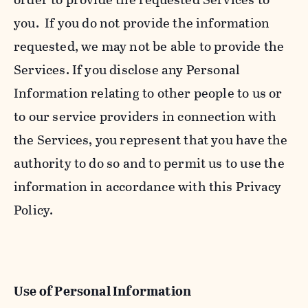
you. If you do not provide the information
requested, we may not be able to provide the
Services. If you disclose any Personal
Information relating to other people to us or
to our service providers in connection with
the Services, you represent that you have the
authority to do so and to permit us to use the
information in accordance with this Privacy
Policy.
Use of Personal Information