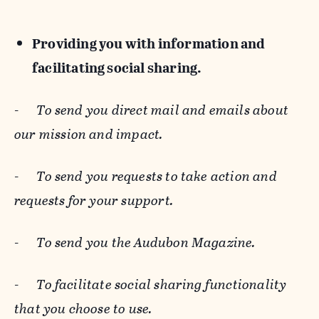
Providing you with information and
facilitating social sharing.
-
To send you direct mail and emails about
our mission and impact.
-
To send you requests to take action and
requests for your support.
-
To send you the Audubon Magazine.
-
To facilitate social sharing functionality
that you choose to use.