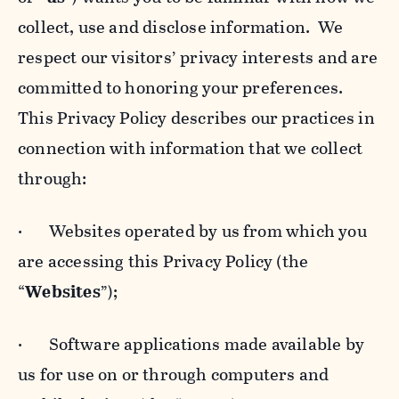
collect, use and disclose information. We
respect our visitors’ privacy interests and are
committed to honoring your preferences.
This Privacy Policy describes our practices in
connection with information that we collect
through:
· Websites operated by us from which you
are accessing this Privacy Policy (the
“
Websites
”);
· Software applications made available by
us for use on or through computers and