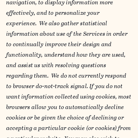
navigation, to display information more
effectively, and to personalize your
experience. We also gather statistical
information about use of the Services in order
to continually improve their design and
functionality, understand how they are used,
and assist us with resolving questions
regarding them. We do not currently respond
to browser do-not-track signal. If you do not
want information collected using cookies, most
browsers allow you to automatically decline
cookies or be given the choice of declining or
accepting a particular cookie (or cookies) from