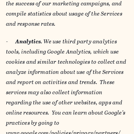
the success of our marketing campaigns, and
compile statistics about usage of the Services
and response rates.
-
Analytics
. We use third party analytics
tools, including Google Analytics, which use
cookies and similar technologies to collect and
analyze information about use of the Services
and report on activities and trends. These
services may also collect information
regarding the use of other websites, apps and
online resources. You can learn about Google’s
practices by going to
www.google.com/policies/privacy/‌partners/
,