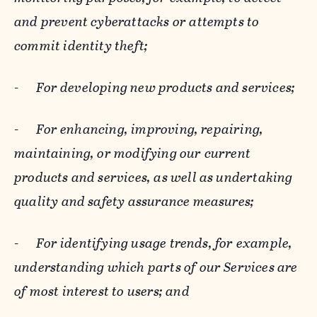
and prevent cyberattacks or attempts to
commit identity theft;
-
For developing new products and services;
-
For enhancing, improving, repairing,
maintaining, or modifying our current
products and services, as well as undertaking
quality and safety assurance measures;
-
For identifying usage trends, for example,
understanding which parts of our Services are
of most interest to users; and