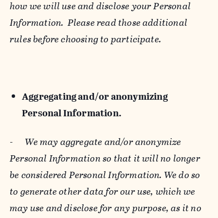
how we will use and disclose your Personal
Information. Please read those additional
rules before choosing to participate.
Aggregating and/or anonymizing
Personal Information.
-
We may aggregate and/or anonymize
Personal Information so that it will no longer
be considered Personal Information. We do so
to generate other data for our use, which we
may use and disclose for any purpose, as it no