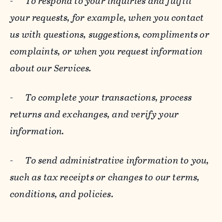
-
To respond to your inquiries and fulfill
your requests, for example, when you contact
us with questions, suggestions, compliments or
complaints, or when you request information
about our Services.
-
To complete your transactions, process
returns and exchanges, and verify your
information.
-
To send administrative information to you,
such as tax receipts or changes to our terms,
conditions, and policies.