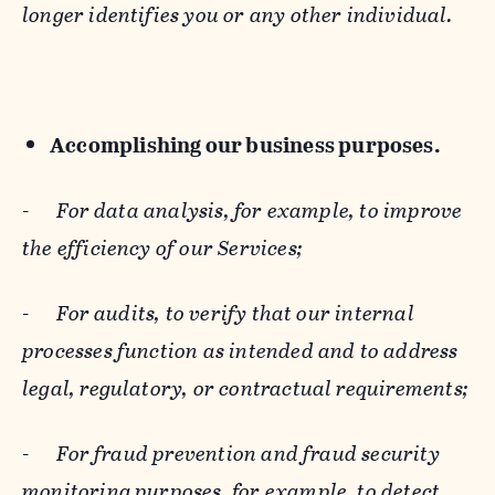
longer identifies you or any other individual.
Accomplishing our business purposes.
-
For data analysis, for example, to improve
the efficiency of our Services;
-
For audits, to verify that our internal
processes function as intended and to address
legal, regulatory, or contractual requirements;
-
For fraud prevention and fraud security
monitoring purposes, for example, to detect