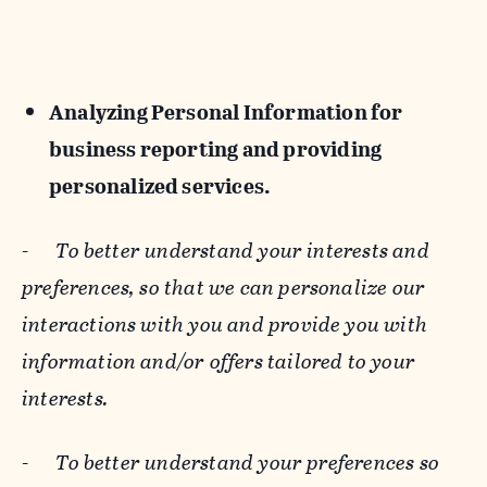
Analyzing Personal Information for
business reporting and providing
personalized services.
-
To better understand your interests and
preferences, so that we can personalize our
interactions with you and provide you with
information and/or offers tailored to your
interests.
-
To better understand your preferences so