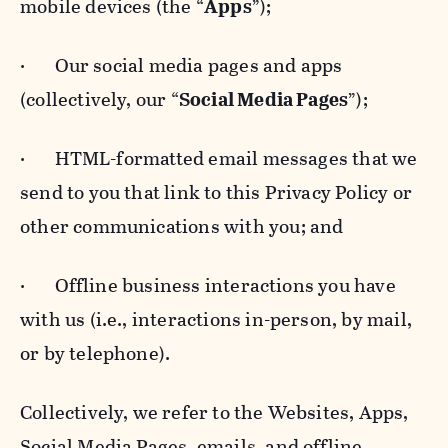
mobile devices (the “
Apps
”);
· Our social media pages and apps
(collectively, our “
Social Media Pages
”);
· HTML-formatted email messages that we
send to you that link to this Privacy Policy or
other communications with you; and
· Offline business interactions you have
with us (i.e., interactions in-person, by mail,
or by telephone).
Collectively, we refer to the Websites, Apps,
Social Media Pages, emails, and offline