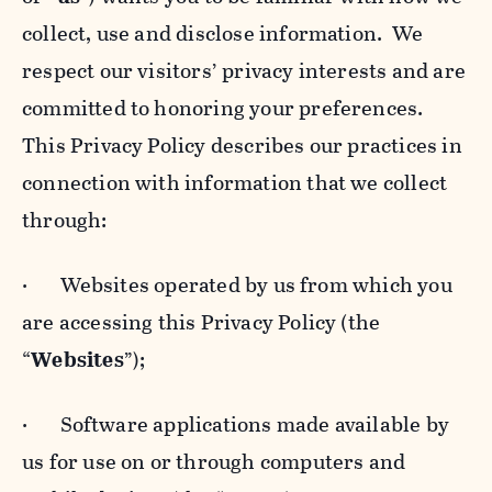
collect, use and disclose information. We
respect our visitors’ privacy interests and are
committed to honoring your preferences.
This Privacy Policy describes our practices in
connection with information that we collect
through:
· Websites operated by us from which you
are accessing this Privacy Policy (the
“
Websites
”);
· Software applications made available by
us for use on or through computers and