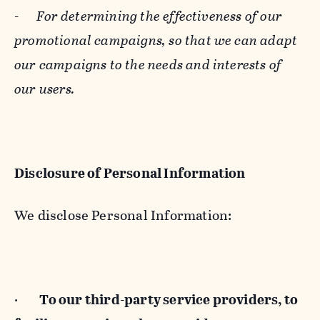
-
For determining the effectiveness of our
promotional campaigns, so that we can adapt
our campaigns to the needs and interests of
our users.
Disclosure of Personal Information
We disclose Personal Information:
·
To our third-party service providers, to