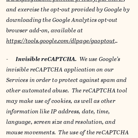
and exercise the opt-out provided by Google by
downloading the Google Analytics opt-out
browser add-on, available at
https://tools.google.com/dlpage/gaoptout
..
-
Invisible reCAPTCHA.
We use Google’s
invisible reCAPTCHA application on our
Services in order to protect against spam and
other automated abuse. The reCAPTCHA tool
may make use of cookies, as well as other
information like IP address, date, time,
language, screen size and resolution, and
mouse movements. The use of the reCAPTCHA