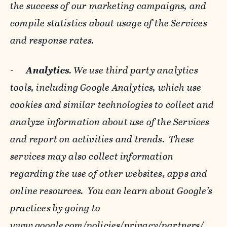
the success of our marketing campaigns, and
compile statistics about usage of the Services
and response rates.
-
Analytics
. We use third party analytics
tools, including Google Analytics, which use
cookies and similar technologies to collect and
analyze information about use of the Services
and report on activities and trends. These
services may also collect information
regarding the use of other websites, apps and
online resources. You can learn about Google’s
practices by going to
www.google.com/policies/privacy/‌partners/
,