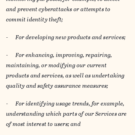
and prevent cyberattacks or attempts to
commit identity theft;
-
For developing new products and services;
-
For enhancing, improving, repairing,
maintaining, or modifying our current
products and services, as well as undertaking
quality and safety assurance measures;
-
For identifying usage trends, for example,
understanding which parts of our Services are
of most interest to users; and