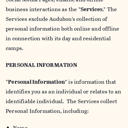
business interactions as the “
Services
.” The
Services exclude Audubon’s collection of
personal information both online and offline
in connection with its day and residential
camps.
PERSONAL INFORMATION
“
Personal Information
” is information that
identifies you as an individual or relates to an
identifiable individual. The Services collect
Personal Information, including:
Name