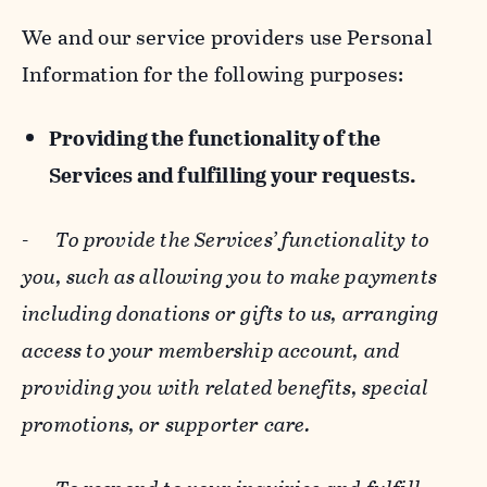
We and our service providers use Personal
Information for the following purposes:
Providing the functionality of the
Services and fulfilling your requests.
-
To provide the Services’ functionality to
you, such as allowing you to make payments
including donations or gifts to us, arranging
access to your membership account, and
providing you with related benefits, special
promotions, or supporter care.