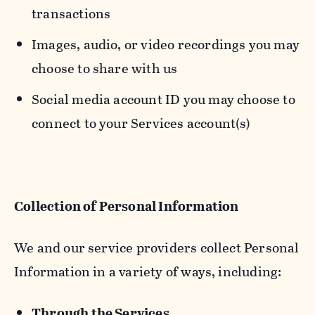
transactions
Images, audio, or video recordings you may
choose to share with us
Social media account ID you may choose to
connect to your Services account(s)
Collection of Personal Information
We and our service providers collect Personal
Information in a variety of ways, including:
Through the Services.