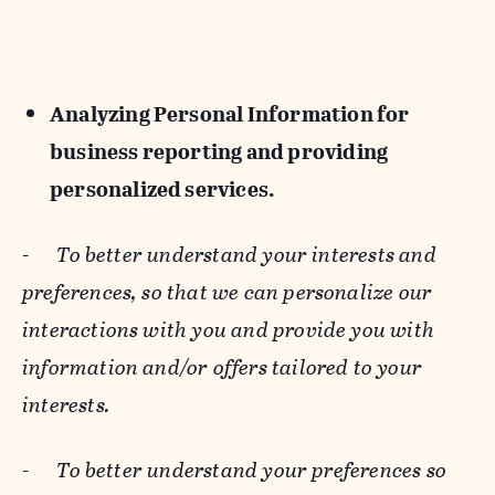
Analyzing Personal Information for
business reporting and providing
personalized services.
-
To better understand your interests and
preferences, so that we can personalize our
interactions with you and provide you with
information and/or offers tailored to your
interests.
-
To better understand your preferences so