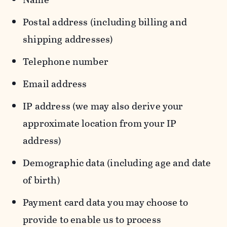
Postal address (including billing and
shipping addresses)
Telephone number
Email address
IP address (we may also derive your
approximate location from your IP
address)
Demographic data (including age and date
of birth)
Payment card data you may choose to
provide to enable us to process