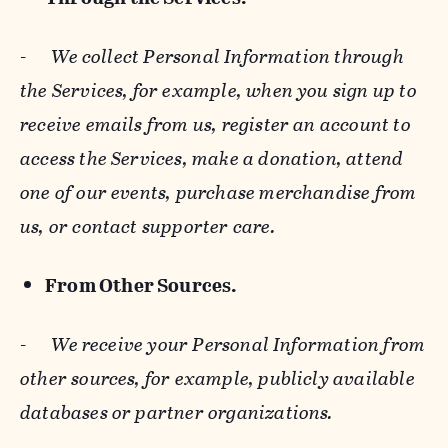
-
We collect Personal Information through
the Services, for example, when you sign up to
receive emails from us, register an account to
access the Services, make a donation, attend
one of our events, purchase merchandise from
us, or contact supporter care.
From Other Sources.
-
We receive your Personal Information from
other sources, for example, publicly available
databases or partner organizations.