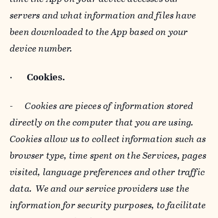
servers and what information and files have
been downloaded to the App based on your
device number.
·
Cookies.
-
Cookies are pieces of information stored
directly on the computer that you are using.
Cookies allow us to collect information such as
browser type, time spent on the Services, pages
visited, language preferences and other traffic
data. We and our service providers use the
information for security purposes, to facilitate