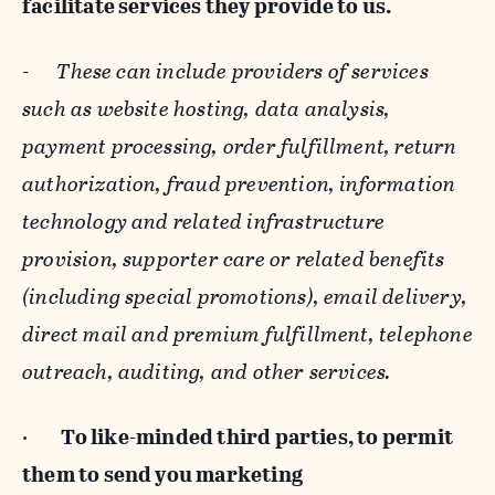
facilitate services they provide to us.
-
These can include providers of services
such as website hosting, data analysis,
payment processing, order fulfillment, return
authorization, fraud prevention, information
technology and related infrastructure
provision, supporter care or related benefits
(including special promotions), email delivery,
direct mail and premium fulfillment, telephone
outreach, auditing, and other services.
·
To like-minded third parties, to permit
them to send you marketing