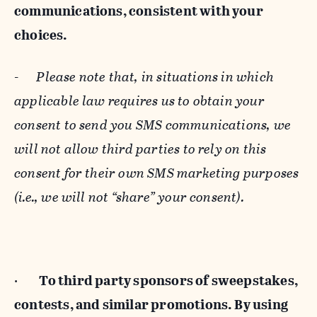
communications, consistent with your
choices.
-
Please note that, in situations in which
applicable law requires us to obtain your
consent to send you SMS communications, we
will not allow third parties to rely on this
consent for their own SMS marketing purposes
(i.e., we will not “share” your consent).
·
To third party sponsors of sweepstakes,
contests, and similar promotions. By using