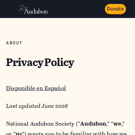
Donate
ABOUT
Privacy Policy
Disponible en Español
Last updated June 2026
National Audubon Society (“
Audubon
,” “
we
,”
or “
us
”) wants you to be familiar with how we