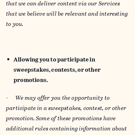
that we can deliver content via our Services
that we believe will be relevant and interesting
to you.
Allowing you to participate in
sweepstakes, contests, or other
promotions.
-
We may offer you the opportunity to
participate in a sweepstakes, contest, or other
promotion. Some of these promotions have
additional rules containing information about