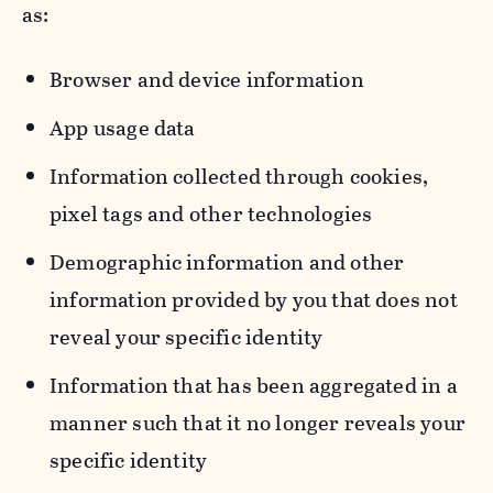
as:
Browser and device information
App usage data
Information collected through cookies,
pixel tags and other technologies
Demographic information and other
information provided by you that does not
reveal your specific identity
Information that has been aggregated in a
manner such that it no longer reveals your
specific identity