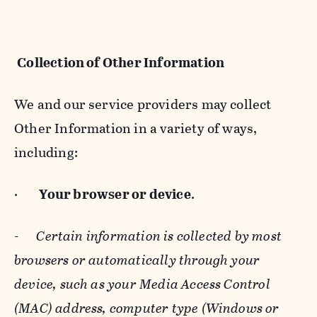
Collection of Other Information
We and our service providers may collect
Other Information in a variety of ways,
including:
·
Your browser or device
.
-
Certain information is collected by most
browsers or automatically through your
device, such as your Media Access Control
(MAC) address, computer type (Windows or