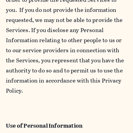
you. If you do not provide the information
requested, we may not be able to provide the
Services. If you disclose any Personal
Information relating to other people to us or
to our service providers in connection with
the Services, you represent that you have the
authority to do so and to permit us to use the
information in accordance with this Privacy
Policy.
Use of Personal Information