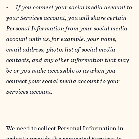
-
If you connect your social media account to
your Services account, you will share certain
Personal Information from your social media
account with us, for example, your name,
email address, photo, list of social media
contacts, and any other information that may
be or you make accessible to us when you
connect your social media account to your
Services account.
We need to collect Personal Information in
order to provide the requested Services to