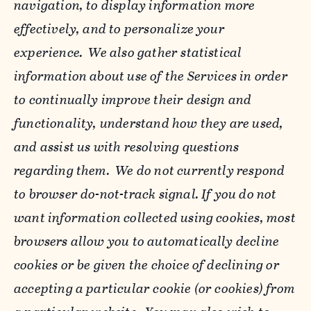
navigation, to display information more
effectively, and to personalize your
experience. We also gather statistical
information about use of the Services in order
to continually improve their design and
functionality, understand how they are used,
and assist us with resolving questions
regarding them. We do not currently respond
to browser do-not-track signal. If you do not
want information collected using cookies, most
browsers allow you to automatically decline
cookies or be given the choice of declining or
accepting a particular cookie (or cookies) from