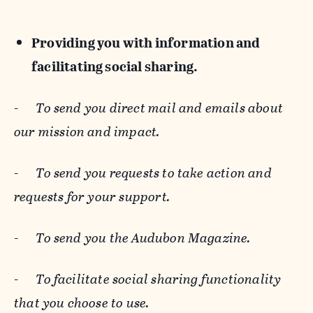
Providing you with information and
facilitating social sharing.
-
To send you direct mail and emails about
our mission and impact.
-
To send you requests to take action and
requests for your support.
-
To send you the Audubon Magazine.
-
To facilitate social sharing functionality
that you choose to use.