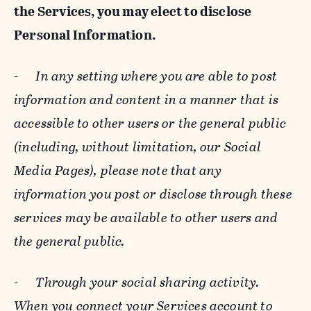
the Services, you may elect to disclose
Personal Information.
-
In any setting where you are able to post
information and content in a manner that is
accessible to other users or the general public
(including, without limitation, our Social
Media Pages), please note that any
information you post or disclose through these
services may be available to other users and
the general public.
-
Through your social sharing activity.
When you connect your Services account to