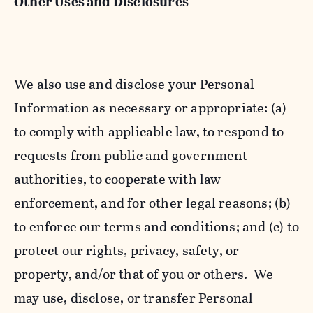
Other Uses and Disclosures
We also use and disclose your Personal
Information as necessary or appropriate: (a)
to comply with applicable law, to respond to
requests from public and government
authorities, to cooperate with law
enforcement, and for other legal reasons; (b)
to enforce our terms and conditions; and (c) to
protect our rights, privacy, safety, or
property, and/or that of you or others. We
may use, disclose, or transfer Personal