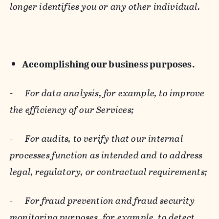
longer identifies you or any other individual.
Accomplishing our business purposes.
-
For data analysis, for example, to improve
the efficiency of our Services;
-
For audits, to verify that our internal
processes function as intended and to address
legal, regulatory, or contractual requirements;
-
For fraud prevention and fraud security
monitoring purposes, for example, to detect