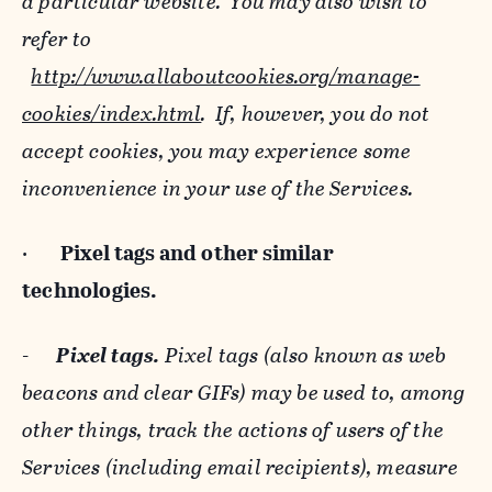
a particular website. You may also wish to
refer to
http://www.allaboutcookies.org/manage-
cookies/index.html
. If, however, you do not
accept cookies, you may experience some
inconvenience in your use of the Services.
·
Pixel tags and
other similar
technologies.
-
Pixel tags.
Pixel tags (also known as web
beacons and clear GIFs) may be used to, among
other things, track the actions of users of the
Services (including email recipients), measure