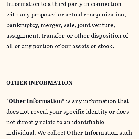
Information to a third party in connection
with any proposed or actual reorganization,
bankruptcy, merger, sale, joint venture,
assignment, transfer, or other disposition of
all or any portion of our assets or stock.
OTHER INFORMATION
“
Other Information
” is any information that
does not reveal your specific identity or does
not directly relate to an identifiable
individual. We collect Other Information such