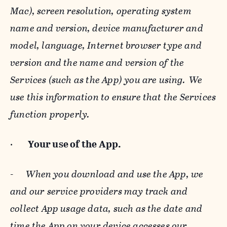
Mac), screen resolution, operating system
name and version, device manufacturer and
model, language, Internet browser type and
version and the name and version of the
Services (such as the App) you are using. We
use this information to ensure that the Services
function properly.
·
Your use of the App.
-
When you download and use the App, we
and our service providers may track and
collect App usage data, such as the date and
time the App on your device accesses our