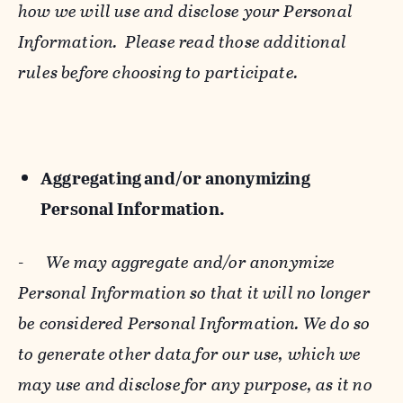
how we will use and disclose your Personal
Information. Please read those additional
rules before choosing to participate.
Aggregating and/or anonymizing
Personal Information.
-
We may aggregate and/or anonymize
Personal Information so that it will no longer
be considered Personal Information. We do so
to generate other data for our use, which we
may use and disclose for any purpose, as it no