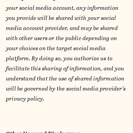
your social media account, any information
you provide will be shared with your social
media account provider, and may be shared
with other users or the public depending on
your choices on the target social media
platform. By doing so, you authorize us to
facilitate this sharing of information, and you
understand that the use of shared information
will be governed by the social media provider’s
privacy policy.