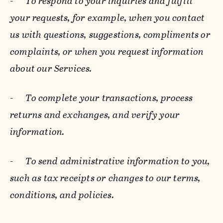
-
To respond to your inquiries and fulfill
your requests, for example, when you contact
us with questions, suggestions, compliments or
complaints, or when you request information
about our Services.
-
To complete your transactions, process
returns and exchanges, and verify your
information.
-
To send administrative information to you,
such as tax receipts or changes to our terms,
conditions, and policies.