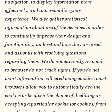
navigation, to display information more
effectively, and to personalize your
experience. We also gather statistical
information about use of the Services in order
to continually improve their design and
functionality, understand how they are used,
and assist us with resolving questions
regarding them. We do not currently respond
to browser do-not-track signal. If you do not
want information collected using cookies, most
browsers allow you to automatically decline
cookies or be given the choice of declining or
accepting a particular cookie (or cookies) from