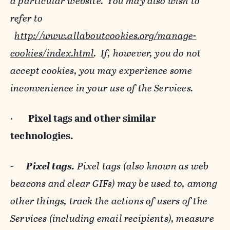
a particular website. You may also wish to
refer to
http://www.allaboutcookies.org/manage-
cookies/index.html
. If, however, you do not
accept cookies, you may experience some
inconvenience in your use of the Services.
·
Pixel tags and
other similar
technologies.
-
Pixel tags.
Pixel tags (also known as web
beacons and clear GIFs) may be used to, among
other things, track the actions of users of the
Services (including email recipients), measure