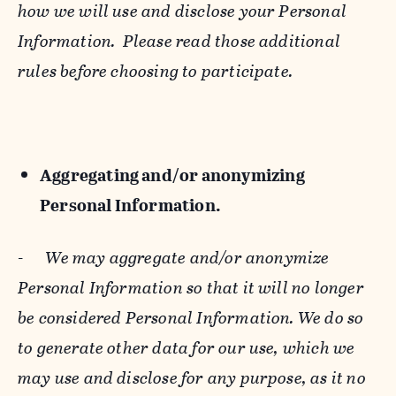
how we will use and disclose your Personal
Information. Please read those additional
rules before choosing to participate.
Aggregating and/or anonymizing
Personal Information.
-
We may aggregate and/or anonymize
Personal Information so that it will no longer
be considered Personal Information. We do so
to generate other data for our use, which we
may use and disclose for any purpose, as it no