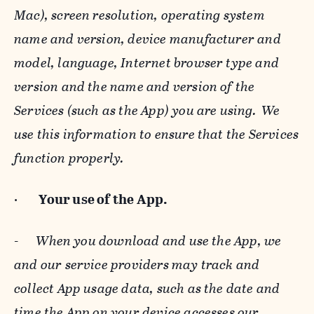
Mac), screen resolution, operating system
name and version, device manufacturer and
model, language, Internet browser type and
version and the name and version of the
Services (such as the App) you are using. We
use this information to ensure that the Services
function properly.
·
Your use of the App.
-
When you download and use the App, we
and our service providers may track and
collect App usage data, such as the date and
time the App on your device accesses our