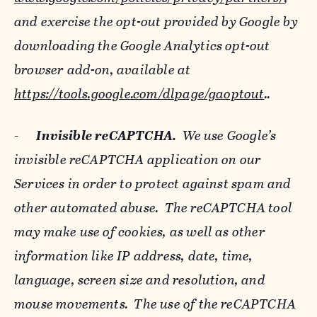
and exercise the opt-out provided by Google by
downloading the Google Analytics opt-out
browser add-on, available at
https://tools.google.com/dlpage/gaoptout
..
-
Invisible reCAPTCHA.
We use Google’s
invisible reCAPTCHA application on our
Services in order to protect against spam and
other automated abuse. The reCAPTCHA tool
may make use of cookies, as well as other
information like IP address, date, time,
language, screen size and resolution, and
mouse movements. The use of the reCAPTCHA