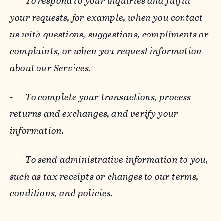
-
To respond to your inquiries and fulfill
your requests, for example, when you contact
us with questions, suggestions, compliments or
complaints, or when you request information
about our Services.
-
To complete your transactions, process
returns and exchanges, and verify your
information.
-
To send administrative information to you,
such as tax receipts or changes to our terms,
conditions, and policies.