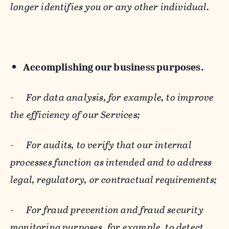
longer identifies you or any other individual.
Accomplishing our business purposes.
-
For data analysis, for example, to improve
the efficiency of our Services;
-
For audits, to verify that our internal
processes function as intended and to address
legal, regulatory, or contractual requirements;
-
For fraud prevention and fraud security
monitoring purposes, for example, to detect