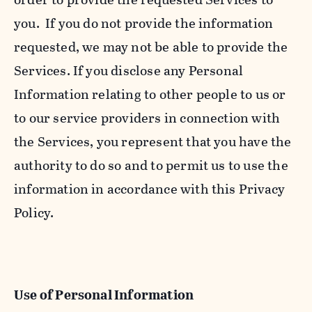
you. If you do not provide the information
requested, we may not be able to provide the
Services. If you disclose any Personal
Information relating to other people to us or
to our service providers in connection with
the Services, you represent that you have the
authority to do so and to permit us to use the
information in accordance with this Privacy
Policy.
Use of Personal Information