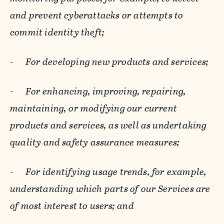
and prevent cyberattacks or attempts to
commit identity theft;
-
For developing new products and services;
-
For enhancing, improving, repairing,
maintaining, or modifying our current
products and services, as well as undertaking
quality and safety assurance measures;
-
For identifying usage trends, for example,
understanding which parts of our Services are
of most interest to users; and