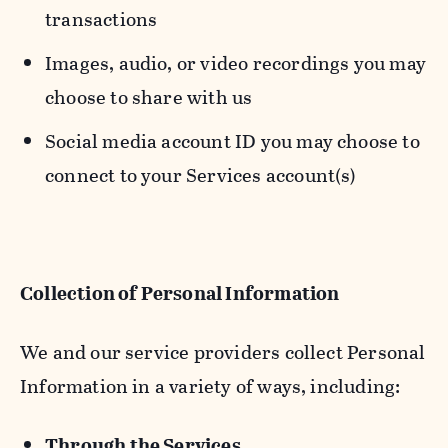
transactions
Images, audio, or video recordings you may
choose to share with us
Social media account ID you may choose to
connect to your Services account(s)
Collection of Personal Information
We and our service providers collect Personal
Information in a variety of ways, including:
Through the Services.