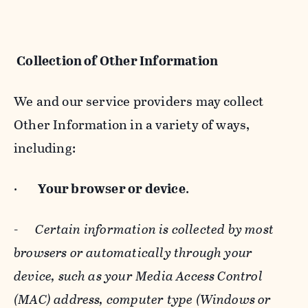
Collection of Other Information
We and our service providers may collect
Other Information in a variety of ways,
including:
·
Your browser or device
.
-
Certain information is collected by most
browsers or automatically through your
device, such as your Media Access Control
(MAC) address, computer type (Windows or