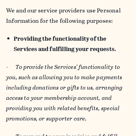
We and our service providers use Personal
Information for the following purposes:
Providing the functionality of the
Services and fulfilling your requests.
-
To provide the Services’ functionality to
you, such as allowing you to make payments
including donations or gifts to us, arranging
access to your membership account, and
providing you with related benefits, special
promotions, or supporter care.