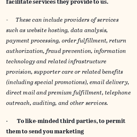
facilitate services they provide to us.
-
These can include providers of services
such as website hosting, data analysis,
payment processing, order fulfillment, return
authorization, fraud prevention, information
technology and related infrastructure
provision, supporter care or related benefits
(including special promotions), email delivery,
direct mail and premium fulfillment, telephone
outreach, auditing, and other services.
·
To like-minded third parties, to permit
them to send you marketing