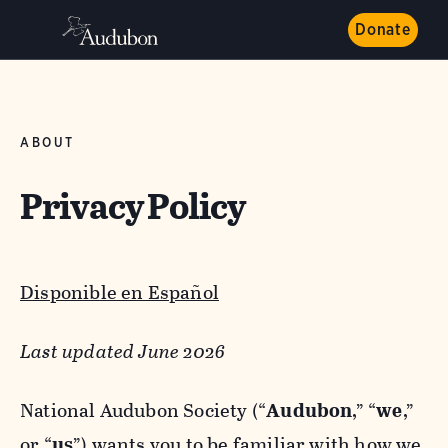
Donate
ABOUT
Privacy Policy
Disponible en Español
Last updated June 2026
National Audubon Society (“
Audubon
,” “
we
,”
or “
us
”) wants you to be familiar with how we