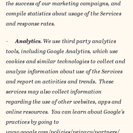
the success of our marketing campaigns, and
compile statistics about usage of the Services
and response rates.
-
Analytics
. We use third party analytics
tools, including Google Analytics, which use
cookies and similar technologies to collect and
analyze information about use of the Services
and report on activities and trends. These
services may also collect information
regarding the use of other websites, apps and
online resources. You can learn about Google’s
practices by going to
www.google.com/policies/privacy/‌partners/
,