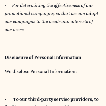
-
For determining the effectiveness of our
promotional campaigns, so that we can adapt
our campaigns to the needs and interests of
our users.
Disclosure of Personal Information
We disclose Personal Information:
·
To our third-party service providers, to