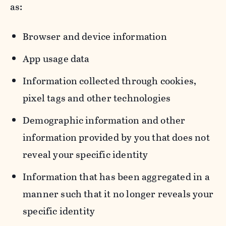
as:
Browser and device information
App usage data
Information collected through cookies,
pixel tags and other technologies
Demographic information and other
information provided by you that does not
reveal your specific identity
Information that has been aggregated in a
manner such that it no longer reveals your
specific identity