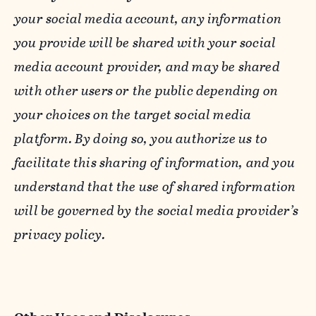
your social media account, any information
you provide will be shared with your social
media account provider, and may be shared
with other users or the public depending on
your choices on the target social media
platform. By doing so, you authorize us to
facilitate this sharing of information, and you
understand that the use of shared information
will be governed by the social media provider’s
privacy policy.