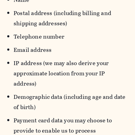
Postal address (including billing and
shipping addresses)
Telephone number
Email address
IP address (we may also derive your
approximate location from your IP
address)
Demographic data (including age and date
of birth)
Payment card data you may choose to
provide to enable us to process