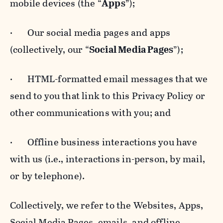
mobile devices (the “
Apps
”);
· Our social media pages and apps
(collectively, our “
Social Media Pages
”);
· HTML-formatted email messages that we
send to you that link to this Privacy Policy or
other communications with you; and
· Offline business interactions you have
with us (i.e., interactions in-person, by mail,
or by telephone).
Collectively, we refer to the Websites, Apps,
Social Media Pages, emails, and offline