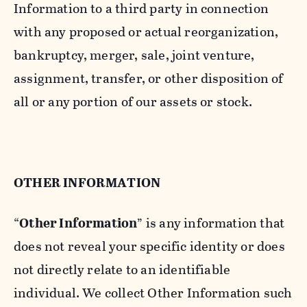
Information to a third party in connection
with any proposed or actual reorganization,
bankruptcy, merger, sale, joint venture,
assignment, transfer, or other disposition of
all or any portion of our assets or stock.
OTHER INFORMATION
“
Other Information
” is any information that
does not reveal your specific identity or does
not directly relate to an identifiable
individual. We collect Other Information such