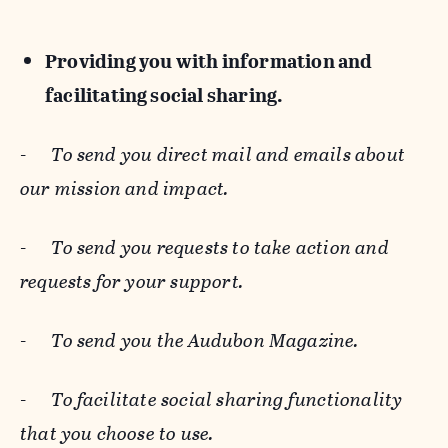
Providing you with information and
facilitating social sharing.
-
To send you direct mail and emails about
our mission and impact.
-
To send you requests to take action and
requests for your support.
-
To send you the Audubon Magazine.
-
To facilitate social sharing functionality
that you choose to use.