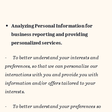
Analyzing Personal Information for
business reporting and providing
personalized services.
-
To better understand your interests and
preferences, so that we can personalize our
interactions with you and provide you with
information and/or offers tailored to your
interests.
-
To better understand your preferences so