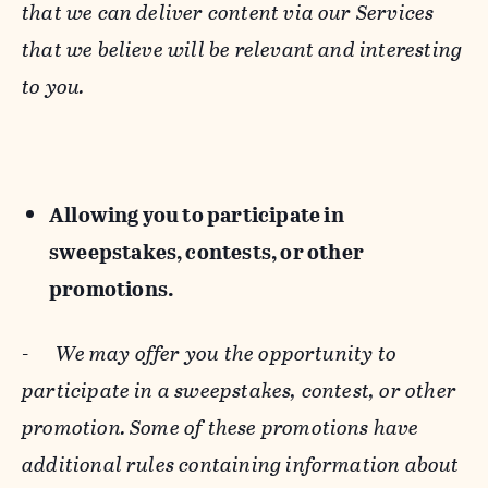
that we can deliver content via our Services
that we believe will be relevant and interesting
to you.
Allowing you to participate in
sweepstakes, contests, or other
promotions.
-
We may offer you the opportunity to
participate in a sweepstakes, contest, or other
promotion. Some of these promotions have
additional rules containing information about