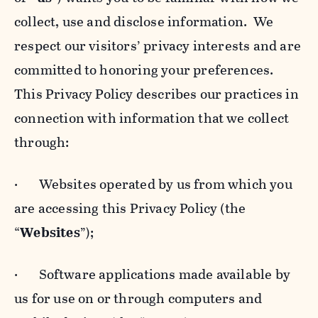
collect, use and disclose information. We
respect our visitors’ privacy interests and are
committed to honoring your preferences.
This Privacy Policy describes our practices in
connection with information that we collect
through:
· Websites operated by us from which you
are accessing this Privacy Policy (the
“
Websites
”);
· Software applications made available by
us for use on or through computers and