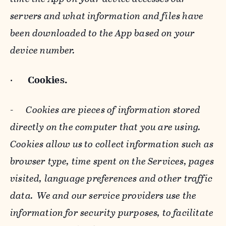
servers and what information and files have
been downloaded to the App based on your
device number.
·
Cookies.
-
Cookies are pieces of information stored
directly on the computer that you are using.
Cookies allow us to collect information such as
browser type, time spent on the Services, pages
visited, language preferences and other traffic
data. We and our service providers use the
information for security purposes, to facilitate