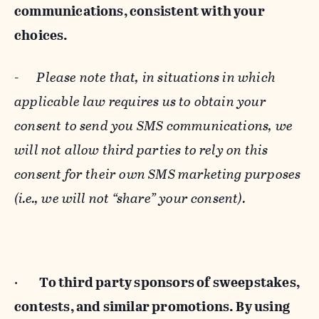
communications, consistent with your
choices.
-
Please note that, in situations in which
applicable law requires us to obtain your
consent to send you SMS communications, we
will not allow third parties to rely on this
consent for their own SMS marketing purposes
(i.e., we will not “share” your consent).
·
To third party sponsors of sweepstakes,
contests, and similar promotions. By using