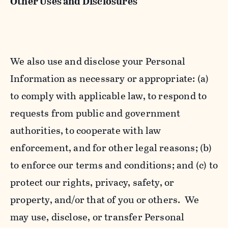
Other Uses and Disclosures
We also use and disclose your Personal
Information as necessary or appropriate: (a)
to comply with applicable law, to respond to
requests from public and government
authorities, to cooperate with law
enforcement, and for other legal reasons; (b)
to enforce our terms and conditions; and (c) to
protect our rights, privacy, safety, or
property, and/or that of you or others. We
may use, disclose, or transfer Personal