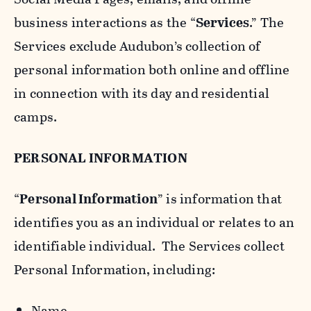
business interactions as the “
Services
.” The
Services exclude Audubon’s collection of
personal information both online and offline
in connection with its day and residential
camps.
PERSONAL INFORMATION
“
Personal Information
” is information that
identifies you as an individual or relates to an
identifiable individual. The Services collect
Personal Information, including:
Name