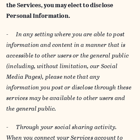
the Services, you may elect to disclose
Personal Information.
-
In any setting where you are able to post
information and content in a manner that is
accessible to other users or the general public
(including, without limitation, our Social
Media Pages), please note that any
information you post or disclose through these
services may be available to other users and
the general public.
-
Through your social sharing activity.
When you connect your Services account to