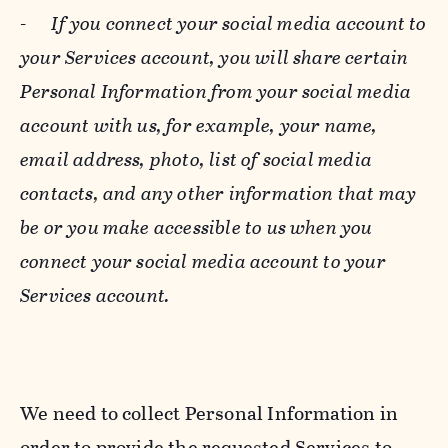
-
If you connect your social media account to
your Services account, you will share certain
Personal Information from your social media
account with us, for example, your name,
email address, photo, list of social media
contacts, and any other information that may
be or you make accessible to us when you
connect your social media account to your
Services account.
We need to collect Personal Information in
order to provide the requested Services to