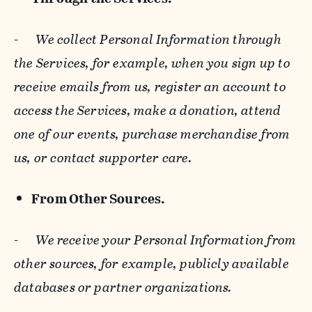
-
We collect Personal Information through
the Services, for example, when you sign up to
receive emails from us, register an account to
access the Services, make a donation, attend
one of our events, purchase merchandise from
us, or contact supporter care.
From Other Sources.
-
We receive your Personal Information from
other sources, for example, publicly available
databases or partner organizations.