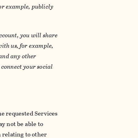
or example, publicly
ccount, you will share
ith us, for example,
 and any other
 connect your social
he requested Services
y not be able to
 relating to other