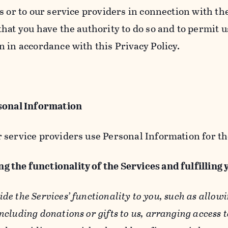
s or to our service providers in connection with th
hat you have the authority to do so and to permit u
n in accordance with this Privacy Policy.
sonal Information
 service providers use Personal Information for th
g the functionality of the Services and fulfilling
ide the Services’ functionality to you, such as allow
ncluding donations or gifts to us, arranging access