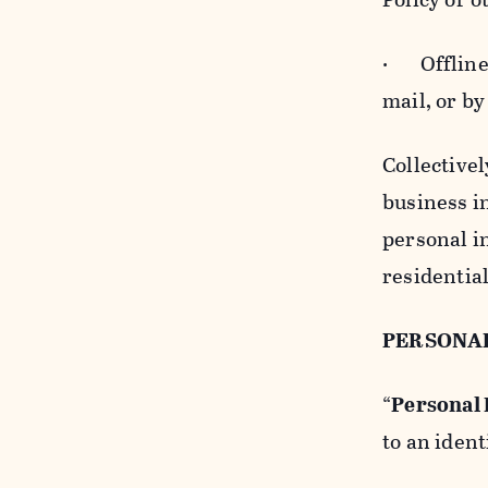
· Offline b
mail, or by
Collectivel
business in
personal i
residentia
PERSONA
“
Personal
to an ident