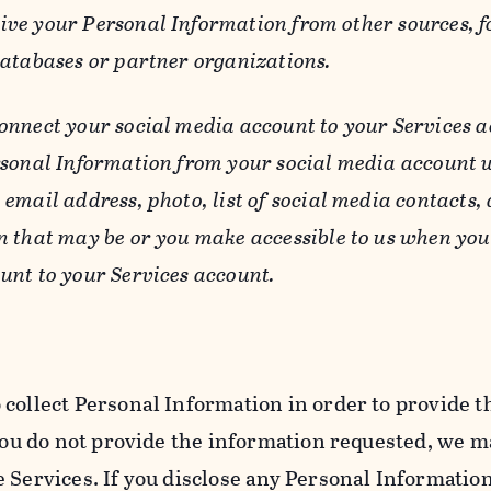
ive your Personal Information from other sources, f
databases or partner organizations.
connect your social media account to your Services a
rsonal Information from your social media account w
email address, photo, list of social media contacts,
n that may be or you make accessible to us when you
unt to your Services account.
 collect Personal Information in order to provide t
you do not provide the information requested, we ma
 Services. If you disclose any Personal Information