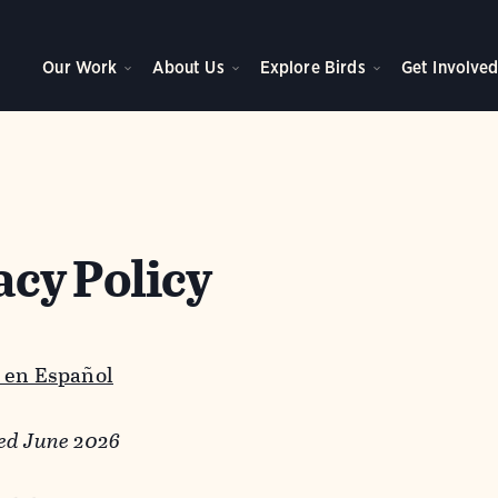
Our Work
About Us
Explore Birds
Get Involve
acy Policy
 en Español
ed June 2026