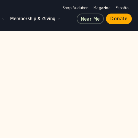
Shop Audubon
Magazine
Español
d
Membership & Giving
Donate
Near Me