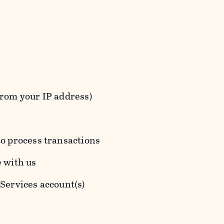
from your IP address)
to process transactions
e with us
 Services account(s)