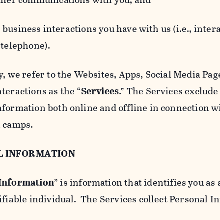
usiness interactions you have with us (i.e., inter
 telephone).
y, we refer to the Websites, Apps, Social Media Page
teractions as the “
Services
.” The Services exclude
nformation both online and offline in connection wi
l camps.
L INFORMATION
 Information
” is information that identifies you as 
ifiable individual. The Services collect Personal I