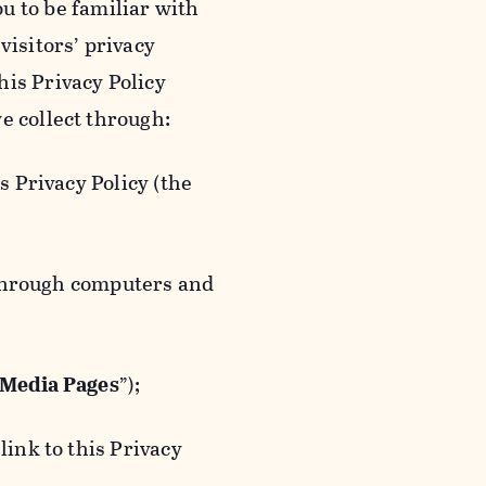
ou to be familiar with
visitors’ privacy
is Privacy Policy
e collect through:
 Privacy Policy (the
 through computers and
 Media Pages
”);
ink to this Privacy