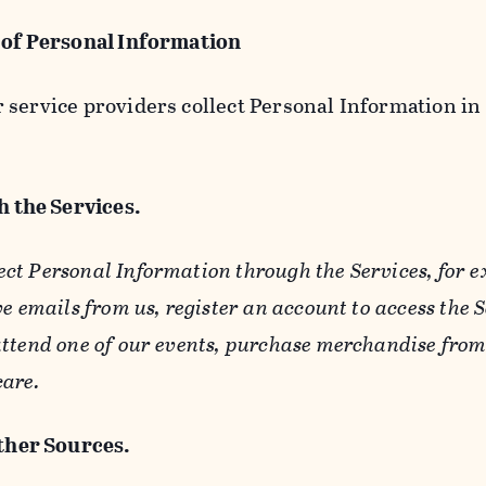
 of Personal Information
service providers collect Personal Information in 
 the Services.
ect Personal Information through the Services, for 
ve emails from us, register an account to access the 
ttend one of our events, purchase merchandise from 
care.
her Sources.