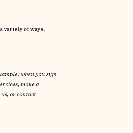
a variety of ways,
example, when you sign
Services, make a
us, or contact