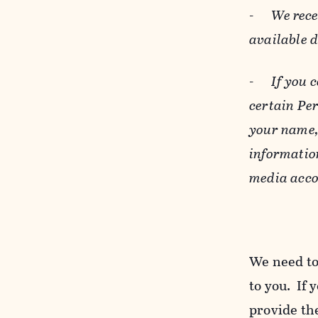
-
We rece
available 
-
If you 
certain Pe
your name, 
informatio
media acco
We need to
to you. If 
provide the