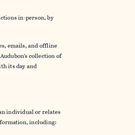
actions in-person, by
s, emails, and offline
 Audubon’s collection of
th its day and
an individual or relates
nformation, including: