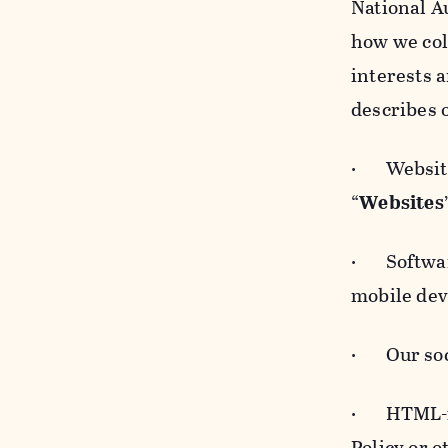
National A
how we col
interests 
describes 
· Websites
“
Websites
· Software
mobile devi
· Our soci
· HTML-for
Policy or 