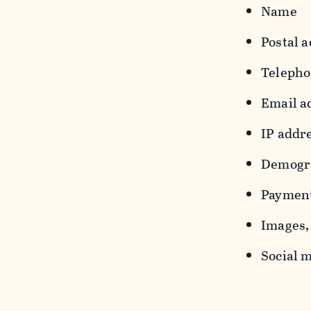
Name
Postal a
Teleph
Email a
IP addr
Demograp
Payment
Images, 
Social m