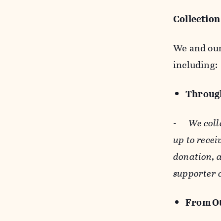
Collection
We and our 
including:
Through
-
We coll
up to recei
donation, a
supporter 
From Ot