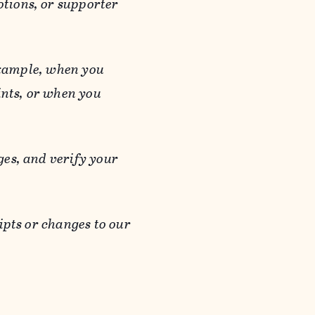
otions, or supporter
 example, when you
ints, or when you
es, and verify your
ipts or changes to our