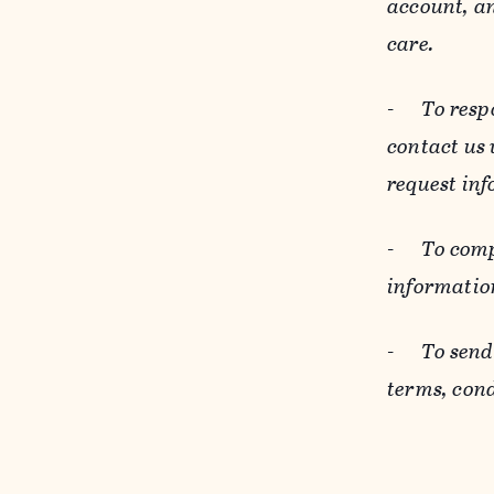
account, an
care.
-
To resp
contact us
request inf
-
To comp
informatio
-
To send
terms, cond