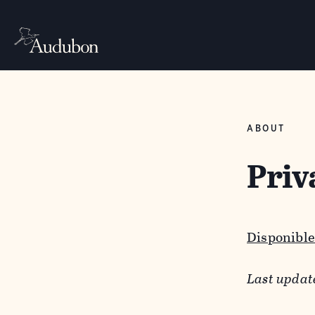
ABOUT
Priv
Disponible
Last updat