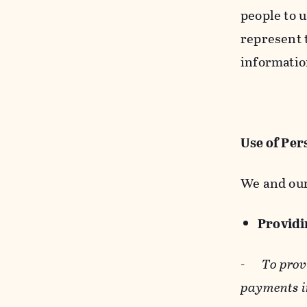
people to u
represent t
informatio
Use of Per
We and our
Providin
-
To prov
payments i