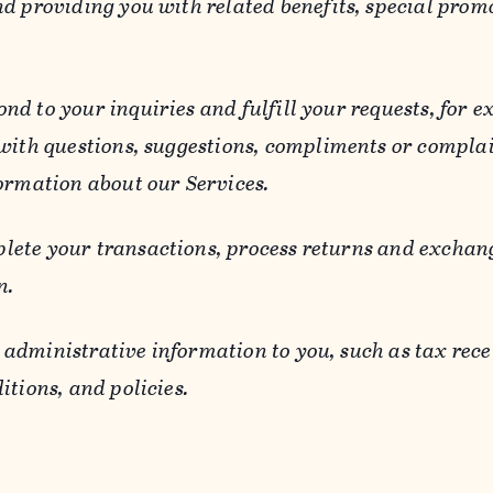
d providing you with related benefits, special prom
ond to your inquiries and fulfill your requests, for
 with questions, suggestions, compliments or compla
ormation about our Services.
lete your transactions, process returns and exchang
n.
 administrative information to you, such as tax rece
itions, and policies.