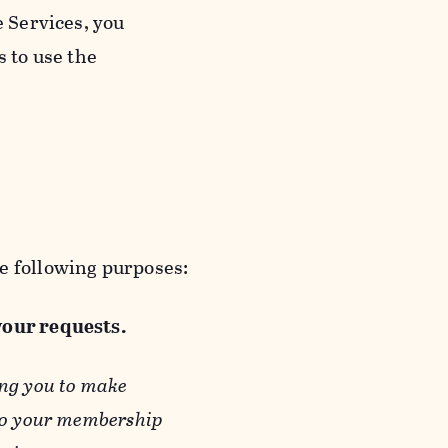
e Services, you
s to use the
e following purposes:
 your requests.
ing you to make
 to your membership