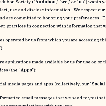
udubon Society (“
Audubon
,” “
we
,” or “
us
”) wants y
lect, use and disclose information. We respect our 
and are committed to honoring your preferences. Th
our practices in connection with information that w
 operated by us from which you are accessing this
”);
 applications made available by us for use on or
ces (the “
Apps
”);
al media pages and apps (collectively, our “
Social
matted email messages that we send to you that l
other communications with you; and