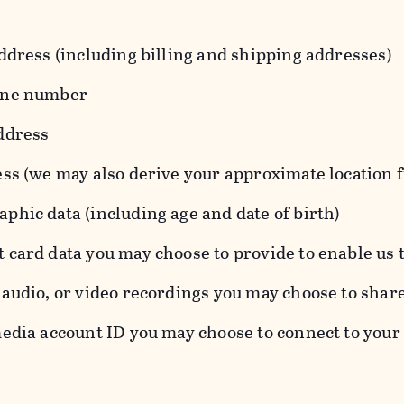
ddress (including billing and shipping addresses)
one number
ddress
ess (we may also derive your approximate location 
hic data (including age and date of birth)
 card data you may choose to provide to enable us 
audio, or video recordings you may choose to shar
edia account ID you may choose to connect to your