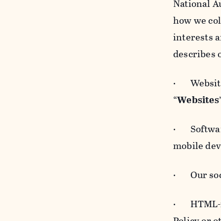
National A
how we col
interests 
describes 
· Websites
“
Websites
· Software
mobile devi
· Our soci
· HTML-for
Policy or 