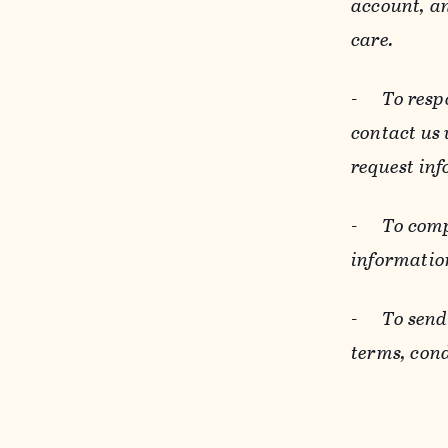
account, an
care.
-
To resp
contact us
request inf
-
To comp
informatio
-
To send
terms, cond