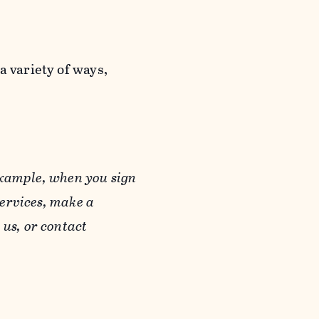
a variety of ways,
example, when you sign
Services, make a
us, or contact