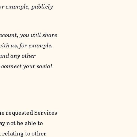
or example, publicly
ccount, you will share
ith us, for example,
 and any other
 connect your social
he requested Services
y not be able to
 relating to other