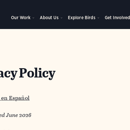
Our Work
About Us
Explore Birds
Get Involve
acy Policy
 en Español
ed June 2026