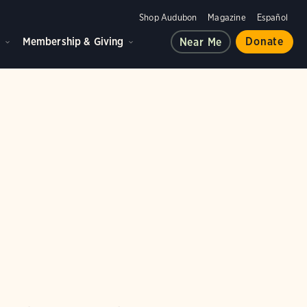
Shop Audubon
Magazine
Español
d
Membership & Giving
Donate
Near Me