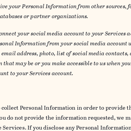
ive your Personal Information from other sources, f
databases or partner organizations.
connect your social media account to your Services a
rsonal Information from your social media account w
email address, photo, list of social media contacts,
n that may be or you make accessible to us when you
unt to your Services account.
 collect Personal Information in order to provide t
you do not provide the information requested, we ma
 Services. If you disclose any Personal Information