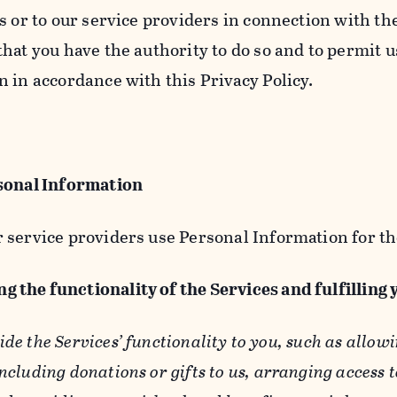
s or to our service providers in connection with th
hat you have the authority to do so and to permit u
n in accordance with this Privacy Policy.
sonal Information
 service providers use Personal Information for th
g the functionality of the Services and fulfilling
ide the Services’ functionality to you, such as allow
ncluding donations or gifts to us, arranging access