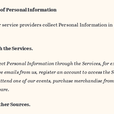
 of Personal Information
service providers collect Personal Information in 
 the Services.
ect Personal Information through the Services, for 
ve emails from us, register an account to access the 
ttend one of our events, purchase merchandise from 
care.
her Sources.