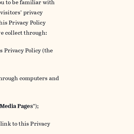
ou to be familiar with
visitors’ privacy
is Privacy Policy
e collect through:
 Privacy Policy (the
 through computers and
 Media Pages
”);
ink to this Privacy