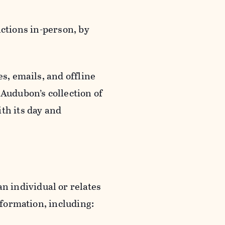
actions in-person, by
s, emails, and offline
 Audubon’s collection of
th its day and
an individual or relates
nformation, including: