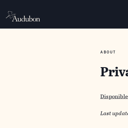
ABOUT
Priv
Disponible
Last updat