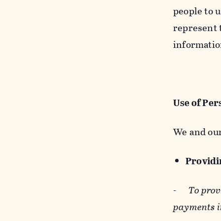
people to u
represent t
informatio
Use of Per
We and our
Providin
-
To prov
payments i