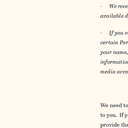
-
We rece
available 
-
If you 
certain Pe
your name, 
informatio
media acco
We need to
to you. If 
provide the