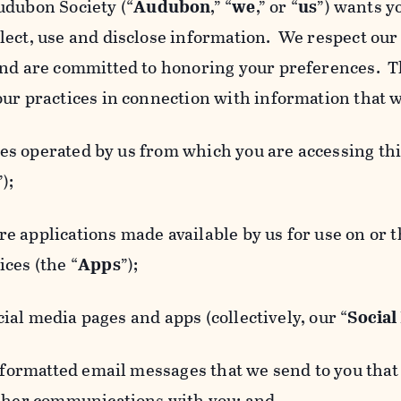
udubon Society (“
Audubon
,” “
we
,” or “
us
”) wants y
lect, use and disclose information. We respect our 
and are committed to honoring your preferences. Th
our practices in connection with information that w
 operated by us from which you are accessing this
”);
 applications made available by us for use on or
ces (the “
Apps
”);
al media pages and apps (collectively, our “
Social
matted email messages that we send to you that l
other communications with you; and