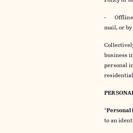
· Offline b
mail, or by
Collectivel
business in
personal i
residentia
PERSONA
“
Personal
to an ident