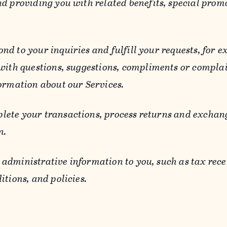
d providing you with related benefits, special prom
ond to your inquiries and fulfill your requests, for
 with questions, suggestions, compliments or compla
ormation about our Services.
lete your transactions, process returns and exchang
n.
 administrative information to you, such as tax rece
itions, and policies.