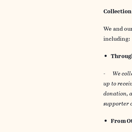
Collection
We and our 
including:
Through
-
We coll
up to recei
donation, a
supporter 
From Ot