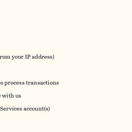
from your IP address)
to process transactions
e with us
 Services account(s)