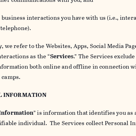
usiness interactions you have with us (i.e., inter
 telephone).
y, we refer to the Websites, Apps, Social Media Page
teractions as the “
Services
.” The Services exclude
nformation both online and offline in connection wi
l camps.
L INFORMATION
 Information
” is information that identifies you as 
ifiable individual. The Services collect Personal I