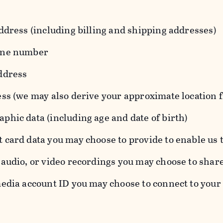
ddress (including billing and shipping addresses)
one number
ddress
ess (we may also derive your approximate location 
hic data (including age and date of birth)
 card data you may choose to provide to enable us 
audio, or video recordings you may choose to shar
edia account ID you may choose to connect to your