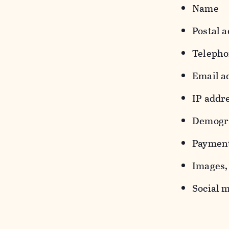
Name
Postal a
Teleph
Email a
IP addr
Demograp
Payment
Images, 
Social m