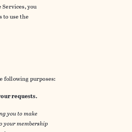
e Services, you
s to use the
e following purposes:
 your requests.
ing you to make
 to your membership