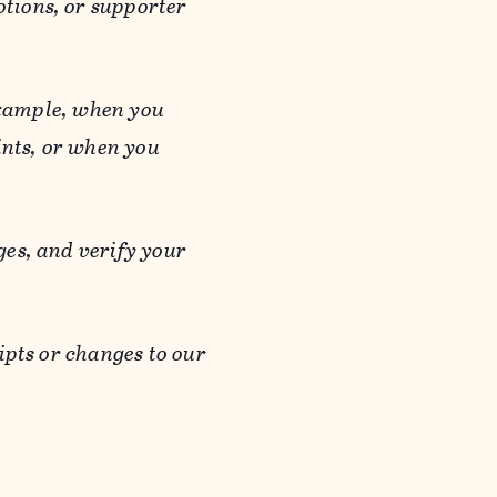
otions, or supporter
 example, when you
ints, or when you
es, and verify your
ipts or changes to our