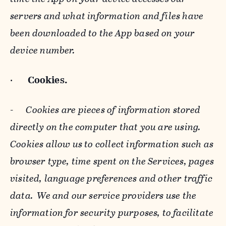
servers and what information and files have
been downloaded to the App based on your
device number.
·
Cookies.
-
Cookies are pieces of information stored
directly on the computer that you are using.
Cookies allow us to collect information such as
browser type, time spent on the Services, pages
visited, language preferences and other traffic
data. We and our service providers use the
information for security purposes, to facilitate