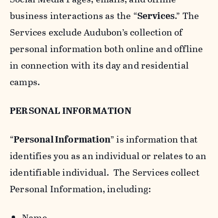
business interactions as the “
Services
.” The
Services exclude Audubon’s collection of
personal information both online and offline
in connection with its day and residential
camps.
PERSONAL INFORMATION
“
Personal Information
” is information that
identifies you as an individual or relates to an
identifiable individual. The Services collect
Personal Information, including:
Name