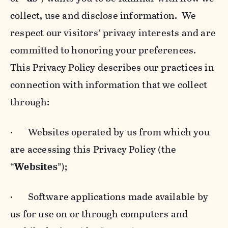
collect, use and disclose information. We
respect our visitors’ privacy interests and are
committed to honoring your preferences.
This Privacy Policy describes our practices in
connection with information that we collect
through:
· Websites operated by us from which you
are accessing this Privacy Policy (the
“
Websites
”);
· Software applications made available by
us for use on or through computers and