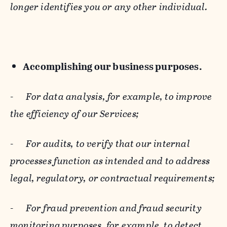
longer identifies you or any other individual.
Accomplishing our business purposes.
-
For data analysis, for example, to improve
the efficiency of our Services;
-
For audits, to verify that our internal
processes function as intended and to address
legal, regulatory, or contractual requirements;
-
For fraud prevention and fraud security
monitoring purposes, for example, to detect