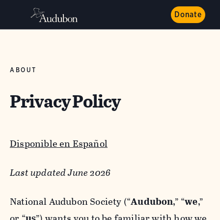
Donate
ABOUT
Privacy Policy
Disponible en Español
Last updated June 2026
National Audubon Society (“
Audubon
,” “
we
,”
or “
us
”) wants you to be familiar with how we