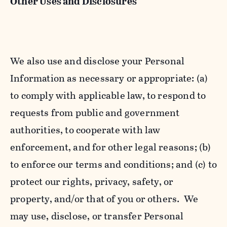
Other Uses and Disclosures
We also use and disclose your Personal
Information as necessary or appropriate: (a)
to comply with applicable law, to respond to
requests from public and government
authorities, to cooperate with law
enforcement, and for other legal reasons; (b)
to enforce our terms and conditions; and (c) to
protect our rights, privacy, safety, or
property, and/or that of you or others. We
may use, disclose, or transfer Personal