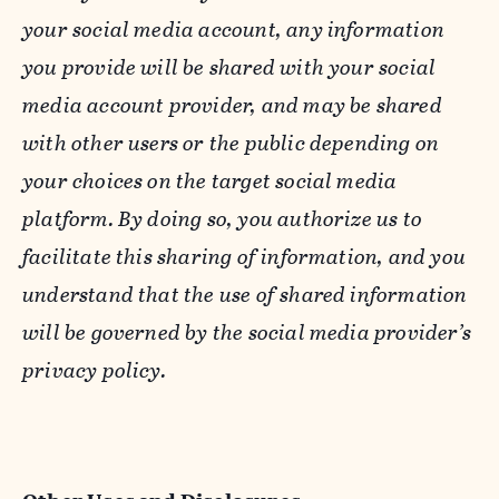
your social media account, any information
you provide will be shared with your social
media account provider, and may be shared
with other users or the public depending on
your choices on the target social media
platform. By doing so, you authorize us to
facilitate this sharing of information, and you
understand that the use of shared information
will be governed by the social media provider’s
privacy policy.