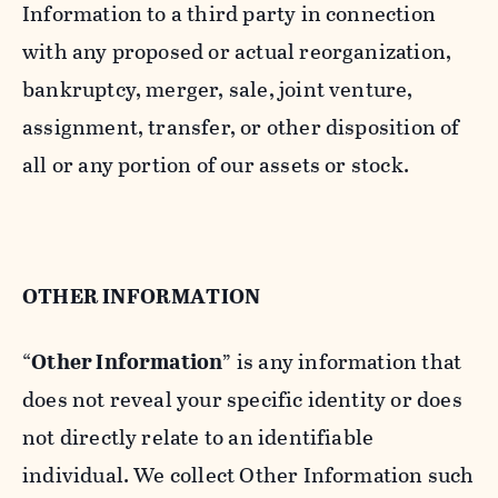
Information to a third party in connection
with any proposed or actual reorganization,
bankruptcy, merger, sale, joint venture,
assignment, transfer, or other disposition of
all or any portion of our assets or stock.
OTHER INFORMATION
“
Other Information
” is any information that
does not reveal your specific identity or does
not directly relate to an identifiable
individual. We collect Other Information such