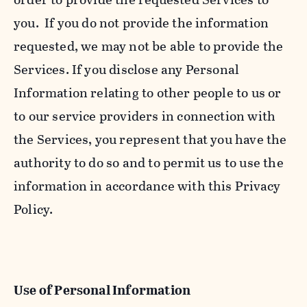
you. If you do not provide the information
requested, we may not be able to provide the
Services. If you disclose any Personal
Information relating to other people to us or
to our service providers in connection with
the Services, you represent that you have the
authority to do so and to permit us to use the
information in accordance with this Privacy
Policy.
Use of Personal Information