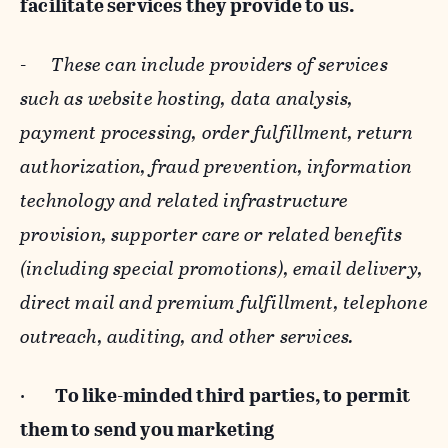
facilitate services they provide to us.
-
These can include providers of services
such as website hosting, data analysis,
payment processing, order fulfillment, return
authorization, fraud prevention, information
technology and related infrastructure
provision, supporter care or related benefits
(including special promotions), email delivery,
direct mail and premium fulfillment, telephone
outreach, auditing, and other services.
·
To like-minded third parties, to permit
them to send you marketing