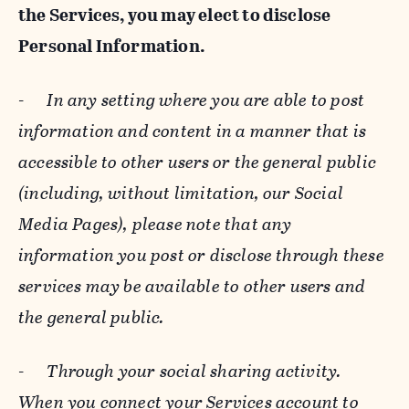
the Services, you may elect to disclose
Personal Information.
-
In any setting where you are able to post
information and content in a manner that is
accessible to other users or the general public
(including, without limitation, our Social
Media Pages), please note that any
information you post or disclose through these
services may be available to other users and
the general public.
-
Through your social sharing activity.
When you connect your Services account to