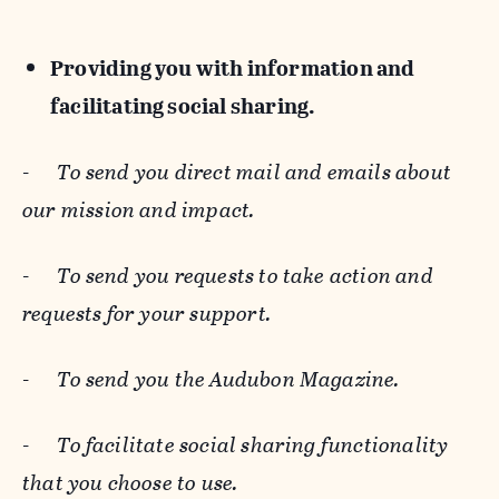
Providing you with information and
facilitating social sharing.
-
To send you direct mail and emails about
our mission and impact.
-
To send you requests to take action and
requests for your support.
-
To send you the Audubon Magazine.
-
To facilitate social sharing functionality
that you choose to use.