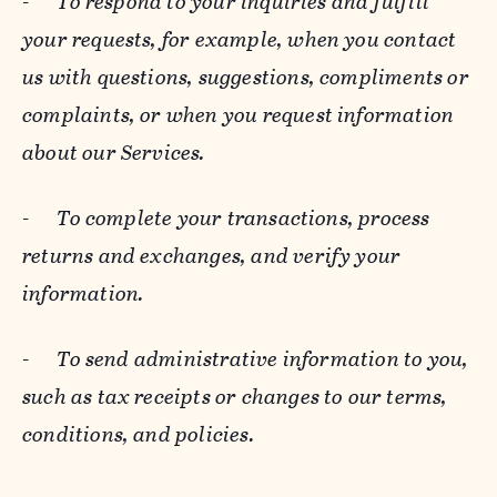
-
To respond to your inquiries and fulfill
your requests, for example, when you contact
us with questions, suggestions, compliments or
complaints, or when you request information
about our Services.
-
To complete your transactions, process
returns and exchanges, and verify your
information.
-
To send administrative information to you,
such as tax receipts or changes to our terms,
conditions, and policies.