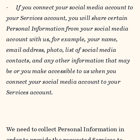
-
If you connect your social media account to
your Services account, you will share certain
Personal Information from your social media
account with us, for example, your name,
email address, photo, list of social media
contacts, and any other information that may
be or you make accessible to us when you
connect your social media account to your
Services account.
We need to collect Personal Information in
order to provide the requested Services to