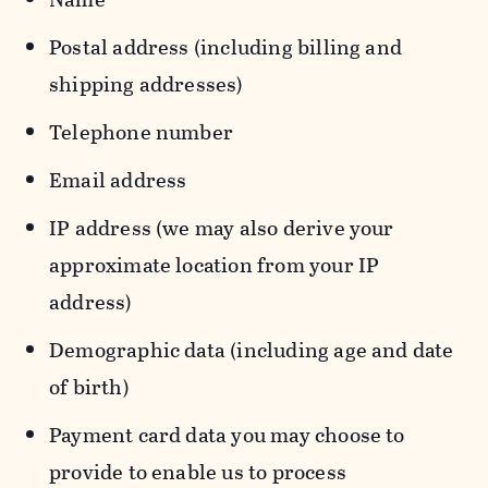
Postal address (including billing and
shipping addresses)
Telephone number
Email address
IP address (we may also derive your
approximate location from your IP
address)
Demographic data (including age and date
of birth)
Payment card data you may choose to
provide to enable us to process