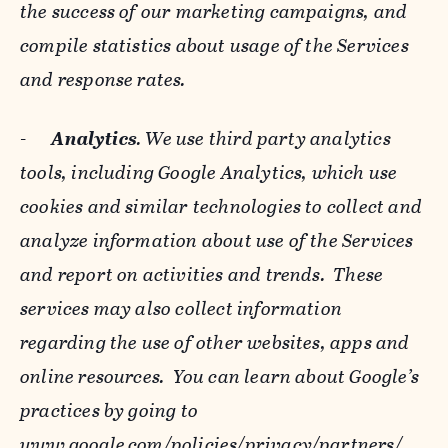
the success of our marketing campaigns, and
compile statistics about usage of the Services
and response rates.
-
Analytics
. We use third party analytics
tools, including Google Analytics, which use
cookies and similar technologies to collect and
analyze information about use of the Services
and report on activities and trends. These
services may also collect information
regarding the use of other websites, apps and
online resources. You can learn about Google’s
practices by going to
www.google.com/policies/privacy/‌partners/
,