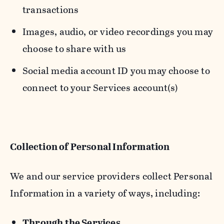
transactions
Images, audio, or video recordings you may
choose to share with us
Social media account ID you may choose to
connect to your Services account(s)
Collection of Personal Information
We and our service providers collect Personal
Information in a variety of ways, including:
Through the Services.