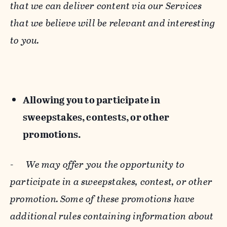
that we can deliver content via our Services
that we believe will be relevant and interesting
to you.
Allowing you to participate in
sweepstakes, contests, or other
promotions.
-
We may offer you the opportunity to
participate in a sweepstakes, contest, or other
promotion. Some of these promotions have
additional rules containing information about