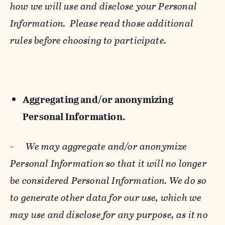
how we will use and disclose your Personal
Information. Please read those additional
rules before choosing to participate.
Aggregating and/or anonymizing
Personal Information.
-
We may aggregate and/or anonymize
Personal Information so that it will no longer
be considered Personal Information. We do so
to generate other data for our use, which we
may use and disclose for any purpose, as it no