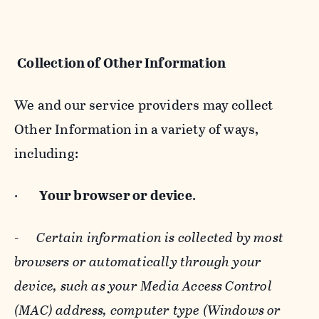
Collection of Other Information
We and our service providers may collect
Other Information in a variety of ways,
including:
·
Your browser or device
.
-
Certain information is collected by most
browsers or automatically through your
device, such as your Media Access Control
(MAC) address, computer type (Windows or