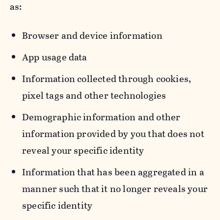
as:
Browser and device information
App usage data
Information collected through cookies,
pixel tags and other technologies
Demographic information and other
information provided by you that does not
reveal your specific identity
Information that has been aggregated in a
manner such that it no longer reveals your
specific identity