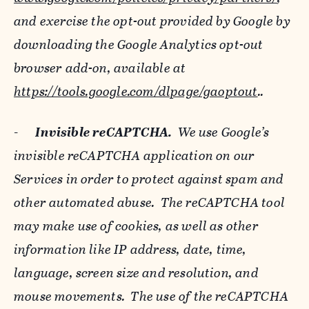
and exercise the opt-out provided by Google by
downloading the Google Analytics opt-out
browser add-on, available at
https://tools.google.com/dlpage/gaoptout
..
-
Invisible reCAPTCHA.
We use Google’s
invisible reCAPTCHA application on our
Services in order to protect against spam and
other automated abuse. The reCAPTCHA tool
may make use of cookies, as well as other
information like IP address, date, time,
language, screen size and resolution, and
mouse movements. The use of the reCAPTCHA