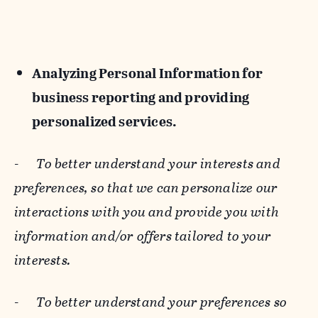
Analyzing Personal Information for
business reporting and providing
personalized services.
-
To better understand your interests and
preferences, so that we can personalize our
interactions with you and provide you with
information and/or offers tailored to your
interests.
-
To better understand your preferences so