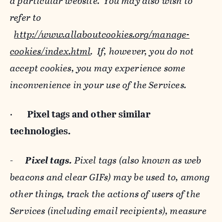
a particular website. You may also wish to
refer to
http://www.allaboutcookies.org/manage-
cookies/index.html
. If, however, you do not
accept cookies, you may experience some
inconvenience in your use of the Services.
·
Pixel tags and
other similar
technologies.
-
Pixel tags.
Pixel tags (also known as web
beacons and clear GIFs) may be used to, among
other things, track the actions of users of the
Services (including email recipients), measure