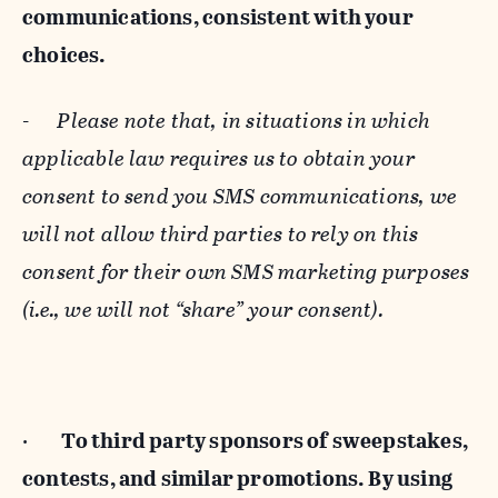
communications, consistent with your
choices.
-
Please note that, in situations in which
applicable law requires us to obtain your
consent to send you SMS communications, we
will not allow third parties to rely on this
consent for their own SMS marketing purposes
(i.e., we will not “share” your consent).
·
To third party sponsors of sweepstakes,
contests, and similar promotions. By using