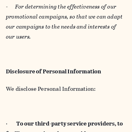
-
For determining the effectiveness of our
promotional campaigns, so that we can adapt
our campaigns to the needs and interests of
our users.
Disclosure of Personal Information
We disclose Personal Information:
·
To our third-party service providers, to