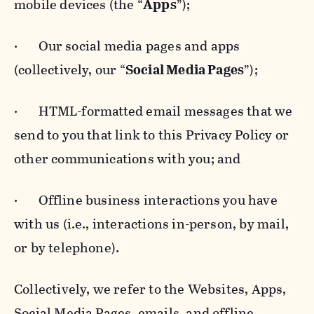
mobile devices (the “
Apps
”);
· Our social media pages and apps
(collectively, our “
Social Media Pages
”);
· HTML-formatted email messages that we
send to you that link to this Privacy Policy or
other communications with you; and
· Offline business interactions you have
with us (i.e., interactions in-person, by mail,
or by telephone).
Collectively, we refer to the Websites, Apps,
Social Media Pages, emails, and offline