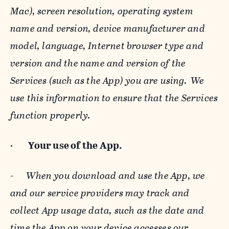
Mac), screen resolution, operating system
name and version, device manufacturer and
model, language, Internet browser type and
version and the name and version of the
Services (such as the App) you are using. We
use this information to ensure that the Services
function properly.
·
Your use of the App.
-
When you download and use the App, we
and our service providers may track and
collect App usage data, such as the date and
time the App on your device accesses our