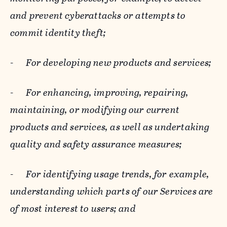
and prevent cyberattacks or attempts to
commit identity theft;
-
For developing new products and services;
-
For enhancing, improving, repairing,
maintaining, or modifying our current
products and services, as well as undertaking
quality and safety assurance measures;
-
For identifying usage trends, for example,
understanding which parts of our Services are
of most interest to users; and