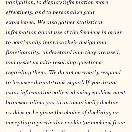
navigation, to display information more
effectively, and to personalize your
experience. We also gather statistical
information about use of the Services in order
to continually improve their design and
functionality, understand how they are used,
and assist us with resolving questions
regarding them. We do not currently respond
to browser do-not-track signal. If you do not
want information collected using cookies, most
browsers allow you to automatically decline
cookies or be given the choice of declining or
accepting a particular cookie (or cookies) from