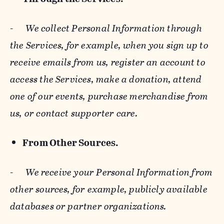
-
We collect Personal Information through
the Services, for example, when you sign up to
receive emails from us, register an account to
access the Services, make a donation, attend
one of our events, purchase merchandise from
us, or contact supporter care.
From Other Sources.
-
We receive your Personal Information from
other sources, for example, publicly available
databases or partner organizations.