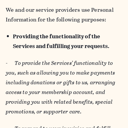
We and our service providers use Personal
Information for the following purposes:
Providing the functionality of the
Services and fulfilling your requests.
-
To provide the Services’ functionality to
you, such as allowing you to make payments
including donations or gifts to us, arranging
access to your membership account, and
providing you with related benefits, special
promotions, or supporter care.