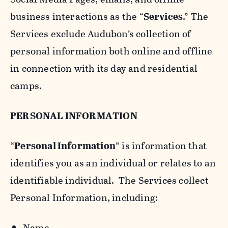
business interactions as the “
Services
.” The
Services exclude Audubon’s collection of
personal information both online and offline
in connection with its day and residential
camps.
PERSONAL INFORMATION
“
Personal Information
” is information that
identifies you as an individual or relates to an
identifiable individual. The Services collect
Personal Information, including:
Name