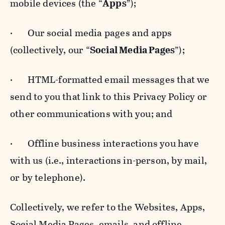
mobile devices (the “
Apps
”);
· Our social media pages and apps
(collectively, our “
Social Media Pages
”);
· HTML-formatted email messages that we
send to you that link to this Privacy Policy or
other communications with you; and
· Offline business interactions you have
with us (i.e., interactions in-person, by mail,
or by telephone).
Collectively, we refer to the Websites, Apps,
Social Media Pages, emails, and offline