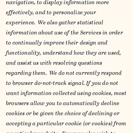
navigation, to display information more
effectively, and to personalize your
experience. We also gather statistical
information about use of the Services in order
to continually improve their design and
functionality, understand how they are used,
and assist us with resolving questions
regarding them. We do not currently respond
to browser do-not-track signal. If you do not
want information collected using cookies, most
browsers allow you to automatically decline
cookies or be given the choice of declining or
accepting a particular cookie (or cookies) from