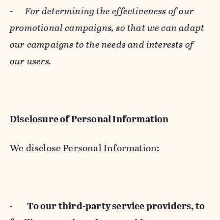
-
For determining the effectiveness of our
promotional campaigns, so that we can adapt
our campaigns to the needs and interests of
our users.
Disclosure of Personal Information
We disclose Personal Information:
·
To our third-party service providers, to