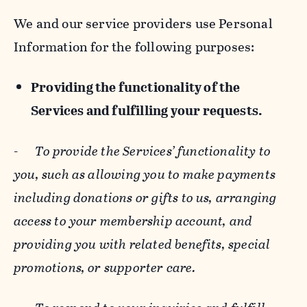
We and our service providers use Personal
Information for the following purposes:
Providing the functionality of the
Services and fulfilling your requests.
-
To provide the Services’ functionality to
you, such as allowing you to make payments
including donations or gifts to us, arranging
access to your membership account, and
providing you with related benefits, special
promotions, or supporter care.