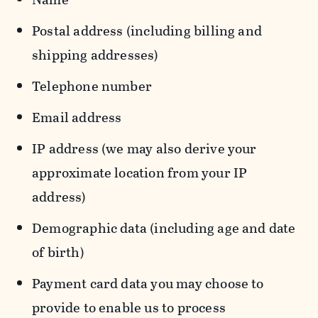
Postal address (including billing and
shipping addresses)
Telephone number
Email address
IP address (we may also derive your
approximate location from your IP
address)
Demographic data (including age and date
of birth)
Payment card data you may choose to
provide to enable us to process