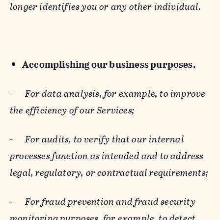
longer identifies you or any other individual.
Accomplishing our business purposes.
-
For data analysis, for example, to improve
the efficiency of our Services;
-
For audits, to verify that our internal
processes function as intended and to address
legal, regulatory, or contractual requirements;
-
For fraud prevention and fraud security
monitoring purposes, for example, to detect