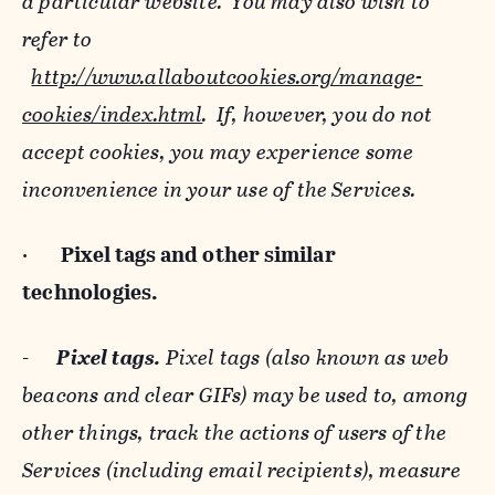
a particular website. You may also wish to
refer to
http://www.allaboutcookies.org/manage-
cookies/index.html
. If, however, you do not
accept cookies, you may experience some
inconvenience in your use of the Services.
·
Pixel tags and
other similar
technologies.
-
Pixel tags.
Pixel tags (also known as web
beacons and clear GIFs) may be used to, among
other things, track the actions of users of the
Services (including email recipients), measure