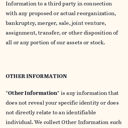
Information to a third party in connection
with any proposed or actual reorganization,
bankruptcy, merger, sale, joint venture,
assignment, transfer, or other disposition of
all or any portion of our assets or stock.
OTHER INFORMATION
“
Other Information
” is any information that
does not reveal your specific identity or does
not directly relate to an identifiable
individual. We collect Other Information such