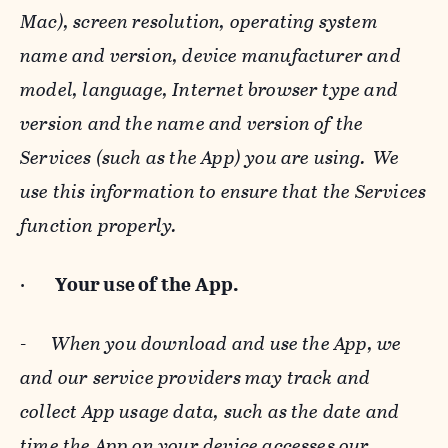
Mac), screen resolution, operating system
name and version, device manufacturer and
model, language, Internet browser type and
version and the name and version of the
Services (such as the App) you are using. We
use this information to ensure that the Services
function properly.
·
Your use of the App.
-
When you download and use the App, we
and our service providers may track and
collect App usage data, such as the date and
time the App on your device accesses our