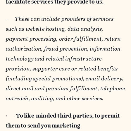
facilitate services they provide to us.
-
These can include providers of services
such as website hosting, data analysis,
payment processing, order fulfillment, return
authorization, fraud prevention, information
technology and related infrastructure
provision, supporter care or related benefits
(including special promotions), email delivery,
direct mail and premium fulfillment, telephone
outreach, auditing, and other services.
·
To like-minded third parties, to permit
them to send you marketing