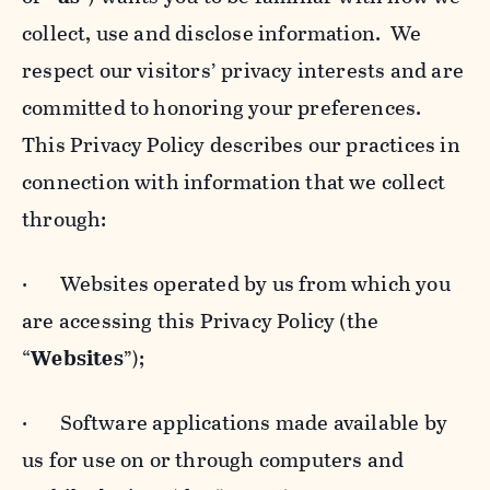
collect, use and disclose information. We
respect our visitors’ privacy interests and are
committed to honoring your preferences.
This Privacy Policy describes our practices in
connection with information that we collect
through:
· Websites operated by us from which you
are accessing this Privacy Policy (the
“
Websites
”);
· Software applications made available by
us for use on or through computers and