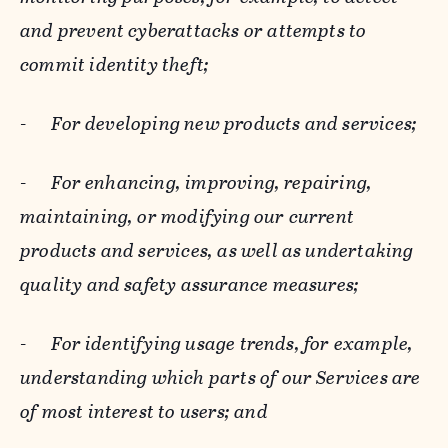
and prevent cyberattacks or attempts to
commit identity theft;
-
For developing new products and services;
-
For enhancing, improving, repairing,
maintaining, or modifying our current
products and services, as well as undertaking
quality and safety assurance measures;
-
For identifying usage trends, for example,
understanding which parts of our Services are
of most interest to users; and