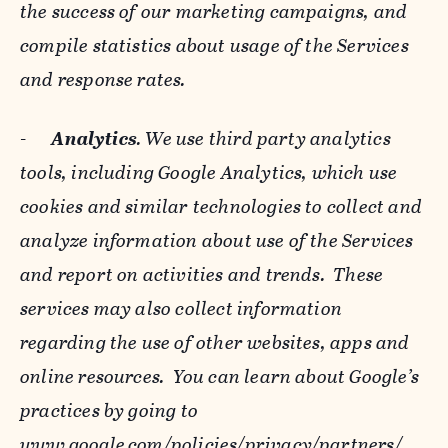
the success of our marketing campaigns, and
compile statistics about usage of the Services
and response rates.
-
Analytics
. We use third party analytics
tools, including Google Analytics, which use
cookies and similar technologies to collect and
analyze information about use of the Services
and report on activities and trends. These
services may also collect information
regarding the use of other websites, apps and
online resources. You can learn about Google’s
practices by going to
www.google.com/policies/privacy/‌partners/
,