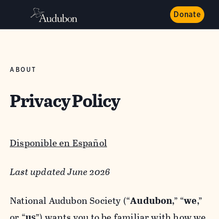
Donate
ABOUT
Privacy Policy
Disponible en Español
Last updated June 2026
National Audubon Society (“
Audubon
,” “
we
,”
or “
us
”) wants you to be familiar with how we