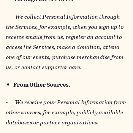
-
We collect Personal Information through
the Services, for example, when you sign up to
receive emails from us, register an account to
access the Services, make a donation, attend
one of our events, purchase merchandise from
us, or contact supporter care.
From Other Sources.
-
We receive your Personal Information from
other sources, for example, publicly available
databases or partner organizations.