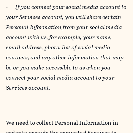
-
If you connect your social media account to
your Services account, you will share certain
Personal Information from your social media
account with us, for example, your name,
email address, photo, list of social media
contacts, and any other information that may
be or you make accessible to us when you
connect your social media account to your
Services account.
We need to collect Personal Information in
order to provide the requested Services to