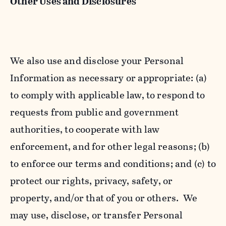
Other Uses and Disclosures
We also use and disclose your Personal
Information as necessary or appropriate: (a)
to comply with applicable law, to respond to
requests from public and government
authorities, to cooperate with law
enforcement, and for other legal reasons; (b)
to enforce our terms and conditions; and (c) to
protect our rights, privacy, safety, or
property, and/or that of you or others. We
may use, disclose, or transfer Personal