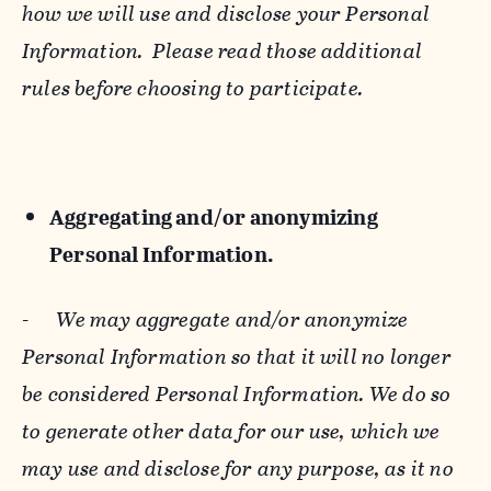
how we will use and disclose your Personal
Information. Please read those additional
rules before choosing to participate.
Aggregating and/or anonymizing
Personal Information.
-
We may aggregate and/or anonymize
Personal Information so that it will no longer
be considered Personal Information. We do so
to generate other data for our use, which we
may use and disclose for any purpose, as it no