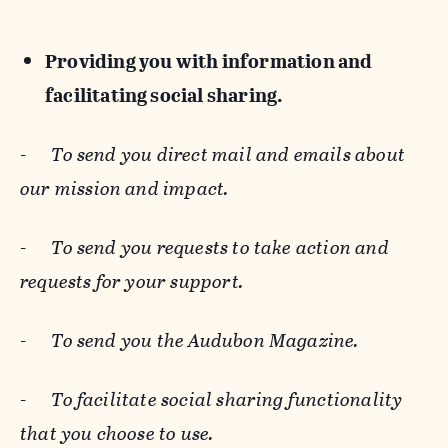
Providing you with information and
facilitating social sharing.
-
To send you direct mail and emails about
our mission and impact.
-
To send you requests to take action and
requests for your support.
-
To send you the Audubon Magazine.
-
To facilitate social sharing functionality
that you choose to use.