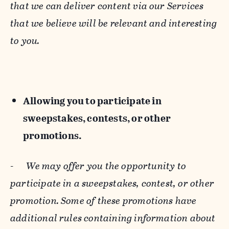
that we can deliver content via our Services
that we believe will be relevant and interesting
to you.
Allowing you to participate in
sweepstakes, contests, or other
promotions.
-
We may offer you the opportunity to
participate in a sweepstakes, contest, or other
promotion. Some of these promotions have
additional rules containing information about