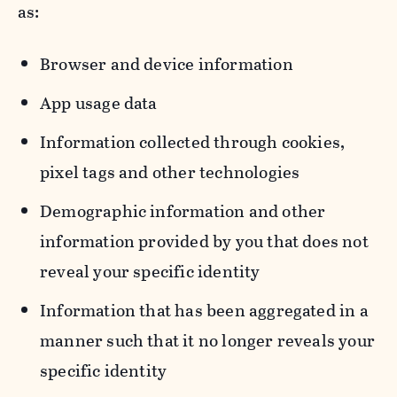
as:
Browser and device information
App usage data
Information collected through cookies,
pixel tags and other technologies
Demographic information and other
information provided by you that does not
reveal your specific identity
Information that has been aggregated in a
manner such that it no longer reveals your
specific identity