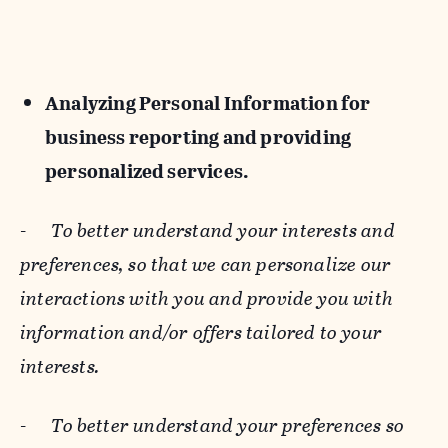
Analyzing Personal Information for
business reporting and providing
personalized services.
-
To better understand your interests and
preferences, so that we can personalize our
interactions with you and provide you with
information and/or offers tailored to your
interests.
-
To better understand your preferences so