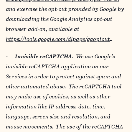
and exercise the opt-out provided by Google by
downloading the Google Analytics opt-out
browser add-on, available at
https://tools.google.com/dlpage/gaoptout
..
-
Invisible reCAPTCHA.
We use Google’s
invisible reCAPTCHA application on our
Services in order to protect against spam and
other automated abuse. The reCAPTCHA tool
may make use of cookies, as well as other
information like IP address, date, time,
language, screen size and resolution, and
mouse movements. The use of the reCAPTCHA