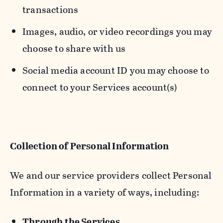
transactions
Images, audio, or video recordings you may
choose to share with us
Social media account ID you may choose to
connect to your Services account(s)
Collection of Personal Information
We and our service providers collect Personal
Information in a variety of ways, including:
Through the Services.