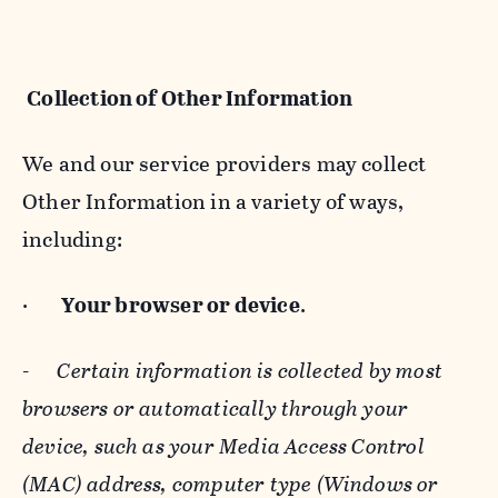
Collection of Other Information
We and our service providers may collect
Other Information in a variety of ways,
including:
·
Your browser or device
.
-
Certain information is collected by most
browsers or automatically through your
device, such as your Media Access Control
(MAC) address, computer type (Windows or