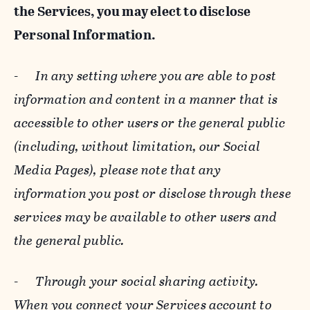
the Services, you may elect to disclose
Personal Information.
-
In any setting where you are able to post
information and content in a manner that is
accessible to other users or the general public
(including, without limitation, our Social
Media Pages), please note that any
information you post or disclose through these
services may be available to other users and
the general public.
-
Through your social sharing activity.
When you connect your Services account to