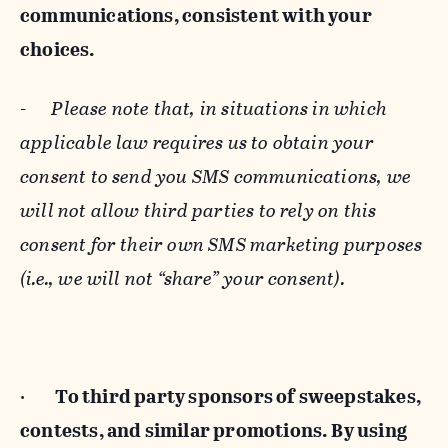
communications, consistent with your
choices.
-
Please note that, in situations in which
applicable law requires us to obtain your
consent to send you SMS communications, we
will not allow third parties to rely on this
consent for their own SMS marketing purposes
(i.e., we will not “share” your consent).
·
To third party sponsors of sweepstakes,
contests, and similar promotions. By using