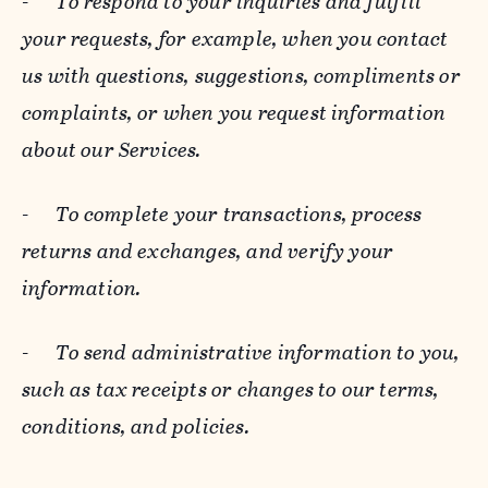
-
To respond to your inquiries and fulfill
your requests, for example, when you contact
us with questions, suggestions, compliments or
complaints, or when you request information
about our Services.
-
To complete your transactions, process
returns and exchanges, and verify your
information.
-
To send administrative information to you,
such as tax receipts or changes to our terms,
conditions, and policies.