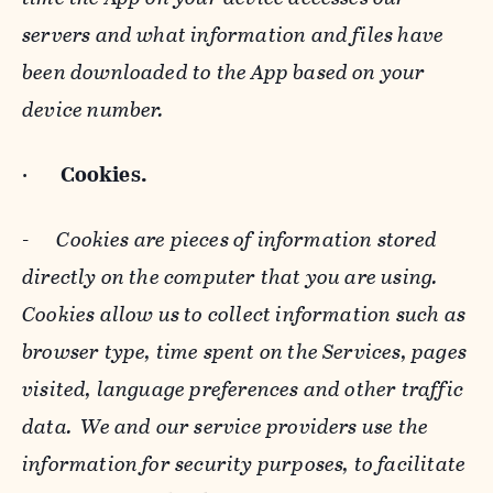
servers and what information and files have
been downloaded to the App based on your
device number.
·
Cookies.
-
Cookies are pieces of information stored
directly on the computer that you are using.
Cookies allow us to collect information such as
browser type, time spent on the Services, pages
visited, language preferences and other traffic
data. We and our service providers use the
information for security purposes, to facilitate