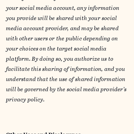
your social media account, any information
you provide will be shared with your social
media account provider, and may be shared
with other users or the public depending on
your choices on the target social media
platform. By doing so, you authorize us to
facilitate this sharing of information, and you
understand that the use of shared information
will be governed by the social media provider’s
privacy policy.