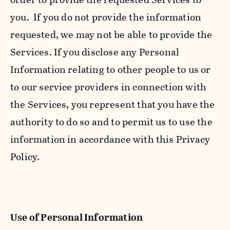
you. If you do not provide the information
requested, we may not be able to provide the
Services. If you disclose any Personal
Information relating to other people to us or
to our service providers in connection with
the Services, you represent that you have the
authority to do so and to permit us to use the
information in accordance with this Privacy
Policy.
Use of Personal Information