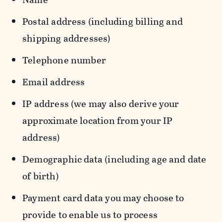
Postal address (including billing and
shipping addresses)
Telephone number
Email address
IP address (we may also derive your
approximate location from your IP
address)
Demographic data (including age and date
of birth)
Payment card data you may choose to
provide to enable us to process