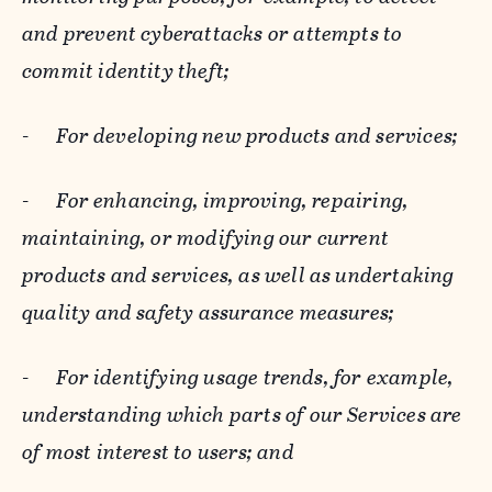
and prevent cyberattacks or attempts to
commit identity theft;
-
For developing new products and services;
-
For enhancing, improving, repairing,
maintaining, or modifying our current
products and services, as well as undertaking
quality and safety assurance measures;
-
For identifying usage trends, for example,
understanding which parts of our Services are
of most interest to users; and