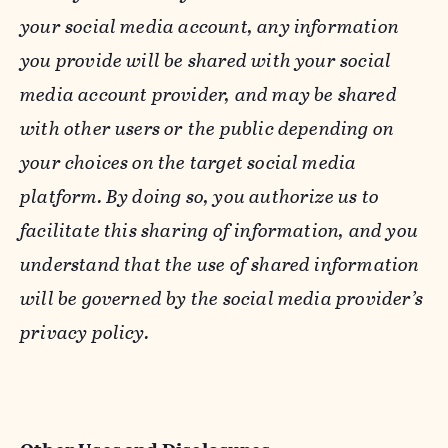
your social media account, any information
you provide will be shared with your social
media account provider, and may be shared
with other users or the public depending on
your choices on the target social media
platform. By doing so, you authorize us to
facilitate this sharing of information, and you
understand that the use of shared information
will be governed by the social media provider’s
privacy policy.