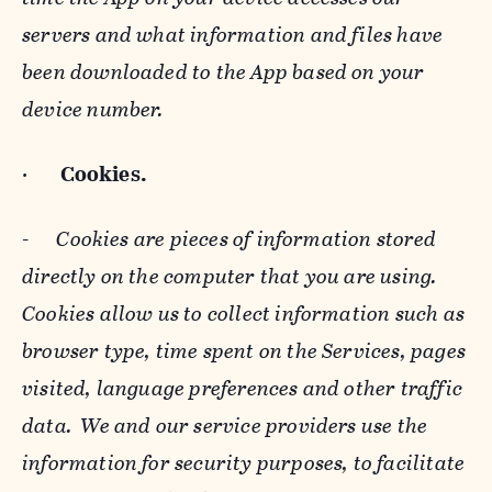
servers and what information and files have
been downloaded to the App based on your
device number.
·
Cookies.
-
Cookies are pieces of information stored
directly on the computer that you are using.
Cookies allow us to collect information such as
browser type, time spent on the Services, pages
visited, language preferences and other traffic
data. We and our service providers use the
information for security purposes, to facilitate