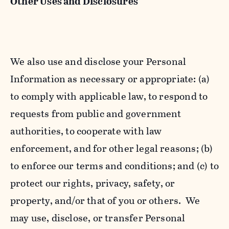
Other Uses and Disclosures
We also use and disclose your Personal
Information as necessary or appropriate: (a)
to comply with applicable law, to respond to
requests from public and government
authorities, to cooperate with law
enforcement, and for other legal reasons; (b)
to enforce our terms and conditions; and (c) to
protect our rights, privacy, safety, or
property, and/or that of you or others. We
may use, disclose, or transfer Personal