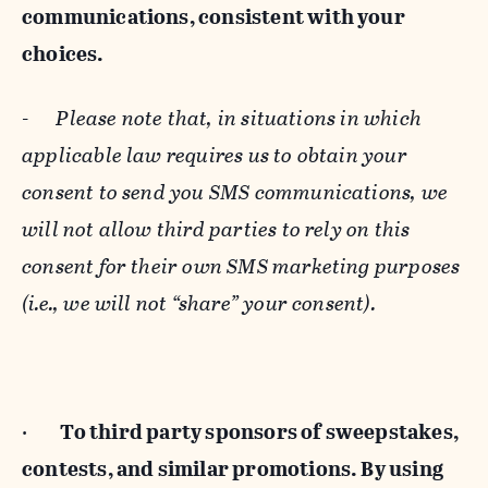
communications, consistent with your
choices.
-
Please note that, in situations in which
applicable law requires us to obtain your
consent to send you SMS communications, we
will not allow third parties to rely on this
consent for their own SMS marketing purposes
(i.e., we will not “share” your consent).
·
To third party sponsors of sweepstakes,
contests, and similar promotions. By using