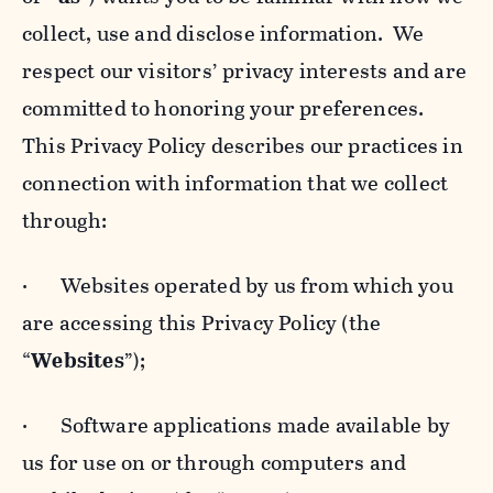
collect, use and disclose information. We
respect our visitors’ privacy interests and are
committed to honoring your preferences.
This Privacy Policy describes our practices in
connection with information that we collect
through:
· Websites operated by us from which you
are accessing this Privacy Policy (the
“
Websites
”);
· Software applications made available by
us for use on or through computers and