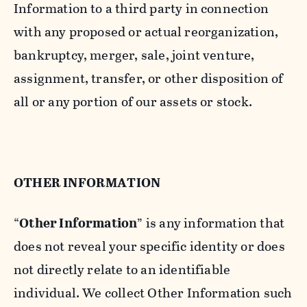
Information to a third party in connection
with any proposed or actual reorganization,
bankruptcy, merger, sale, joint venture,
assignment, transfer, or other disposition of
all or any portion of our assets or stock.
OTHER INFORMATION
“
Other Information
” is any information that
does not reveal your specific identity or does
not directly relate to an identifiable
individual. We collect Other Information such