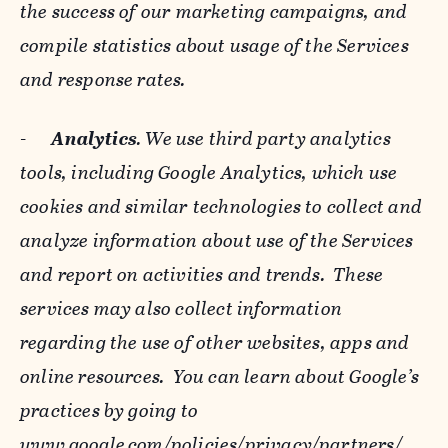
the success of our marketing campaigns, and
compile statistics about usage of the Services
and response rates.
-
Analytics
. We use third party analytics
tools, including Google Analytics, which use
cookies and similar technologies to collect and
analyze information about use of the Services
and report on activities and trends. These
services may also collect information
regarding the use of other websites, apps and
online resources. You can learn about Google’s
practices by going to
www.google.com/policies/privacy/‌partners/
,