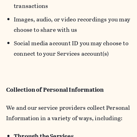
transactions
Images, audio, or video recordings you may
choose to share with us
Social media account ID you may choose to
connect to your Services account(s)
Collection of Personal Information
We and our service providers collect Personal
Information in a variety of ways, including:
Through the Services.