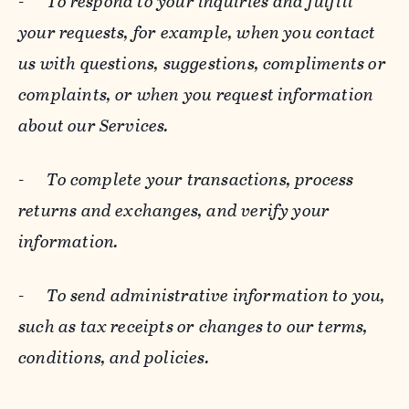
-
To respond to your inquiries and fulfill
your requests, for example, when you contact
us with questions, suggestions, compliments or
complaints, or when you request information
about our Services.
-
To complete your transactions, process
returns and exchanges, and verify your
information.
-
To send administrative information to you,
such as tax receipts or changes to our terms,
conditions, and policies.