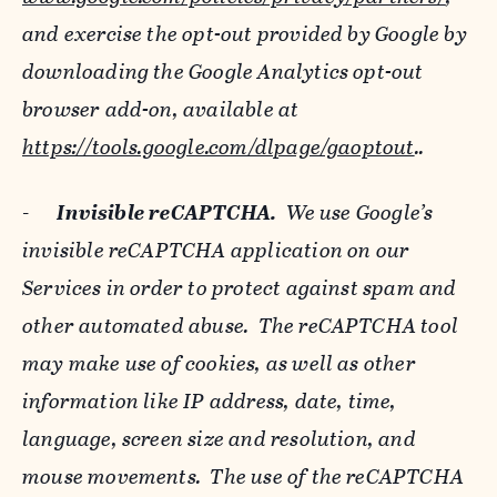
and exercise the opt-out provided by Google by
downloading the Google Analytics opt-out
browser add-on, available at
https://tools.google.com/dlpage/gaoptout
..
-
Invisible reCAPTCHA.
We use Google’s
invisible reCAPTCHA application on our
Services in order to protect against spam and
other automated abuse. The reCAPTCHA tool
may make use of cookies, as well as other
information like IP address, date, time,
language, screen size and resolution, and
mouse movements. The use of the reCAPTCHA