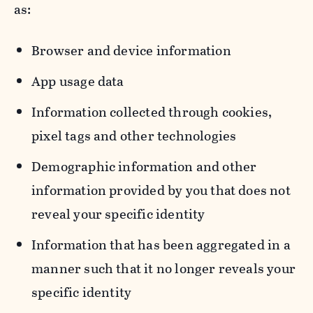
as:
Browser and device information
App usage data
Information collected through cookies,
pixel tags and other technologies
Demographic information and other
information provided by you that does not
reveal your specific identity
Information that has been aggregated in a
manner such that it no longer reveals your
specific identity