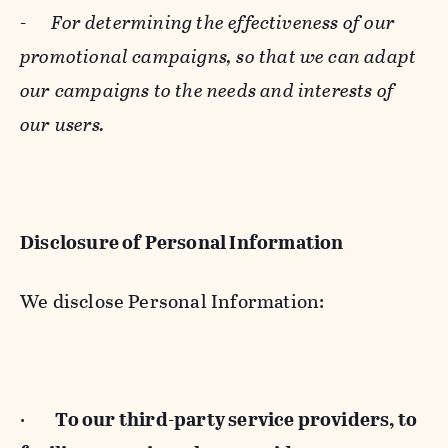
-
For determining the effectiveness of our
promotional campaigns, so that we can adapt
our campaigns to the needs and interests of
our users.
Disclosure of Personal Information
We disclose Personal Information:
·
To our third-party service providers, to