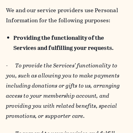
We and our service providers use Personal
Information for the following purposes:
Providing the functionality of the
Services and fulfilling your requests.
-
To provide the Services’ functionality to
you, such as allowing you to make payments
including donations or gifts to us, arranging
access to your membership account, and
providing you with related benefits, special
promotions, or supporter care.