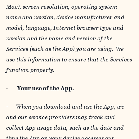
Mac), screen resolution, operating system
name and version, device manufacturer and
model, language, Internet browser type and
version and the name and version of the
Services (such as the App) you are using. We
use this information to ensure that the Services
function properly.
·
Your use of the App.
-
When you download and use the App, we
and our service providers may track and
collect App usage data, such as the date and
time the App on your device accesses our