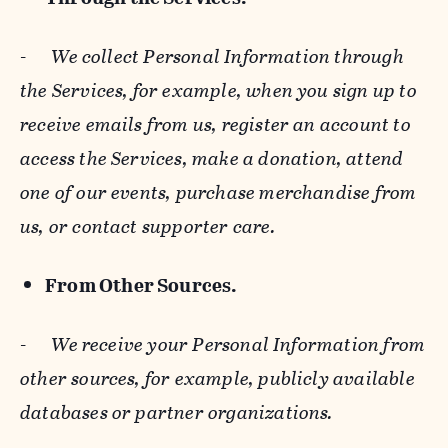
-
We collect Personal Information through
the Services, for example, when you sign up to
receive emails from us, register an account to
access the Services, make a donation, attend
one of our events, purchase merchandise from
us, or contact supporter care.
From Other Sources.
-
We receive your Personal Information from
other sources, for example, publicly available
databases or partner organizations.