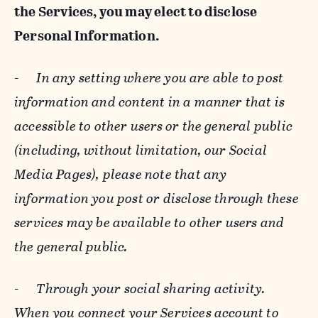
the Services, you may elect to disclose
Personal Information.
-
In any setting where you are able to post
information and content in a manner that is
accessible to other users or the general public
(including, without limitation, our Social
Media Pages), please note that any
information you post or disclose through these
services may be available to other users and
the general public.
-
Through your social sharing activity.
When you connect your Services account to