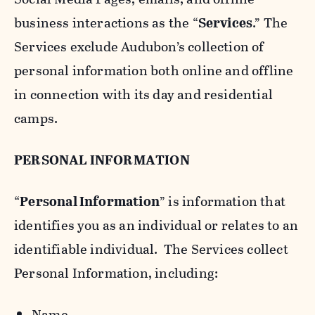
business interactions as the “
Services
.” The
Services exclude Audubon’s collection of
personal information both online and offline
in connection with its day and residential
camps.
PERSONAL INFORMATION
“
Personal Information
” is information that
identifies you as an individual or relates to an
identifiable individual. The Services collect
Personal Information, including:
Name