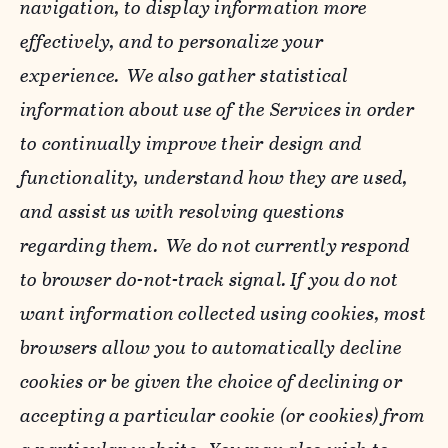
navigation, to display information more
effectively, and to personalize your
experience. We also gather statistical
information about use of the Services in order
to continually improve their design and
functionality, understand how they are used,
and assist us with resolving questions
regarding them. We do not currently respond
to browser do-not-track signal. If you do not
want information collected using cookies, most
browsers allow you to automatically decline
cookies or be given the choice of declining or
accepting a particular cookie (or cookies) from