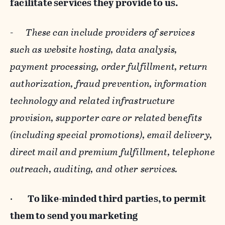
facilitate services they provide to us.
-
These can include providers of services
such as website hosting, data analysis,
payment processing, order fulfillment, return
authorization, fraud prevention, information
technology and related infrastructure
provision, supporter care or related benefits
(including special promotions), email delivery,
direct mail and premium fulfillment, telephone
outreach, auditing, and other services.
·
To like-minded third parties, to permit
them to send you marketing