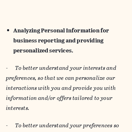
Analyzing Personal Information for
business reporting and providing
personalized services.
-
To better understand your interests and
preferences, so that we can personalize our
interactions with you and provide you with
information and/or offers tailored to your
interests.
-
To better understand your preferences so