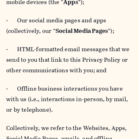
mobile devices (the “
Apps
”);
· Our social media pages and apps
(collectively, our “
Social Media Pages
”);
· HTML-formatted email messages that we
send to you that link to this Privacy Policy or
other communications with you; and
· Offline business interactions you have
with us (i.e., interactions in-person, by mail,
or by telephone).
Collectively, we refer to the Websites, Apps,
Social Media Pages, emails, and offline