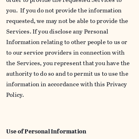
you. If you do not provide the information
requested, we may not be able to provide the
Services. If you disclose any Personal
Information relating to other people to us or
to our service providers in connection with
the Services, you represent that you have the
authority to do so and to permit us to use the
information in accordance with this Privacy
Policy.
Use of Personal Information