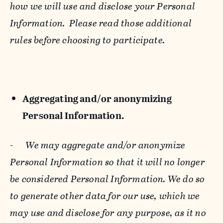
how we will use and disclose your Personal
Information. Please read those additional
rules before choosing to participate.
Aggregating and/or anonymizing
Personal Information.
-
We may aggregate and/or anonymize
Personal Information so that it will no longer
be considered Personal Information. We do so
to generate other data for our use, which we
may use and disclose for any purpose, as it no