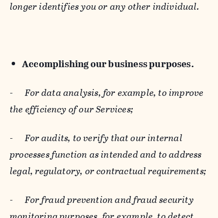
longer identifies you or any other individual.
Accomplishing our business purposes.
-
For data analysis, for example, to improve
the efficiency of our Services;
-
For audits, to verify that our internal
processes function as intended and to address
legal, regulatory, or contractual requirements;
-
For fraud prevention and fraud security
monitoring purposes, for example, to detect