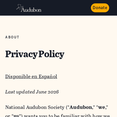
Donate
ABOUT
Privacy Policy
Disponible en Español
Last updated June 2026
National Audubon Society (“
Audubon
,” “
we
,”
or “
us
”) wants you to be familiar with how we