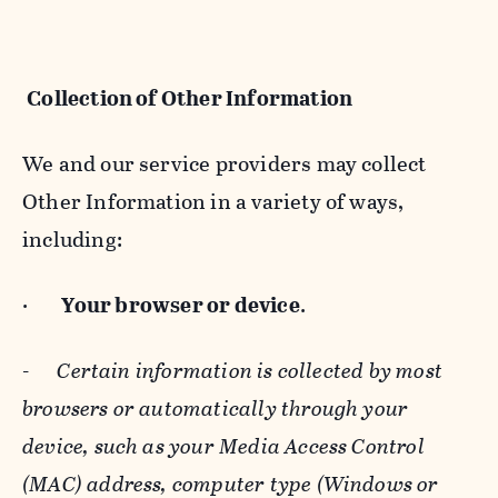
Collection of Other Information
We and our service providers may collect
Other Information in a variety of ways,
including:
·
Your browser or device
.
-
Certain information is collected by most
browsers or automatically through your
device, such as your Media Access Control
(MAC) address, computer type (Windows or