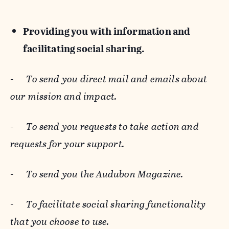
Providing you with information and
facilitating social sharing.
-
To send you direct mail and emails about
our mission and impact.
-
To send you requests to take action and
requests for your support.
-
To send you the Audubon Magazine.
-
To facilitate social sharing functionality
that you choose to use.