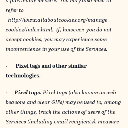
a particular website. You may also wish to
refer to
http://www.allaboutcookies.org/manage-
cookies/index.html
. If, however, you do not
accept cookies, you may experience some
inconvenience in your use of the Services.
·
Pixel tags and
other similar
technologies.
-
Pixel tags.
Pixel tags (also known as web
beacons and clear GIFs) may be used to, among
other things, track the actions of users of the
Services (including email recipients), measure