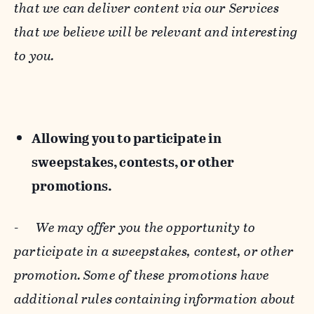
that we can deliver content via our Services
that we believe will be relevant and interesting
to you.
Allowing you to participate in
sweepstakes, contests, or other
promotions.
-
We may offer you the opportunity to
participate in a sweepstakes, contest, or other
promotion. Some of these promotions have
additional rules containing information about