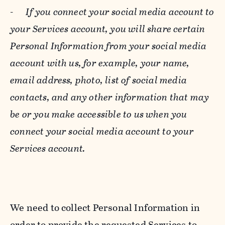
-
If you connect your social media account to
your Services account, you will share certain
Personal Information from your social media
account with us, for example, your name,
email address, photo, list of social media
contacts, and any other information that may
be or you make accessible to us when you
connect your social media account to your
Services account.
We need to collect Personal Information in
order to provide the requested Services to