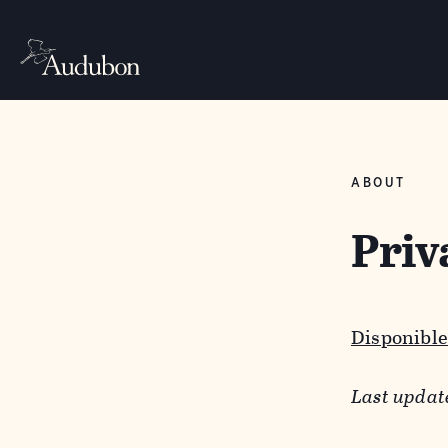
ABOUT
Priv
Disponible
Last updat