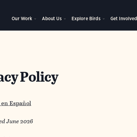
Our Work
About Us
Explore Birds
Get Involve
acy Policy
 en Español
ed June 2026