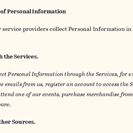
 of Personal Information
service providers collect Personal Information in 
 the Services.
ect Personal Information through the Services, for 
ve emails from us, register an account to access the 
ttend one of our events, purchase merchandise from 
care.
her Sources.