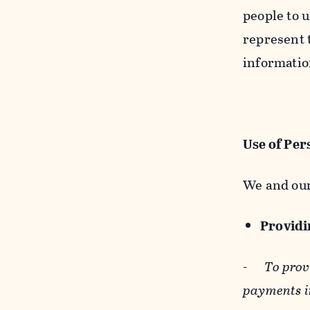
people to u
represent t
informatio
Use of Per
We and our
Providin
-
To prov
payments i