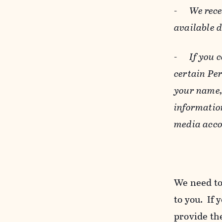
-
We rece
available 
-
If you 
certain Pe
your name, 
informatio
media acco
We need to
to you. If 
provide the