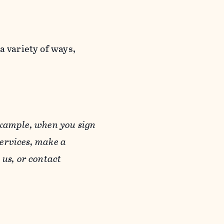
a variety of ways,
example, when you sign
Services, make a
us, or contact