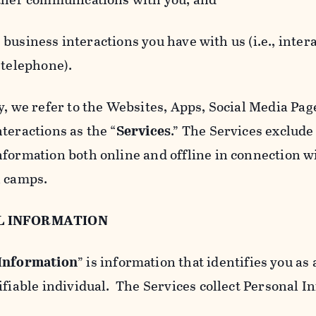
usiness interactions you have with us (i.e., inter
 telephone).
y, we refer to the Websites, Apps, Social Media Page
teractions as the “
Services
.” The Services exclude
nformation both online and offline in connection wi
l camps.
L INFORMATION
 Information
” is information that identifies you as 
ifiable individual. The Services collect Personal I