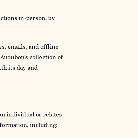
actions in-person, by
s, emails, and offline
 Audubon’s collection of
th its day and
an individual or relates
nformation, including: