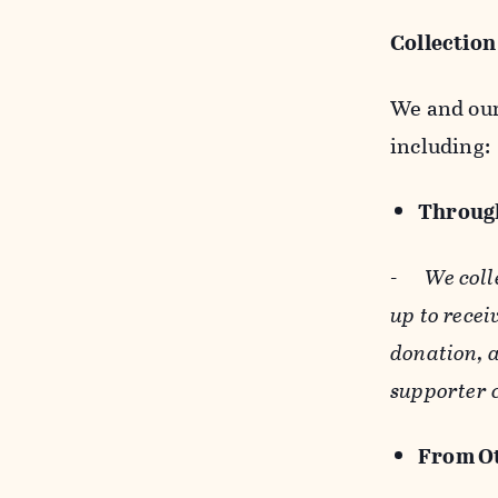
Collection
We and our 
including:
Through
-
We coll
up to recei
donation, a
supporter 
From Ot