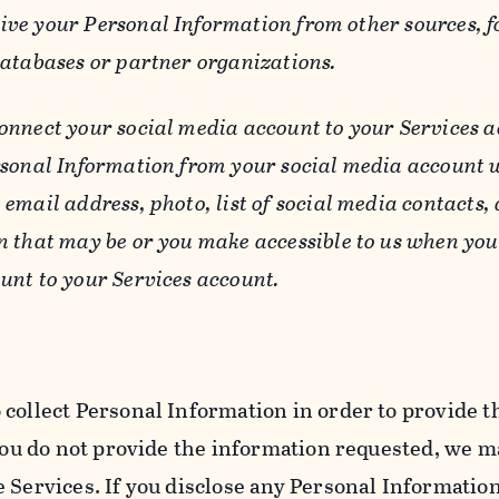
ive your Personal Information from other sources, f
databases or partner organizations.
connect your social media account to your Services a
rsonal Information from your social media account w
email address, photo, list of social media contacts,
n that may be or you make accessible to us when you
unt to your Services account.
 collect Personal Information in order to provide t
you do not provide the information requested, we ma
 Services. If you disclose any Personal Information