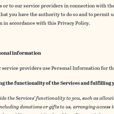
s or to our service providers in connection with th
hat you have the authority to do so and to permit u
n in accordance with this Privacy Policy.
sonal Information
 service providers use Personal Information for th
g the functionality of the Services and fulfilling
ide the Services’ functionality to you, such as allow
ncluding donations or gifts to us, arranging access