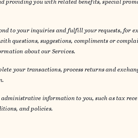
d providing you with related benefits, special prom
ond to your inquiries and fulfill your requests, for
 with questions, suggestions, compliments or compla
ormation about our Services.
lete your transactions, process returns and exchang
n.
 administrative information to you, such as tax rece
itions, and policies.