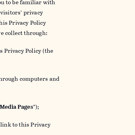
ou to be familiar with
visitors’ privacy
is Privacy Policy
e collect through:
 Privacy Policy (the
 through computers and
 Media Pages
”);
ink to this Privacy