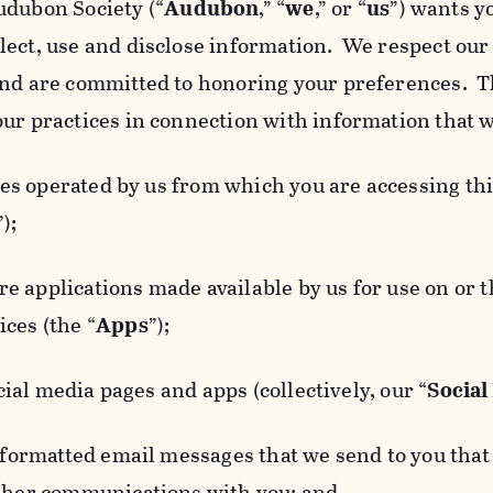
udubon Society (“
Audubon
,” “
we
,” or “
us
”) wants y
lect, use and disclose information. We respect our 
and are committed to honoring your preferences. Th
our practices in connection with information that w
 operated by us from which you are accessing this
”);
 applications made available by us for use on or
ces (the “
Apps
”);
al media pages and apps (collectively, our “
Social
matted email messages that we send to you that l
other communications with you; and