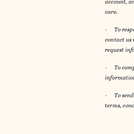
account, an
care.
-
To resp
contact us
request inf
-
To comp
informatio
-
To send
terms, cond