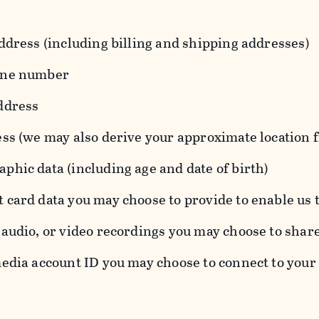
ddress (including billing and shipping addresses)
one number
ddress
ess (we may also derive your approximate location 
hic data (including age and date of birth)
 card data you may choose to provide to enable us 
audio, or video recordings you may choose to shar
edia account ID you may choose to connect to your