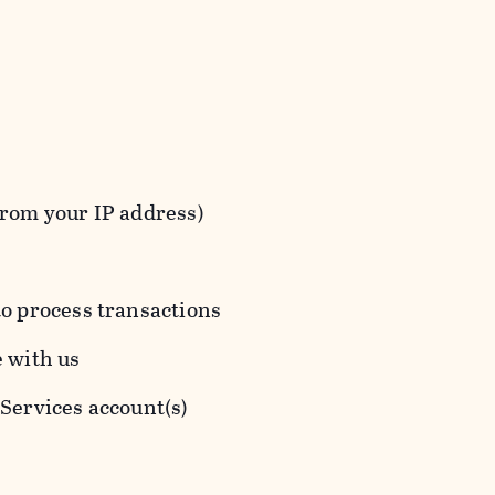
from your IP address)
to process transactions
e with us
 Services account(s)