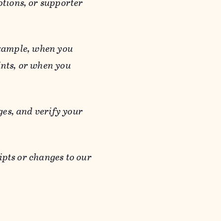
otions, or supporter
 example, when you
ints, or when you
es, and verify your
ipts or changes to our