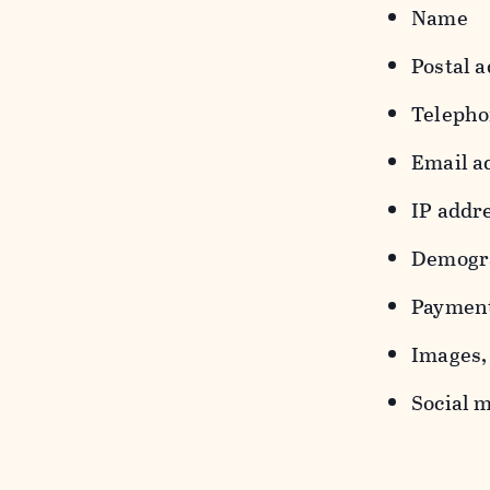
Name
Postal a
Teleph
Email a
IP addr
Demograp
Payment
Images, 
Social m