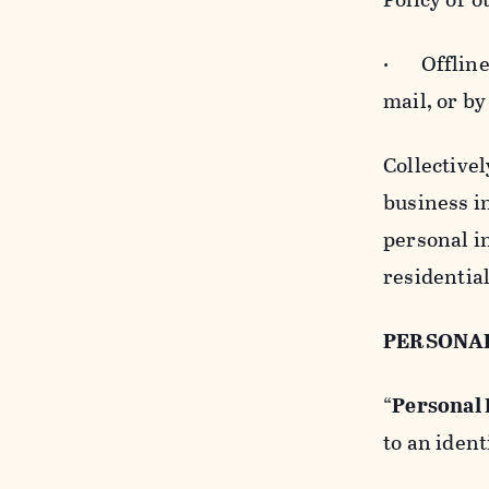
· Offline b
mail, or by
Collectivel
business in
personal i
residentia
PERSONA
“
Personal
to an ident