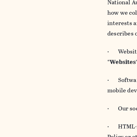
National A
how we col
interests 
describes 
· Websites
“
Websites
· Software
mobile devi
· Our soci
· HTML-for
Policy or 