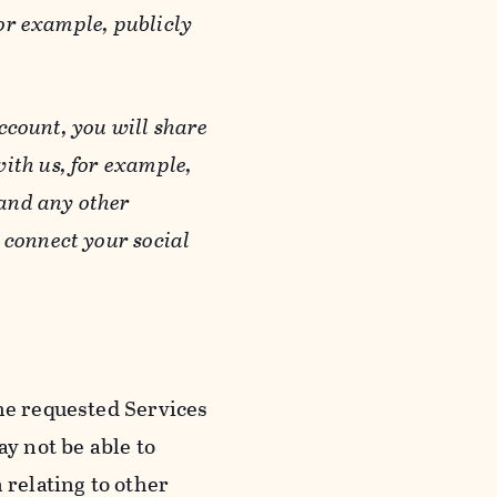
or example, publicly
ccount, you will share
ith us, for example,
 and any other
 connect your social
he requested Services
y not be able to
 relating to other