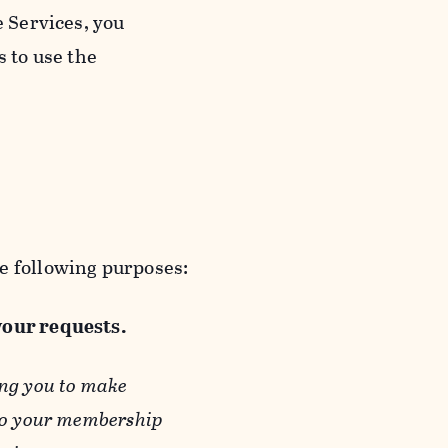
e Services, you
s to use the
e following purposes:
 your requests.
ing you to make
 to your membership