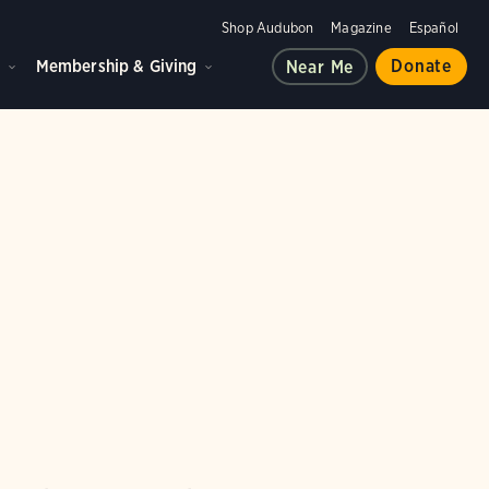
Shop Audubon
Magazine
Español
d
Membership & Giving
Donate
Near Me