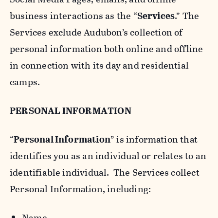
business interactions as the “
Services
.” The
Services exclude Audubon’s collection of
personal information both online and offline
in connection with its day and residential
camps.
PERSONAL INFORMATION
“
Personal Information
” is information that
identifies you as an individual or relates to an
identifiable individual. The Services collect
Personal Information, including:
Name