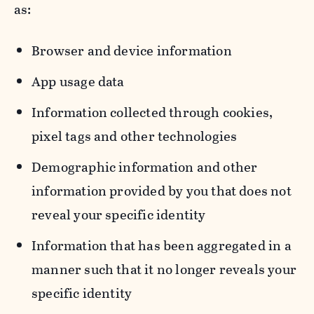
as:
Browser and device information
App usage data
Information collected through cookies,
pixel tags and other technologies
Demographic information and other
information provided by you that does not
reveal your specific identity
Information that has been aggregated in a
manner such that it no longer reveals your
specific identity