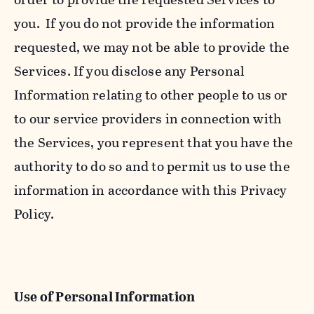
you. If you do not provide the information
requested, we may not be able to provide the
Services. If you disclose any Personal
Information relating to other people to us or
to our service providers in connection with
the Services, you represent that you have the
authority to do so and to permit us to use the
information in accordance with this Privacy
Policy.
Use of Personal Information