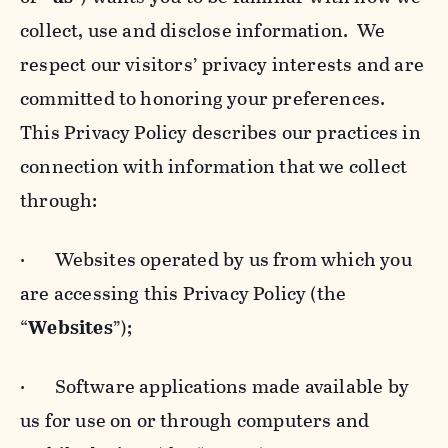
collect, use and disclose information. We
respect our visitors’ privacy interests and are
committed to honoring your preferences.
This Privacy Policy describes our practices in
connection with information that we collect
through:
· Websites operated by us from which you
are accessing this Privacy Policy (the
“
Websites
”);
· Software applications made available by
us for use on or through computers and