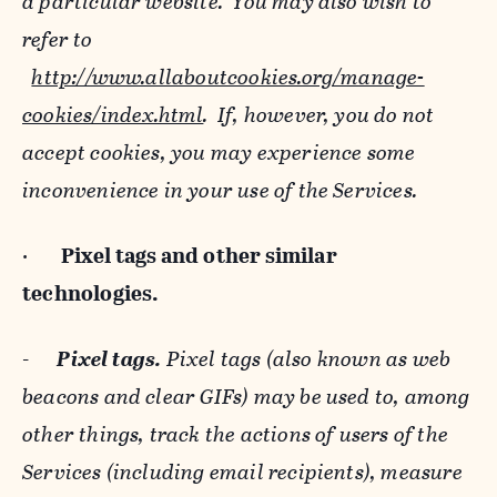
a particular website. You may also wish to
refer to
http://www.allaboutcookies.org/manage-
cookies/index.html
. If, however, you do not
accept cookies, you may experience some
inconvenience in your use of the Services.
·
Pixel tags and
other similar
technologies.
-
Pixel tags.
Pixel tags (also known as web
beacons and clear GIFs) may be used to, among
other things, track the actions of users of the
Services (including email recipients), measure