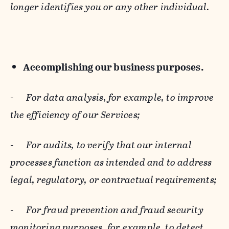
longer identifies you or any other individual.
Accomplishing our business purposes.
-
For data analysis, for example, to improve
the efficiency of our Services;
-
For audits, to verify that our internal
processes function as intended and to address
legal, regulatory, or contractual requirements;
-
For fraud prevention and fraud security
monitoring purposes, for example, to detect