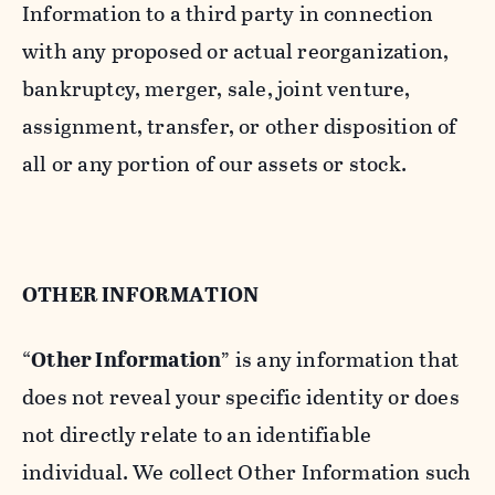
Information to a third party in connection
with any proposed or actual reorganization,
bankruptcy, merger, sale, joint venture,
assignment, transfer, or other disposition of
all or any portion of our assets or stock.
OTHER INFORMATION
“
Other Information
” is any information that
does not reveal your specific identity or does
not directly relate to an identifiable
individual. We collect Other Information such