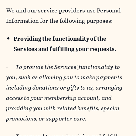
We and our service providers use Personal
Information for the following purposes:
Providing the functionality of the
Services and fulfilling your requests.
-
To provide the Services’ functionality to
you, such as allowing you to make payments
including donations or gifts to us, arranging
access to your membership account, and
providing you with related benefits, special
promotions, or supporter care.