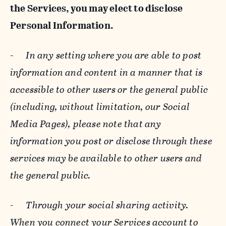
the Services, you may elect to disclose
Personal Information.
-
In any setting where you are able to post
information and content in a manner that is
accessible to other users or the general public
(including, without limitation, our Social
Media Pages), please note that any
information you post or disclose through these
services may be available to other users and
the general public.
-
Through your social sharing activity.
When you connect your Services account to