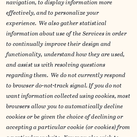
navigation, to display information more
effectively, and to personalize your
experience. We also gather statistical
information about use of the Services in order
to continually improve their design and
functionality, understand how they are used,
and assist us with resolving questions
regarding them. We do not currently respond
to browser do-not-track signal. If you do not
want information collected using cookies, most
browsers allow you to automatically decline
cookies or be given the choice of declining or
accepting a particular cookie (or cookies) from