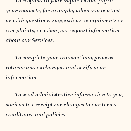
-
To respond to your inquiries and fulfill
your requests, for example, when you contact
us with questions, suggestions, compliments or
complaints, or when you request information
about our Services.
-
To complete your transactions, process
returns and exchanges, and verify your
information.
-
To send administrative information to you,
such as tax receipts or changes to our terms,
conditions, and policies.