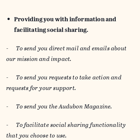
Providing you with information and
facilitating social sharing.
-
To send you direct mail and emails about
our mission and impact.
-
To send you requests to take action and
requests for your support.
-
To send you the Audubon Magazine.
-
To facilitate social sharing functionality
that you choose to use.