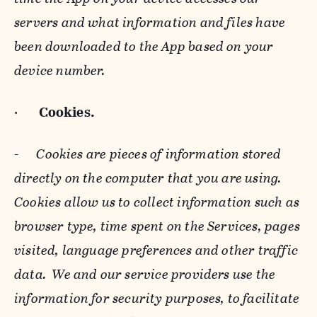
servers and what information and files have
been downloaded to the App based on your
device number.
·
Cookies.
-
Cookies are pieces of information stored
directly on the computer that you are using.
Cookies allow us to collect information such as
browser type, time spent on the Services, pages
visited, language preferences and other traffic
data. We and our service providers use the
information for security purposes, to facilitate