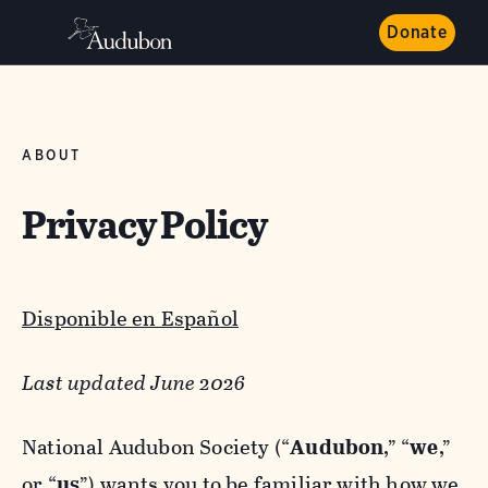
Donate
ABOUT
Privacy Policy
Disponible en Español
Last updated June 2026
National Audubon Society (“
Audubon
,” “
we
,”
or “
us
”) wants you to be familiar with how we