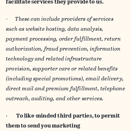
facilitate services they provide to us.
-
These can include providers of services
such as website hosting, data analysis,
payment processing, order fulfillment, return
authorization, fraud prevention, information
technology and related infrastructure
provision, supporter care or related benefits
(including special promotions), email delivery,
direct mail and premium fulfillment, telephone
outreach, auditing, and other services.
·
To like-minded third parties, to permit
them to send you marketing