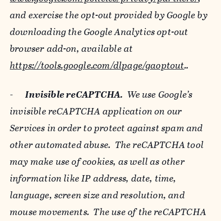
and exercise the opt-out provided by Google by
downloading the Google Analytics opt-out
browser add-on, available at
https://tools.google.com/dlpage/gaoptout
..
-
Invisible reCAPTCHA.
We use Google’s
invisible reCAPTCHA application on our
Services in order to protect against spam and
other automated abuse. The reCAPTCHA tool
may make use of cookies, as well as other
information like IP address, date, time,
language, screen size and resolution, and
mouse movements. The use of the reCAPTCHA