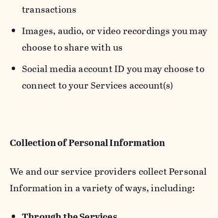
transactions
Images, audio, or video recordings you may
choose to share with us
Social media account ID you may choose to
connect to your Services account(s)
Collection of Personal Information
We and our service providers collect Personal
Information in a variety of ways, including:
Through the Services.