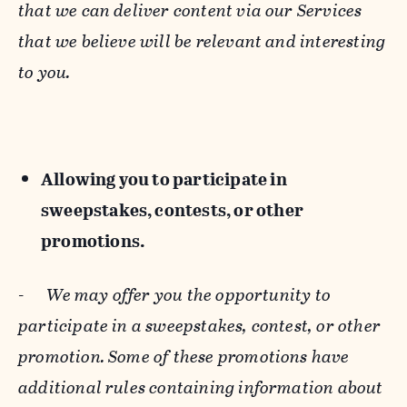
that we can deliver content via our Services
that we believe will be relevant and interesting
to you.
Allowing you to participate in
sweepstakes, contests, or other
promotions.
-
We may offer you the opportunity to
participate in a sweepstakes, contest, or other
promotion. Some of these promotions have
additional rules containing information about