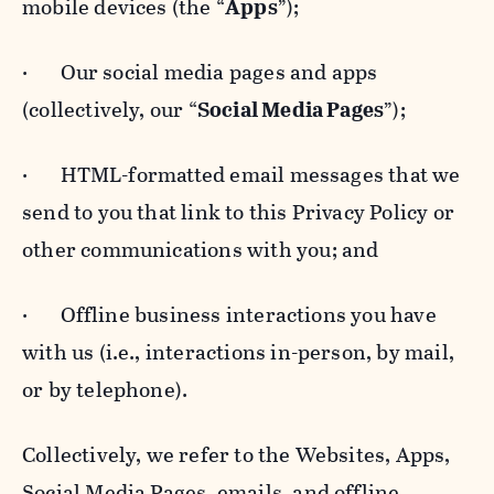
mobile devices (the “
Apps
”);
· Our social media pages and apps
(collectively, our “
Social Media Pages
”);
· HTML-formatted email messages that we
send to you that link to this Privacy Policy or
other communications with you; and
· Offline business interactions you have
with us (i.e., interactions in-person, by mail,
or by telephone).
Collectively, we refer to the Websites, Apps,
Social Media Pages, emails, and offline