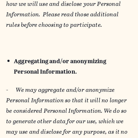
how we will use and disclose your Personal
Information. Please read those additional
rules before choosing to participate.
Aggregating and/or anonymizing
Personal Information.
-
We may aggregate and/or anonymize
Personal Information so that it will no longer
be considered Personal Information. We do so
to generate other data for our use, which we
may use and disclose for any purpose, as it no