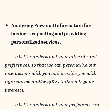
Analyzing Personal Information for
business reporting and providing
personalized services.
-
To better understand your interests and
preferences, so that we can personalize our
interactions with you and provide you with
information and/or offers tailored to your
interests.
-
To better understand your preferences so