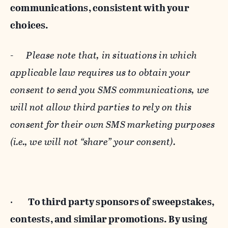
communications, consistent with your
choices.
-
Please note that, in situations in which
applicable law requires us to obtain your
consent to send you SMS communications, we
will not allow third parties to rely on this
consent for their own SMS marketing purposes
(i.e., we will not “share” your consent).
·
To third party sponsors of sweepstakes,
contests, and similar promotions. By using