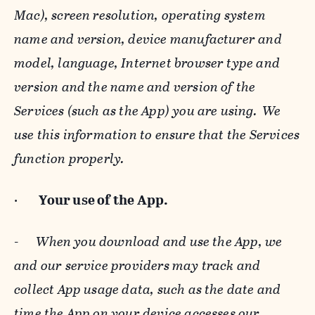
Mac), screen resolution, operating system
name and version, device manufacturer and
model, language, Internet browser type and
version and the name and version of the
Services (such as the App) you are using. We
use this information to ensure that the Services
function properly.
·
Your use of the App.
-
When you download and use the App, we
and our service providers may track and
collect App usage data, such as the date and
time the App on your device accesses our