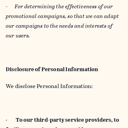
-
For determining the effectiveness of our
promotional campaigns, so that we can adapt
our campaigns to the needs and interests of
our users.
Disclosure of Personal Information
We disclose Personal Information:
·
To our third-party service providers, to