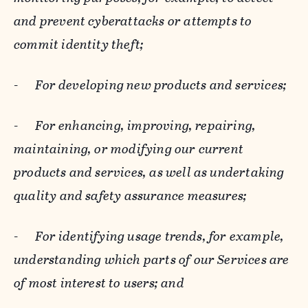
and prevent cyberattacks or attempts to
commit identity theft;
-
For developing new products and services;
-
For enhancing, improving, repairing,
maintaining, or modifying our current
products and services, as well as undertaking
quality and safety assurance measures;
-
For identifying usage trends, for example,
understanding which parts of our Services are
of most interest to users; and