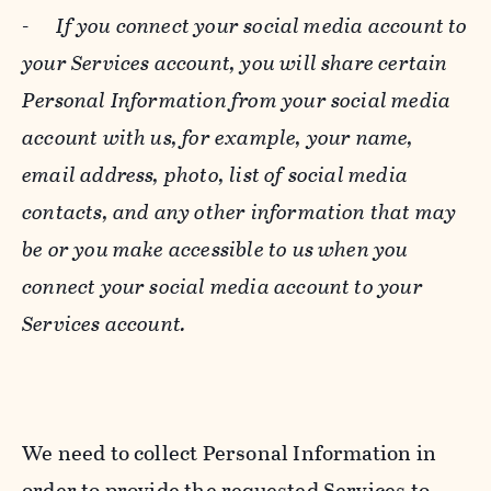
-
If you connect your social media account to
your Services account, you will share certain
Personal Information from your social media
account with us, for example, your name,
email address, photo, list of social media
contacts, and any other information that may
be or you make accessible to us when you
connect your social media account to your
Services account.
We need to collect Personal Information in
order to provide the requested Services to