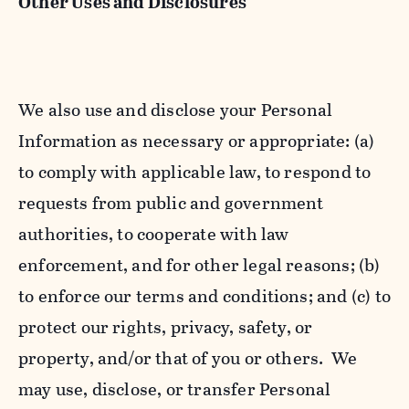
Other Uses and Disclosures
We also use and disclose your Personal
Information as necessary or appropriate: (a)
to comply with applicable law, to respond to
requests from public and government
authorities, to cooperate with law
enforcement, and for other legal reasons; (b)
to enforce our terms and conditions; and (c) to
protect our rights, privacy, safety, or
property, and/or that of you or others. We
may use, disclose, or transfer Personal