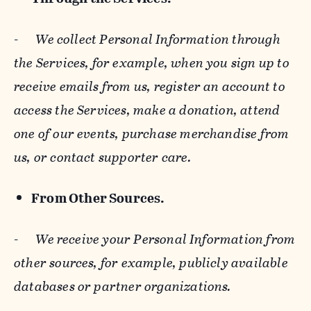
-
We collect Personal Information through
the Services, for example, when you sign up to
receive emails from us, register an account to
access the Services, make a donation, attend
one of our events, purchase merchandise from
us, or contact supporter care.
From Other Sources.
-
We receive your Personal Information from
other sources, for example, publicly available
databases or partner organizations.