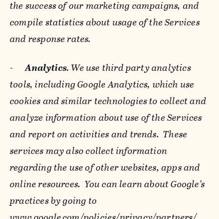
the success of our marketing campaigns, and
compile statistics about usage of the Services
and response rates.
-
Analytics
. We use third party analytics
tools, including Google Analytics, which use
cookies and similar technologies to collect and
analyze information about use of the Services
and report on activities and trends. These
services may also collect information
regarding the use of other websites, apps and
online resources. You can learn about Google’s
practices by going to
www.google.com/policies/privacy/‌partners/
,