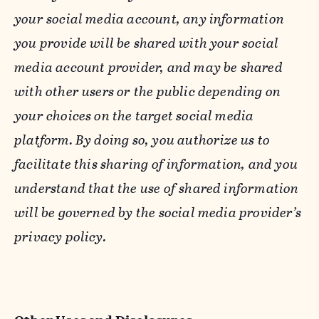
your social media account, any information
you provide will be shared with your social
media account provider, and may be shared
with other users or the public depending on
your choices on the target social media
platform. By doing so, you authorize us to
facilitate this sharing of information, and you
understand that the use of shared information
will be governed by the social media provider’s
privacy policy.