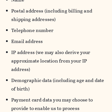
Postal address (including billing and
shipping addresses)
Telephone number
Email address
IP address (we may also derive your
approximate location from your IP
address)
Demographic data (including age and date
of birth)
Payment card data you may choose to
provide to enable us to process