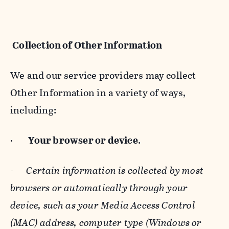
Collection of Other Information
We and our service providers may collect
Other Information in a variety of ways,
including:
·
Your browser or device
.
-
Certain information is collected by most
browsers or automatically through your
device, such as your Media Access Control
(MAC) address, computer type (Windows or