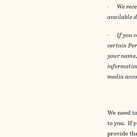
-
We rece
available 
-
If you 
certain Pe
your name, 
informatio
media acco
We need to
to you. If 
provide the