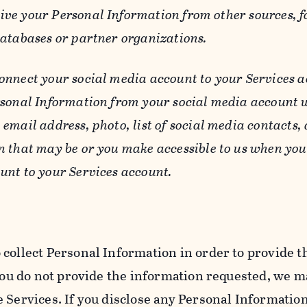
ive your Personal Information from other sources, f
databases or partner organizations.
connect your social media account to your Services a
rsonal Information from your social media account w
email address, photo, list of social media contacts,
n that may be or you make accessible to us when you
unt to your Services account.
 collect Personal Information in order to provide t
you do not provide the information requested, we ma
 Services. If you disclose any Personal Information