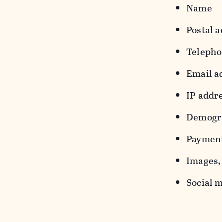
Name
Postal a
Teleph
Email a
IP addr
Demograp
Payment
Images, 
Social m