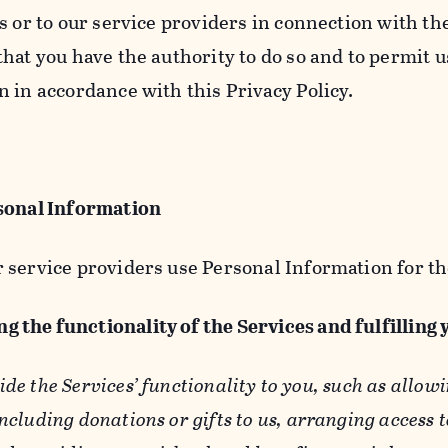
s or to our service providers in connection with th
hat you have the authority to do so and to permit u
n in accordance with this Privacy Policy.
sonal Information
 service providers use Personal Information for th
g the functionality of the Services and fulfilling
ide the Services’ functionality to you, such as allow
ncluding donations or gifts to us, arranging access