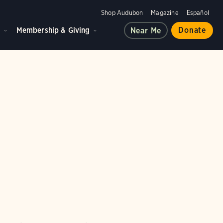
Shop Audubon
Magazine
Español
d
Membership & Giving
Donate
Near Me