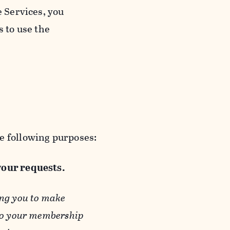
e Services, you
s to use the
e following purposes:
 your requests.
ing you to make
 to your membership