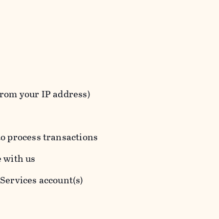
from your IP address)
to process transactions
e with us
 Services account(s)