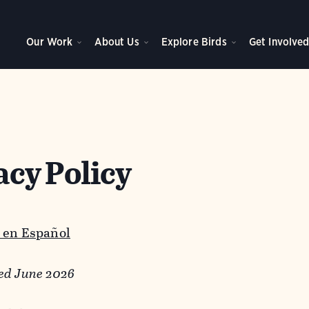
Our Work
About Us
Explore Birds
Get Involve
acy Policy
 en Español
ed June 2026