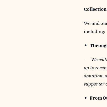
Collection
We and our 
including:
Through
-
We coll
up to recei
donation, a
supporter 
From Ot