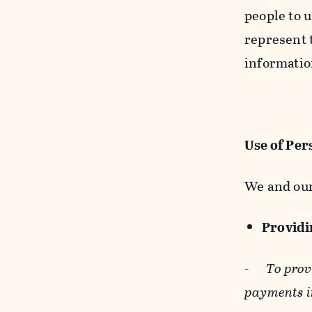
people to u
represent t
informatio
Use of Per
We and our
Providin
-
To prov
payments i