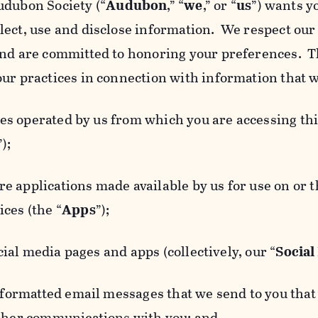
udubon Society (“
Audubon
,” “
we
,” or “
us
”) wants y
lect, use and disclose information. We respect our 
and are committed to honoring your preferences. Th
our practices in connection with information that w
 operated by us from which you are accessing this
”);
 applications made available by us for use on or
ces (the “
Apps
”);
al media pages and apps (collectively, our “
Social
matted email messages that we send to you that l
other communications with you; and