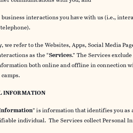
usiness interactions you have with us (i.e., inter
 telephone).
y, we refer to the Websites, Apps, Social Media Page
teractions as the “
Services
.” The Services exclude
nformation both online and offline in connection wi
l camps.
L INFORMATION
 Information
” is information that identifies you as 
ifiable individual. The Services collect Personal I