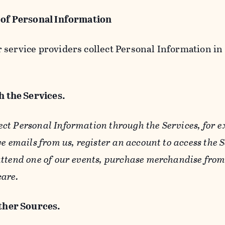
 of Personal Information
service providers collect Personal Information in 
 the Services.
ect Personal Information through the Services, for 
ve emails from us, register an account to access the 
ttend one of our events, purchase merchandise from 
care.
her Sources.