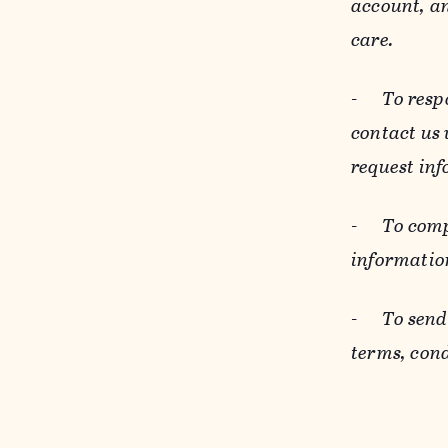
account, an
care.
-
To resp
contact us
request inf
-
To comp
informatio
-
To send
terms, cond