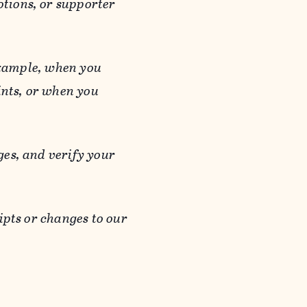
otions, or supporter
 example, when you
ints, or when you
es, and verify your
ipts or changes to our