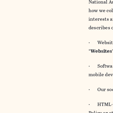
National A
how we col
interests 
describes 
· Websites
“
Websites
· Software
mobile devi
· Our soci
· HTML-for
Policy or 