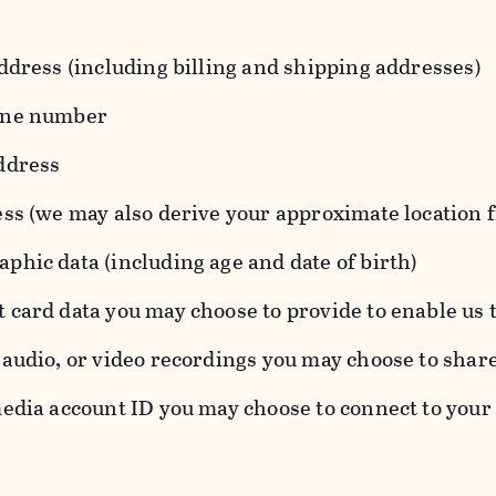
ddress (including billing and shipping addresses)
one number
ddress
ess (we may also derive your approximate location 
hic data (including age and date of birth)
 card data you may choose to provide to enable us 
audio, or video recordings you may choose to shar
edia account ID you may choose to connect to your