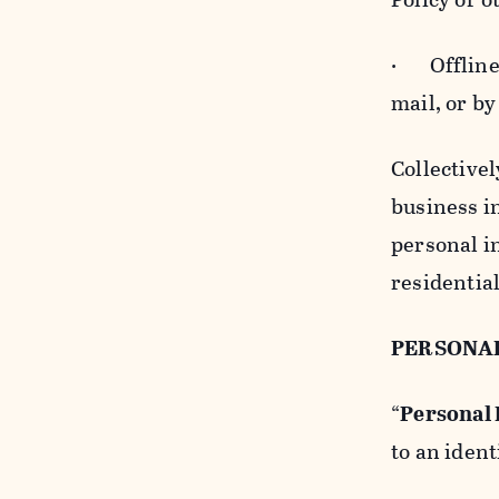
· Offline b
mail, or by
Collectivel
business in
personal i
residentia
PERSONA
“
Personal
to an ident