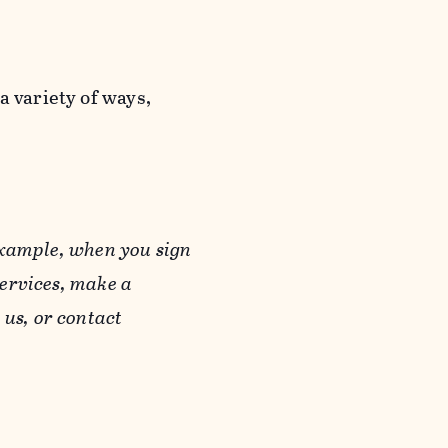
a variety of ways,
example, when you sign
Services, make a
us, or contact