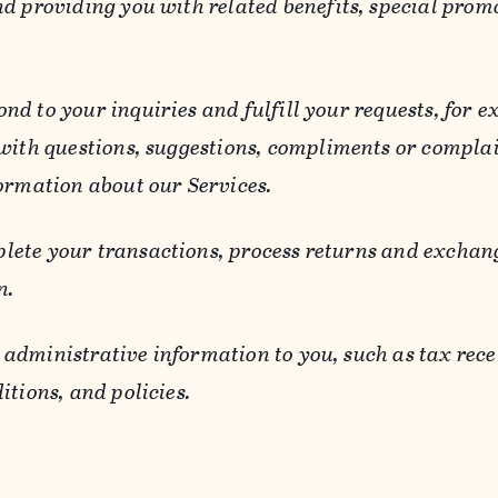
d providing you with related benefits, special prom
ond to your inquiries and fulfill your requests, for
 with questions, suggestions, compliments or compla
ormation about our Services.
lete your transactions, process returns and exchang
n.
 administrative information to you, such as tax rece
itions, and policies.