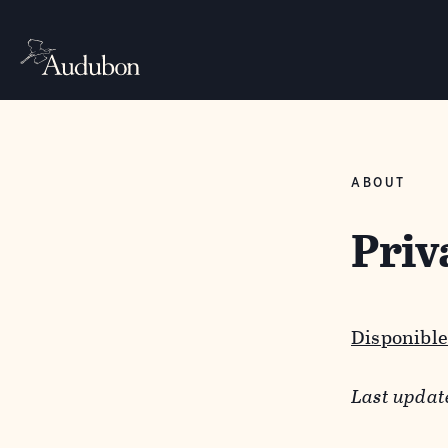
ABOUT
Priv
Disponible
Last updat