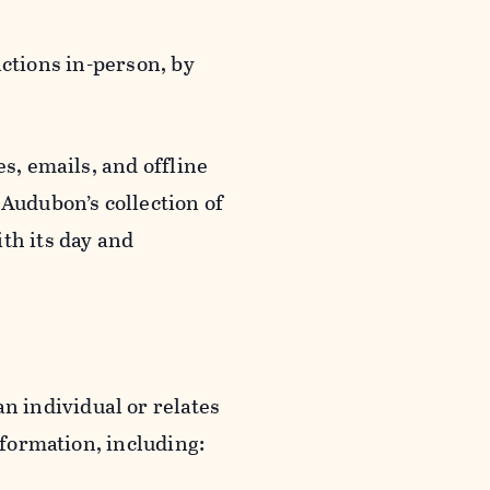
actions in-person, by
s, emails, and offline
 Audubon’s collection of
th its day and
an individual or relates
nformation, including: