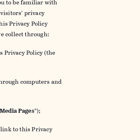
ou to be familiar with
visitors’ privacy
is Privacy Policy
e collect through:
 Privacy Policy (the
 through computers and
 Media Pages
”);
ink to this Privacy