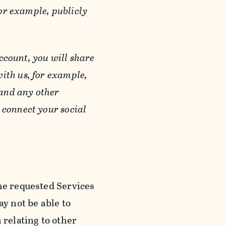
or example, publicly
ccount, you will share
ith us, for example,
 and any other
 connect your social
he requested Services
y not be able to
 relating to other