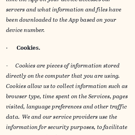
servers and what information and files have
been downloaded to the App based on your
device number.
·
Cookies.
-
Cookies are pieces of information stored
directly on the computer that you are using.
Cookies allow us to collect information such as
browser type, time spent on the Services, pages
visited, language preferences and other traffic
data. We and our service providers use the
information for security purposes, to facilitate