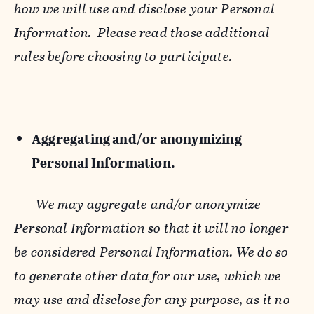
how we will use and disclose your Personal
Information. Please read those additional
rules before choosing to participate.
Aggregating and/or anonymizing
Personal Information.
-
We may aggregate and/or anonymize
Personal Information so that it will no longer
be considered Personal Information. We do so
to generate other data for our use, which we
may use and disclose for any purpose, as it no