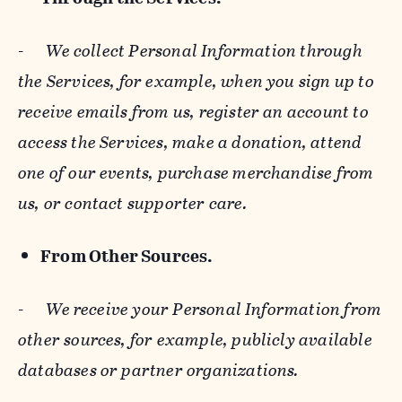
-
We collect Personal Information through
the Services, for example, when you sign up to
receive emails from us, register an account to
access the Services, make a donation, attend
one of our events, purchase merchandise from
us, or contact supporter care.
From Other Sources.
-
We receive your Personal Information from
other sources, for example, publicly available
databases or partner organizations.