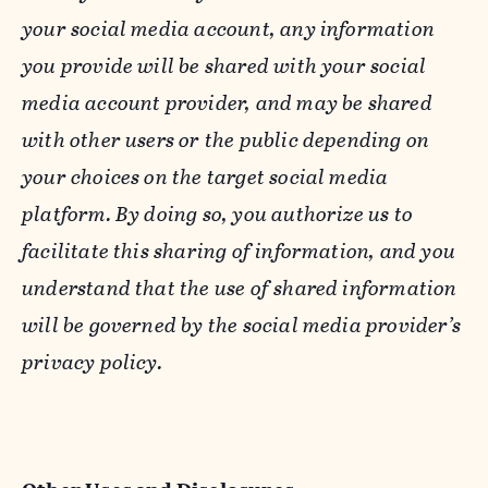
your social media account, any information
you provide will be shared with your social
media account provider, and may be shared
with other users or the public depending on
your choices on the target social media
platform. By doing so, you authorize us to
facilitate this sharing of information, and you
understand that the use of shared information
will be governed by the social media provider’s
privacy policy.