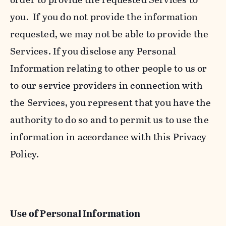
you. If you do not provide the information
requested, we may not be able to provide the
Services. If you disclose any Personal
Information relating to other people to us or
to our service providers in connection with
the Services, you represent that you have the
authority to do so and to permit us to use the
information in accordance with this Privacy
Policy.
Use of Personal Information