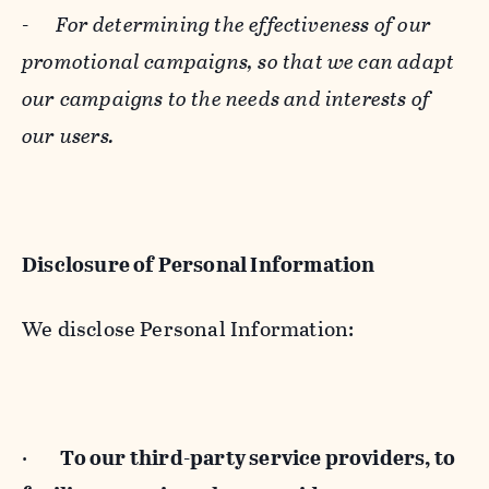
-
For determining the effectiveness of our
promotional campaigns, so that we can adapt
our campaigns to the needs and interests of
our users.
Disclosure of Personal Information
We disclose Personal Information:
·
To our third-party service providers, to