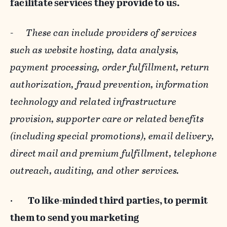
facilitate services they provide to us.
-
These can include providers of services
such as website hosting, data analysis,
payment processing, order fulfillment, return
authorization, fraud prevention, information
technology and related infrastructure
provision, supporter care or related benefits
(including special promotions), email delivery,
direct mail and premium fulfillment, telephone
outreach, auditing, and other services.
·
To like-minded third parties, to permit
them to send you marketing