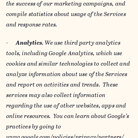
the success of our marketing campaigns, and
compile statistics about usage of the Services
and response rates.
-
Analytics
. We use third party analytics
tools, including Google Analytics, which use
cookies and similar technologies to collect and
analyze information about use of the Services
and report on activities and trends. These
services may also collect information
regarding the use of other websites, apps and
online resources. You can learn about Google’s
practices by going to
www.google.com/policies/privacy/‌partners/
,