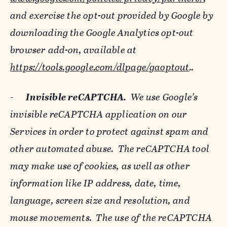
and exercise the opt-out provided by Google by
downloading the Google Analytics opt-out
browser add-on, available at
https://tools.google.com/dlpage/gaoptout
..
-
Invisible reCAPTCHA.
We use Google’s
invisible reCAPTCHA application on our
Services in order to protect against spam and
other automated abuse. The reCAPTCHA tool
may make use of cookies, as well as other
information like IP address, date, time,
language, screen size and resolution, and
mouse movements. The use of the reCAPTCHA