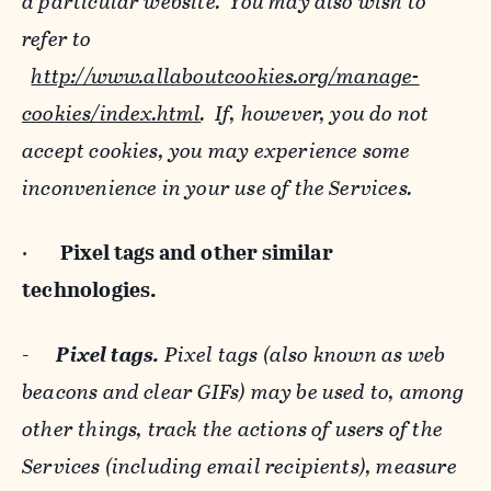
a particular website. You may also wish to
refer to
http://www.allaboutcookies.org/manage-
cookies/index.html
. If, however, you do not
accept cookies, you may experience some
inconvenience in your use of the Services.
·
Pixel tags and
other similar
technologies.
-
Pixel tags.
Pixel tags (also known as web
beacons and clear GIFs) may be used to, among
other things, track the actions of users of the
Services (including email recipients), measure