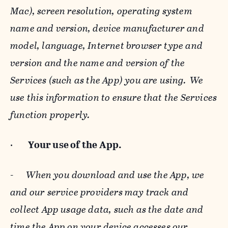
Mac), screen resolution, operating system
name and version, device manufacturer and
model, language, Internet browser type and
version and the name and version of the
Services (such as the App) you are using. We
use this information to ensure that the Services
function properly.
·
Your use of the App.
-
When you download and use the App, we
and our service providers may track and
collect App usage data, such as the date and
time the App on your device accesses our