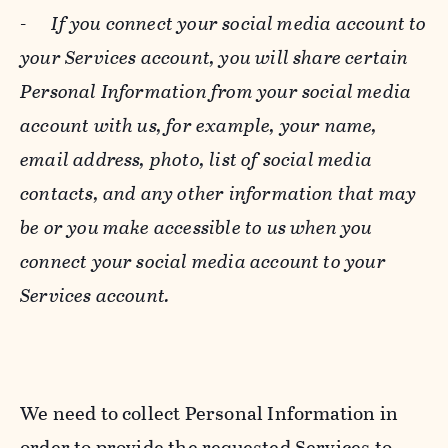
-
If you connect your social media account to
your Services account, you will share certain
Personal Information from your social media
account with us, for example, your name,
email address, photo, list of social media
contacts, and any other information that may
be or you make accessible to us when you
connect your social media account to your
Services account.
We need to collect Personal Information in
order to provide the requested Services to