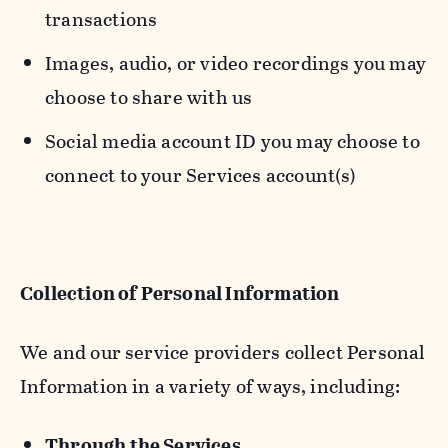
transactions
Images, audio, or video recordings you may
choose to share with us
Social media account ID you may choose to
connect to your Services account(s)
Collection of Personal Information
We and our service providers collect Personal
Information in a variety of ways, including:
Through the Services.