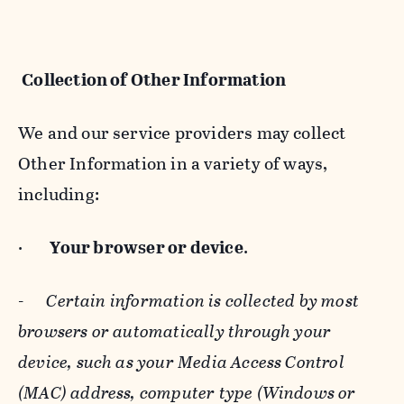
Collection of Other Information
We and our service providers may collect
Other Information in a variety of ways,
including:
·
Your browser or device
.
-
Certain information is collected by most
browsers or automatically through your
device, such as your Media Access Control
(MAC) address, computer type (Windows or