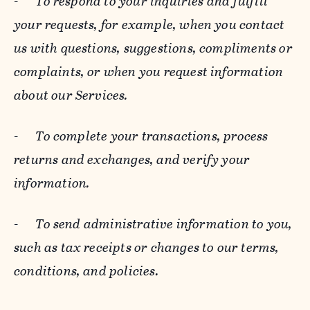
-
To respond to your inquiries and fulfill
your requests, for example, when you contact
us with questions, suggestions, compliments or
complaints, or when you request information
about our Services.
-
To complete your transactions, process
returns and exchanges, and verify your
information.
-
To send administrative information to you,
such as tax receipts or changes to our terms,
conditions, and policies.