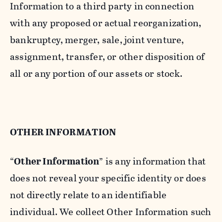
Information to a third party in connection
with any proposed or actual reorganization,
bankruptcy, merger, sale, joint venture,
assignment, transfer, or other disposition of
all or any portion of our assets or stock.
OTHER INFORMATION
“
Other Information
” is any information that
does not reveal your specific identity or does
not directly relate to an identifiable
individual. We collect Other Information such