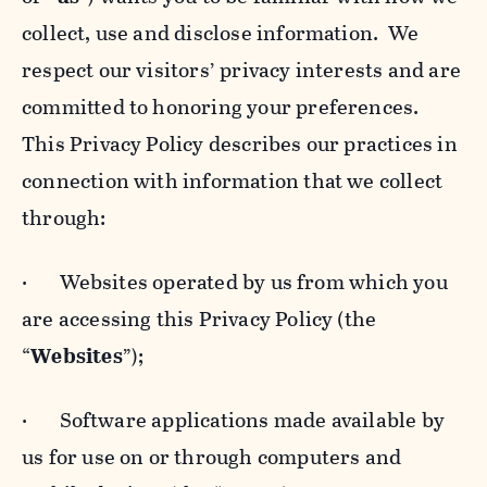
collect, use and disclose information. We
respect our visitors’ privacy interests and are
committed to honoring your preferences.
This Privacy Policy describes our practices in
connection with information that we collect
through:
· Websites operated by us from which you
are accessing this Privacy Policy (the
“
Websites
”);
· Software applications made available by
us for use on or through computers and