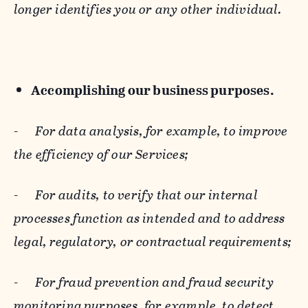
longer identifies you or any other individual.
Accomplishing our business purposes.
-
For data analysis, for example, to improve
the efficiency of our Services;
-
For audits, to verify that our internal
processes function as intended and to address
legal, regulatory, or contractual requirements;
-
For fraud prevention and fraud security
monitoring purposes, for example, to detect