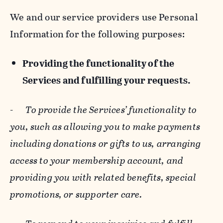
We and our service providers use Personal
Information for the following purposes:
Providing the functionality of the
Services and fulfilling your requests.
-
To provide the Services’ functionality to
you, such as allowing you to make payments
including donations or gifts to us, arranging
access to your membership account, and
providing you with related benefits, special
promotions, or supporter care.