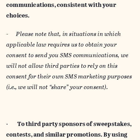
communications, consistent with your
choices.
-
Please note that, in situations in which
applicable law requires us to obtain your
consent to send you SMS communications, we
will not allow third parties to rely on this
consent for their own SMS marketing purposes
(i.e., we will not “share” your consent).
·
To third party sponsors of sweepstakes,
contests, and similar promotions. By using