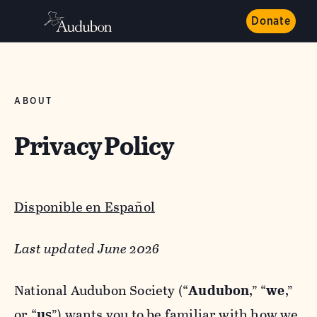
Donate
ABOUT
Privacy Policy
Disponible en Español
Last updated June 2026
National Audubon Society (“
Audubon
,” “
we
,”
or “
us
”) wants you to be familiar with how we