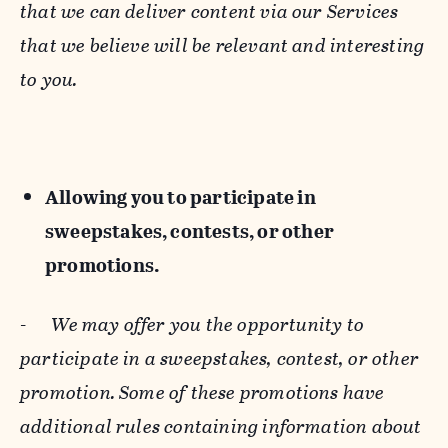
that we can deliver content via our Services
that we believe will be relevant and interesting
to you.
Allowing you to participate in
sweepstakes, contests, or other
promotions.
-
We may offer you the opportunity to
participate in a sweepstakes, contest, or other
promotion. Some of these promotions have
additional rules containing information about