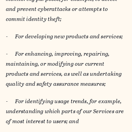
and prevent cyberattacks or attempts to
commit identity theft;
-
For developing new products and services;
-
For enhancing, improving, repairing,
maintaining, or modifying our current
products and services, as well as undertaking
quality and safety assurance measures;
-
For identifying usage trends, for example,
understanding which parts of our Services are
of most interest to users; and