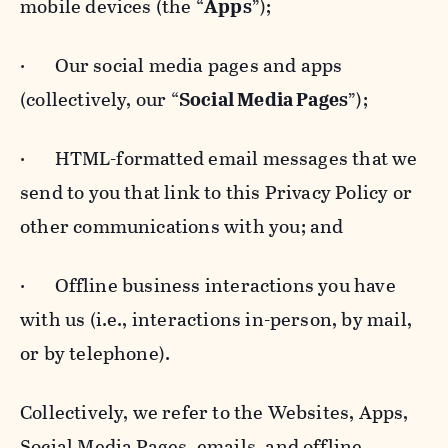
mobile devices (the “
Apps
”);
· Our social media pages and apps
(collectively, our “
Social Media Pages
”);
· HTML-formatted email messages that we
send to you that link to this Privacy Policy or
other communications with you; and
· Offline business interactions you have
with us (i.e., interactions in-person, by mail,
or by telephone).
Collectively, we refer to the Websites, Apps,
Social Media Pages, emails, and offline