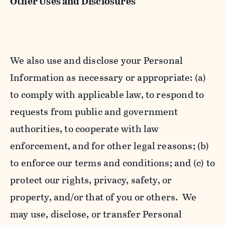
Other Uses and Disclosures
We also use and disclose your Personal
Information as necessary or appropriate: (a)
to comply with applicable law, to respond to
requests from public and government
authorities, to cooperate with law
enforcement, and for other legal reasons; (b)
to enforce our terms and conditions; and (c) to
protect our rights, privacy, safety, or
property, and/or that of you or others. We
may use, disclose, or transfer Personal