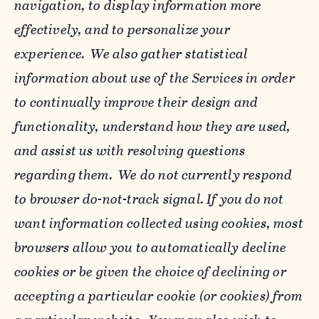
navigation, to display information more
effectively, and to personalize your
experience. We also gather statistical
information about use of the Services in order
to continually improve their design and
functionality, understand how they are used,
and assist us with resolving questions
regarding them. We do not currently respond
to browser do-not-track signal. If you do not
want information collected using cookies, most
browsers allow you to automatically decline
cookies or be given the choice of declining or
accepting a particular cookie (or cookies) from