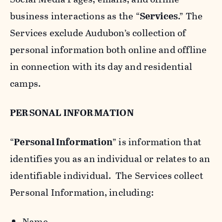
business interactions as the “
Services
.” The
Services exclude Audubon’s collection of
personal information both online and offline
in connection with its day and residential
camps.
PERSONAL INFORMATION
“
Personal Information
” is information that
identifies you as an individual or relates to an
identifiable individual. The Services collect
Personal Information, including:
Name