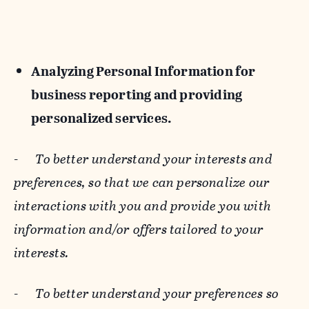
Analyzing Personal Information for
business reporting and providing
personalized services.
-
To better understand your interests and
preferences, so that we can personalize our
interactions with you and provide you with
information and/or offers tailored to your
interests.
-
To better understand your preferences so