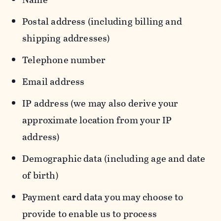
Postal address (including billing and
shipping addresses)
Telephone number
Email address
IP address (we may also derive your
approximate location from your IP
address)
Demographic data (including age and date
of birth)
Payment card data you may choose to
provide to enable us to process