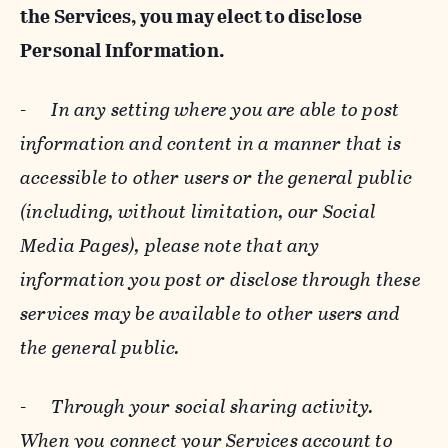
the Services, you may elect to disclose
Personal Information.
-
In any setting where you are able to post
information and content in a manner that is
accessible to other users or the general public
(including, without limitation, our Social
Media Pages), please note that any
information you post or disclose through these
services may be available to other users and
the general public.
-
Through your social sharing activity.
When you connect your Services account to