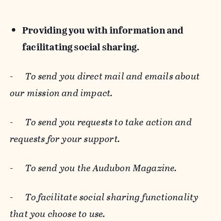
Providing you with information and
facilitating social sharing.
-
To send you direct mail and emails about
our mission and impact.
-
To send you requests to take action and
requests for your support.
-
To send you the Audubon Magazine.
-
To facilitate social sharing functionality
that you choose to use.