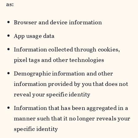
as:
Browser and device information
App usage data
Information collected through cookies,
pixel tags and other technologies
Demographic information and other
information provided by you that does not
reveal your specific identity
Information that has been aggregated in a
manner such that it no longer reveals your
specific identity