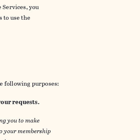
e Services, you
s to use the
e following purposes:
 your requests.
ing you to make
 to your membership