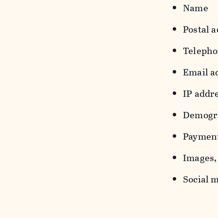
Name
Postal a
Teleph
Email a
IP addr
Demograp
Payment
Images, 
Social m