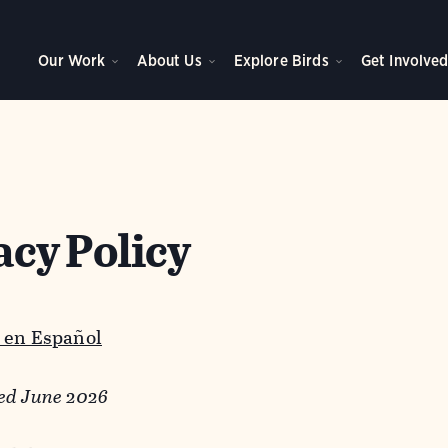
Our Work
About Us
Explore Birds
Get Involve
acy Policy
 en Español
ed June 2026