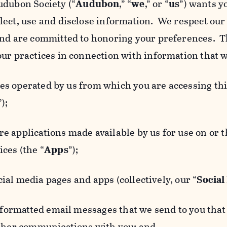
udubon Society (“
Audubon
,” “
we
,” or “
us
”) wants y
lect, use and disclose information. We respect our 
and are committed to honoring your preferences. Th
our practices in connection with information that w
 operated by us from which you are accessing this
”);
 applications made available by us for use on or
ces (the “
Apps
”);
al media pages and apps (collectively, our “
Social
matted email messages that we send to you that l
other communications with you; and