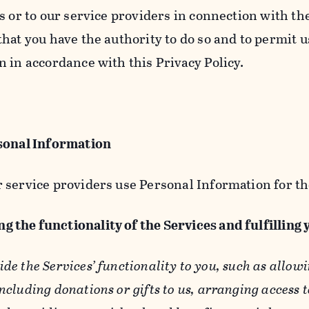
s or to our service providers in connection with th
hat you have the authority to do so and to permit u
n in accordance with this Privacy Policy.
sonal Information
 service providers use Personal Information for th
g the functionality of the Services and fulfilling
ide the Services’ functionality to you, such as allow
ncluding donations or gifts to us, arranging access