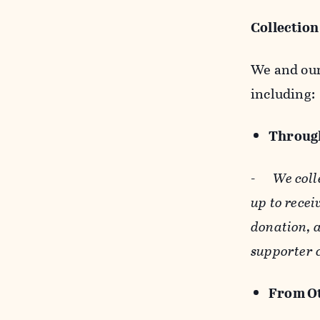
Collection
We and our 
including:
Through
-
We coll
up to recei
donation, a
supporter 
From Ot