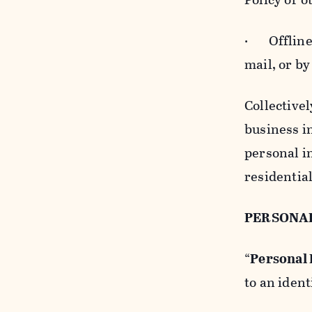
· Offline b
mail, or by
Collectivel
business in
personal i
residentia
PERSONA
“
Personal
to an ident