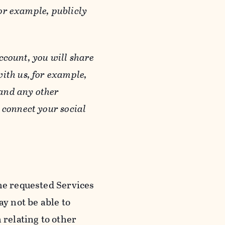
or example, publicly
ccount, you will share
ith us, for example,
 and any other
 connect your social
he requested Services
y not be able to
 relating to other