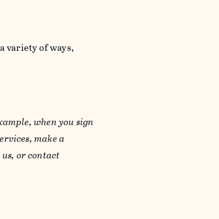
a variety of ways,
example, when you sign
Services, make a
us, or contact