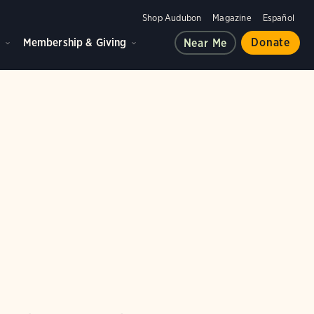
Shop Audubon
Magazine
Español
d
Membership & Giving
Donate
Near Me