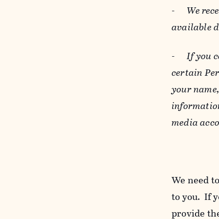
-
We rece
available 
-
If you 
certain Pe
your name, 
informatio
media acco
We need to
to you. If 
provide the