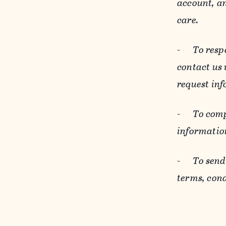
account, an
care.
-
To resp
contact us
request inf
-
To comp
informatio
-
To send
terms, cond