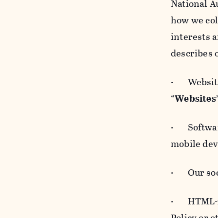
National A
how we col
interests 
describes 
· Websites
“
Websites
· Software
mobile devi
· Our soci
· HTML-for
Policy or 