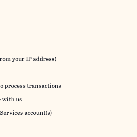
from your IP address)
to process transactions
e with us
 Services account(s)