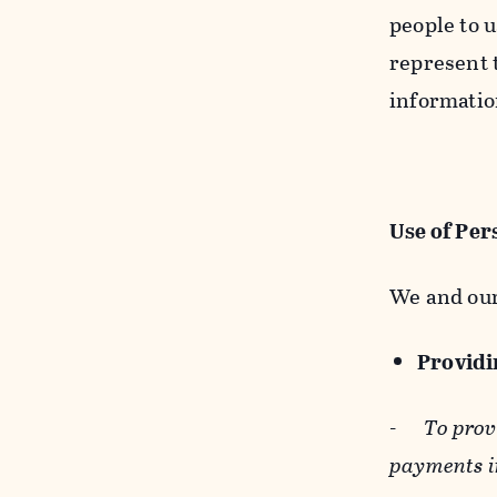
people to u
represent t
informatio
Use of Per
We and our
Providin
-
To prov
payments i