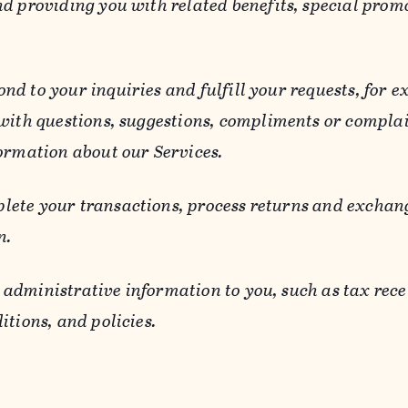
d providing you with related benefits, special prom
ond to your inquiries and fulfill your requests, for
 with questions, suggestions, compliments or compla
ormation about our Services.
lete your transactions, process returns and exchang
n.
 administrative information to you, such as tax rece
itions, and policies.