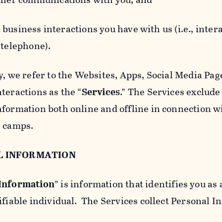
usiness interactions you have with us (i.e., inter
 telephone).
y, we refer to the Websites, Apps, Social Media Page
teractions as the “
Services
.” The Services exclude
nformation both online and offline in connection wi
l camps.
L INFORMATION
 Information
” is information that identifies you as 
ifiable individual. The Services collect Personal I