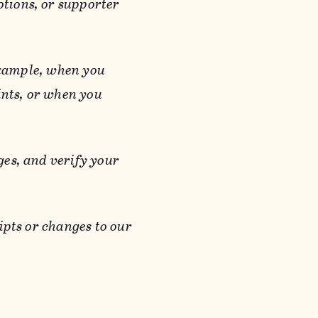
otions, or supporter
 example, when you
ints, or when you
es, and verify your
ipts or changes to our