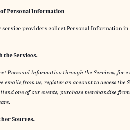
 of Personal Information
service providers collect Personal Information in 
 the Services.
ect Personal Information through the Services, for 
ve emails from us, register an account to access the 
ttend one of our events, purchase merchandise from 
care.
her Sources.