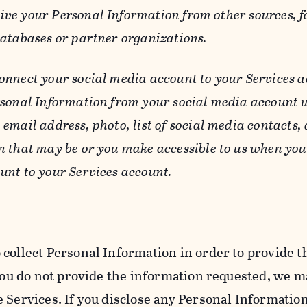
ive your Personal Information from other sources, f
databases or partner organizations.
connect your social media account to your Services a
rsonal Information from your social media account w
email address, photo, list of social media contacts,
n that may be or you make accessible to us when you
unt to your Services account.
 collect Personal Information in order to provide t
you do not provide the information requested, we ma
 Services. If you disclose any Personal Information