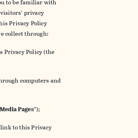
ou to be familiar with
visitors’ privacy
is Privacy Policy
e collect through:
 Privacy Policy (the
 through computers and
 Media Pages
”);
ink to this Privacy