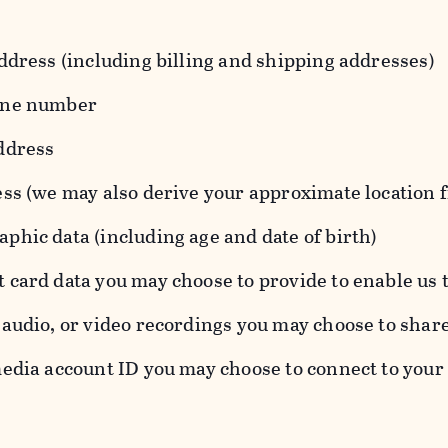
ddress (including billing and shipping addresses)
one number
ddress
ess (we may also derive your approximate location 
hic data (including age and date of birth)
 card data you may choose to provide to enable us 
audio, or video recordings you may choose to shar
edia account ID you may choose to connect to your