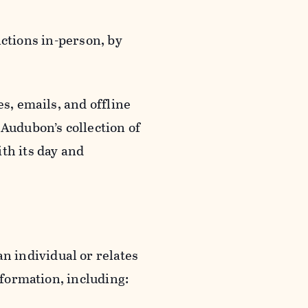
actions in-person, by
s, emails, and offline
 Audubon’s collection of
th its day and
an individual or relates
nformation, including: