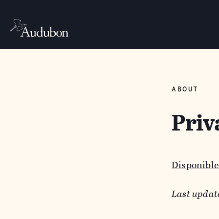
ABOUT
Priv
Disponible
Last updat