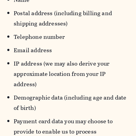
Postal address (including billing and
shipping addresses)
Telephone number
Email address
IP address (we may also derive your
approximate location from your IP
address)
Demographic data (including age and date
of birth)
Payment card data you may choose to
provide to enable us to process