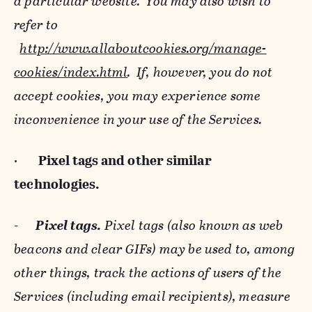
a particular website. You may also wish to
refer to
http://www.allaboutcookies.org/manage-
cookies/index.html
. If, however, you do not
accept cookies, you may experience some
inconvenience in your use of the Services.
·
Pixel tags and
other similar
technologies.
-
Pixel tags.
Pixel tags (also known as web
beacons and clear GIFs) may be used to, among
other things, track the actions of users of the
Services (including email recipients), measure