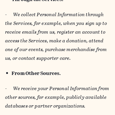
-
We collect Personal Information through
the Services, for example, when you sign up to
receive emails from us, register an account to
access the Services, make a donation, attend
one of our events, purchase merchandise from
us, or contact supporter care.
From Other Sources.
-
We receive your Personal Information from
other sources, for example, publicly available
databases or partner organizations.