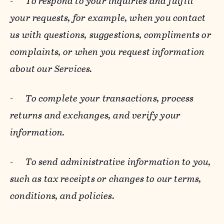
-
To respond to your inquiries and fulfill
your requests, for example, when you contact
us with questions, suggestions, compliments or
complaints, or when you request information
about our Services.
-
To complete your transactions, process
returns and exchanges, and verify your
information.
-
To send administrative information to you,
such as tax receipts or changes to our terms,
conditions, and policies.