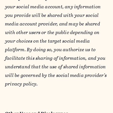
your social media account, any information
you provide will be shared with your social
media account provider, and may be shared
with other users or the public depending on
your choices on the target social media
platform. By doing so, you authorize us to
facilitate this sharing of information, and you
understand that the use of shared information
will be governed by the social media provider’s
privacy policy.