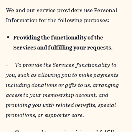
We and our service providers use Personal
Information for the following purposes:
Providing the functionality of the
Services and fulfilling your requests.
-
To provide the Services’ functionality to
you, such as allowing you to make payments
including donations or gifts to us, arranging
access to your membership account, and
providing you with related benefits, special
promotions, or supporter care.