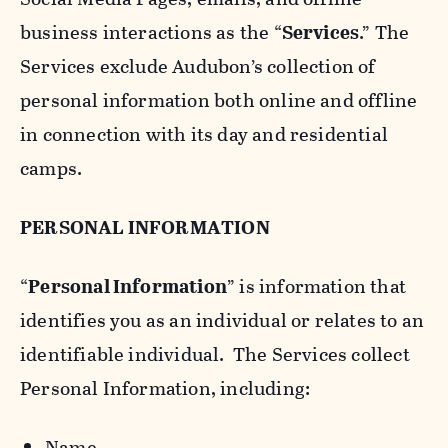
business interactions as the “
Services
.” The
Services exclude Audubon’s collection of
personal information both online and offline
in connection with its day and residential
camps.
PERSONAL INFORMATION
“
Personal Information
” is information that
identifies you as an individual or relates to an
identifiable individual. The Services collect
Personal Information, including:
Name