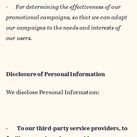
-
For determining the effectiveness of our
promotional campaigns, so that we can adapt
our campaigns to the needs and interests of
our users.
Disclosure of Personal Information
We disclose Personal Information:
·
To our third-party service providers, to