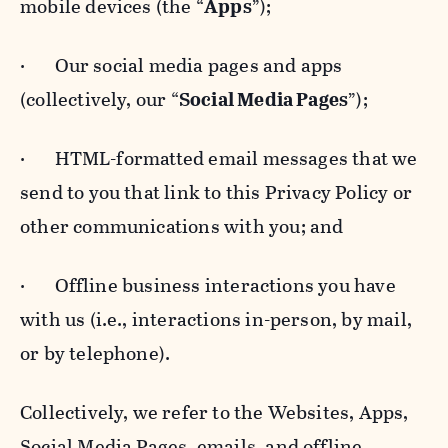
mobile devices (the “
Apps
”);
· Our social media pages and apps
(collectively, our “
Social Media Pages
”);
· HTML-formatted email messages that we
send to you that link to this Privacy Policy or
other communications with you; and
· Offline business interactions you have
with us (i.e., interactions in-person, by mail,
or by telephone).
Collectively, we refer to the Websites, Apps,
Social Media Pages, emails, and offline