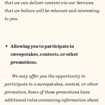
that we can deliver content via our Services
that we believe will be relevant and interesting
to you.
Allowing you to participate in
sweepstakes, contests, or other
promotions.
-
We may offer you the opportunity to
participate in a sweepstakes, contest, or other
promotion. Some of these promotions have
additional rules containing information about