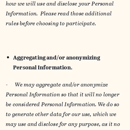
how we will use and disclose your Personal
Information. Please read those additional
rules before choosing to participate.
Aggregating and/or anonymizing
Personal Information.
-
We may aggregate and/or anonymize
Personal Information so that it will no longer
be considered Personal Information. We do so
to generate other data for our use, which we
may use and disclose for any purpose, as it no