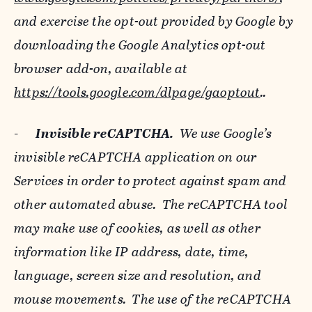
and exercise the opt-out provided by Google by
downloading the Google Analytics opt-out
browser add-on, available at
https://tools.google.com/dlpage/gaoptout
..
-
Invisible reCAPTCHA.
We use Google’s
invisible reCAPTCHA application on our
Services in order to protect against spam and
other automated abuse. The reCAPTCHA tool
may make use of cookies, as well as other
information like IP address, date, time,
language, screen size and resolution, and
mouse movements. The use of the reCAPTCHA