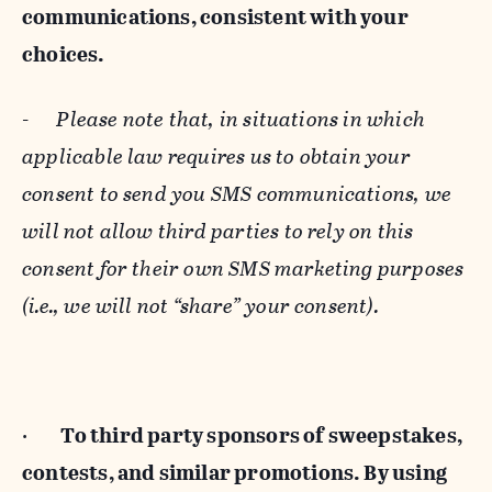
communications, consistent with your
choices.
-
Please note that, in situations in which
applicable law requires us to obtain your
consent to send you SMS communications, we
will not allow third parties to rely on this
consent for their own SMS marketing purposes
(i.e., we will not “share” your consent).
·
To third party sponsors of sweepstakes,
contests, and similar promotions. By using