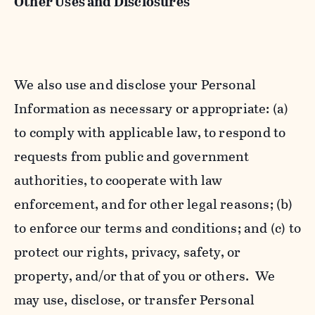
Other Uses and Disclosures
We also use and disclose your Personal
Information as necessary or appropriate: (a)
to comply with applicable law, to respond to
requests from public and government
authorities, to cooperate with law
enforcement, and for other legal reasons; (b)
to enforce our terms and conditions; and (c) to
protect our rights, privacy, safety, or
property, and/or that of you or others. We
may use, disclose, or transfer Personal