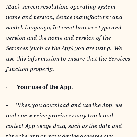
Mac), screen resolution, operating system
name and version, device manufacturer and
model, language, Internet browser type and
version and the name and version of the
Services (such as the App) you are using. We
use this information to ensure that the Services
function properly.
·
Your use of the App.
-
When you download and use the App, we
and our service providers may track and
collect App usage data, such as the date and
time the App on your device accesses our