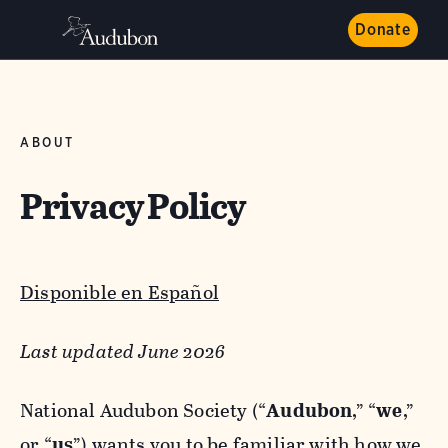
Donate
ABOUT
Privacy Policy
Disponible en Español
Last updated June 2026
National Audubon Society (“
Audubon
,” “
we
,”
or “
us
”) wants you to be familiar with how we