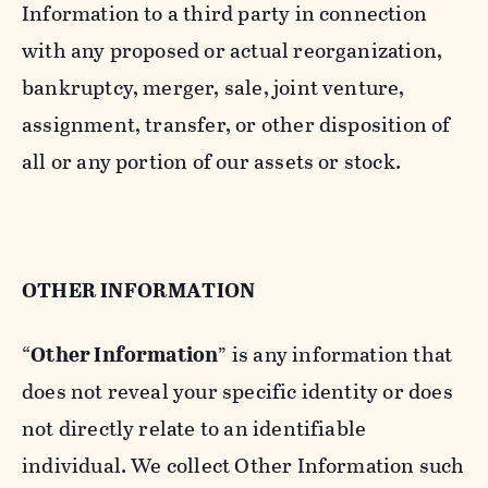
Information to a third party in connection
with any proposed or actual reorganization,
bankruptcy, merger, sale, joint venture,
assignment, transfer, or other disposition of
all or any portion of our assets or stock.
OTHER INFORMATION
“
Other Information
” is any information that
does not reveal your specific identity or does
not directly relate to an identifiable
individual. We collect Other Information such