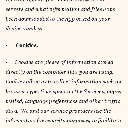
servers and what information and files have
been downloaded to the App based on your
device number.
·
Cookies.
-
Cookies are pieces of information stored
directly on the computer that you are using.
Cookies allow us to collect information such as
browser type, time spent on the Services, pages
visited, language preferences and other traffic
data. We and our service providers use the
information for security purposes, to facilitate