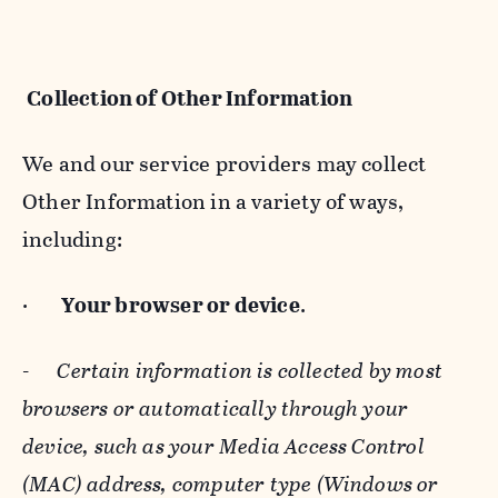
Collection of Other Information
We and our service providers may collect
Other Information in a variety of ways,
including:
·
Your browser or device
.
-
Certain information is collected by most
browsers or automatically through your
device, such as your Media Access Control
(MAC) address, computer type (Windows or