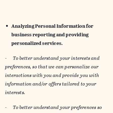
Analyzing Personal Information for
business reporting and providing
personalized services.
-
To better understand your interests and
preferences, so that we can personalize our
interactions with you and provide you with
information and/or offers tailored to your
interests.
-
To better understand your preferences so