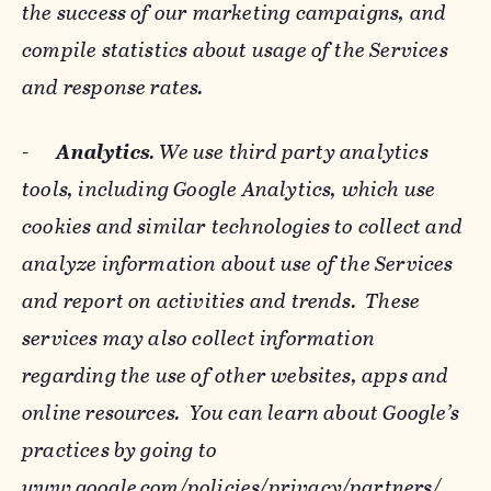
the success of our marketing campaigns, and
compile statistics about usage of the Services
and response rates.
-
Analytics
. We use third party analytics
tools, including Google Analytics, which use
cookies and similar technologies to collect and
analyze information about use of the Services
and report on activities and trends. These
services may also collect information
regarding the use of other websites, apps and
online resources. You can learn about Google’s
practices by going to
www.google.com/policies/privacy/‌partners/
,