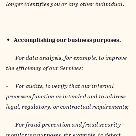
longer identifies you or any other individual.
Accomplishing our business purposes.
-
For data analysis, for example, to improve
the efficiency of our Services;
-
For audits, to verify that our internal
processes function as intended and to address
legal, regulatory, or contractual requirements;
-
For fraud prevention and fraud security
monitoring purposes, for example, to detect