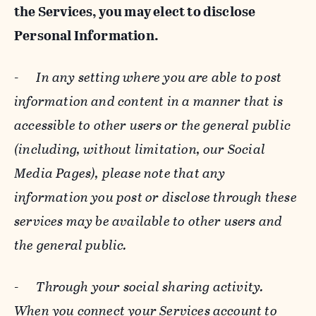
the Services, you may elect to disclose
Personal Information.
-
In any setting where you are able to post
information and content in a manner that is
accessible to other users or the general public
(including, without limitation, our Social
Media Pages), please note that any
information you post or disclose through these
services may be available to other users and
the general public.
-
Through your social sharing activity.
When you connect your Services account to