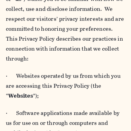
collect, use and disclose information. We
respect our visitors’ privacy interests and are
committed to honoring your preferences.
This Privacy Policy describes our practices in
connection with information that we collect
through:
· Websites operated by us from which you
are accessing this Privacy Policy (the
“
Websites
”);
· Software applications made available by
us for use on or through computers and