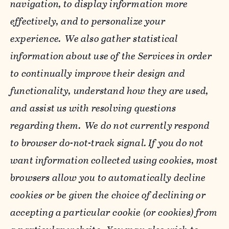
navigation, to display information more
effectively, and to personalize your
experience. We also gather statistical
information about use of the Services in order
to continually improve their design and
functionality, understand how they are used,
and assist us with resolving questions
regarding them. We do not currently respond
to browser do-not-track signal. If you do not
want information collected using cookies, most
browsers allow you to automatically decline
cookies or be given the choice of declining or
accepting a particular cookie (or cookies) from