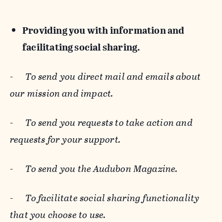
Providing you with information and
facilitating social sharing.
-
To send you direct mail and emails about
our mission and impact.
-
To send you requests to take action and
requests for your support.
-
To send you the Audubon Magazine.
-
To facilitate social sharing functionality
that you choose to use.