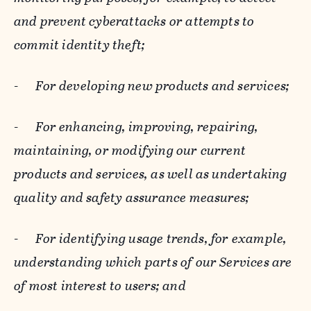
and prevent cyberattacks or attempts to
commit identity theft;
-
For developing new products and services;
-
For enhancing, improving, repairing,
maintaining, or modifying our current
products and services, as well as undertaking
quality and safety assurance measures;
-
For identifying usage trends, for example,
understanding which parts of our Services are
of most interest to users; and