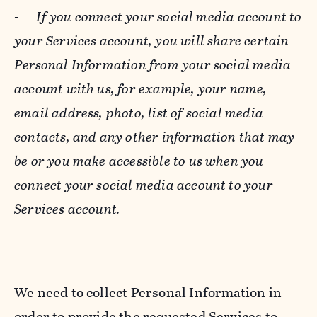
-
If you connect your social media account to
your Services account, you will share certain
Personal Information from your social media
account with us, for example, your name,
email address, photo, list of social media
contacts, and any other information that may
be or you make accessible to us when you
connect your social media account to your
Services account.
We need to collect Personal Information in
order to provide the requested Services to