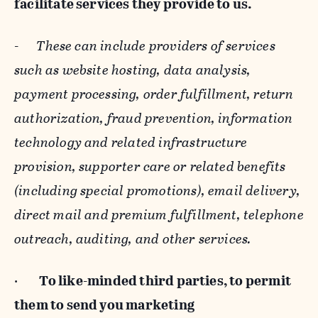
facilitate services they provide to us.
-
These can include providers of services
such as website hosting, data analysis,
payment processing, order fulfillment, return
authorization, fraud prevention, information
technology and related infrastructure
provision, supporter care or related benefits
(including special promotions), email delivery,
direct mail and premium fulfillment, telephone
outreach, auditing, and other services.
·
To like-minded third parties, to permit
them to send you marketing