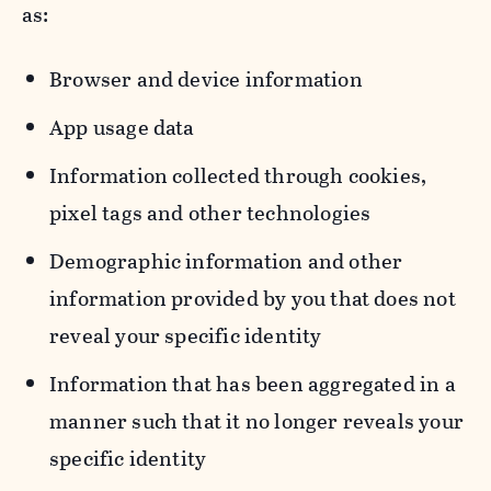
as:
Browser and device information
App usage data
Information collected through cookies,
pixel tags and other technologies
Demographic information and other
information provided by you that does not
reveal your specific identity
Information that has been aggregated in a
manner such that it no longer reveals your
specific identity