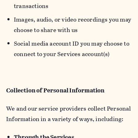
transactions
Images, audio, or video recordings you may
choose to share with us
Social media account ID you may choose to
connect to your Services account(s)
Collection of Personal Information
We and our service providers collect Personal
Information in a variety of ways, including:
Through the Services.