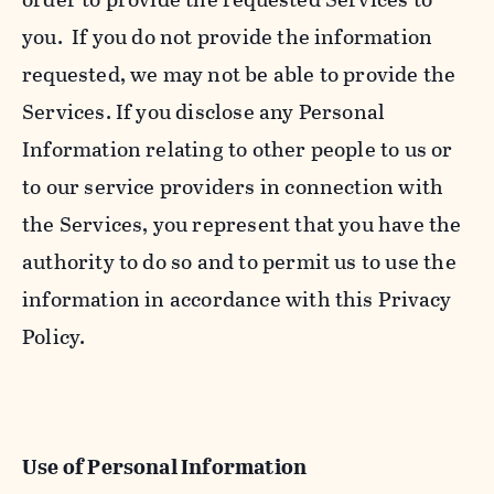
you. If you do not provide the information
requested, we may not be able to provide the
Services. If you disclose any Personal
Information relating to other people to us or
to our service providers in connection with
the Services, you represent that you have the
authority to do so and to permit us to use the
information in accordance with this Privacy
Policy.
Use of Personal Information