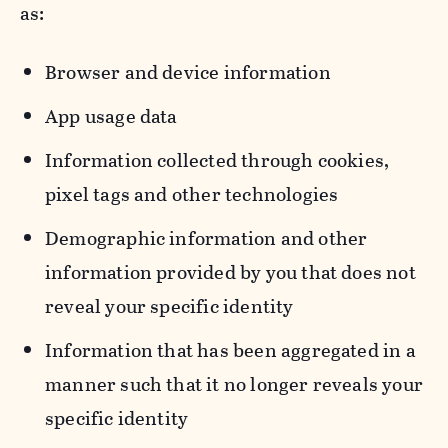
as:
Browser and device information
App usage data
Information collected through cookies,
pixel tags and other technologies
Demographic information and other
information provided by you that does not
reveal your specific identity
Information that has been aggregated in a
manner such that it no longer reveals your
specific identity