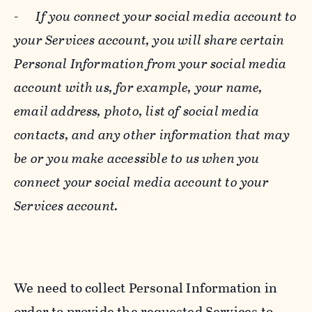
-
If you connect your social media account to
your Services account, you will share certain
Personal Information from your social media
account with us, for example, your name,
email address, photo, list of social media
contacts, and any other information that may
be or you make accessible to us when you
connect your social media account to your
Services account.
We need to collect Personal Information in
order to provide the requested Services to