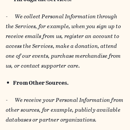
-
We collect Personal Information through
the Services, for example, when you sign up to
receive emails from us, register an account to
access the Services, make a donation, attend
one of our events, purchase merchandise from
us, or contact supporter care.
From Other Sources.
-
We receive your Personal Information from
other sources, for example, publicly available
databases or partner organizations.