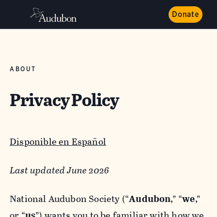
Donate
ABOUT
Privacy Policy
Disponible en Español
Last updated June 2026
National Audubon Society (“
Audubon
,” “
we
,”
or “
us
”) wants you to be familiar with how we