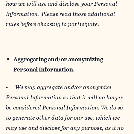
how we will use and disclose your Personal
Information. Please read those additional
rules before choosing to participate.
Aggregating and/or anonymizing
Personal Information.
-
We may aggregate and/or anonymize
Personal Information so that it will no longer
be considered Personal Information. We do so
to generate other data for our use, which we
may use and disclose for any purpose, as it no