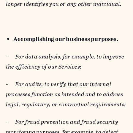
longer identifies you or any other individual.
Accomplishing our business purposes.
-
For data analysis, for example, to improve
the efficiency of our Services;
-
For audits, to verify that our internal
processes function as intended and to address
legal, regulatory, or contractual requirements;
-
For fraud prevention and fraud security
monitoring purposes, for example, to detect