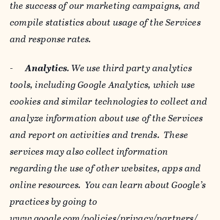
the success of our marketing campaigns, and
compile statistics about usage of the Services
and response rates.
-
Analytics
. We use third party analytics
tools, including Google Analytics, which use
cookies and similar technologies to collect and
analyze information about use of the Services
and report on activities and trends. These
services may also collect information
regarding the use of other websites, apps and
online resources. You can learn about Google’s
practices by going to
www.google.com/policies/privacy/‌partners/
,