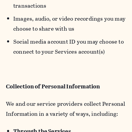
transactions
Images, audio, or video recordings you may
choose to share with us
Social media account ID you may choose to
connect to your Services account(s)
Collection of Personal Information
We and our service providers collect Personal
Information in a variety of ways, including:
Through the Services.