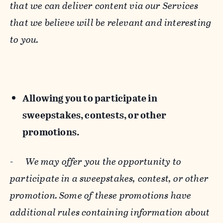
that we can deliver content via our Services
that we believe will be relevant and interesting
to you.
Allowing you to participate in
sweepstakes, contests, or other
promotions.
-
We may offer you the opportunity to
participate in a sweepstakes, contest, or other
promotion. Some of these promotions have
additional rules containing information about