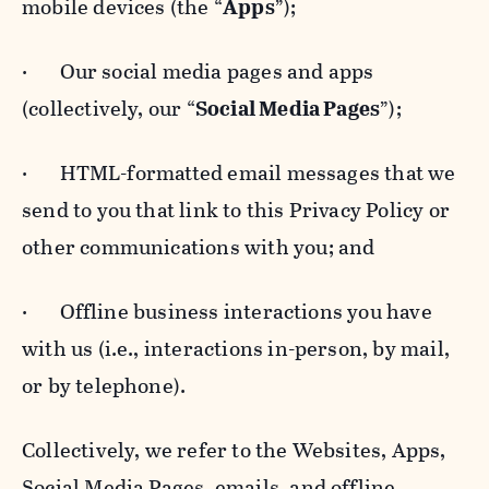
mobile devices (the “
Apps
”);
· Our social media pages and apps
(collectively, our “
Social Media Pages
”);
· HTML-formatted email messages that we
send to you that link to this Privacy Policy or
other communications with you; and
· Offline business interactions you have
with us (i.e., interactions in-person, by mail,
or by telephone).
Collectively, we refer to the Websites, Apps,
Social Media Pages, emails, and offline