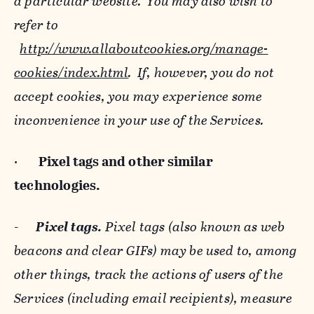
a particular website. You may also wish to
refer to
http://www.allaboutcookies.org/manage-
cookies/index.html
. If, however, you do not
accept cookies, you may experience some
inconvenience in your use of the Services.
·
Pixel tags and
other similar
technologies.
-
Pixel tags.
Pixel tags (also known as web
beacons and clear GIFs) may be used to, among
other things, track the actions of users of the
Services (including email recipients), measure