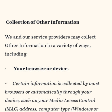
Collection of Other Information
We and our service providers may collect
Other Information in a variety of ways,
including:
·
Your browser or device
.
-
Certain information is collected by most
browsers or automatically through your
device, such as your Media Access Control
(MAC) address, computer type (Windows or