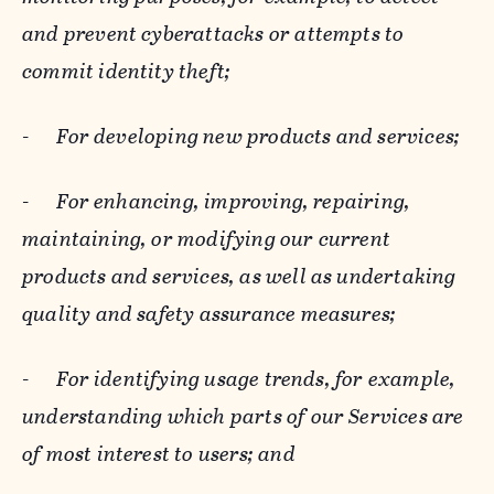
and prevent cyberattacks or attempts to
commit identity theft;
-
For developing new products and services;
-
For enhancing, improving, repairing,
maintaining, or modifying our current
products and services, as well as undertaking
quality and safety assurance measures;
-
For identifying usage trends, for example,
understanding which parts of our Services are
of most interest to users; and