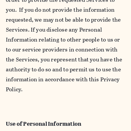
you. If you do not provide the information
requested, we may not be able to provide the
Services. If you disclose any Personal
Information relating to other people to us or
to our service providers in connection with
the Services, you represent that you have the
authority to do so and to permit us to use the
information in accordance with this Privacy
Policy.
Use of Personal Information