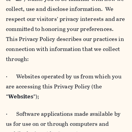
collect, use and disclose information. We
respect our visitors’ privacy interests and are
committed to honoring your preferences.
This Privacy Policy describes our practices in
connection with information that we collect
through:
· Websites operated by us from which you
are accessing this Privacy Policy (the
“
Websites
”);
· Software applications made available by
us for use on or through computers and