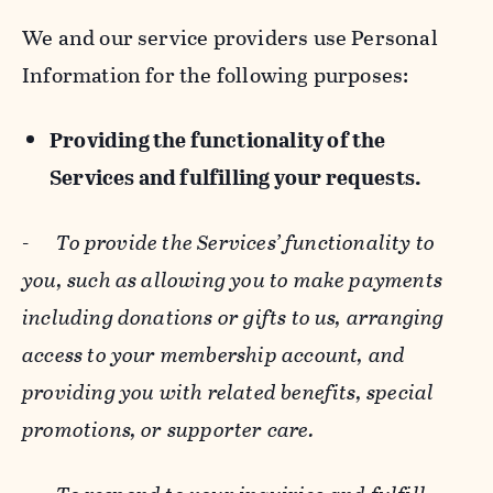
We and our service providers use Personal
Information for the following purposes:
Providing the functionality of the
Services and fulfilling your requests.
-
To provide the Services’ functionality to
you, such as allowing you to make payments
including donations or gifts to us, arranging
access to your membership account, and
providing you with related benefits, special
promotions, or supporter care.