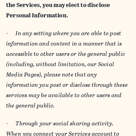
the Services, you may elect to disclose
Personal Information.
-
In any setting where you are able to post
information and content in a manner that is
accessible to other users or the general public
(including, without limitation, our Social
Media Pages), please note that any
information you post or disclose through these
services may be available to other users and
the general public.
-
Through your social sharing activity.
When you connect your Services account to