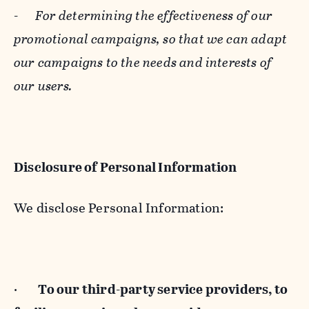
-
For determining the effectiveness of our
promotional campaigns, so that we can adapt
our campaigns to the needs and interests of
our users.
Disclosure of Personal Information
We disclose Personal Information:
·
To our third-party service providers, to