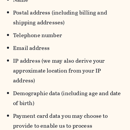
Postal address (including billing and
shipping addresses)
Telephone number
Email address
IP address (we may also derive your
approximate location from your IP
address)
Demographic data (including age and date
of birth)
Payment card data you may choose to
provide to enable us to process