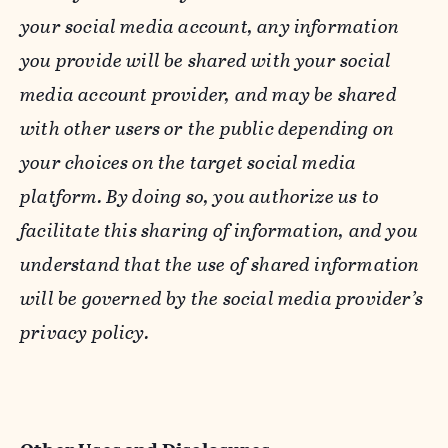
your social media account, any information
you provide will be shared with your social
media account provider, and may be shared
with other users or the public depending on
your choices on the target social media
platform. By doing so, you authorize us to
facilitate this sharing of information, and you
understand that the use of shared information
will be governed by the social media provider’s
privacy policy.