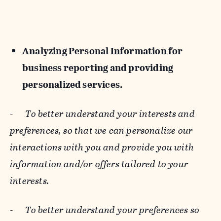
Analyzing Personal Information for
business reporting and providing
personalized services.
-
To better understand your interests and
preferences, so that we can personalize our
interactions with you and provide you with
information and/or offers tailored to your
interests.
-
To better understand your preferences so