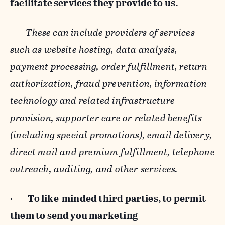
facilitate services they provide to us.
-
These can include providers of services
such as website hosting, data analysis,
payment processing, order fulfillment, return
authorization, fraud prevention, information
technology and related infrastructure
provision, supporter care or related benefits
(including special promotions), email delivery,
direct mail and premium fulfillment, telephone
outreach, auditing, and other services.
·
To like-minded third parties, to permit
them to send you marketing