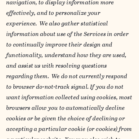
navigation, to display information more
effectively, and to personalize your
experience. We also gather statistical
information about use of the Services in order
to continually improve their design and
functionality, understand how they are used,
and assist us with resolving questions
regarding them. We do not currently respond
to browser do-not-track signal. If you do not
want information collected using cookies, most
browsers allow you to automatically decline
cookies or be given the choice of declining or
accepting a particular cookie (or cookies) from