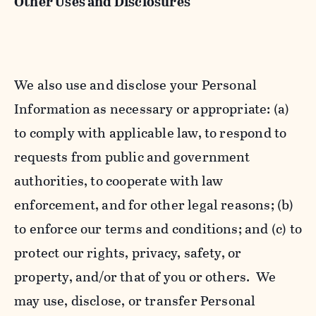
Other Uses and Disclosures
We also use and disclose your Personal
Information as necessary or appropriate: (a)
to comply with applicable law, to respond to
requests from public and government
authorities, to cooperate with law
enforcement, and for other legal reasons; (b)
to enforce our terms and conditions; and (c) to
protect our rights, privacy, safety, or
property, and/or that of you or others. We
may use, disclose, or transfer Personal