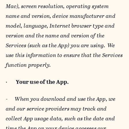
Mac), screen resolution, operating system
name and version, device manufacturer and
model, language, Internet browser type and
version and the name and version of the
Services (such as the App) you are using. We
use this information to ensure that the Services
function properly.
·
Your use of the App.
-
When you download and use the App, we
and our service providers may track and
collect App usage data, such as the date and
time the App on your device accesses our