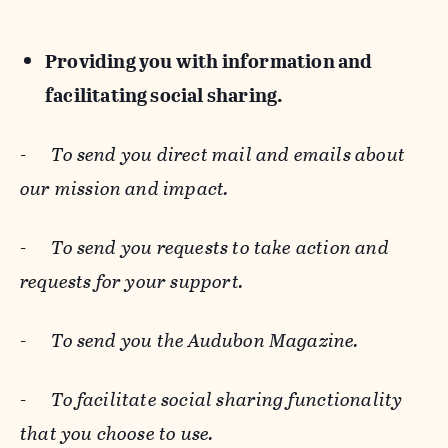
Providing you with information and
facilitating social sharing.
-
To send you direct mail and emails about
our mission and impact.
-
To send you requests to take action and
requests for your support.
-
To send you the Audubon Magazine.
-
To facilitate social sharing functionality
that you choose to use.