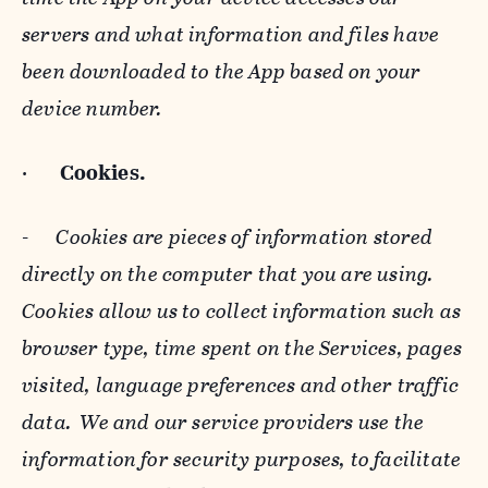
servers and what information and files have
been downloaded to the App based on your
device number.
·
Cookies.
-
Cookies are pieces of information stored
directly on the computer that you are using.
Cookies allow us to collect information such as
browser type, time spent on the Services, pages
visited, language preferences and other traffic
data. We and our service providers use the
information for security purposes, to facilitate