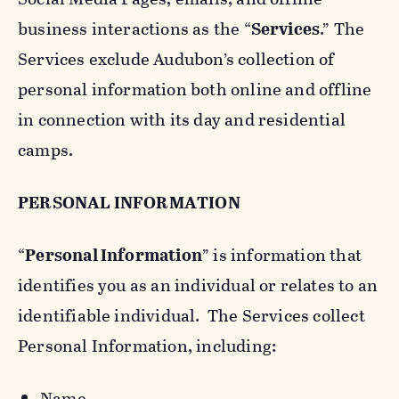
business interactions as the “
Services
.” The
Services exclude Audubon’s collection of
personal information both online and offline
in connection with its day and residential
camps.
PERSONAL INFORMATION
“
Personal Information
” is information that
identifies you as an individual or relates to an
identifiable individual. The Services collect
Personal Information, including:
Name