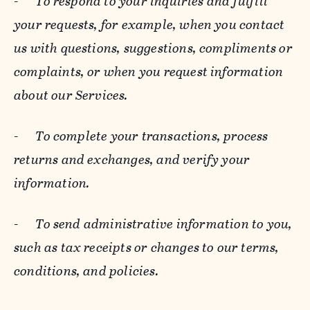
-
To respond to your inquiries and fulfill
your requests, for example, when you contact
us with questions, suggestions, compliments or
complaints, or when you request information
about our Services.
-
To complete your transactions, process
returns and exchanges, and verify your
information.
-
To send administrative information to you,
such as tax receipts or changes to our terms,
conditions, and policies.