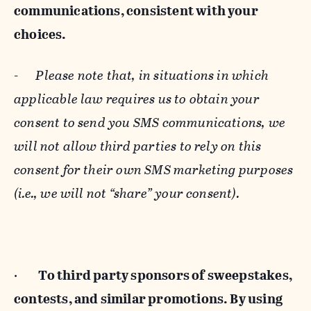
communications, consistent with your
choices.
-
Please note that, in situations in which
applicable law requires us to obtain your
consent to send you SMS communications, we
will not allow third parties to rely on this
consent for their own SMS marketing purposes
(i.e., we will not “share” your consent).
·
To third party sponsors of sweepstakes,
contests, and similar promotions. By using