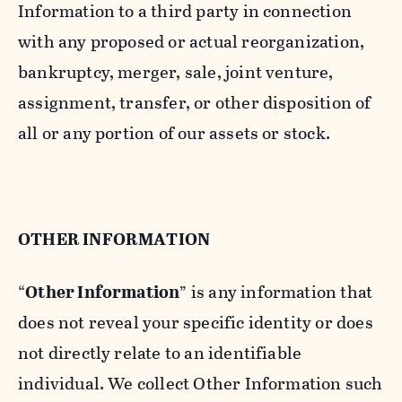
Information to a third party in connection
with any proposed or actual reorganization,
bankruptcy, merger, sale, joint venture,
assignment, transfer, or other disposition of
all or any portion of our assets or stock.
OTHER INFORMATION
“
Other Information
” is any information that
does not reveal your specific identity or does
not directly relate to an identifiable
individual. We collect Other Information such