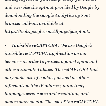
and exercise the opt-out provided by Google by
downloading the Google Analytics opt-out
browser add-on, available at
https://tools.google.com/dlpage/gaoptout
..
-
Invisible reCAPTCHA.
We use Google’s
invisible reCAPTCHA application on our
Services in order to protect against spam and
other automated abuse. The reCAPTCHA tool
may make use of cookies, as well as other
information like IP address, date, time,
language, screen size and resolution, and
mouse movements. The use of the reCAPTCHA