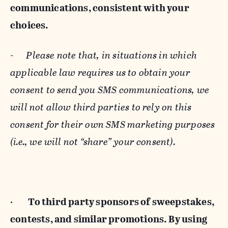
communications, consistent with your
choices.
-
Please note that, in situations in which
applicable law requires us to obtain your
consent to send you SMS communications, we
will not allow third parties to rely on this
consent for their own SMS marketing purposes
(i.e., we will not “share” your consent).
·
To third party sponsors of sweepstakes,
contests, and similar promotions. By using