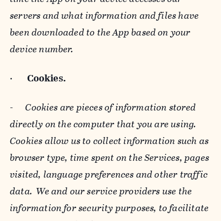
servers and what information and files have
been downloaded to the App based on your
device number.
·
Cookies.
-
Cookies are pieces of information stored
directly on the computer that you are using.
Cookies allow us to collect information such as
browser type, time spent on the Services, pages
visited, language preferences and other traffic
data. We and our service providers use the
information for security purposes, to facilitate