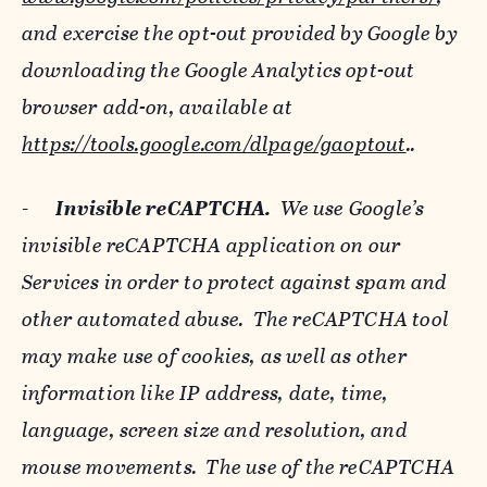
and exercise the opt-out provided by Google by
downloading the Google Analytics opt-out
browser add-on, available at
https://tools.google.com/dlpage/gaoptout
..
-
Invisible reCAPTCHA.
We use Google’s
invisible reCAPTCHA application on our
Services in order to protect against spam and
other automated abuse. The reCAPTCHA tool
may make use of cookies, as well as other
information like IP address, date, time,
language, screen size and resolution, and
mouse movements. The use of the reCAPTCHA