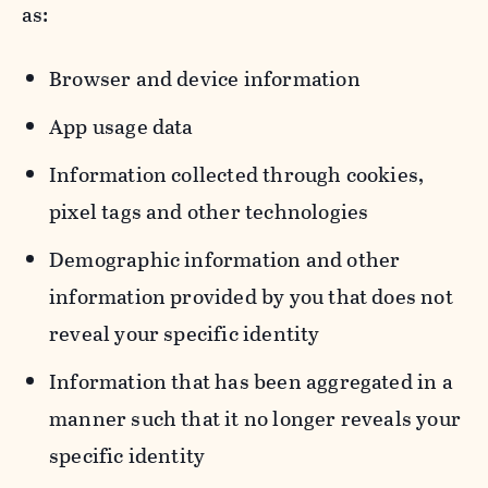
as:
Browser and device information
App usage data
Information collected through cookies,
pixel tags and other technologies
Demographic information and other
information provided by you that does not
reveal your specific identity
Information that has been aggregated in a
manner such that it no longer reveals your
specific identity