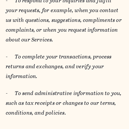
-
To respond to your inquiries and fulfill
your requests, for example, when you contact
us with questions, suggestions, compliments or
complaints, or when you request information
about our Services.
-
To complete your transactions, process
returns and exchanges, and verify your
information.
-
To send administrative information to you,
such as tax receipts or changes to our terms,
conditions, and policies.