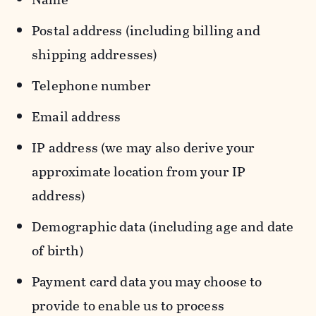
Postal address (including billing and
shipping addresses)
Telephone number
Email address
IP address (we may also derive your
approximate location from your IP
address)
Demographic data (including age and date
of birth)
Payment card data you may choose to
provide to enable us to process