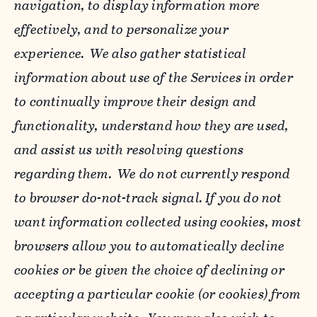
navigation, to display information more
effectively, and to personalize your
experience. We also gather statistical
information about use of the Services in order
to continually improve their design and
functionality, understand how they are used,
and assist us with resolving questions
regarding them. We do not currently respond
to browser do-not-track signal. If you do not
want information collected using cookies, most
browsers allow you to automatically decline
cookies or be given the choice of declining or
accepting a particular cookie (or cookies) from