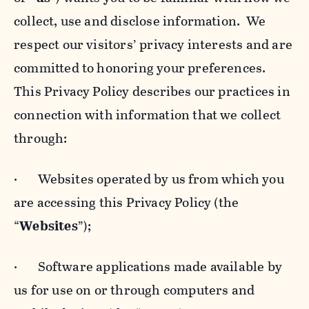
collect, use and disclose information. We
respect our visitors’ privacy interests and are
committed to honoring your preferences.
This Privacy Policy describes our practices in
connection with information that we collect
through:
· Websites operated by us from which you
are accessing this Privacy Policy (the
“
Websites
”);
· Software applications made available by
us for use on or through computers and