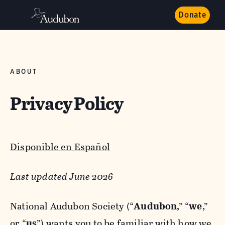
Donate
ABOUT
Privacy Policy
Disponible en Español
Last updated June 2026
National Audubon Society (“
Audubon
,” “
we
,”
or “
us
”) wants you to be familiar with how we