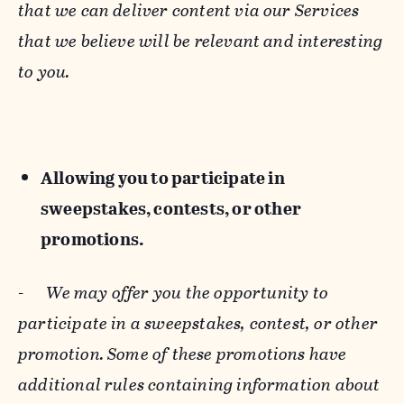
that we can deliver content via our Services
that we believe will be relevant and interesting
to you.
Allowing you to participate in
sweepstakes, contests, or other
promotions.
-
We may offer you the opportunity to
participate in a sweepstakes, contest, or other
promotion. Some of these promotions have
additional rules containing information about