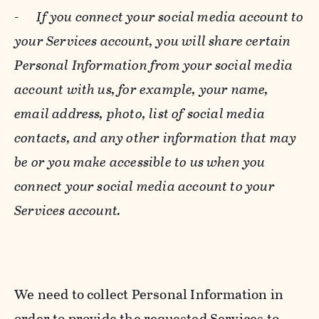
-
If you connect your social media account to
your Services account, you will share certain
Personal Information from your social media
account with us, for example, your name,
email address, photo, list of social media
contacts, and any other information that may
be or you make accessible to us when you
connect your social media account to your
Services account.
We need to collect Personal Information in
order to provide the requested Services to