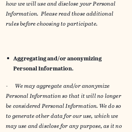
how we will use and disclose your Personal
Information. Please read those additional
rules before choosing to participate.
Aggregating and/or anonymizing
Personal Information.
-
We may aggregate and/or anonymize
Personal Information so that it will no longer
be considered Personal Information. We do so
to generate other data for our use, which we
may use and disclose for any purpose, as it no