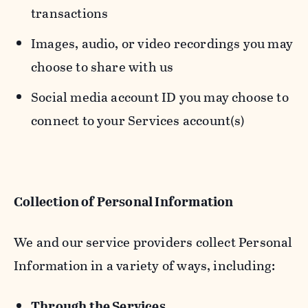
transactions
Images, audio, or video recordings you may
choose to share with us
Social media account ID you may choose to
connect to your Services account(s)
Collection of Personal Information
We and our service providers collect Personal
Information in a variety of ways, including:
Through the Services.