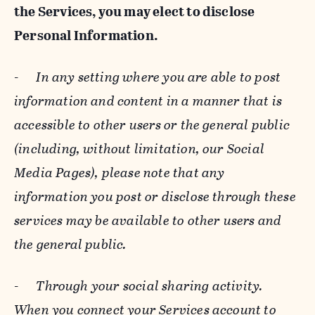
the Services, you may elect to disclose
Personal Information.
-
In any setting where you are able to post
information and content in a manner that is
accessible to other users or the general public
(including, without limitation, our Social
Media Pages), please note that any
information you post or disclose through these
services may be available to other users and
the general public.
-
Through your social sharing activity.
When you connect your Services account to