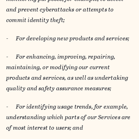
and prevent cyberattacks or attempts to
commit identity theft;
-
For developing new products and services;
-
For enhancing, improving, repairing,
maintaining, or modifying our current
products and services, as well as undertaking
quality and safety assurance measures;
-
For identifying usage trends, for example,
understanding which parts of our Services are
of most interest to users; and