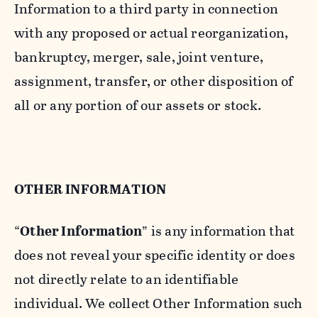
Information to a third party in connection
with any proposed or actual reorganization,
bankruptcy, merger, sale, joint venture,
assignment, transfer, or other disposition of
all or any portion of our assets or stock.
OTHER INFORMATION
“
Other Information
” is any information that
does not reveal your specific identity or does
not directly relate to an identifiable
individual. We collect Other Information such