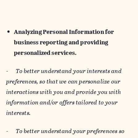
Analyzing Personal Information for
business reporting and providing
personalized services.
-
To better understand your interests and
preferences, so that we can personalize our
interactions with you and provide you with
information and/or offers tailored to your
interests.
-
To better understand your preferences so