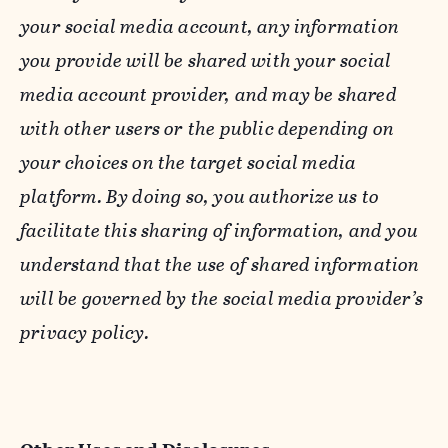
your social media account, any information
you provide will be shared with your social
media account provider, and may be shared
with other users or the public depending on
your choices on the target social media
platform. By doing so, you authorize us to
facilitate this sharing of information, and you
understand that the use of shared information
will be governed by the social media provider’s
privacy policy.