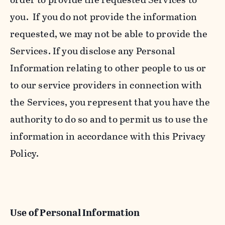
you. If you do not provide the information
requested, we may not be able to provide the
Services. If you disclose any Personal
Information relating to other people to us or
to our service providers in connection with
the Services, you represent that you have the
authority to do so and to permit us to use the
information in accordance with this Privacy
Policy.
Use of Personal Information