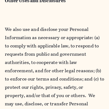
Other Uses and Disclosures
We also use and disclose your Personal
Information as necessary or appropriate: (a)
to comply with applicable law, to respond to
requests from public and government
authorities, to cooperate with law
enforcement, and for other legal reasons; (b)
to enforce our terms and conditions; and (c) to
protect our rights, privacy, safety, or
property, and/or that of you or others. We
may use, disclose, or transfer Personal