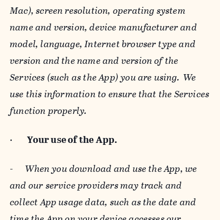
Mac), screen resolution, operating system
name and version, device manufacturer and
model, language, Internet browser type and
version and the name and version of the
Services (such as the App) you are using. We
use this information to ensure that the Services
function properly.
·
Your use of the App.
-
When you download and use the App, we
and our service providers may track and
collect App usage data, such as the date and
time the App on your device accesses our