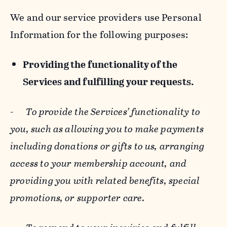
We and our service providers use Personal
Information for the following purposes:
Providing the functionality of the
Services and fulfilling your requests.
-
To provide the Services’ functionality to
you, such as allowing you to make payments
including donations or gifts to us, arranging
access to your membership account, and
providing you with related benefits, special
promotions, or supporter care.