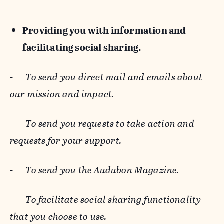
Providing you with information and
facilitating social sharing.
-
To send you direct mail and emails about
our mission and impact.
-
To send you requests to take action and
requests for your support.
-
To send you the Audubon Magazine.
-
To facilitate social sharing functionality
that you choose to use.