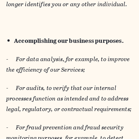
longer identifies you or any other individual.
Accomplishing our business purposes.
-
For data analysis, for example, to improve
the efficiency of our Services;
-
For audits, to verify that our internal
processes function as intended and to address
legal, regulatory, or contractual requirements;
-
For fraud prevention and fraud security
monitoring purposes, for example, to detect