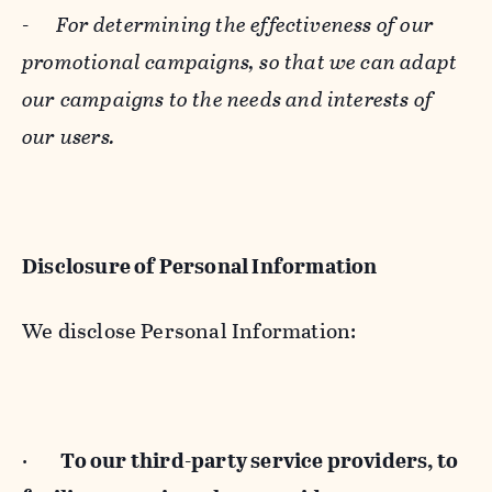
-
For determining the effectiveness of our
promotional campaigns, so that we can adapt
our campaigns to the needs and interests of
our users.
Disclosure of Personal Information
We disclose Personal Information:
·
To our third-party service providers, to