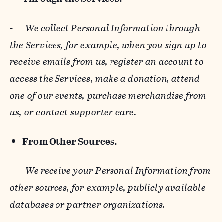
-
We collect Personal Information through
the Services, for example, when you sign up to
receive emails from us, register an account to
access the Services, make a donation, attend
one of our events, purchase merchandise from
us, or contact supporter care.
From Other Sources.
-
We receive your Personal Information from
other sources, for example, publicly available
databases or partner organizations.