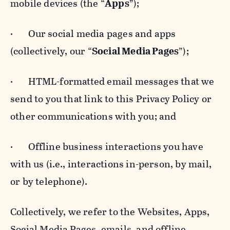
mobile devices (the “
Apps
”);
· Our social media pages and apps
(collectively, our “
Social Media Pages
”);
· HTML-formatted email messages that we
send to you that link to this Privacy Policy or
other communications with you; and
· Offline business interactions you have
with us (i.e., interactions in-person, by mail,
or by telephone).
Collectively, we refer to the Websites, Apps,
Social Media Pages, emails, and offline