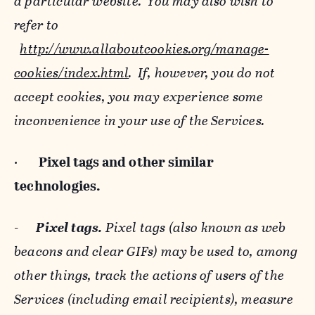
a particular website. You may also wish to
refer to
http://www.allaboutcookies.org/manage-
cookies/index.html
. If, however, you do not
accept cookies, you may experience some
inconvenience in your use of the Services.
·
Pixel tags and
other similar
technologies.
-
Pixel tags.
Pixel tags (also known as web
beacons and clear GIFs) may be used to, among
other things, track the actions of users of the
Services (including email recipients), measure