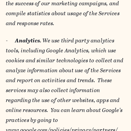
the success of our marketing campaigns, and
compile statistics about usage of the Services
and response rates.
-
Analytics
. We use third party analytics
tools, including Google Analytics, which use
cookies and similar technologies to collect and
analyze information about use of the Services
and report on activities and trends. These
services may also collect information
regarding the use of other websites, apps and
online resources. You can learn about Google’s
practices by going to
www.google.com/policies/privacy/‌partners/
,