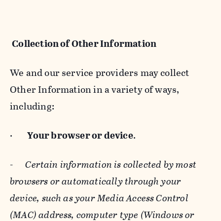
Collection of Other Information
We and our service providers may collect
Other Information in a variety of ways,
including:
·
Your browser or device
.
-
Certain information is collected by most
browsers or automatically through your
device, such as your Media Access Control
(MAC) address, computer type (Windows or