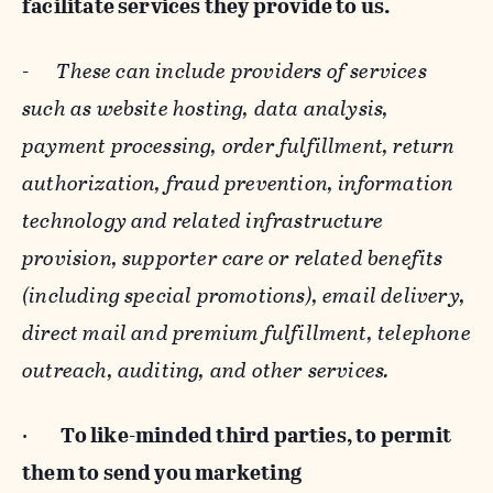
facilitate services they provide to us.
-
These can include providers of services
such as website hosting, data analysis,
payment processing, order fulfillment, return
authorization, fraud prevention, information
technology and related infrastructure
provision, supporter care or related benefits
(including special promotions), email delivery,
direct mail and premium fulfillment, telephone
outreach, auditing, and other services.
·
To like-minded third parties, to permit
them to send you marketing