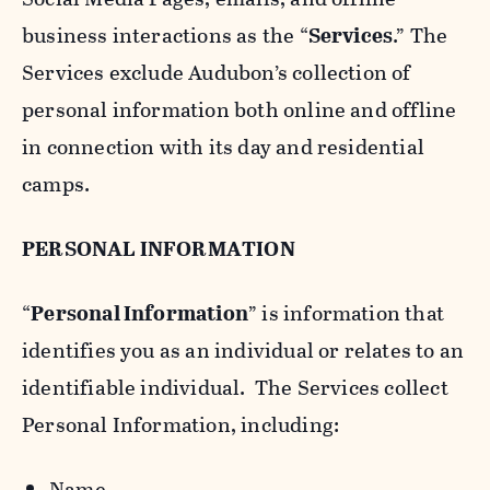
business interactions as the “
Services
.” The
Services exclude Audubon’s collection of
personal information both online and offline
in connection with its day and residential
camps.
PERSONAL INFORMATION
“
Personal Information
” is information that
identifies you as an individual or relates to an
identifiable individual. The Services collect
Personal Information, including:
Name