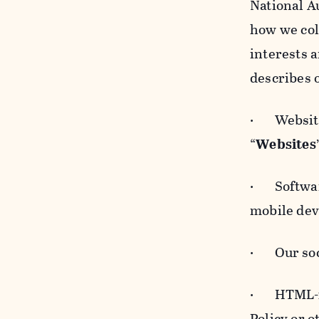
National A
how we col
interests 
describes 
· Websites
“
Websites
· Software
mobile devi
· Our soci
· HTML-for
Policy or 