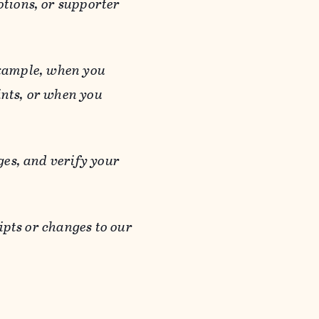
otions, or supporter
 example, when you
ints, or when you
es, and verify your
ipts or changes to our