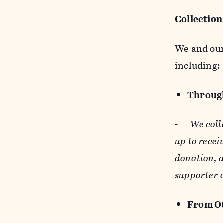
Collection
We and our 
including:
Through
-
We coll
up to recei
donation, a
supporter 
From Ot