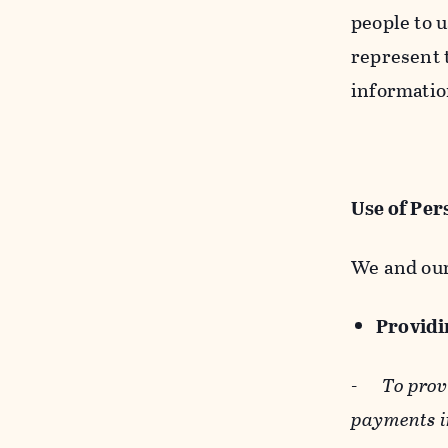
people to u
represent t
informatio
Use of Per
We and our
Providin
-
To prov
payments i