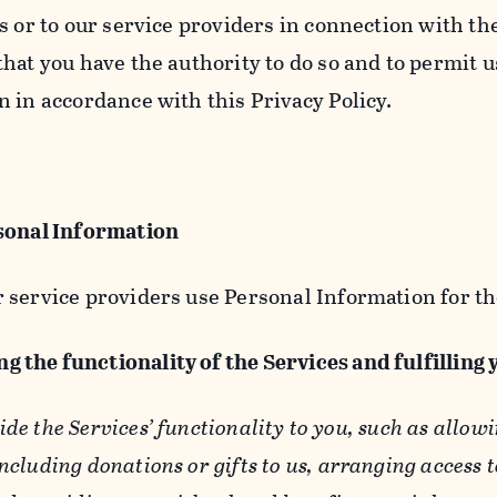
s or to our service providers in connection with th
hat you have the authority to do so and to permit u
n in accordance with this Privacy Policy.
sonal Information
 service providers use Personal Information for th
g the functionality of the Services and fulfilling
ide the Services’ functionality to you, such as allow
ncluding donations or gifts to us, arranging access