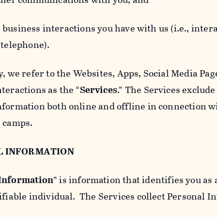
usiness interactions you have with us (i.e., inter
 telephone).
y, we refer to the Websites, Apps, Social Media Page
teractions as the “
Services
.” The Services exclude
nformation both online and offline in connection wi
l camps.
L INFORMATION
 Information
” is information that identifies you as 
ifiable individual. The Services collect Personal I