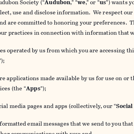
udubon Society (“
Audubon
,” “
we
,” or “
us
”) wants y
lect, use and disclose information. We respect our 
and are committed to honoring your preferences. Th
our practices in connection with information that w
 operated by us from which you are accessing this
”);
 applications made available by us for use on or
ces (the “
Apps
”);
al media pages and apps (collectively, our “
Social
matted email messages that we send to you that l
other communications with you; and