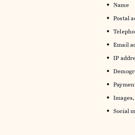
Name
Postal a
Teleph
Email a
IP addr
Demograp
Payment
Images, 
Social m