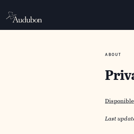
ABOUT
Priv
Disponible
Last updat