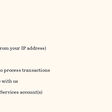
from your IP address)
to process transactions
e with us
 Services account(s)