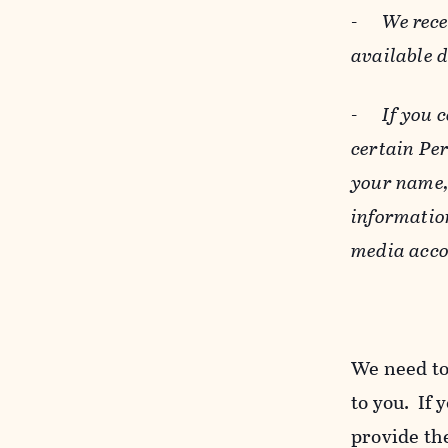
-
We rece
available 
-
If you 
certain Pe
your name, 
informatio
media acco
We need to
to you. If 
provide the