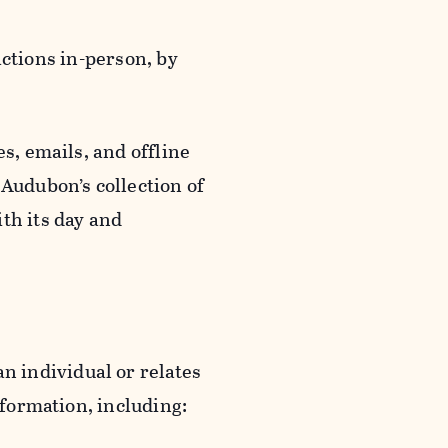
actions in-person, by
s, emails, and offline
 Audubon’s collection of
th its day and
an individual or relates
nformation, including: