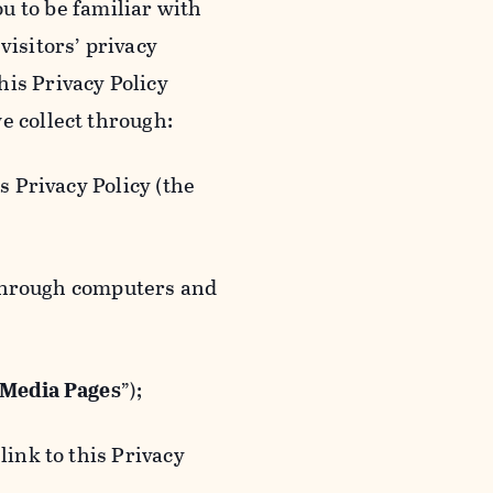
ou to be familiar with
visitors’ privacy
is Privacy Policy
e collect through:
 Privacy Policy (the
 through computers and
 Media Pages
”);
ink to this Privacy