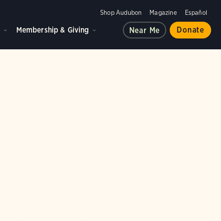
Shop Audubon
Magazine
Español
d
Membership & Giving
Donate
Near Me