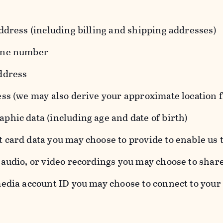
ddress (including billing and shipping addresses)
one number
ddress
ess (we may also derive your approximate location 
hic data (including age and date of birth)
 card data you may choose to provide to enable us 
audio, or video recordings you may choose to shar
edia account ID you may choose to connect to your