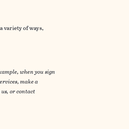
a variety of ways,
example, when you sign
Services, make a
us, or contact