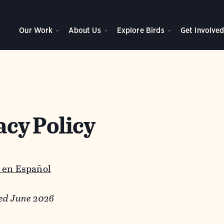
Our Work
About Us
Explore Birds
Get Involve
acy Policy
 en Español
ed June 2026