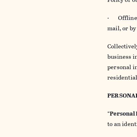
· Offline b
mail, or by
Collectivel
business in
personal i
residentia
PERSONA
“
Personal
to an ident