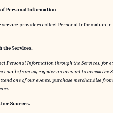
 of Personal Information
service providers collect Personal Information in 
 the Services.
ect Personal Information through the Services, for 
ve emails from us, register an account to access the 
ttend one of our events, purchase merchandise from 
care.
her Sources.