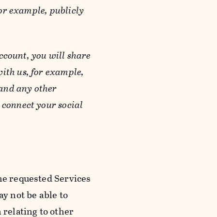
or example, publicly
ccount, you will share
ith us, for example,
 and any other
 connect your social
he requested Services
y not be able to
 relating to other