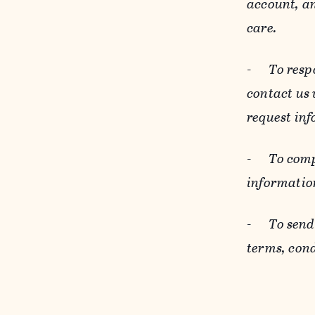
account, an
care.
-
To resp
contact us
request inf
-
To comp
informatio
-
To send
terms, cond