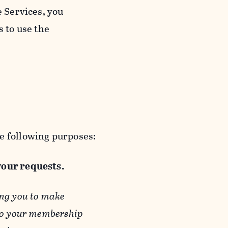
e Services, you
s to use the
e following purposes:
 your requests.
ing you to make
 to your membership