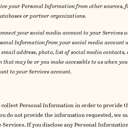
ive your Personal Information from other sources, f
databases or partner organizations.
connect your social media account to your Services a
rsonal Information from your social media account w
email address, photo, list of social media contacts,
n that may be or you make accessible to us when you
unt to your Services account.
 collect Personal Information in order to provide t
you do not provide the information requested, we ma
 Services. If you disclose any Personal Information