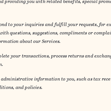
d providing you with related benefits, special prom
ond to your inquiries and fulfill your requests, for
 with questions, suggestions, compliments or compla
ormation about our Services.
lete your transactions, process returns and exchang
n.
 administrative information to you, such as tax rece
itions, and policies.