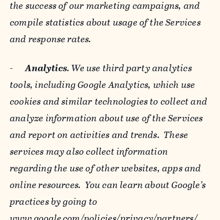
the success of our marketing campaigns, and
compile statistics about usage of the Services
and response rates.
-
Analytics
. We use third party analytics
tools, including Google Analytics, which use
cookies and similar technologies to collect and
analyze information about use of the Services
and report on activities and trends. These
services may also collect information
regarding the use of other websites, apps and
online resources. You can learn about Google’s
practices by going to
www.google.com/policies/privacy/‌partners/
,