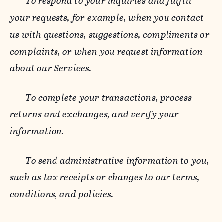
-
To respond to your inquiries and fulfill
your requests, for example, when you contact
us with questions, suggestions, compliments or
complaints, or when you request information
about our Services.
-
To complete your transactions, process
returns and exchanges, and verify your
information.
-
To send administrative information to you,
such as tax receipts or changes to our terms,
conditions, and policies.