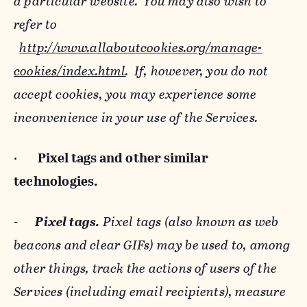
a particular website. You may also wish to
refer to
http://www.allaboutcookies.org/manage-
cookies/index.html
. If, however, you do not
accept cookies, you may experience some
inconvenience in your use of the Services.
·
Pixel tags and
other similar
technologies.
-
Pixel tags.
Pixel tags (also known as web
beacons and clear GIFs) may be used to, among
other things, track the actions of users of the
Services (including email recipients), measure