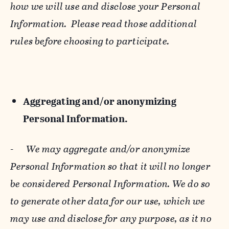
how we will use and disclose your Personal
Information. Please read those additional
rules before choosing to participate.
Aggregating and/or anonymizing
Personal Information.
-
We may aggregate and/or anonymize
Personal Information so that it will no longer
be considered Personal Information. We do so
to generate other data for our use, which we
may use and disclose for any purpose, as it no