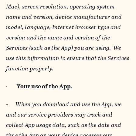
Mac), screen resolution, operating system
name and version, device manufacturer and
model, language, Internet browser type and
version and the name and version of the
Services (such as the App) you are using. We
use this information to ensure that the Services
function properly.
·
Your use of the App.
-
When you download and use the App, we
and our service providers may track and
collect App usage data, such as the date and
time the App on your device accesses our