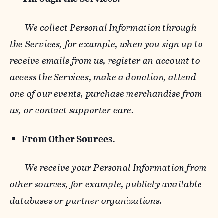
-
We collect Personal Information through
the Services, for example, when you sign up to
receive emails from us, register an account to
access the Services, make a donation, attend
one of our events, purchase merchandise from
us, or contact supporter care.
From Other Sources.
-
We receive your Personal Information from
other sources, for example, publicly available
databases or partner organizations.