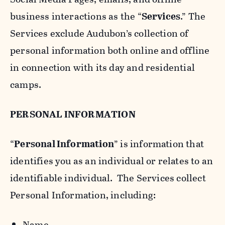
business interactions as the “
Services
.” The
Services exclude Audubon’s collection of
personal information both online and offline
in connection with its day and residential
camps.
PERSONAL INFORMATION
“
Personal Information
” is information that
identifies you as an individual or relates to an
identifiable individual. The Services collect
Personal Information, including:
Name