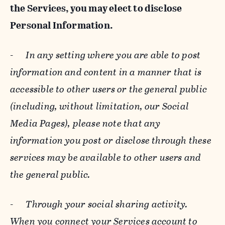
the Services, you may elect to disclose
Personal Information.
-
In any setting where you are able to post
information and content in a manner that is
accessible to other users or the general public
(including, without limitation, our Social
Media Pages), please note that any
information you post or disclose through these
services may be available to other users and
the general public.
-
Through your social sharing activity.
When you connect your Services account to