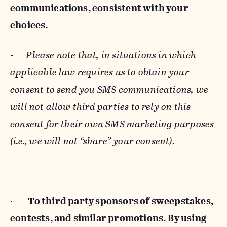
communications, consistent with your
choices.
-
Please note that, in situations in which
applicable law requires us to obtain your
consent to send you SMS communications, we
will not allow third parties to rely on this
consent for their own SMS marketing purposes
(i.e., we will not “share” your consent).
·
To third party sponsors of sweepstakes,
contests, and similar promotions. By using