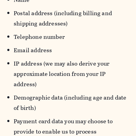
Postal address (including billing and
shipping addresses)
Telephone number
Email address
IP address (we may also derive your
approximate location from your IP
address)
Demographic data (including age and date
of birth)
Payment card data you may choose to
provide to enable us to process