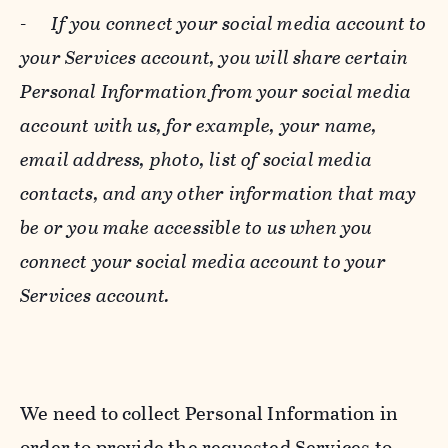
-
If you connect your social media account to
your Services account, you will share certain
Personal Information from your social media
account with us, for example, your name,
email address, photo, list of social media
contacts, and any other information that may
be or you make accessible to us when you
connect your social media account to your
Services account.
We need to collect Personal Information in
order to provide the requested Services to