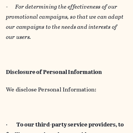
-
For determining the effectiveness of our
promotional campaigns, so that we can adapt
our campaigns to the needs and interests of
our users.
Disclosure of Personal Information
We disclose Personal Information:
·
To our third-party service providers, to