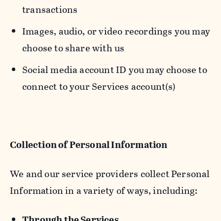
transactions
Images, audio, or video recordings you may
choose to share with us
Social media account ID you may choose to
connect to your Services account(s)
Collection of Personal Information
We and our service providers collect Personal
Information in a variety of ways, including:
Through the Services.