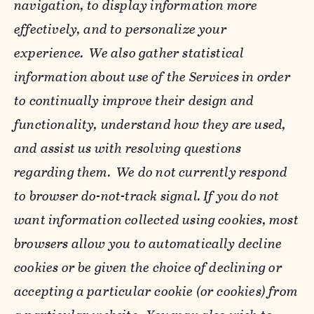
navigation, to display information more
effectively, and to personalize your
experience. We also gather statistical
information about use of the Services in order
to continually improve their design and
functionality, understand how they are used,
and assist us with resolving questions
regarding them. We do not currently respond
to browser do-not-track signal. If you do not
want information collected using cookies, most
browsers allow you to automatically decline
cookies or be given the choice of declining or
accepting a particular cookie (or cookies) from