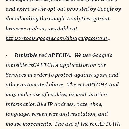
and exercise the opt-out provided by Google by
downloading the Google Analytics opt-out
browser add-on, available at
https://tools.google.com/dlpage/gaoptout
..
-
Invisible reCAPTCHA.
We use Google’s
invisible reCAPTCHA application on our
Services in order to protect against spam and
other automated abuse. The reCAPTCHA tool
may make use of cookies, as well as other
information like IP address, date, time,
language, screen size and resolution, and
mouse movements. The use of the reCAPTCHA