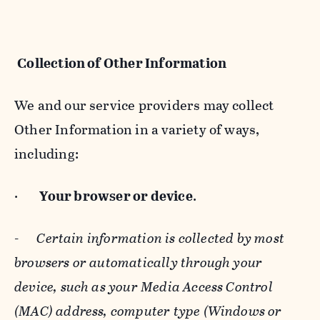
Collection of Other Information
We and our service providers may collect
Other Information in a variety of ways,
including:
·
Your browser or device
.
-
Certain information is collected by most
browsers or automatically through your
device, such as your Media Access Control
(MAC) address, computer type (Windows or