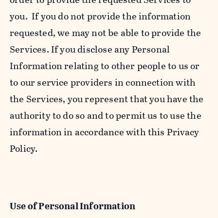
you. If you do not provide the information
requested, we may not be able to provide the
Services. If you disclose any Personal
Information relating to other people to us or
to our service providers in connection with
the Services, you represent that you have the
authority to do so and to permit us to use the
information in accordance with this Privacy
Policy.
Use of Personal Information