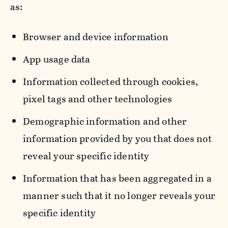
as:
Browser and device information
App usage data
Information collected through cookies,
pixel tags and other technologies
Demographic information and other
information provided by you that does not
reveal your specific identity
Information that has been aggregated in a
manner such that it no longer reveals your
specific identity