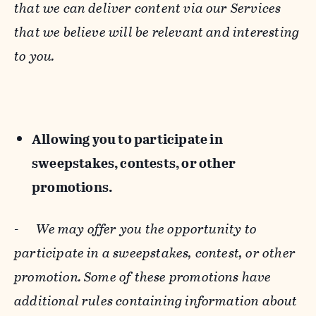
that we can deliver content via our Services
that we believe will be relevant and interesting
to you.
Allowing you to participate in
sweepstakes, contests, or other
promotions.
-
We may offer you the opportunity to
participate in a sweepstakes, contest, or other
promotion. Some of these promotions have
additional rules containing information about