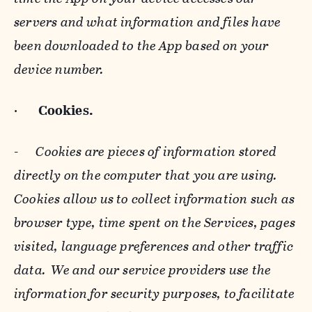
servers and what information and files have
been downloaded to the App based on your
device number.
·
Cookies.
-
Cookies are pieces of information stored
directly on the computer that you are using.
Cookies allow us to collect information such as
browser type, time spent on the Services, pages
visited, language preferences and other traffic
data. We and our service providers use the
information for security purposes, to facilitate