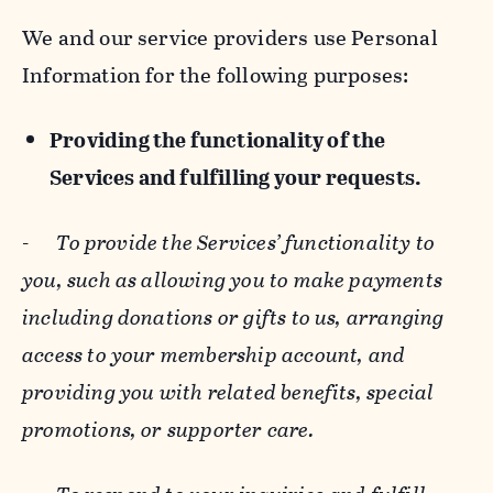
We and our service providers use Personal
Information for the following purposes:
Providing the functionality of the
Services and fulfilling your requests.
-
To provide the Services’ functionality to
you, such as allowing you to make payments
including donations or gifts to us, arranging
access to your membership account, and
providing you with related benefits, special
promotions, or supporter care.