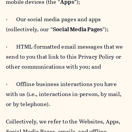
mobile devices (the “
Apps
”);
· Our social media pages and apps
(collectively, our “
Social Media Pages
”);
· HTML-formatted email messages that we
send to you that link to this Privacy Policy or
other communications with you; and
· Offline business interactions you have
with us (i.e., interactions in-person, by mail,
or by telephone).
Collectively, we refer to the Websites, Apps,
Social Media Pages, emails, and offline