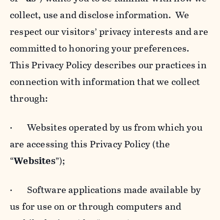
collect, use and disclose information. We
respect our visitors’ privacy interests and are
committed to honoring your preferences.
This Privacy Policy describes our practices in
connection with information that we collect
through:
· Websites operated by us from which you
are accessing this Privacy Policy (the
“
Websites
”);
· Software applications made available by
us for use on or through computers and