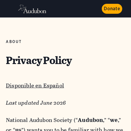
Donate
ABOUT
Privacy Policy
Disponible en Español
Last updated June 2026
National Audubon Society (“
Audubon
,” “
we
,”
or “
us
”) wants you to be familiar with how we