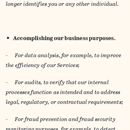
longer identifies you or any other individual.
Accomplishing our business purposes.
-
For data analysis, for example, to improve
the efficiency of our Services;
-
For audits, to verify that our internal
processes function as intended and to address
legal, regulatory, or contractual requirements;
-
For fraud prevention and fraud security
monitoring purposes, for example, to detect