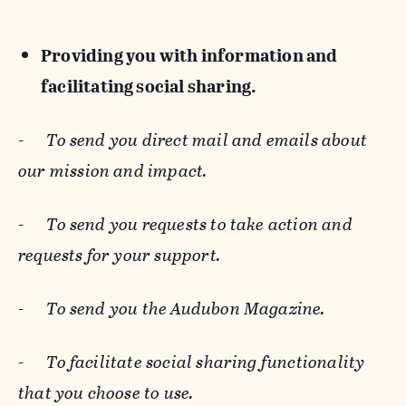
Providing you with information and
facilitating social sharing.
-
To send you direct mail and emails about
our mission and impact.
-
To send you requests to take action and
requests for your support.
-
To send you the Audubon Magazine.
-
To facilitate social sharing functionality
that you choose to use.