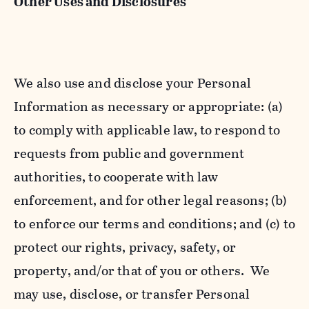
Other Uses and Disclosures
We also use and disclose your Personal
Information as necessary or appropriate: (a)
to comply with applicable law, to respond to
requests from public and government
authorities, to cooperate with law
enforcement, and for other legal reasons; (b)
to enforce our terms and conditions; and (c) to
protect our rights, privacy, safety, or
property, and/or that of you or others. We
may use, disclose, or transfer Personal