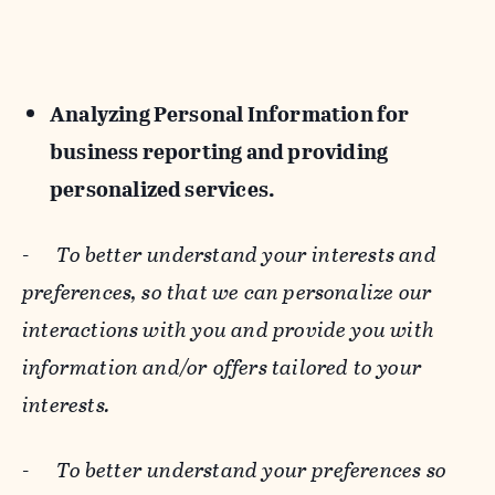
Analyzing Personal Information for
business reporting and providing
personalized services.
-
To better understand your interests and
preferences, so that we can personalize our
interactions with you and provide you with
information and/or offers tailored to your
interests.
-
To better understand your preferences so