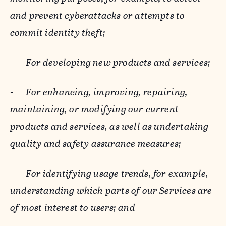
and prevent cyberattacks or attempts to
commit identity theft;
-
For developing new products and services;
-
For enhancing, improving, repairing,
maintaining, or modifying our current
products and services, as well as undertaking
quality and safety assurance measures;
-
For identifying usage trends, for example,
understanding which parts of our Services are
of most interest to users; and