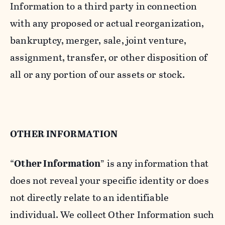
Information to a third party in connection
with any proposed or actual reorganization,
bankruptcy, merger, sale, joint venture,
assignment, transfer, or other disposition of
all or any portion of our assets or stock.
OTHER INFORMATION
“
Other Information
” is any information that
does not reveal your specific identity or does
not directly relate to an identifiable
individual. We collect Other Information such