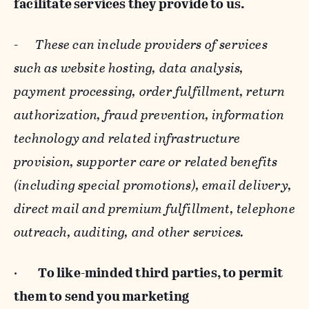
facilitate services they provide to us.
-
These can include providers of services
such as website hosting, data analysis,
payment processing, order fulfillment, return
authorization, fraud prevention, information
technology and related infrastructure
provision, supporter care or related benefits
(including special promotions), email delivery,
direct mail and premium fulfillment, telephone
outreach, auditing, and other services.
·
To like-minded third parties, to permit
them to send you marketing