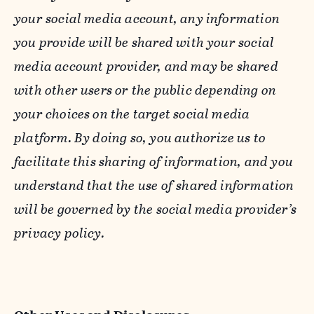
your social media account, any information
you provide will be shared with your social
media account provider, and may be shared
with other users or the public depending on
your choices on the target social media
platform. By doing so, you authorize us to
facilitate this sharing of information, and you
understand that the use of shared information
will be governed by the social media provider’s
privacy policy.