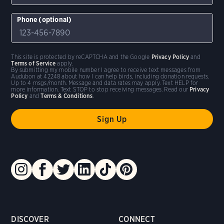
Phone (optional)
This site is protected by reCAPTCHA and the Google
Privacy Policy
and
Terms of Service
apply.
By submitting my mobile number I agree to receive text messages from
Audubon at 42248 about how I can help birds, including donation requests.
Up to 4 msgs/month. Message and data rates may apply. Text HELP for
more information. Text STOP to stop receiving messages. Read our
Privacy
Policy
and
Terms & Conditions
.
DISCOVER
CONNECT