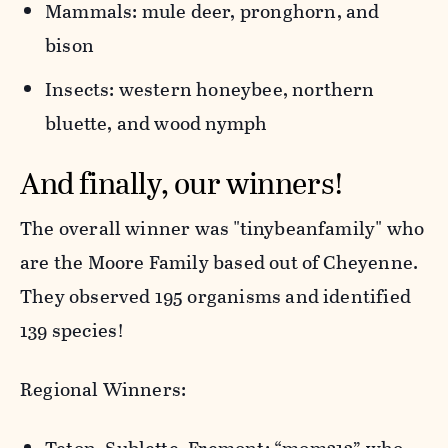
Mammals: mule deer, pronghorn, and
bison
Insects: western honeybee, northern
bluette, and wood nymph
And finally, our winners!
The overall winner was "tinybeanfamily" who
are the Moore Family based out of Cheyenne.
They observed 195 organisms and identified
139 species!
Regional Winners: