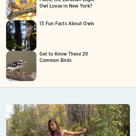
Owl Loose in New York?
13 Fun Facts About Owls
Get to Know These 20
Common Birds