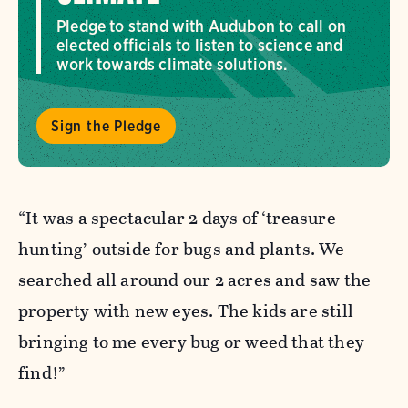
Pledge to stand with Audubon to call on
elected officials to listen to science and
work towards climate solutions.
Sign the Pledge
“It was a spectacular 2 days of ‘treasure
hunting’ outside for bugs and plants. We
searched all around our 2 acres and saw the
property with new eyes. The kids are still
bringing to me every bug or weed that they
find!”