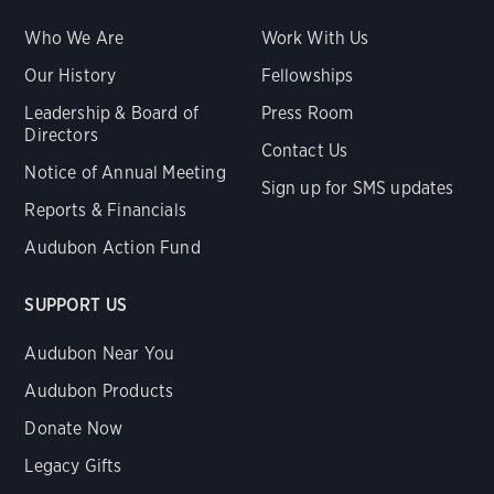
Who We Are
Work With Us
Our History
Fellowships
Leadership & Board of
Press Room
Directors
Contact Us
Notice of Annual Meeting
Sign up for SMS updates
Reports & Financials
Audubon Action Fund
SUPPORT US
Audubon Near You
Audubon Products
Donate Now
Legacy Gifts