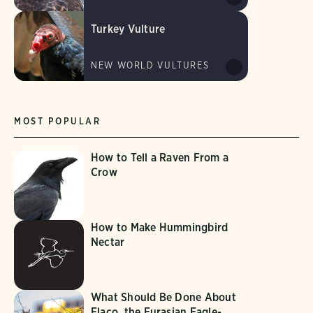
Turkey Vulture
NEW WORLD VULTURES
MOST POPULAR
How to Tell a Raven From a
Crow
How to Make Hummingbird
Nectar
What Should Be Done About
Flaco, the Eurasian Eagle-