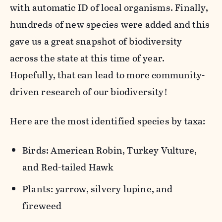
with automatic ID of local organisms. Finally,
hundreds of new species were added and this
gave us a great snapshot of biodiversity
across the state at this time of year.
Hopefully, that can lead to more community-
driven research of our biodiversity!
Here are the most identified species by taxa:
Birds: American Robin, Turkey Vulture,
and Red-tailed Hawk
Plants: yarrow, silvery lupine, and
fireweed