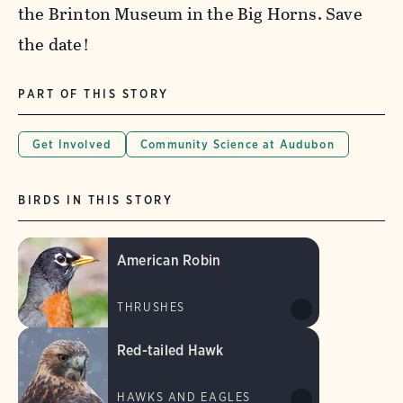
the Brinton Museum in the Big Horns. Save
the date!
PART OF THIS STORY
Get Involved
Community Science at Audubon
BIRDS IN THIS STORY
American Robin
THRUSHES
Red-tailed Hawk
HAWKS AND EAGLES