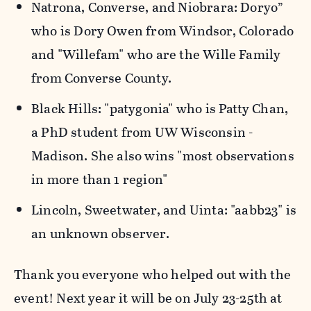
Natrona, Converse, and Niobrara: Doryo”
who is Dory Owen from Windsor, Colorado
and "Willefam" who are the Wille Family
from Converse County.
Black Hills: "patygonia" who is Patty Chan,
a PhD student from UW Wisconsin -
Madison. She also wins "most observations
in more than 1 region"
Lincoln, Sweetwater, and Uinta: "aabb23" is
an unknown observer.
Thank you everyone who helped out with the
event! Next year it will be on July 23-25th at