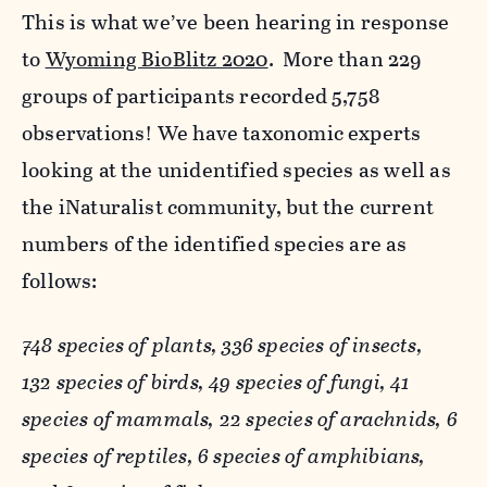
This is what we’ve been hearing in response
to
Wyoming BioBlitz 2020
. More than 229
groups of participants recorded 5,758
observations! We have taxonomic experts
looking at the unidentified species as well as
the iNaturalist community, but the current
numbers of the identified species are as
follows:
748 species of plants, 336 species of insects,
132 species of birds, 49 species of fungi, 41
species of mammals, 22 species of arachnids, 6
species of reptiles, 6 species of amphibians,