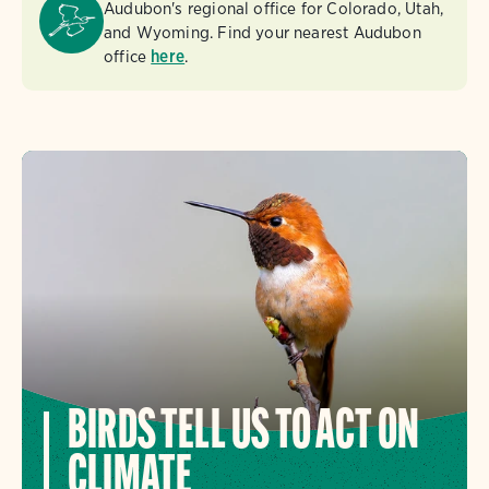
Audubon's regional office for Colorado, Utah,
and Wyoming. Find your nearest Audubon
office
here
.
BIRDS TELL US TO ACT ON
CLIMATE