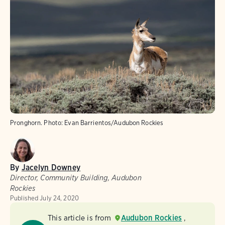
Pronghorn.
Photo:
Evan Barrientos/Audubon Rockies
By
Jacelyn Downey
Director, Community Building, Audubon
Rockies
Published
July 24, 2020
This article is from
Audubon Rockies
,