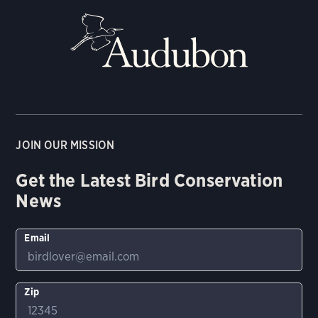
JOIN OUR MISSION
Get the Latest Bird Conservation
News
Email
Zip