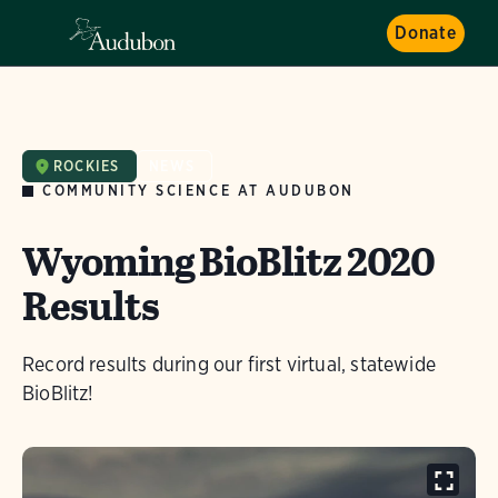
Donate
ROCKIES
NEWS
COMMUNITY SCIENCE AT AUDUBON
Wyoming BioBlitz 2020
Results
Record results during our first virtual, statewide
BioBlitz!