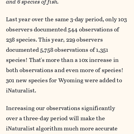
and 6 species of fish.
Last year over the same 3-day period, only 103
observers documented 544 observations of
238 species. This year, 229 observers
documented 5,758 observations of 1,351
species! That's more than a 10x increase in
both observations and even more of species!
301 new species for Wyoming were added to
iNaturalist.
Increasing our observations significantly
over a three-day period will make the
iNaturalist algorithm much more accurate