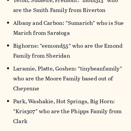
Teton, Sublette, Fremont: “mom313” who
are the Smith Family from Riverton
Albany and Carbon: “Sumarich” who is Sue
Marich from Saratoga
Bighorns: “eemond55” who are the Emond
Family from Sheridan
Laramie, Platte, Goshen: “tinybeanfamily”
who are the Moore Family based out of
Cheyenne
Park, Washakie, Hot Springs, Big Horn:
“Kris307” who are the Phipps Family from
Clark