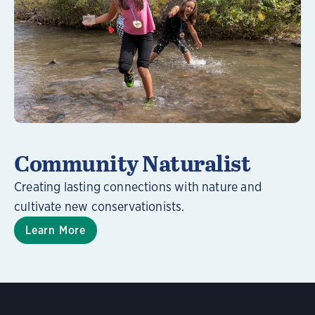
Learn More
Community Naturalist
Creating lasting connections with nature and
cultivate new conservationists.
Learn More