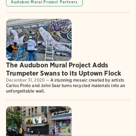
Audubon Mural Project Partners
The Audubon Mural Project Adds
Trumpeter Swans to its Uptown Flock
December 31, 2020 —
A stunning mosaic created by artists
Carlos Pinto and John Sear turns recycled materials into an
unforgettable wall.