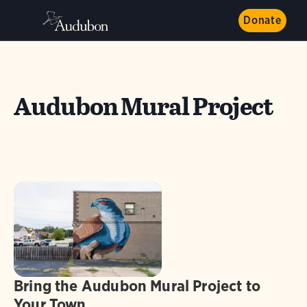
Donate
Audubon Mural Project
Bring the Audubon Mural Project to
Your Town