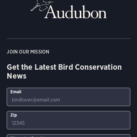
JOIN OUR MISSION
Get the Latest Bird Conservation
News
Email
Zip