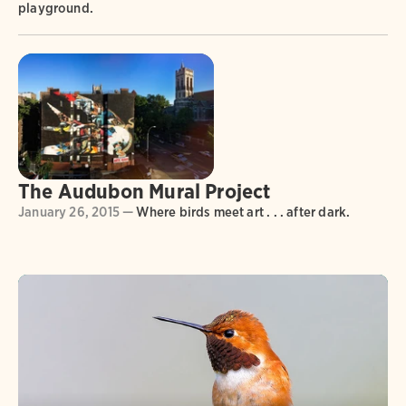
playground.
The Audubon Mural Project
January 26, 2015 —
Where birds meet art . . . after dark.