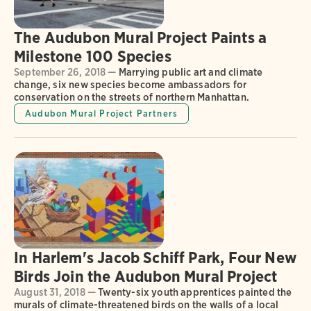
The Audubon Mural Project Paints a
Milestone 100 Species
September 26, 2018 —
Marrying public art and climate
change, six new species become ambassadors for
conservation on the streets of northern Manhattan.
Audubon Mural Project Partners
In Harlem's Jacob Schiff Park, Four New
Birds Join the Audubon Mural Project
August 31, 2018 —
Twenty-six youth apprentices painted the
murals of climate-threatened birds on the walls of a local