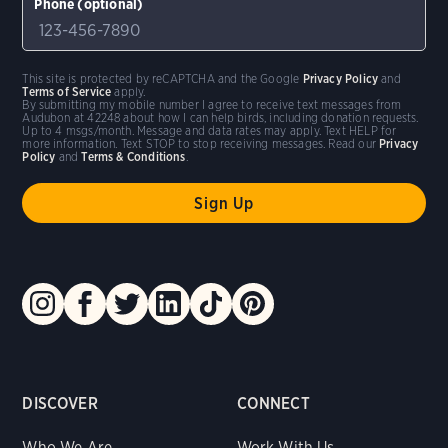
Phone (optional)
This site is protected by reCAPTCHA and the Google
Privacy Policy
and
Terms of Service
apply.
By submitting my mobile number I agree to receive text messages from
Audubon at 42248 about how I can help birds, including donation requests.
Up to 4 msgs/month. Message and data rates may apply. Text HELP for
more information. Text STOP to stop receiving messages. Read our
Privacy
Policy
and
Terms & Conditions
.
DISCOVER
CONNECT
Who We Are
Work With Us