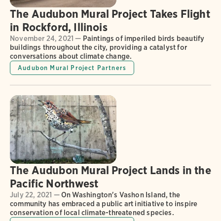
The Audubon Mural Project Takes Flight
in Rockford, Illinois
November 24, 2021 —
Paintings of imperiled birds beautify
buildings throughout the city, providing a catalyst for
conversations about climate change.
Audubon Mural Project Partners
The Audubon Mural Project Lands in the
Pacific Northwest
July 22, 2021 —
On Washington's Vashon Island, the
community has embraced a public art initiative to inspire
conservation of local climate-threatened species.