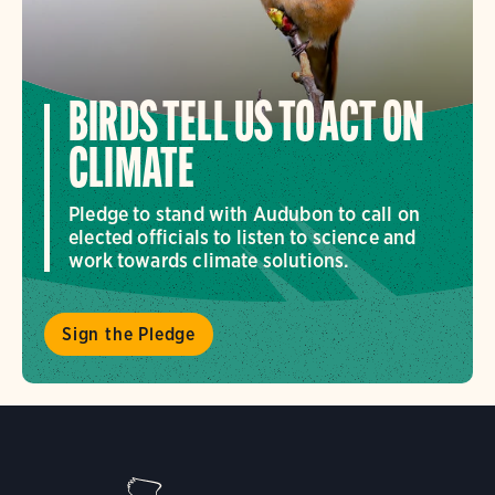
BIRDS TELL US TO ACT ON
CLIMATE
Pledge to stand with Audubon to call on
elected officials to listen to science and
work towards climate solutions.
Sign the Pledge