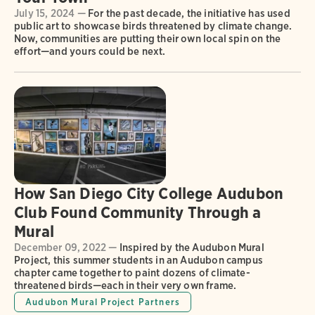
July 15, 2024 —
For the past decade, the initiative has used
public art to showcase birds threatened by climate change.
Now, communities are putting their own local spin on the
effort—and yours could be next.
How San Diego City College Audubon
Club Found Community Through a
Mural
December 09, 2022 —
Inspired by the Audubon Mural
Project, this summer students in an Audubon campus
chapter came together to paint dozens of climate-
threatened birds—each in their very own frame.
Audubon Mural Project Partners