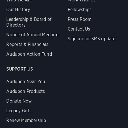
Our History
Fellowships
Leadership & Board of
Press Room
Directors
Contact Us
Notice of Annual Meeting
Sign up for SMS updates
Reports & Financials
Audubon Action Fund
SUPPORT US
Audubon Near You
Audubon Products
Donate Now
Legacy Gifts
Renew Membership