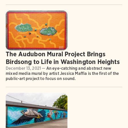
The Audubon Mural Project Brings
Birdsong to Life in Washington Heights
December 13, 2021 —
An eye-catching and abstract new
mixed media mural by artist Jessica Maffia is the first of the
public-art project to focus on sound.