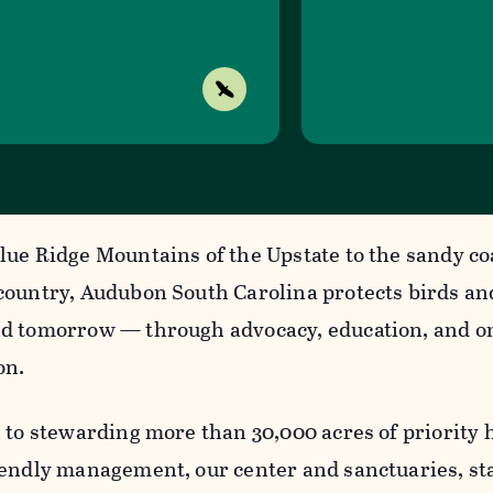
lue Ridge Mountains of the Upstate to the sandy co
country, Audubon South Carolina protects birds an
d tomorrow — through advocacy, education, and o
on.
 to stewarding more than 30,000 acres of priority 
iendly management, our center and sanctuaries, s