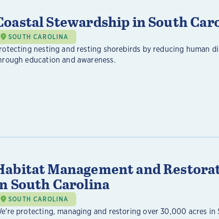
Coastal Stewardship in South Car
SOUTH CAROLINA
rotecting nesting and resting shorebirds by reducing human d
hrough education and awareness.
Habitat Management and Restora
in South Carolina
SOUTH CAROLINA
e're protecting, managing and restoring over 30,000 acres in