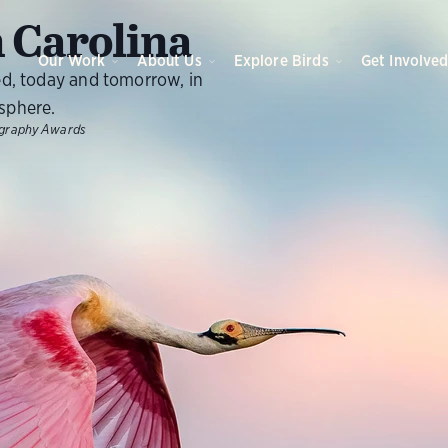
 Carolina
Our Work
About Us
Explore Birds
Get Involve
ed, today and tomorrow, in
sphere.
ography Awards