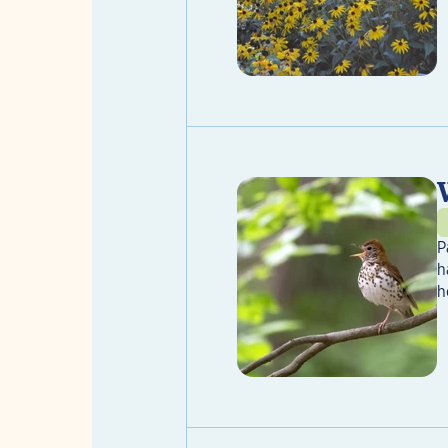
P
h
h