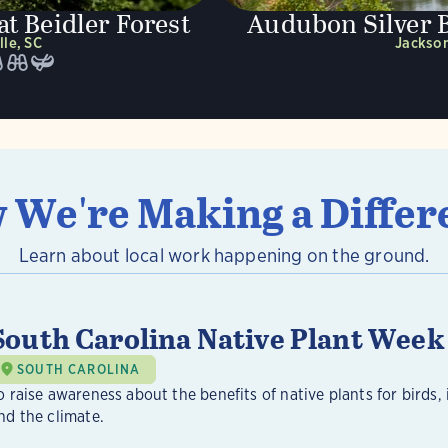
t Beidler Forest
Audubon Silver 
lle, SC
Jackson
 We're Making a Differ
Learn about local work happening on the ground.
South Carolina Native Plant Week
SOUTH CAROLINA
o raise awareness about the benefits of native plants for birds, 
nd the climate.