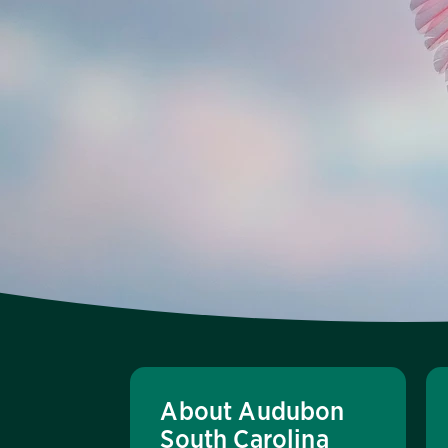
About Audubon
South Carolina