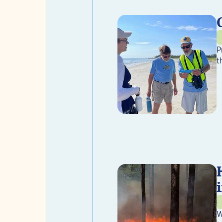
P
t
W