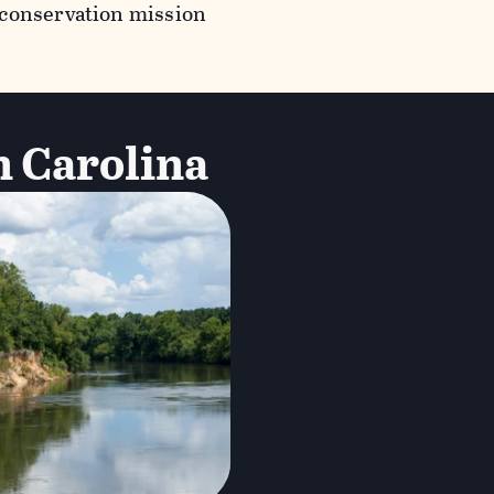
 conservation mission
h Carolina