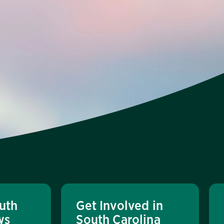
uth
Get Involved in
ws
South Carolina