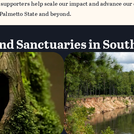
 supporters help scale our impact and advance our
 Palmetto State and beyond.
nd Sanctuaries in Sout