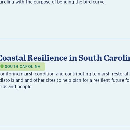
arolina with the purpose of bending the bird curve.
Coastal Resilience in South Caroli
SOUTH CAROLINA
onitoring marsh condition and contributing to marsh restorat
disto Island and other sites to help plan for a resilient future fo
irds and people.