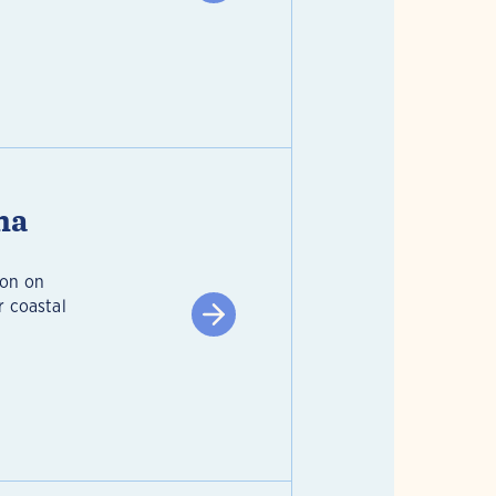
na
ion on
r coastal