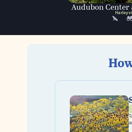
Audubon Center a
Harleyvi
How
T
a