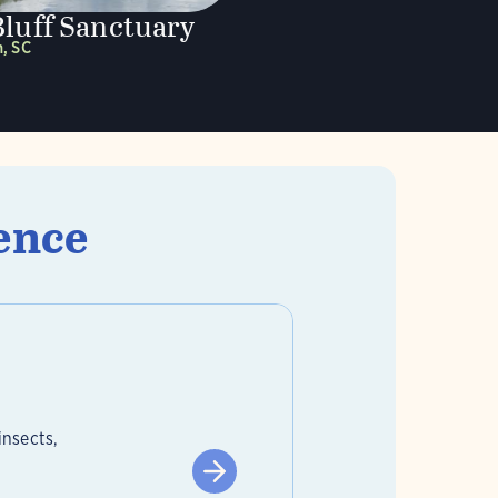
Bluff Sanctuary
, SC
ence
insects,