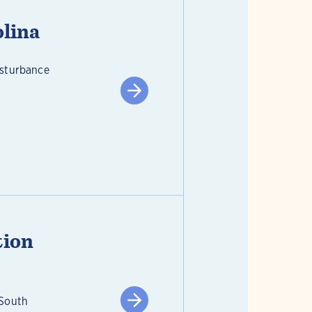
olina
isturbance
tion
 South