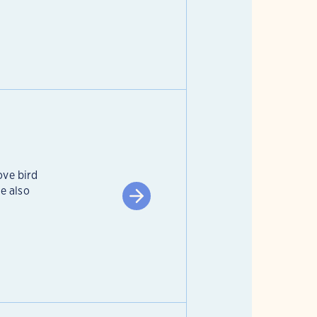
ove bird
e also