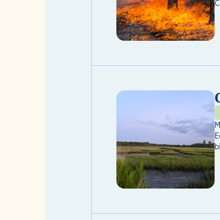
C
M
E
b