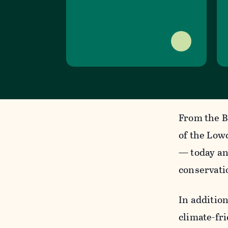
From the B
of the Low
— today an
conservati
In addition
climate-fr