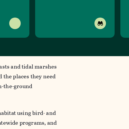
asts and tidal marshes
d the places they need
n-the-ground
habitat using bird- and
tatewide programs, and