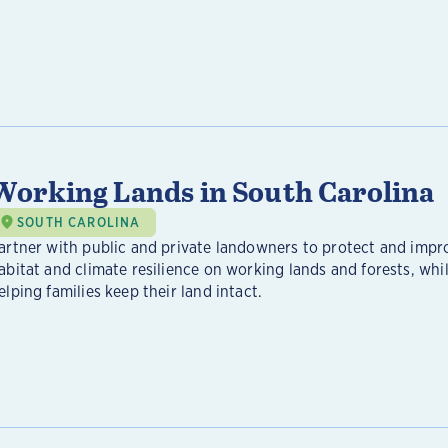
Working Lands in South Carolina
SOUTH CAROLINA
artner with public and private landowners to protect and impr
abitat and climate resilience on working lands and forests, whil
elping families keep their land intact.