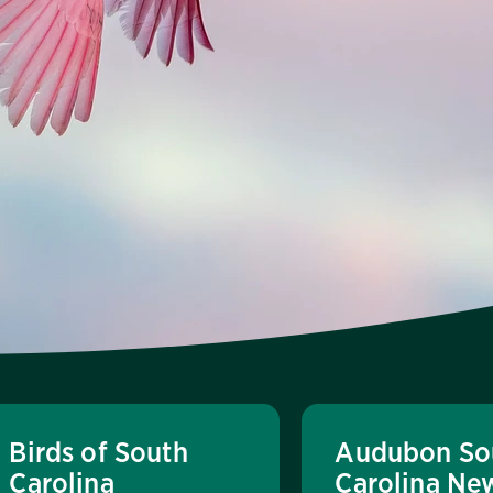
Birds of South
Audubon So
Carolina
Carolina Ne