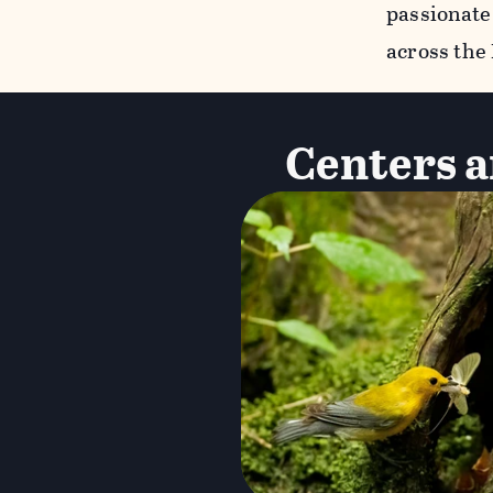
passionate
across the
Centers a