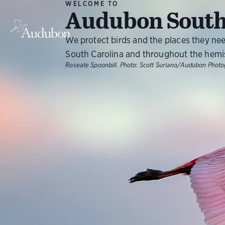
WELCOME TO
Audubon South
We protect birds and the places they ne
South Carolina and throughout the hemi
Roseate Spoonbill.
Photo:
Scott Suriano/Audubon Phot