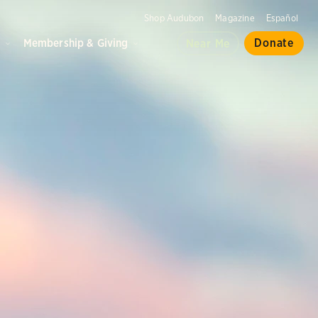
Shop Audubon
Magazine
Español
d
Membership & Giving
Donate
Near Me