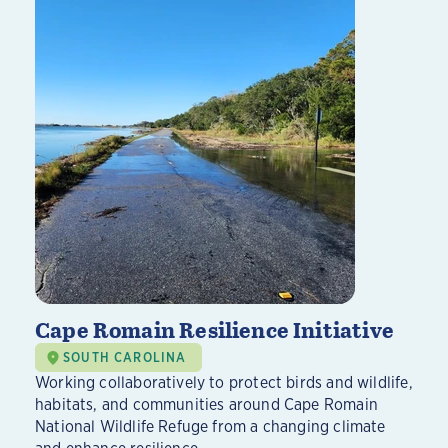
Cape Romain Resilience Initiative
SOUTH CAROLINA
Working collaboratively to protect birds and wildlife,
habitats, and communities around Cape Romain
National Wildlife Refuge from a changing climate