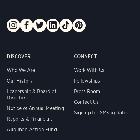
DISCOVER
CONNECT
Who We Are
Work With Us
Our History
Fellowships
Leadership & Board of
Press Room
Directors
Contact Us
Notice of Annual Meeting
Sign up for SMS updates
Reports & Financials
Audubon Action Fund