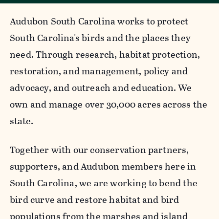
Audubon South Carolina works to protect
South Carolina's birds and the places they
need. Through research, habitat protection,
restoration, and management, policy and
advocacy, and outreach and education. We
own and manage over 30,000 acres across the
state.
Together with our conservation partners,
supporters, and Audubon members here in
South Carolina, we are working to bend the
bird curve and restore habitat and bird
populations from the marshes and island