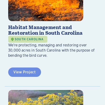
Habitat Management and
Restoration in South Carolina
SOUTH CAROLINA
We're protecting, managing and restoring over
30,000 acres in South Carolina with the purpose of
bending the bird curve.
View Project