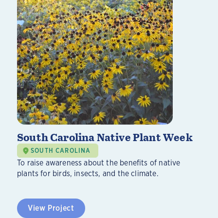
South Carolina Native Plant Week
SOUTH CAROLINA
To raise awareness about the benefits of native
plants for birds, insects, and the climate.
View Project