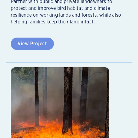
Partner with public and private landowners to
protect and improve bird habitat and climate
resilience on working lands and forests, while also
helping families keep their land intact.
View Project