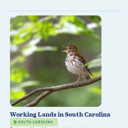
Working Lands in South Carolina
SOUTH CAROLINA