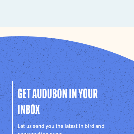
GET AUDUBON IN YOUR
INBOX
Let us send you the latest in bird and
conservation news.