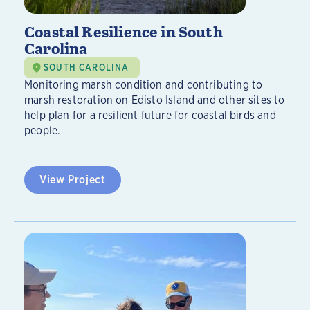
Coastal Resilience in South
Carolina
SOUTH CAROLINA
Monitoring marsh condition and contributing to
marsh restoration on Edisto Island and other sites to
help plan for a resilient future for coastal birds and
people.
View Project