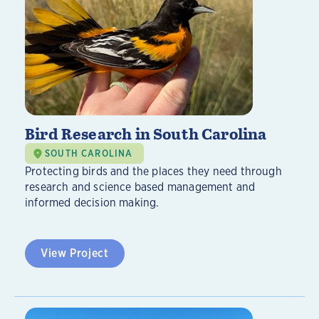
Bird Research in South Carolina
SOUTH CAROLINA
Protecting birds and the places they need through
research and science based management and
informed decision making.
View Project