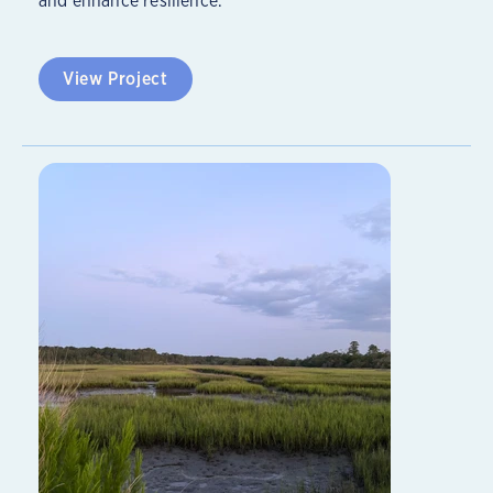
and enhance resilience.
View Project