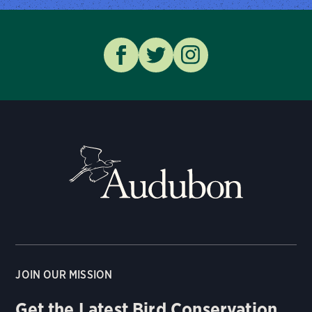
JOIN OUR MISSION
Get the Latest Bird Conservation