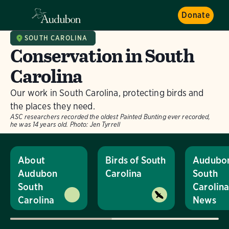
Donate
SOUTH CAROLINA
Conservation in South
Carolina
Our work in South Carolina, protecting birds and
the places they need.
ASC researchers recorded the oldest Painted Bunting ever recorded,
he was 14 years old.
Photo:
Jen Tyrrell
About
Birds of South
Audubo
Audubon
Carolina
South
South
Carolin
Carolina
News