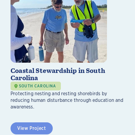
Coastal Stewardship in South
Carolina
SOUTH CAROLINA
Protecting nesting and resting shorebirds by
reducing human disturbance through education and
awareness.
View Project