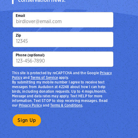
Email
Zip
Phone (optional)
This site is protected by reCAPTCHA and the Google
Privacy
Policy
and
Terms of Service
apply.
By submitting my mobile number I agree to receive text
messages from Audubon at 42248 about how I can help
birds, including donation requests. Up to 4 msgs/month.
Message and data rates may apply. Text HELP for more
information. Text STOP to stop receiving messages. Read
our
Privacy Policy
and
Terms & Conditions
.