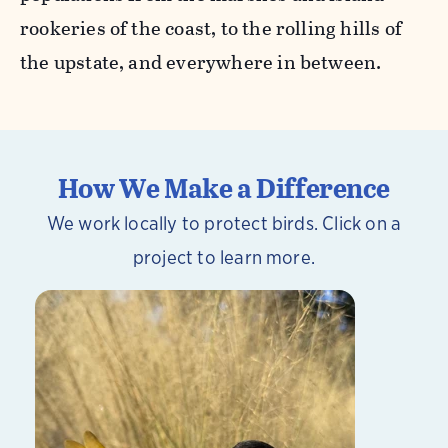
rookeries of the coast, to the rolling hills of
the upstate, and everywhere in between.
How We Make a Difference
We work locally to protect birds. Click on a
project to learn more.