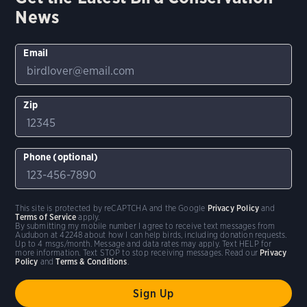
News
Email
Zip
Phone (optional)
This site is protected by reCAPTCHA and the Google
Privacy Policy
and
Terms of Service
apply.
By submitting my mobile number I agree to receive text messages from
Audubon at 42248 about how I can help birds, including donation requests.
Up to 4 msgs/month. Message and data rates may apply. Text HELP for
more information. Text STOP to stop receiving messages. Read our
Privacy
Policy
and
Terms & Conditions
.