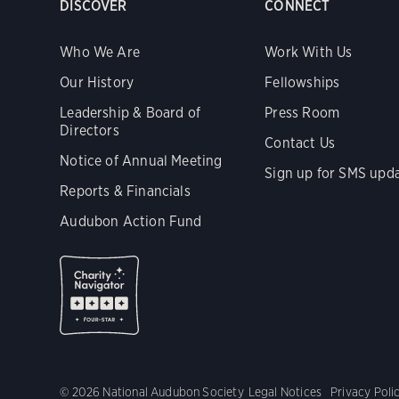
DISCOVER
CONNECT
Who We Are
Work With Us
Our History
Fellowships
Leadership & Board of
Press Room
Directors
Contact Us
Notice of Annual Meeting
Sign up for SMS upd
Reports & Financials
Audubon Action Fund
© 2026 National Audubon Society
Legal Notices
Privacy Poli