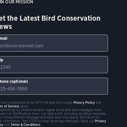
IN OUR MISSION
et the Latest Bird Conservation
ews
mail
ip
hone (optional)
s site is protected by reCAPTCHA and the Google
Privacy Policy
and
ms of Service
apply.
submitting my mobile number I agree to receive text messages from
ubon at 42248 about how I can help birds, including donation requests.
to 4 msgs/month. Message and data rates may apply. Text HELP for
e information. Text STOP to stop receiving messages. Read our
Privacy
icy
and
Terms & Conditions
.