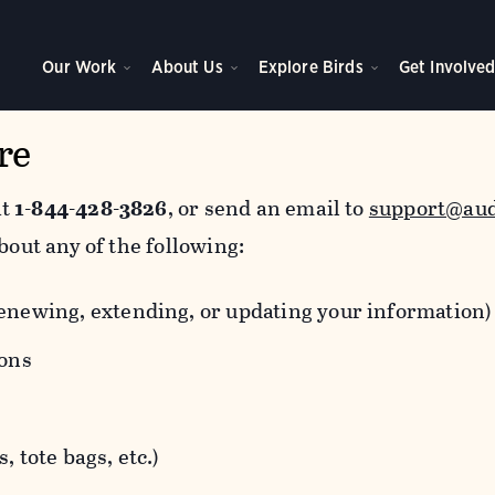
Our Work
About Us
Explore Birds
Get Involve
re
at
1-844-428-3826
, or send an email to
support@au
bout any of the following:
newing, extending, or updating your information)
ions
 tote bags, etc.)