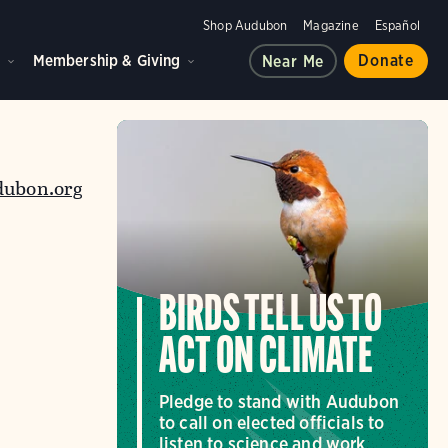
Shop Audubon
Magazine
Español
d
Membership & Giving
Donate
Near Me
dubon.org
BIRDS TELL US TO
ACT ON CLIMATE
Pledge to stand with Audubon
to call on elected officials to
listen to science and work