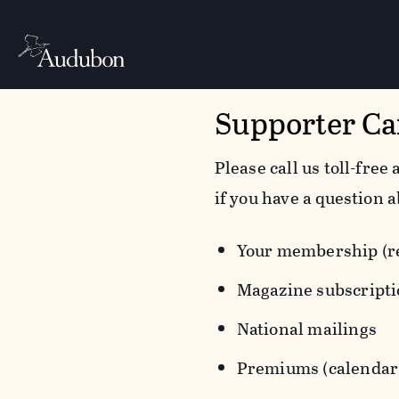
Supporter Ca
Please call us toll-free 
if you have a question a
Your membership (re
Magazine subscript
National mailings
Premiums (calendars,