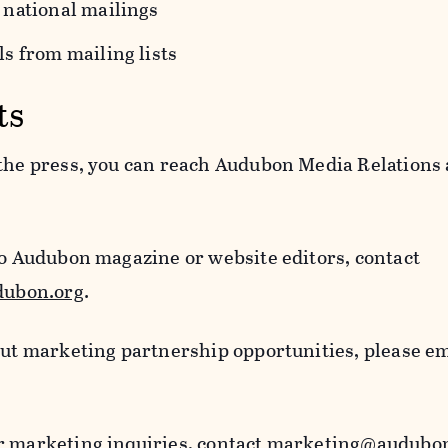
 national mailings
s from mailing lists
ts
 the press, you can reach Audubon Media Relations 
to Audubon magazine or website editors, contact
ubon.org
.
out marketing partnership opportunities, please e
r marketing inquiries, contact
marketing@audubon