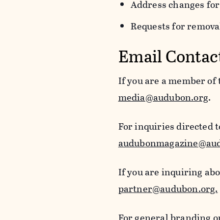
Address changes for
Requests for removal
Email Contac
If you are a member of
media@audubon.org
.
For inquiries directed 
audubonmagazine@aud
If you are inquiring ab
partner@audubon.org.
For general branding o