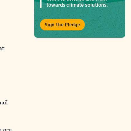
towards climate solutions.
Sign the Pledge
at
mail
.org.