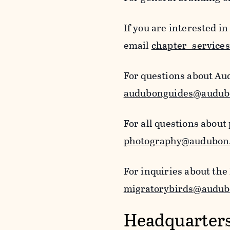
If you are interested i
email
chapter_service
For questions about Au
audubonguides@audub
For all questions about
photography@audubon
For inquiries about the
migratorybirds@audub
Headquarters