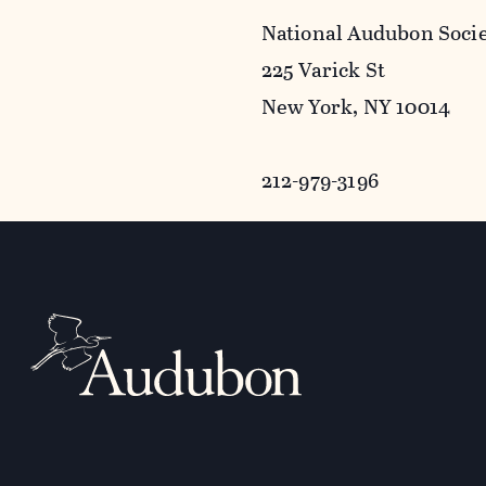
National Audubon Soci
225 Varick St
New York, NY 10014
212-979-3196