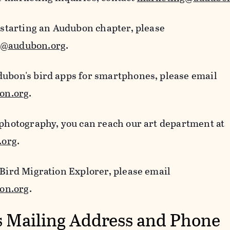
n starting an Audubon chapter, please
s@audubon.org
.
dubon's bird apps for smartphones, please email
on.org
.
 photography, you can reach our art department at
.org
.
 Bird Migration Explorer, please email
on.org
.
 Mailing Address and Phone