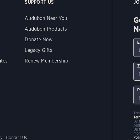
SUPPORT US
JO
G
Audubon Near You
N
Audubon Products
Donate Now
E
Legacy Gifts
ates
Renew Membership
Z
P
Thi
Ter
By 
Aud
Up 
mor
cy
Contact Us
Pol