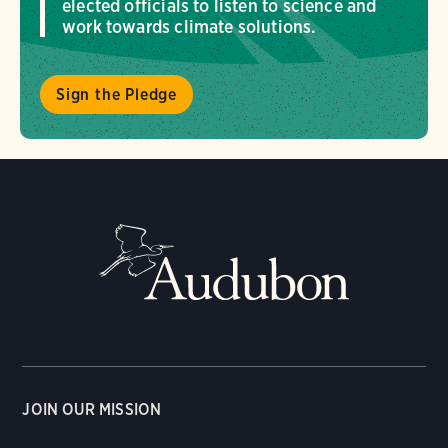
elected officials to listen to science and
work towards climate solutions.
Sign the Pledge
JOIN OUR MISSION