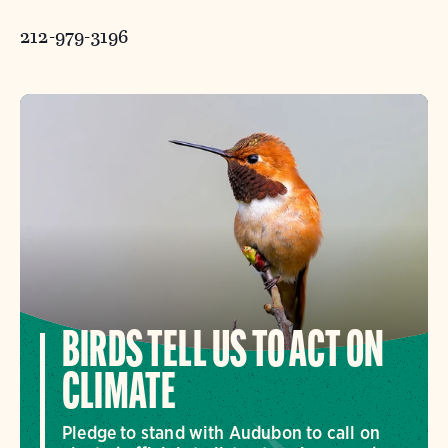
212-979-3196
BIRDS TELL US TO ACT ON
CLIMATE
Pledge to stand with Audubon to call on