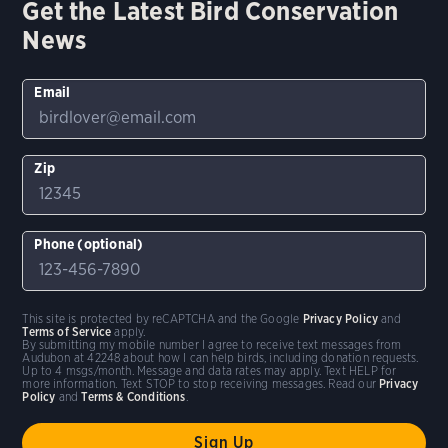
Get the Latest Bird Conservation
News
Email
Zip
Phone (optional)
This site is protected by reCAPTCHA and the Google
Privacy Policy
and
Terms of Service
apply.
By submitting my mobile number I agree to receive text messages from
Audubon at 42248 about how I can help birds, including donation requests.
Up to 4 msgs/month. Message and data rates may apply. Text HELP for
more information. Text STOP to stop receiving messages. Read our
Privacy
Policy
and
Terms & Conditions
.