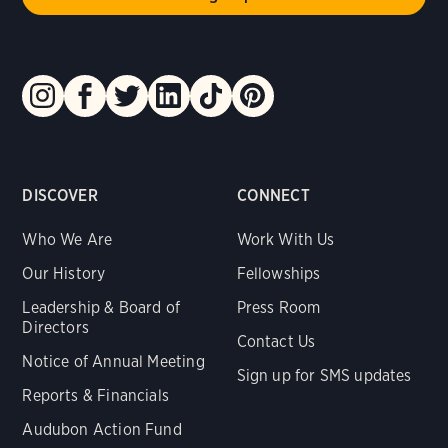
DISCOVER
CONNECT
Who We Are
Work With Us
Our History
Fellowships
Leadership & Board of
Press Room
Directors
Contact Us
Notice of Annual Meeting
Sign up for SMS updates
Reports & Financials
Audubon Action Fund