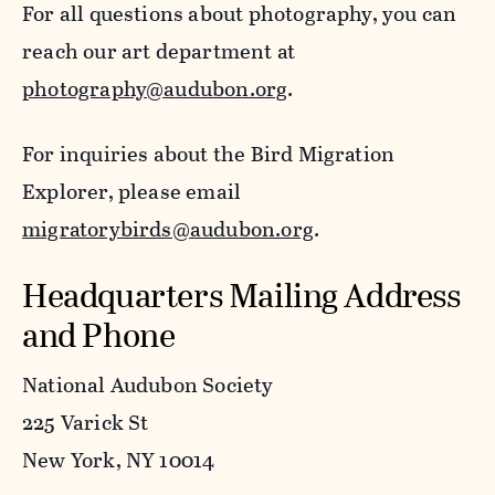
For all questions about photography, you can
reach our art department at
photography@audubon.org
.
For inquiries about the Bird Migration
Explorer, please email
migratorybirds@audubon.org
.
Headquarters Mailing Address
and Phone
National Audubon Society
225 Varick St
New York, NY 10014