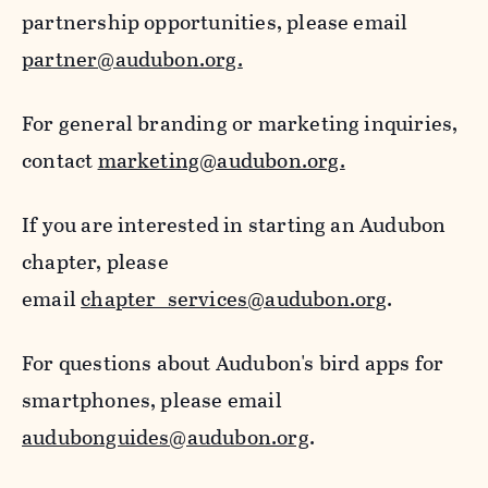
partnership opportunities, please email
partner@audubon.org.
For general branding or marketing inquiries,
contact
marketing@audubon.org.
If you are interested in starting an Audubon
chapter, please
email
chapter_services@audubon.org
.
For questions about Audubon's bird apps for
smartphones, please email
audubonguides@audubon.org
.