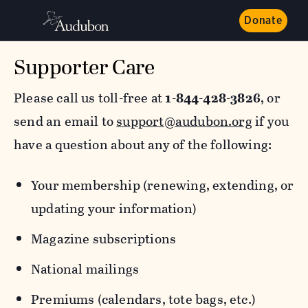
Donate
Supporter Care
Please call us toll-free at
1-844-428-3826
, or
send an email to
support@audubon.org
if you
have a question about any of the following:
Your membership (renewing, extending, or
updating your information)
Magazine subscriptions
National mailings
Premiums (calendars, tote bags, etc.)