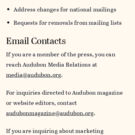
Address changes for national mailings
Requests for removals from mailing lists
Email Contacts
If you are a member of the press, you can
reach Audubon Media Relations at
media@audubon.org
.
For inquiries directed to Audubon magazine
or website editors, contact
audubonmagazine@audubon.org
.
If you are inquiring about marketing