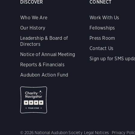
DISCOVER
CONNECT
Who We Are
Work With Us
Our History
Fellowships
Leadership & Board of
Press Room
Directors
Contact Us
Notice of Annual Meeting
Sign up for SMS upd
Reports & Financials
Audubon Action Fund
© 2026 National Audubon Society
Legal Notices
Privacy Poli