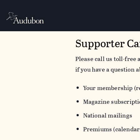
Supporter Ca
Please call us toll-free 
if you have a question a
Your membership (re
Magazine subscript
National mailings
Premiums (calendars,