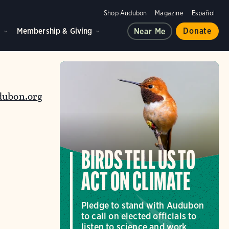
Shop Audubon
Magazine
Español
d
Membership & Giving
Donate
Near Me
dubon.org
BIRDS TELL US TO
ACT ON CLIMATE
Pledge to stand with Audubon
to call on elected officials to
listen to science and work