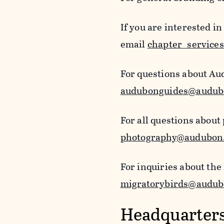
If you are interested i
email
chapter_service
For questions about Au
audubonguides@audub
For all questions about
photography@audubon
For inquiries about the
migratorybirds@audub
Headquarters