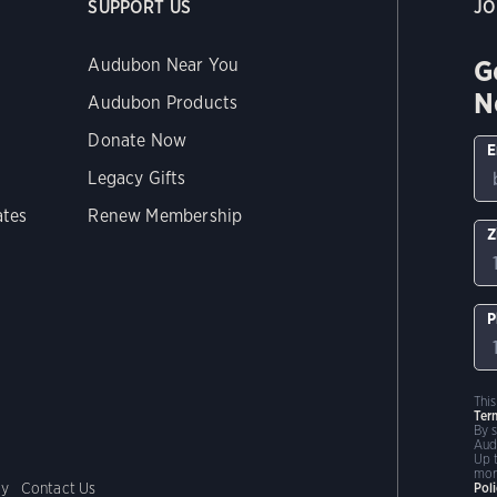
SUPPORT US
JO
G
Audubon Near You
N
Audubon Products
Donate Now
E
Legacy Gifts
ates
Renew Membership
Z
P
Thi
Ter
By 
Aud
Up 
mor
cy
Contact Us
Pol