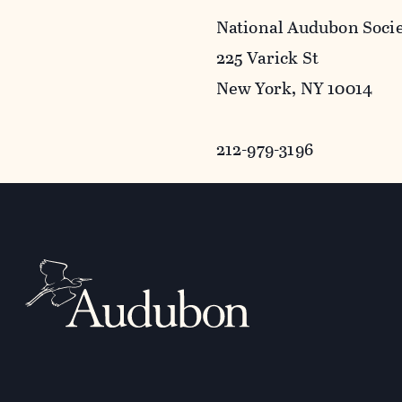
National Audubon Soci
225 Varick St
New York, NY 10014
212-979-3196