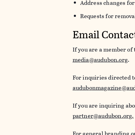
Address changes for
Requests for removal
Email Contac
If you are a member of
media@audubon.org
.
For inquiries directed 
audubonmagazine@aud
If you are inquiring ab
partner@audubon.org.
For general branding o