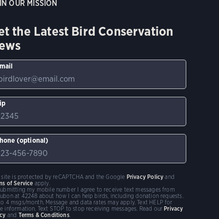
IN OUR MISSION
et the Latest Bird Conservation
ews
mail
ip
hone (optional)
s site is protected by reCAPTCHA and the Google
Privacy Policy
and
ms of Service
apply.
submitting my mobile number I agree to receive text messages from
ubon at 42248 about how I can help birds, including donation requests.
to 4 msgs/month. Message and data rates may apply. Text HELP for
e information. Text STOP to stop receiving messages. Read our
Privacy
icy
and
Terms & Conditions
.