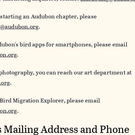
n starting an Audubon chapter, please
s@audubon.org
.
dubon's bird apps for smartphones, please email
on.org
.
 photography, you can reach our art department at
.org
.
 Bird Migration Explorer, please email
on.org
.
 Mailing Address and Phone