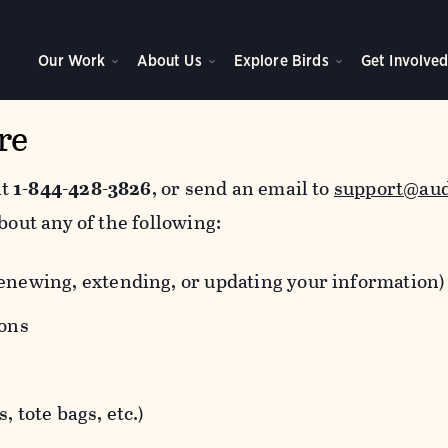
Our Work
About Us
Explore Birds
Get Involve
re
at
1-844-428-3826
, or send an email to
support@au
bout any of the following:
newing, extending, or updating your information)
ions
 tote bags, etc.)