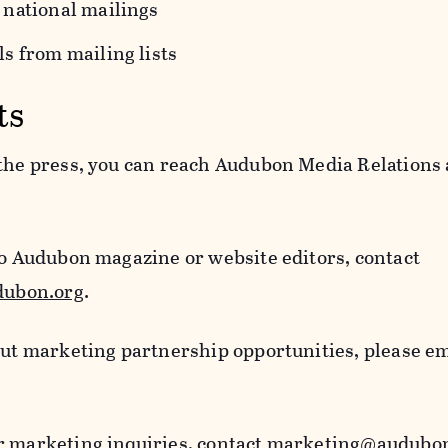
 national mailings
s from mailing lists
ts
 the press, you can reach Audubon Media Relations 
to Audubon magazine or website editors, contact
ubon.org
.
out marketing partnership opportunities, please e
r marketing inquiries, contact
marketing@audubon