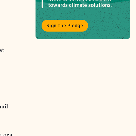
towards climate solutions.
Sign the Pledge
at
mail
.org.