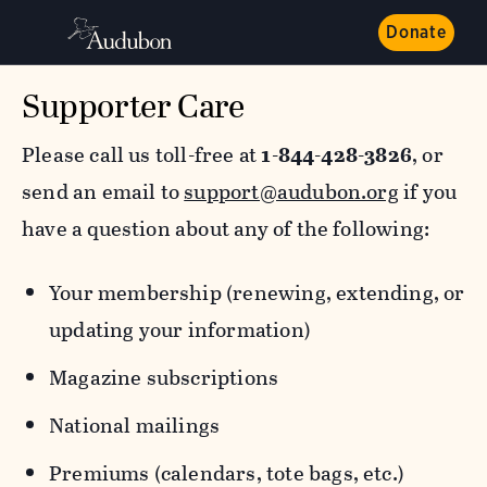
Donate
Supporter Care
Please call us toll-free at
1-844-428-3826
, or
send an email to
support@audubon.org
if you
have a question about any of the following:
Your membership (renewing, extending, or
updating your information)
Magazine subscriptions
National mailings
Premiums (calendars, tote bags, etc.)