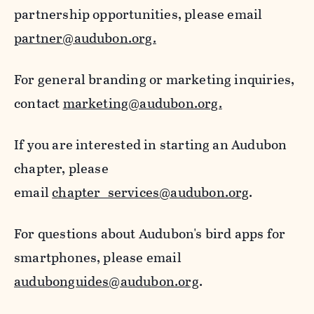
partnership opportunities, please email
partner@audubon.org.
For general branding or marketing inquiries,
contact
marketing@audubon.org.
If you are interested in starting an Audubon
chapter, please
email
chapter_services@audubon.org
.
For questions about Audubon's bird apps for
smartphones, please email
audubonguides@audubon.org
.