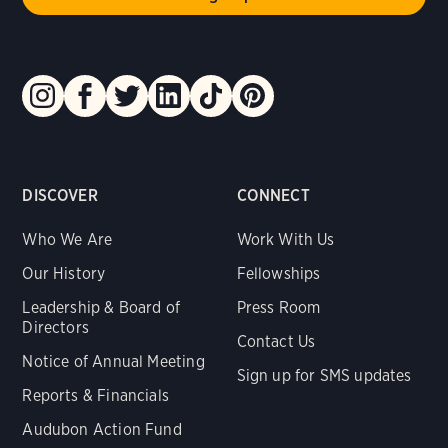
DISCOVER
CONNECT
Who We Are
Work With Us
Our History
Fellowships
Leadership & Board of
Press Room
Directors
Contact Us
Notice of Annual Meeting
Sign up for SMS updates
Reports & Financials
Audubon Action Fund