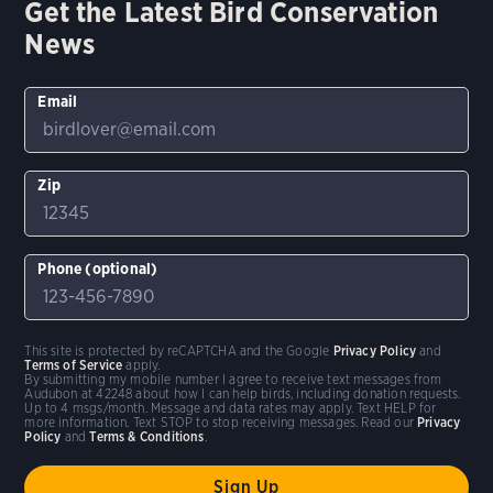
Get the Latest Bird Conservation
News
Email
Zip
Phone (optional)
This site is protected by reCAPTCHA and the Google
Privacy Policy
and
Terms of Service
apply.
By submitting my mobile number I agree to receive text messages from
Audubon at 42248 about how I can help birds, including donation requests.
Up to 4 msgs/month. Message and data rates may apply. Text HELP for
more information. Text STOP to stop receiving messages. Read our
Privacy
Policy
and
Terms & Conditions
.