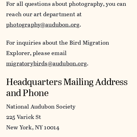
For all questions about photography, you can
reach our art department at
photography@audubon.org
.
For inquiries about the Bird Migration
Explorer, please email
migratorybirds@audubon.org
.
Headquarters Mailing Address
and Phone
National Audubon Society
225 Varick St
New York, NY 10014