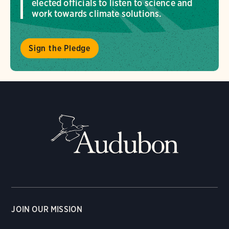
elected officials to listen to science and
work towards climate solutions.
Sign the Pledge
JOIN OUR MISSION