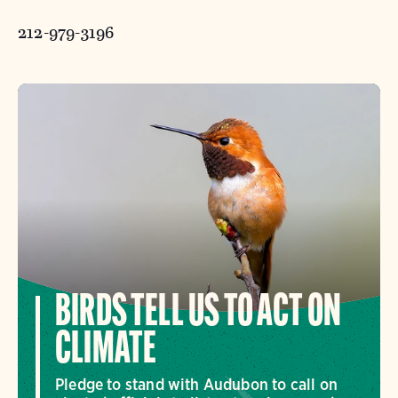
212-979-3196
BIRDS TELL US TO ACT ON
CLIMATE
Pledge to stand with Audubon to call on