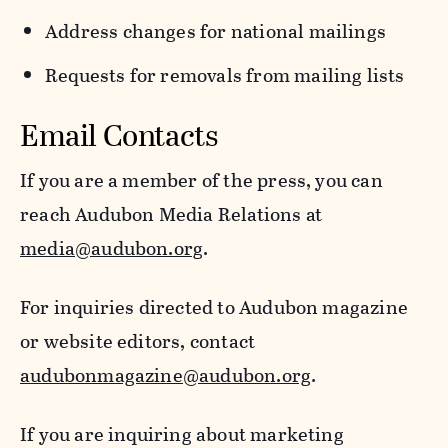
Address changes for national mailings
Requests for removals from mailing lists
Email Contacts
If you are a member of the press, you can
reach Audubon Media Relations at
media@audubon.org
.
For inquiries directed to Audubon magazine
or website editors, contact
audubonmagazine@audubon.org
.
If you are inquiring about marketing