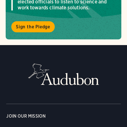
elected officials to listen to science and
work towards climate solutions.
Sign the Pledge
JOIN OUR MISSION