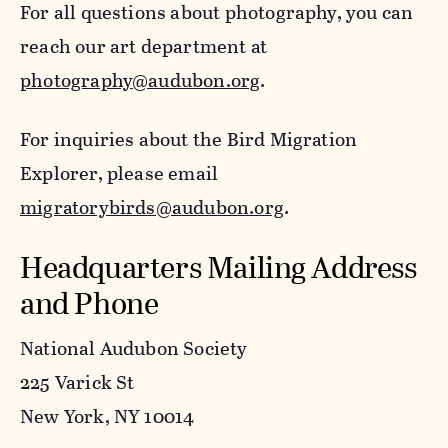
For all questions about photography, you can
reach our art department at
photography@audubon.org
.
For inquiries about the Bird Migration
Explorer, please email
migratorybirds@audubon.org
.
Headquarters Mailing Address
and Phone
National Audubon Society
225 Varick St
New York, NY 10014