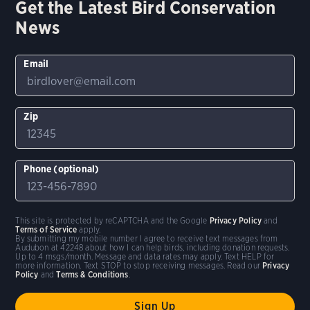
Get the Latest Bird Conservation
News
Email
Zip
Phone (optional)
This site is protected by reCAPTCHA and the Google
Privacy Policy
and
Terms of Service
apply.
By submitting my mobile number I agree to receive text messages from
Audubon at 42248 about how I can help birds, including donation requests.
Up to 4 msgs/month. Message and data rates may apply. Text HELP for
more information. Text STOP to stop receiving messages. Read our
Privacy
Policy
and
Terms & Conditions
.