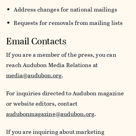
Address changes for national mailings
Requests for removals from mailing lists
Email Contacts
If you are a member of the press, you can
reach Audubon Media Relations at
media@audubon.org
.
For inquiries directed to Audubon magazine
or website editors, contact
audubonmagazine@audubon.org
.
If you are inquiring about marketing