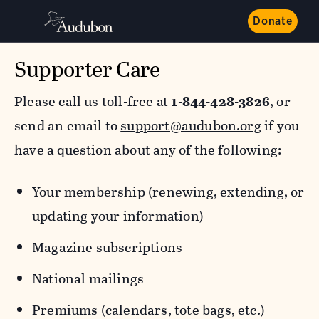
Donate
Supporter Care
Please call us toll-free at
1-844-428-3826
, or
send an email to
support@audubon.org
if you
have a question about any of the following:
Your membership (renewing, extending, or
updating your information)
Magazine subscriptions
National mailings
Premiums (calendars, tote bags, etc.)