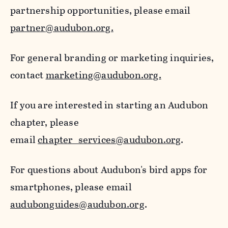
partnership opportunities, please email
partner@audubon.org.
For general branding or marketing inquiries,
contact
marketing@audubon.org.
If you are interested in starting an Audubon
chapter, please
email
chapter_services@audubon.org
.
For questions about Audubon's bird apps for
smartphones, please email
audubonguides@audubon.org
.