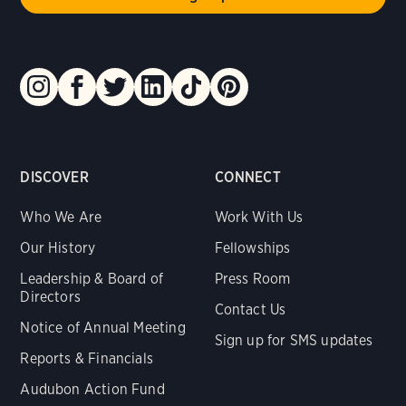
DISCOVER
CONNECT
Who We Are
Work With Us
Our History
Fellowships
Leadership & Board of
Press Room
Directors
Contact Us
Notice of Annual Meeting
Sign up for SMS updates
Reports & Financials
Audubon Action Fund