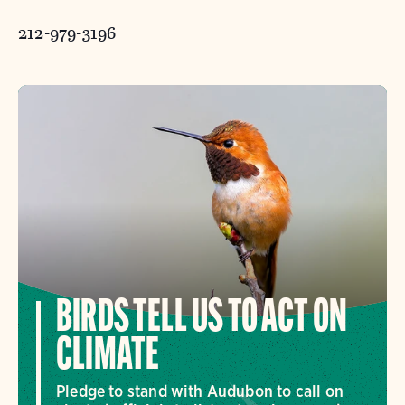
212-979-3196
BIRDS TELL US TO ACT ON
CLIMATE
Pledge to stand with Audubon to call on